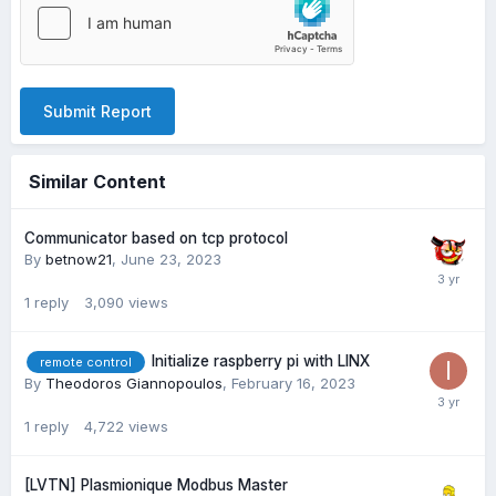
Submit Report
Similar Content
Communicator based on tcp protocol
By
betnow21
,
June 23, 2023
1
reply
3,090
views
Initialize raspberry pi with LINX
remote control
By
Theodoros Giannopoulos
,
February 16, 2023
1
reply
4,722
views
[LVTN] Plasmionique Modbus Master