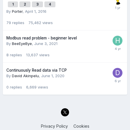
1
2
3
4
By
Porter
,
April 1, 2016
79
replies
75,462
views
Modbus read problem - beginner level
By
BeeEyeBye
,
June 3, 2021
8
replies
13,637
views
Continuously Read data via TCP
By
David Akinpelu
,
June 1, 2020
0
replies
6,669
views
Privacy Policy
Cookies