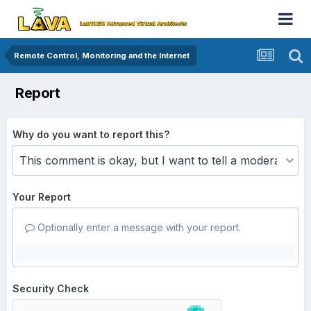
Remote Control, Monitoring and the Internet
Report
Why do you want to report this?
Your Report
Optionally enter a message with your report.
Security Check