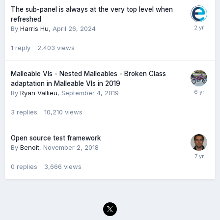
The sub-panel is always at the very top level when
refreshed
By
Harris Hu
,
April 26, 2024
1
reply
2,403
views
Malleable VIs - Nested Malleables - Broken Class
adaptation in Malleable VIs in 2019
By
Ryan Vallieu
,
September 4, 2019
3
replies
10,210
views
Open source test framework
By
Benoit
,
November 2, 2018
0
replies
3,666
views