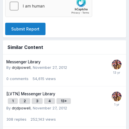
Submit Report
Similar Content
Messenger Library
By
drjdpowell
,
November 27, 2012
0
comments
54,615
views
[LVTN] Messenger Library
1
2
3
4
13
By
drjdpowell
,
November 27, 2012
308
replies
252,143
views