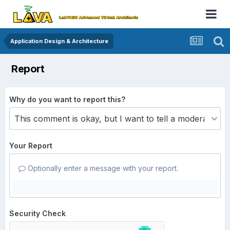
Application Design & Architecture
Report
Why do you want to report this?
Your Report
Optionally enter a message with your report.
Security Check