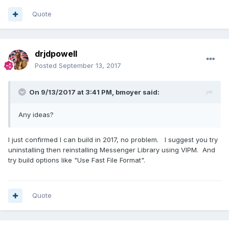
Quote
drjdpowell
Posted
September 13, 2017
On 9/13/2017 at 3:41 PM,
bmoyer
said:
Any ideas?
I just confirmed I can build in 2017, no problem. I suggest you try
uninstalling then reinstalling Messenger Library using VIPM. And
try build options like "Use Fast File Format".
Quote