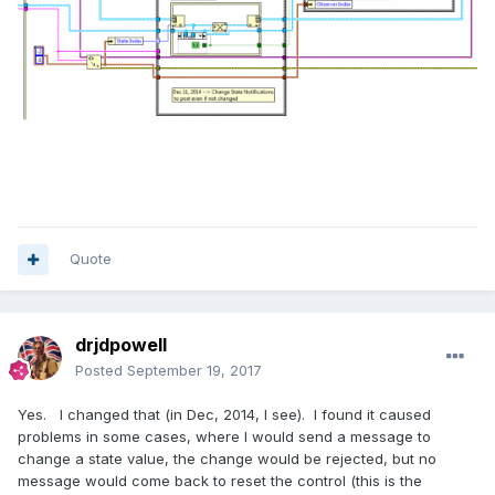
Quote
drjdpowell
Posted
September 19, 2017
Yes. I changed that (in Dec, 2014, I see). I found it caused
problems in some cases, where I would send a message to
change a state value, the change would be rejected, but no
message would come back to reset the control (this is the