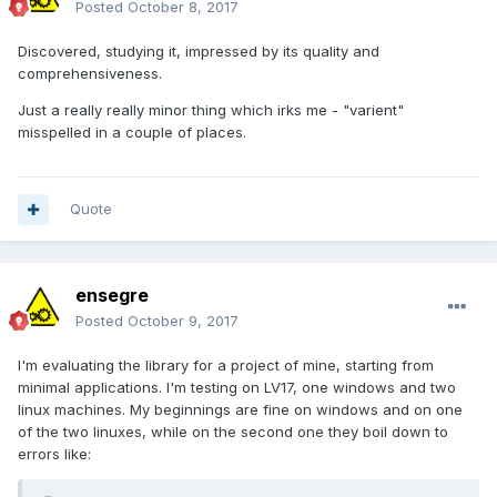
Posted
October 8, 2017
Discovered, studying it, impressed by its quality and
comprehensiveness.
Just a really really minor thing which irks me - "varient"
misspelled in a couple of places.
Quote
ensegre
Posted
October 9, 2017
I'm evaluating the library for a project of mine, starting from
minimal applications. I'm testing on LV17, one windows and two
linux machines. My beginnings are fine on windows and on one
of the two linuxes, while on the second one they boil down to
errors like: