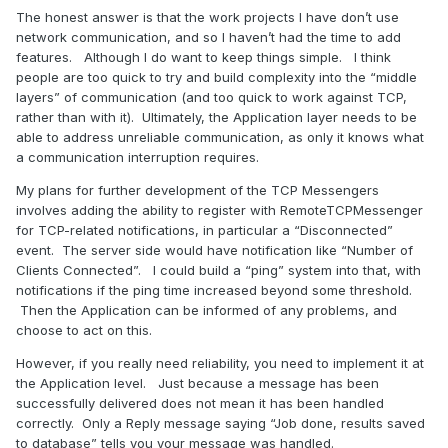
The honest answer is that the work projects I have don’t use
network communication, and so I haven’t had the time to add
features. Although I do want to keep things simple. I think
people are too quick to try and build complexity into the “middle
layers” of communication (and too quick to work against TCP,
rather than with it). Ultimately, the Application layer needs to be
able to address unreliable communication, as only it knows what
a communication interruption requires.
My plans for further development of the TCP Messengers
involves adding the ability to register with RemoteTCPMessenger
for TCP-related notifications, in particular a “Disconnected”
event. The server side would have notification like “Number of
Clients Connected”. I could build a “ping” system into that, with
notifications if the ping time increased beyond some threshold.
Then the Application can be informed of any problems, and
choose to act on this.
However, if you really need reliability, you need to implement it at
the Application level. Just because a message has been
successfully delivered does not mean it has been handled
correctly. Only a Reply message saying “Job done, results saved
to database” tells you your message was handled.