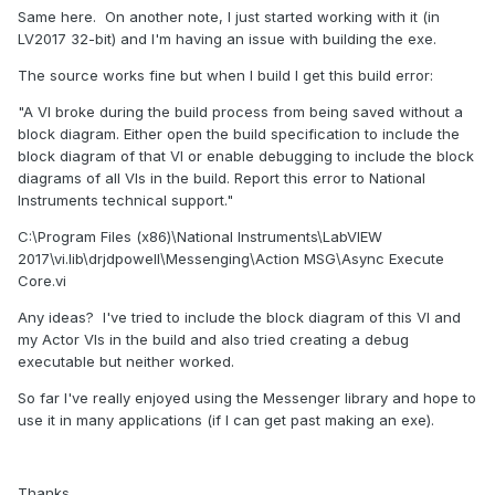
Same here. On another note, I just started working with it (in
LV2017 32-bit) and I'm having an issue with building the exe.
The source works fine but when I build I get this build error:
"A VI broke during the build process from being saved without a
block diagram. Either open the build specification to include the
block diagram of that VI or enable debugging to include the block
diagrams of all VIs in the build. Report this error to National
Instruments technical support."
C:\Program Files (x86)\National Instruments\LabVIEW
2017\vi.lib\drjdpowell\Messenging\Action MSG\Async Execute
Core.vi
Any ideas? I've tried to include the block diagram of this VI and
my Actor VIs in the build and also tried creating a debug
executable but neither worked.
So far I've really enjoyed using the Messenger library and hope to
use it in many applications (if I can get past making an exe).
Thanks,