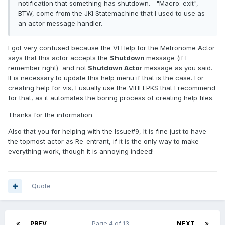
notification that something has shutdown. "Macro: exit",
BTW, come from the JKI Statemachine that I used to use as
an actor message handler.
I got very confused because the VI Help for the Metronome Actor
says that this actor accepts the
Shutdown
message (if I
remember right) and not
Shutdown Actor
message as you said.
It is necessary to update this help menu if that is the case. For
creating help for vis, I usually use the VIHELPKS that I recommend
for that, as it automates the boring process of creating help files.
Thanks for the information
Also that you for helping with the Issue#9, It is fine just to have
the topmost actor as Re-entrant, if it is the only way to make
everything work, though it is annoying indeed!
Quote
PREV
Page 4 of 13
NEXT