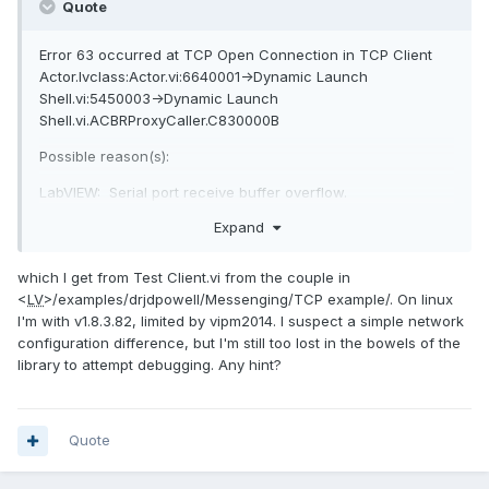
Quote
Error 63 occurred at TCP Open Connection in TCP Client
Actor.lvclass:Actor.vi:6640001->Dynamic Launch
Shell.vi:5450003->Dynamic Launch
Shell.vi.ACBRProxyCaller.C830000B
Possible reason(s):
LabVIEW: Serial port receive buffer overflow.
=========================
Expand
LabVIEW: The network connection was refused by the
server.
which I get from Test Client.vi from the couple in
<
LV
>/examples/drjdpowell/Messenging/TCP example/. On linux
I'm with v1.8.3.82, limited by vipm2014. I suspect a simple network
configuration difference, but I'm still too lost in the bowels of the
library to attempt debugging. Any hint?
Quote