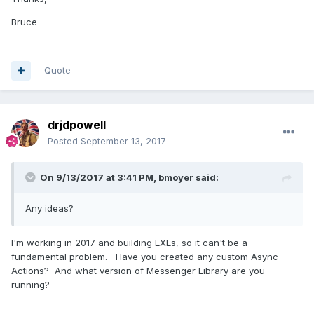
Bruce
Quote
drjdpowell
Posted
September 13, 2017
On 9/13/2017 at 3:41 PM,
bmoyer
said:
Any ideas?
I'm working in 2017 and building EXEs, so it can't be a
fundamental problem. Have you created any custom Async
Actions? And what version of Messenger Library are you
running?