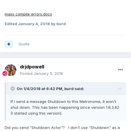
mass compile errors.docx
Edited
January 4, 2018
by burd
Quote
drjdpowell
Posted
January 5, 2018
On 1/4/2018 at 6:42 PM,
burd
said:
If I send a message Shutdown to this Metronome, it won't
shut down. This has been happening since version 1.8.3.82
(I started using this version).
Did you send "Shutdown Actor"? I don't use "Shutdown" as a