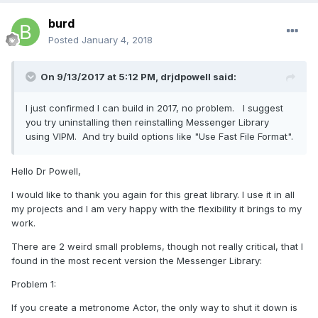
burd
Posted
January 4, 2018
On 9/13/2017 at 5:12 PM,
drjdpowell
said:
I just confirmed I can build in 2017, no problem. I suggest
you try uninstalling then reinstalling Messenger Library
using VIPM. And try build options like "Use Fast File Format".
Hello Dr Powell,
I would like to thank you again for this great library. I use it in all
my projects and I am very happy with the flexibility it brings to my
work.
There are 2 weird small problems, though not really critical, that I
found in the most recent version the Messenger Library:
Problem 1:
If you create a metronome Actor, the only way to shut it down is