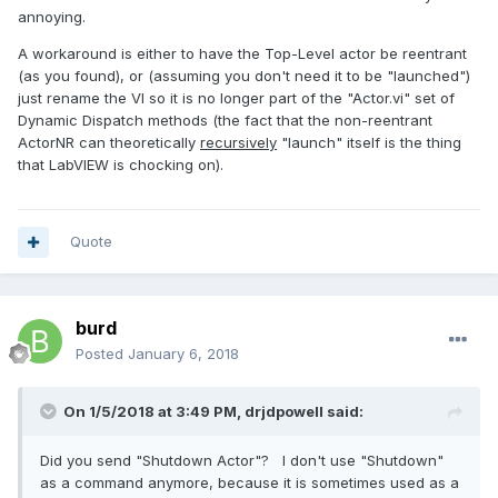
annoying.
A workaround is either to have the Top-Level actor be reentrant
(as you found), or (assuming you don't need it to be "launched")
just rename the VI so it is no longer part of the "Actor.vi" set of
Dynamic Dispatch methods (the fact that the non-reentrant
ActorNR can theoretically
recursively
"launch" itself is the thing
that LabVIEW is chocking on).
Quote
burd
Posted
January 6, 2018
On 1/5/2018 at 3:49 PM,
drjdpowell
said:
Did you send "Shutdown Actor"? I don't use "Shutdown"
as a command anymore, because it is sometimes used as a