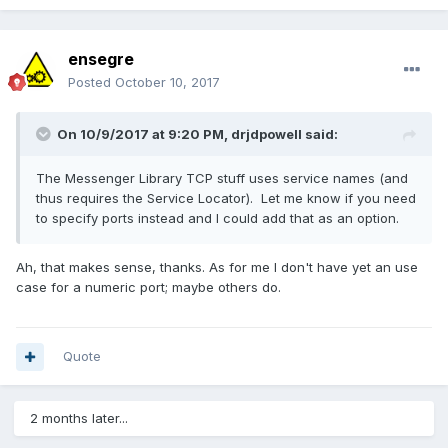
ensegre
Posted
October 10, 2017
On 10/9/2017 at 9:20 PM,
drjdpowell
said:
The Messenger Library TCP stuff uses service names (and
thus requires the Service Locator). Let me know if you need
to specify ports instead and I could add that as an option.
Ah, that makes sense, thanks. As for me I don't have yet an use
case for a numeric port; maybe others do.
Quote
2 months later...