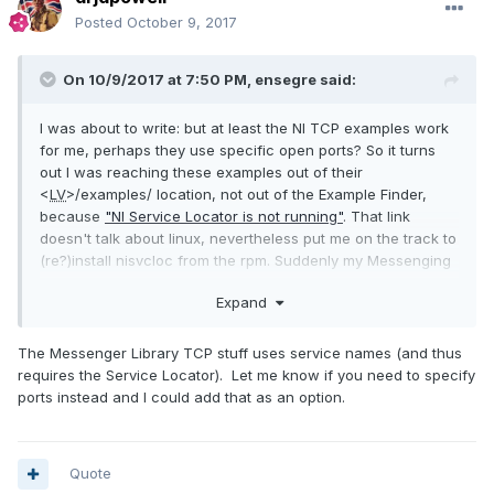
Posted
October 9, 2017
On 10/9/2017 at 7:50 PM,
ensegre
said:
I was about to write: but at least the NI TCP examples work
for me, perhaps they use specific open ports? So it turns
out I was reaching these examples out of their
<
LV
>/examples/ location, not out of the Example Finder,
because
"NI Service Locator is not running"
. That link
doesn't talk about linux, nevertheless put me on the track to
(re?)install nisvcloc from the rpm. Suddenly my Messenging
stuff works on this machine too, weird...
Expand
The Messenger Library TCP stuff uses service names (and thus
requires the Service Locator). Let me know if you need to specify
ports instead and I could add that as an option.
Quote