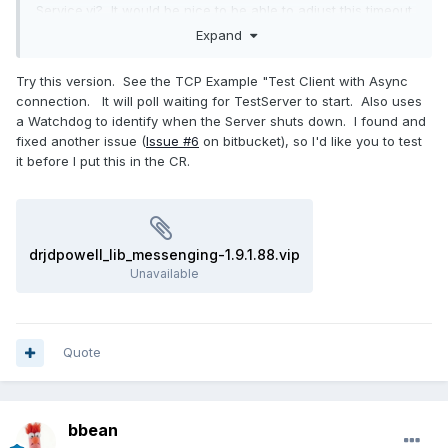
Service.vi? It would be nice to be able to adjust this timeout
if necessary.
Expand
Thanks for your help
Try this version. See the TCP Example "Test Client with Async
connection. It will poll waiting for TestServer to start. Also uses
a Watchdog to identify when the Server shuts down. I found and
fixed another issue (
Issue #6
on bitbucket), so I'd like you to test
it before I put this in the CR.
drjdpowell_lib_messenging-1.9.1.88.vip
Unavailable
Quote
bbean