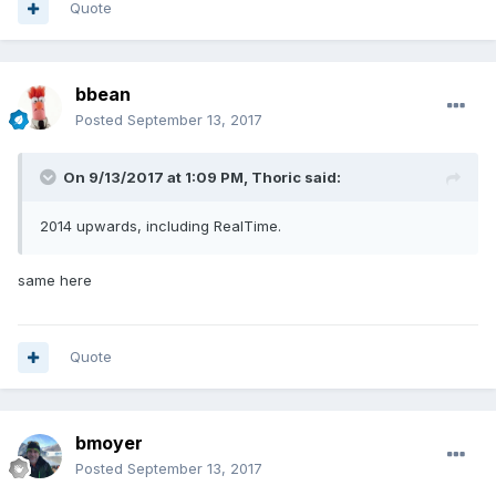
Quote
bbean
Posted
September 13, 2017
On 9/13/2017 at 1:09 PM,
Thoric
said:
2014 upwards, including RealTime.
same here
Quote
bmoyer
Posted
September 13, 2017