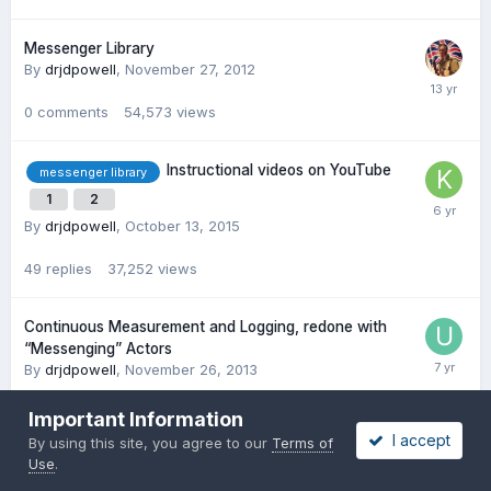
Messenger Library
By
drjdpowell
,
November 27, 2012
0
comments
54,573
views
Instructional videos on YouTube
messenger library
1
2
By
drjdpowell
,
October 13, 2015
49
replies
37,252
views
Continuous Measurement and Logging, redone with
“Messenging” Actors
By
drjdpowell
,
November 26, 2013
22
replies
27,451
views
Important Information
I accept
By using this site, you agree to our
Terms of
Use
.
Windows messaging between 2 VIs?
By
torekp
,
May 2, 2012