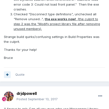
error code 3: Could not load front panel." Then the exe
crashes.
Checked "Disconnect type definitions", unchecked all
"Remove unused...",
the exe works now!
(the culprit to
step 2 was the "Modify project library file after removing
unused members).
Strange build quirks/confusing settings in Build Properties was
the culprit.
Thanks for your help!
Bruce
Quote
drjdpowell
Posted
September 13, 2017
A favour to ask: Can all you guys who use Messenger Library