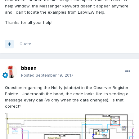
help window, the Messenger keyword doesn't appear anymore
and I can't locate the examples from LabVIEW help.
Thanks for all your help!
Quote
bbean
Posted
September 19, 2017
Question regarding the Notify (state).vi in the Observer Register
Palette. Underneath the hood, the code looks like its sending a
message every call (vs only when the data changes). Is that
correct?