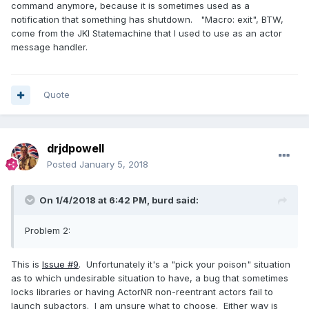
command anymore, because it is sometimes used as a
notification that something has shutdown. "Macro: exit", BTW,
come from the JKI Statemachine that I used to use as an actor
message handler.
Quote
drjdpowell
Posted
January 5, 2018
On 1/4/2018 at 6:42 PM,
burd
said:
Problem 2:
This is
Issue #9
. Unfortunately it's a "pick your poison" situation
as to which undesirable situation to have, a bug that sometimes
locks libraries or having ActorNR non-reentrant actors fail to
launch subactors. I am unsure what to choose. Either way is