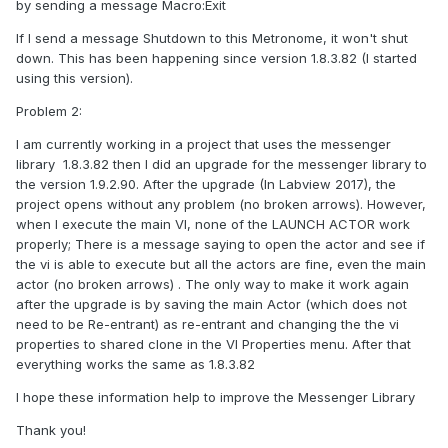
by sending a message Macro:Exit
If I send a message Shutdown to this Metronome, it won't shut
down. This has been happening since version 1.8.3.82 (I started
using this version).
Problem 2:
I am currently working in a project that uses the messenger
library 1.8.3.82 then I did an upgrade for the messenger library to
the version 1.9.2.90. After the upgrade (In Labview 2017), the
project opens without any problem (no broken arrows). However,
when I execute the main VI, none of the LAUNCH ACTOR work
properly; There is a message saying to open the actor and see if
the vi is able to execute but all the actors are fine, even the main
actor (no broken arrows) . The only way to make it work again
after the upgrade is by saving the main Actor (which does not
need to be Re-entrant) as re-entrant and changing the the vi
properties to shared clone in the VI Properties menu. After that
everything works the same as 1.8.3.82
I hope these information help to improve the Messenger Library
Thank you!