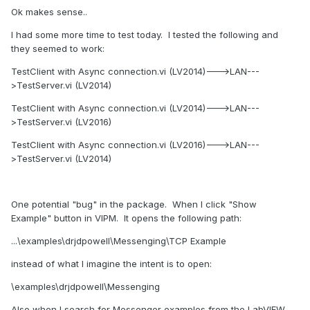
My plans for further development of the TCP Messengers
Ok makes sense..
involves adding the ability to register with
RemoteTCPMessenger for TCP-related notifications, in
I had some more time to test today. I tested the following and
particular a “Disconnected” event. The server side would
they seemed to work:
have notification like “Number of Clients Connected”. I
TestClient with Async connection.vi (LV2014)--->LAN---
could build a “ping” system into that, with notifications if the
>TestServer.vi (LV2014)
ping time increased beyond some threshold. Then the
Application can be informed of any problems, and choose
TestClient with Async connection.vi (LV2014)--->LAN---
to act on this.
>TestServer.vi (LV2016)
However, if you really need reliability, you need to
TestClient with Async connection.vi (LV2016)--->LAN---
implement it at the Application level. Just because a
>TestServer.vi (LV2014)
message has been successfully delivered does not mean it
has been handled correctly. Only a Reply message saying
“Job done, results saved to database” tells you your
One potential "bug" in the package. When I click "Show
message was handled.
Example" button in VIPM. It opens the following path:
...\examples\drjdpowell\Messenging\TCP Example
instead of what I imagine the intent is to open:
\examples\drjdpowell\Messenging
Also when I search for Messenger examples from the LabVIEW