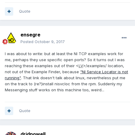
Quote
ensegre
Posted
October 9, 2017
I was about to write: but at least the NI TCP examples work for
me, perhaps they use specific open ports? So it turns out I was
reaching these examples out of their <
LV
>/examples/ location,
not out of the Example Finder, because
"NI Service Locator is not
running"
. That link doesn't talk about linux, nevertheless put me
on the track to (re?)install nisvcloc from the rpm. Suddenly my
Messenging stuff works on this machine too, weird...
Quote
drjdpowell