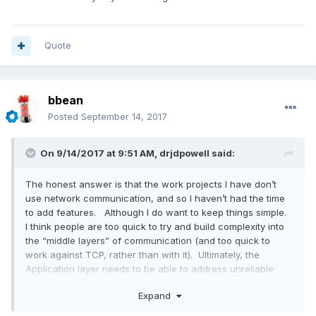
Quote
bbean
Posted
September 14, 2017
On 9/14/2017 at 9:51 AM,
drjdpowell
said:
The honest answer is that the work projects I have don’t
use network communication, and so I haven’t had the time
to add features. Although I do want to keep things simple.
I think people are too quick to try and build complexity into
the “middle layers” of communication (and too quick to
work against TCP, rather than with it). Ultimately, the
Application layer needs to be able to address unreliable
communication, as only it knows what a communication
Expand
interruption requires.