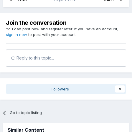
Join the conversation
You can post now and register later. If you have an account,
sign in now
to post with your account.
Reply to this topic...
Followers
9
Go to topic listing
Similar Content