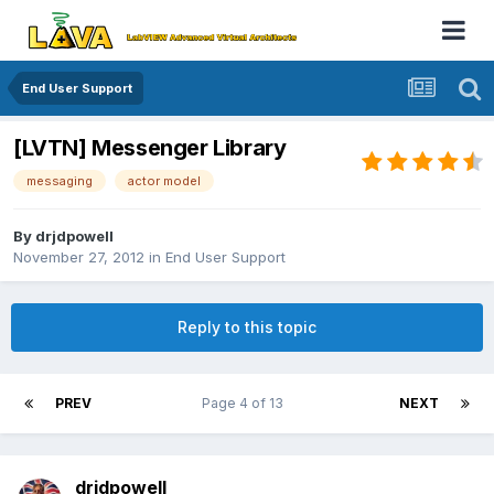
End User Support
[LVTN] Messenger Library
messaging
actor model
By
drjdpowell
November 27, 2012
in
End User Support
Reply to this topic
PREV
Page 4 of 13
NEXT
drjdpowell