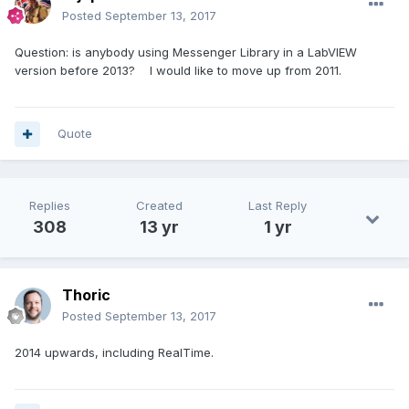
Posted
September 13, 2017
Question: is anybody using Messenger Library in a LabVIEW
version before 2013? I would like to move up from 2011.
Quote
Replies
Created
Last Reply
308
13 yr
1 yr
Thoric
Posted
September 13, 2017
2014 upwards, including RealTime.