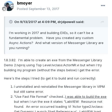
bmoyer
Posted
September 13, 2017
On 9/13/2017 at 4:09 PM,
drjdpowell
said:
I'm working in 2017 and building EXEs, so it can't be a
fundamental problem. Have you created any custom
Async Actions? And what version of Messenger Library are
you running?
1.8.3.82. I'm able to create an exe from the Messenger Library
Demo 2.lvproj using Top Level.lvclass:ActorNR.vi but when I try
building my program (without the steps below) I get the error.
Here's the steps I tried (to get it to build and run correctly):
I uninstalled and reinstalled the Messenger library in VIPM
but still same error.
"Use Fast File Format" checked...
I was able to build the exe
but when I run the exe it states "LabVIEW: Resource not
found. An error occurred loading VI 'Actor type2.lvclass:
Get Dynamic Launch Shell Reference.vi'. LabVIEW load