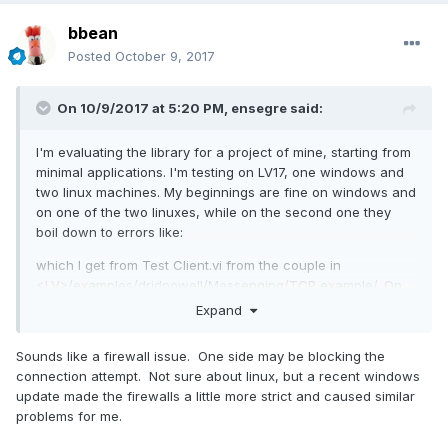
bbean
Posted
October 9, 2017
On 10/9/2017 at 5:20 PM,
ensegre
said:
I'm evaluating the library for a project of mine, starting from
minimal applications. I'm testing on LV17, one windows and
two linux machines. My beginnings are fine on windows and
on one of the two linuxes, while on the second one they
boil down to errors like:
which I get from Test Client.vi from the couple in
<
LV
>/examples/drjdpowell/Messenging/TCP example/. On
linux I'm with v1.8.3.82, limited by vipm2014. I suspect a
Expand
simple network configuration difference, but I'm still too lost
in the bowels of the library to attempt debugging. Any hint?
Sounds like a firewall issue. One side may be blocking the
connection attempt. Not sure about linux, but a recent windows
update made the firewalls a little more strict and caused similar
problems for me.