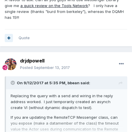
give me
a quick review on the Tools Network
? I only have a
single review (thanks "burd from berkeley"), whereas the DQMH
has 15!!!
Quote
drjdpowell
Posted
September 13, 2017
On 9/12/2017 at 5:35 PM,
bbean
said:
Replacing the query with a send and wiring in the reply
address worked. I just temporarily created an asynch
create VI (without dynamic dispatch to test).
If you are updating the RemoteTCP Messenger class, can
you expose (make a datamember of the class) the timeout
value the Actor uses during communication to the Remote