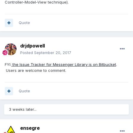
Controller-Model-View technique).
Quote
drjdpowell
Posted
September 20, 2017
FYI:
the Issue Tracker for Messenger Library is on Bitbucket
.
Users are welcome to comment.
Quote
3 weeks later...
ensegre