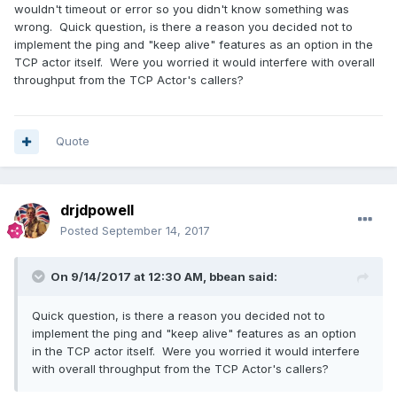
wouldn't timeout or error so you didn't know something was
wrong. Quick question, is there a reason you decided not to
implement the ping and "keep alive" features as an option in the
TCP actor itself. Were you worried it would interfere with overall
throughput from the TCP Actor's callers?
Quote
drjdpowell
Posted
September 14, 2017
On 9/14/2017 at 12:30 AM,
bbean
said:
Quick question, is there a reason you decided not to
implement the ping and "keep alive" features as an option
in the TCP actor itself. Were you worried it would interfere
with overall throughput from the TCP Actor's callers?