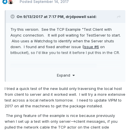
Posted
September 14, 2017
On 9/13/2017 at 7:17 PM,
drjdpowell
said:
Try this version. See the TCP Example "Test Client with
Async connection. It will poll waiting for TestServer to start.
Also uses a Watchdog to identify when the Server shuts
down. I found and fixed another issue (
Issue #6
on
bitbucket), so I'd like you to test it before I put this in the CR.
Expand
drjdpowell_lib_messenging-1.9.1.88.vip
Unavailable
I tried a quick test of the new build only traversing the local host
from client to server and it worked well. I will try a more extensive
test across a local network tomorrow. I need to update VIPM to
2017 on all the machines to get the package installed.
The ping feature of the example is nice because previously
when I set up a test with only server-->client messages, if you
pulled the network cable the TCP actor on the client side