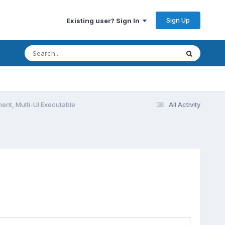
Sign Up
Existing user? Sign In
ent, Multi-UI Executable
All Activity