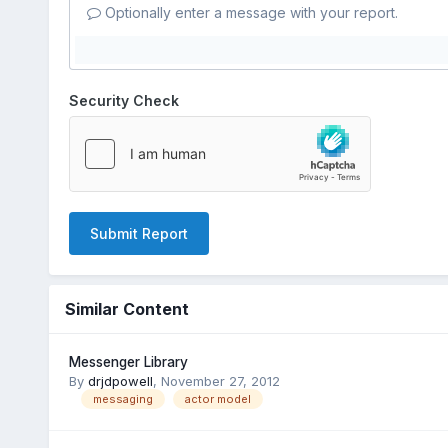
Optionally enter a message with your report.
Security Check
Submit Report
Similar Content
Messenger Library
By
drjdpowell
,
November 27, 2012
messaging
actor model