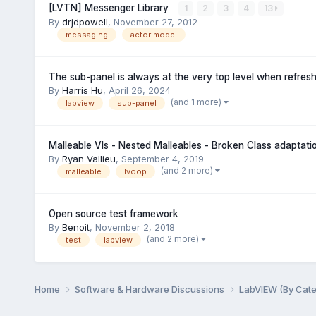
[LVTN] Messenger Library
1
2
3
4
13
By
drjdpowell
,
November 27, 2012
messaging
actor model
The sub-panel is always at the very top level when refres
By
Harris Hu
,
April 26, 2024
(and 1 more)
labview
sub-panel
Malleable VIs - Nested Malleables - Broken Class adaptatio
By
Ryan Vallieu
,
September 4, 2019
(and 2 more)
malleable
lvoop
Open source test framework
By
Benoit
,
November 2, 2018
(and 2 more)
test
labview
Home
Software & Hardware Discussions
LabVIEW (By Cat