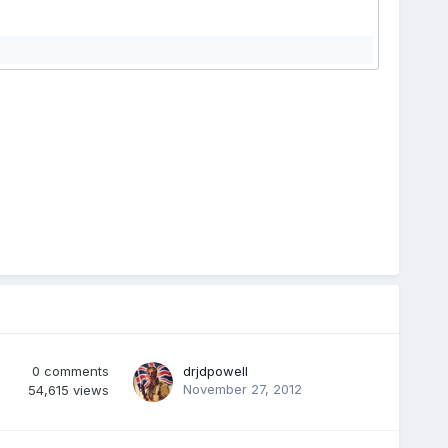
0
comments
drjdpowell
November 27, 2012
54,615
views