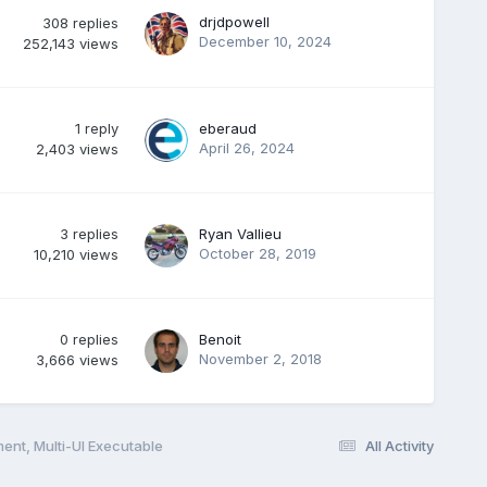
drjdpowell
308
replies
December 10, 2024
252,143
views
1
reply
eberaud
April 26, 2024
2,403
views
3
replies
Ryan Vallieu
October 28, 2019
10,210
views
0
replies
Benoit
November 2, 2018
3,666
views
ent, Multi-UI Executable
All Activity