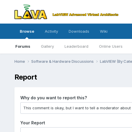
Browse
Activity
Downloads
Wiki
Forums
Gallery
Leaderboard
Online Users
Home
Software & Hardware Discussions
LabVIEW (By Cat
Report
Why do you want to report this?
Your Report