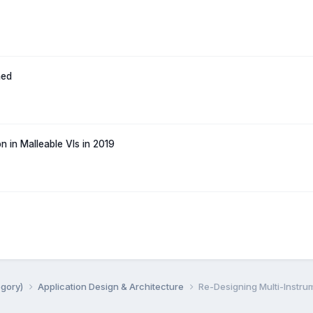
hed
n in Malleable VIs in 2019
egory)
Application Design & Architecture
Re-Designing Multi-Instrum