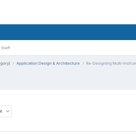
Staff
egory)
Application Design & Architecture
Re-Designing Multi-Instrum