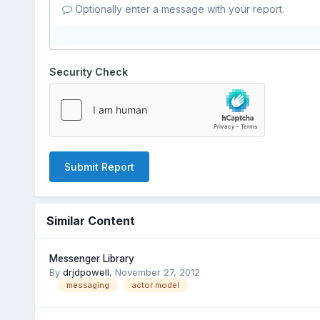
Optionally enter a message with your report.
Security Check
Submit Report
Similar Content
Messenger Library
By
drjdpowell
,
November 27, 2012
messaging
actor model