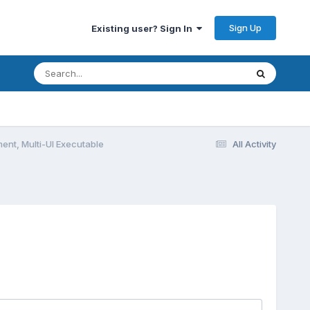
Sign Up
Existing user? Sign In
ent, Multi-UI Executable
All Activity