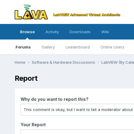
Browse
Activity
Downloads
Wiki
Forums
Gallery
Leaderboard
Online Users
Home
Software & Hardware Discussions
LabVIEW (By Cat
Report
Why do you want to report this?
Your Report