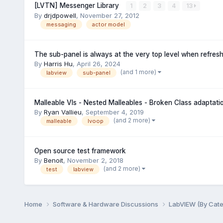
[LVTN] Messenger Library
1
2
3
4
13
By
drjdpowell
,
November 27, 2012
messaging
actor model
The sub-panel is always at the very top level when refres
By
Harris Hu
,
April 26, 2024
(and 1 more)
labview
sub-panel
Malleable VIs - Nested Malleables - Broken Class adaptatio
By
Ryan Vallieu
,
September 4, 2019
(and 2 more)
malleable
lvoop
Open source test framework
By
Benoit
,
November 2, 2018
(and 2 more)
test
labview
Home
Software & Hardware Discussions
LabVIEW (By Cat