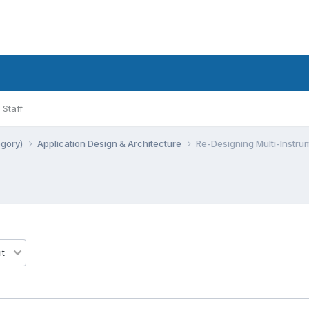
Staff
egory)
Application Design & Architecture
Re-Designing Multi-Instrum