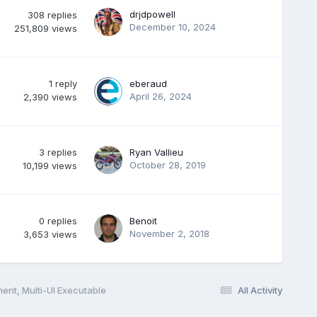
drjdpowell
308
replies
December 10, 2024
251,809
views
1
reply
eberaud
April 26, 2024
2,390
views
3
replies
Ryan Vallieu
October 28, 2019
10,199
views
0
replies
Benoit
November 2, 2018
3,653
views
ent, Multi-UI Executable
All Activity