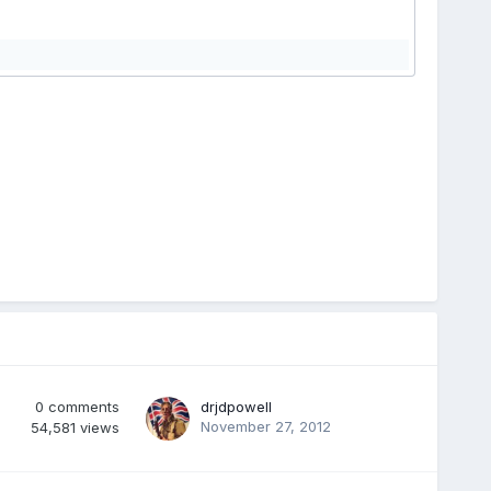
0
comments
drjdpowell
November 27, 2012
54,581
views