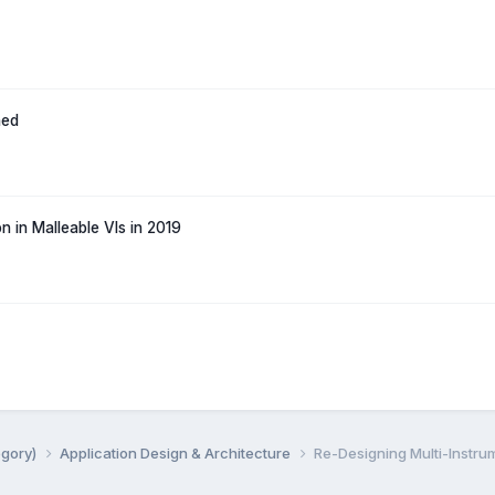
hed
n in Malleable VIs in 2019
egory)
Application Design & Architecture
Re-Designing Multi-Instrum