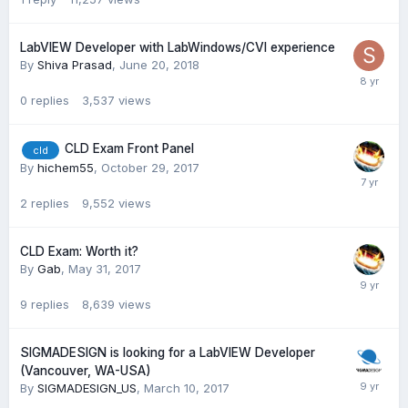
LabVIEW Developer with LabWindows/CVI experience
By
Shiva Prasad
,
June 20, 2018
0
replies
3,537
views
CLD Exam Front Panel
cld
By
hichem55
,
October 29, 2017
2
replies
9,552
views
CLD Exam: Worth it?
By
Gab
,
May 31, 2017
9
replies
8,639
views
SIGMADESIGN is looking for a LabVIEW Developer
(Vancouver, WA-USA)
By
SIGMADESIGN_US
,
March 10, 2017