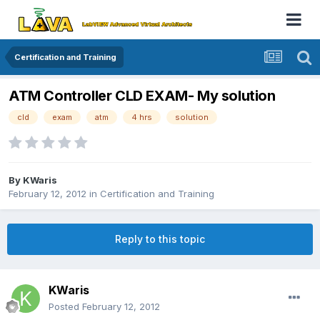
Certification and Training
ATM Controller CLD EXAM- My solution
cld
exam
atm
4 hrs
solution
By
KWaris
February 12, 2012
in
Certification and Training
Reply to this topic
KWaris
Posted
February 12, 2012