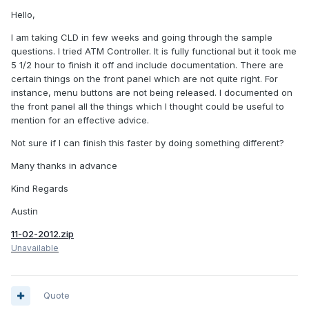
Hello,
I am taking CLD in few weeks and going through the sample
questions. I tried ATM Controller. It is fully functional but it took me
5 1/2 hour to finish it off and include documentation. There are
certain things on the front panel which are not quite right. For
instance, menu buttons are not being released. I documented on
the front panel all the things which I thought could be useful to
mention for an effective advice.
Not sure if I can finish this faster by doing something different?
Many thanks in advance
Kind Regards
Austin
11-02-2012.zip
Unavailable
Quote