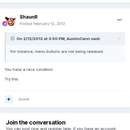
ShaunR
Posted
February 12, 2012
On 2/12/2012 at 3:50 PM, AustinCann said:
For instance, menu buttons are not being released.
You have a race condition.
Try this.
Quote
Join the conversation
You can post now and register later. If you have an account,