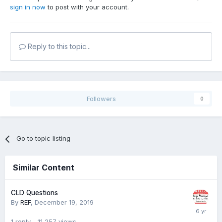
sign in now
to post with your account.
Reply to this topic...
Followers
0
Go to topic listing
Similar Content
CLD Questions
By
REF
,
December 19, 2019
1
reply
11,257
views