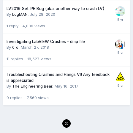
LV2019 Set IPE Bug (aka. another way to crash LV)
By
LogMAN
,
July 28, 2020
1
reply
4,036
views
Investigating LabVIEW Crashes - dmp file
By
0_o
,
March 27, 2018
11
replies
18,527
views
Troubleshooting Crashes and Hangs VI! Any feedback
is appreciated
By
The Engineering Bear
,
May 16, 2017
9
replies
7,569
views