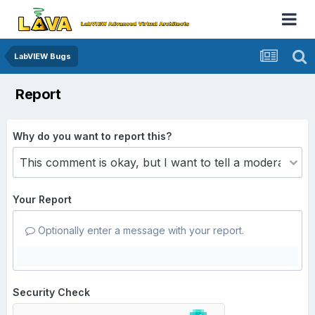
LabVIEW Bugs
Report
Why do you want to report this?
Your Report
Optionally enter a message with your report.
Security Check