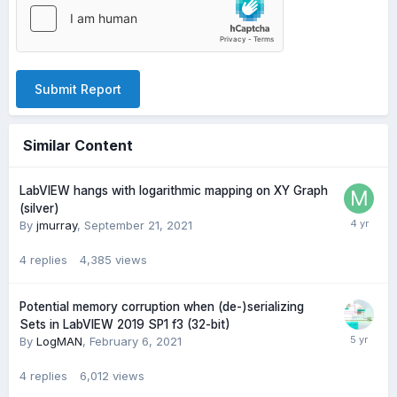
Submit Report
Similar Content
LabVIEW hangs with logarithmic mapping on XY Graph
(silver)
By
jmurray
,
September 21, 2021
4
replies
4,385
views
Potential memory corruption when (de-)serializing
Sets in LabVIEW 2019 SP1 f3 (32-bit)
By
LogMAN
,
February 6, 2021
4
replies
6,012
views