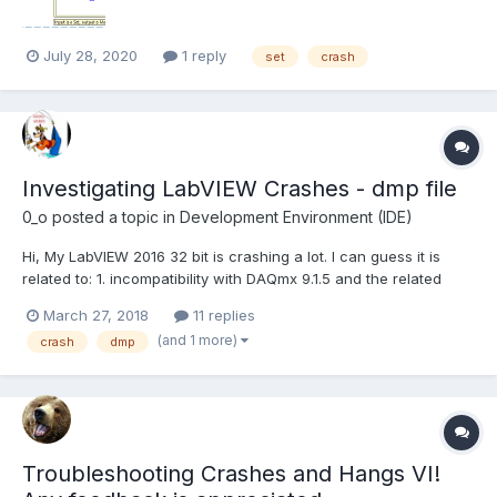
July 28, 2020
1 reply
set
crash
Investigating LabVIEW Crashes - dmp file
0_o
posted a topic in
Development Environment (IDE)
Hi, My LabVIEW 2016 32 bit is crashing a lot. I can guess it is
related to: 1. incompatibility with DAQmx 9.1.5 and the related
device driver which I need for LabVIEW 8.5.1 which I also use
March 27, 2018
11 replies
(NI's support jumped on that issue yet I think it is not related) 2.
(and 1 more)
crash
dmp
an addon that I use t...
Troubleshooting Crashes and Hangs VI!