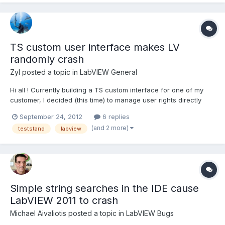
TS custom user interface makes LV
randomly crash
Zyl
posted a topic in
LabVIEW General
Hi all ! Currently building a TS custom interface for one of my
customer, I decided (this time) to manage user rights directly
using TS user manager. Since I applied this solution, LV
September 24, 2012
6 replies
randomly crashes (or not crash) without giving any message
(and 2 more)
teststand
labview
that could help on resolving the issue. This is not th...
Simple string searches in the IDE cause
LabVIEW 2011 to crash
Michael Aivaliotis
posted a topic in
LabVIEW Bugs