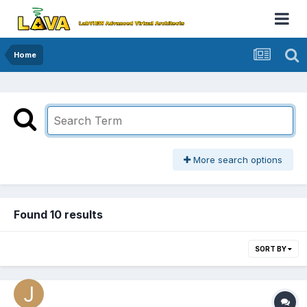
Home
More search options
Found 10 results
SORT BY