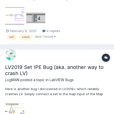
Sets. Here is the test code: In this example, the set is serialized
and de-serialized without changing any data. The code runs in
a loop to increase the chance of...
February 6, 2021
4 replies
(and 1 more)
set
crash
LV2019 Set IPE Bug (aka. another way to
crash LV)
LogMAN
posted a topic in
LabVIEW Bugs
Here is another bug I discovered in LV2019+ which reliably
crashes LV. Simply connect a set to the map input of the Map
Get / Replace Value node on the IPE: This VI is executable in
LV2019 SP1 f3, which means that you can actually build that into
an executable without noticing. I hav...