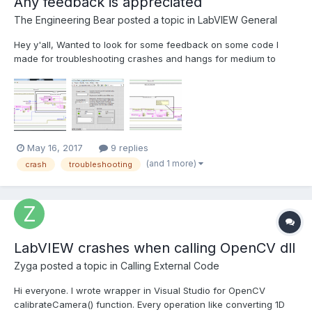
Any feedback is appreciated
The Engineering Bear
posted a topic in
LabVIEW General
Hey y'all, Wanted to look for some feedback on some code I
made for troubleshooting crashes and hangs for medium to
large LabVIEW applications. Wanted a way for a user
experiencing a crash/hang to have a simple way of narrowing
down where the problem is occurring. The VI is named Crash
Logger...
May 16, 2017
9 replies
(and 1 more)
crash
troubleshooting
LabVIEW crashes when calling OpenCV dll
Zyga
posted a topic in
Calling External Code
Hi everyone. I wrote wrapper in Visual Studio for OpenCV
calibrateCamera() function. Every operation like converting 1D