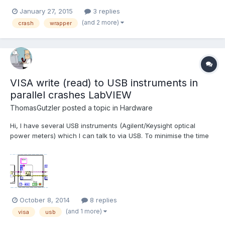
array of points to vector<vector<Point2f>> etc, works ok, except
January 27, 2015
3 replies
most important thing. When function ()calibrateCamera is called,
(and 2 more)
crash
wrapper
LabVIEW crashes. When this line is commented out...
VISA write (read) to USB instruments in
parallel crashes LabVIEW
ThomasGutzler
posted a topic in
Hardware
Hi, I have several USB instruments (Agilent/Keysight optical
power meters) which I can talk to via USB. To minimise the time
"wasted" by transferring data between the instruments and the
PC I would like to query them in parallel. Unfortunately, LabVIEW
doesn't agree with that strategy and relia...
October 8, 2014
8 replies
(and 1 more)
visa
usb