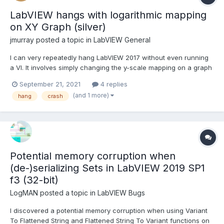
LabVIEW hangs with logarithmic mapping
on XY Graph (silver)
jmurray
posted a topic in
LabVIEW General
I can very repeatedly hang LabVIEW 2017 without even running
a VI. It involves simply changing the y-scale mapping on a graph
to be logarithmic. The best I can tell is that the initial (linear)
September 21, 2021
4 replies
scaling has the same max/min range values and this causes the
(and 1 more)
hang
crash
problem somehow. Does this happen in ot...
Potential memory corruption when
(de-)serializing Sets in LabVIEW 2019 SP1
f3 (32-bit)
LogMAN
posted a topic in
LabVIEW Bugs
I discovered a potential memory corruption when using Variant
To Flattened String and Flattened String To Variant functions on