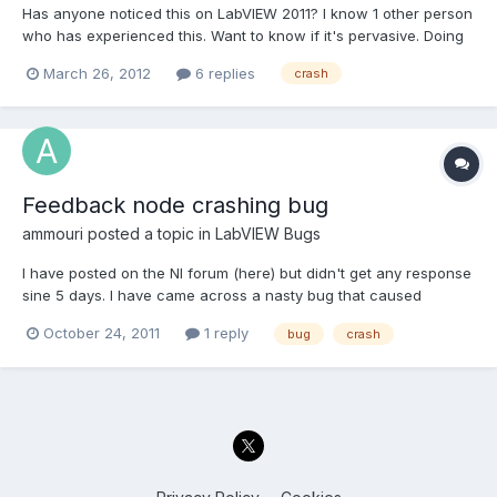
Has anyone noticed this on LabVIEW 2011? I know 1 other person
who has experienced this. Want to know if it's pervasive. Doing
a string search in the development environment of your VIs
March 26, 2012
6 replies
crash
cause LabVIEW to crash
Feedback node crashing bug
ammouri
posted a topic in
LabVIEW Bugs
I have posted on the NI forum (here) but didn't get any response
sine 5 days. I have came across a nasty bug that caused
Labview 2010 SP1 (Running Win 7 Ultimate x64 bit) to crash
October 24, 2011
1 reply
bug
crash
without any warning. To replicate the bug do the following: Add
a numeric control and another indicator to the front...