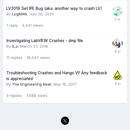
LV2019 Set IPE Bug (aka. another way to crash LV)
By
LogMAN
,
July 28, 2020
1
reply
4,041
views
Investigating LabVIEW Crashes - dmp file
By
0_o
,
March 27, 2018
11
replies
18,543
views
Troubleshooting Crashes and Hangs VI! Any feedback
is appreciated
By
The Engineering Bear
,
May 16, 2017
9
replies
7,588
views