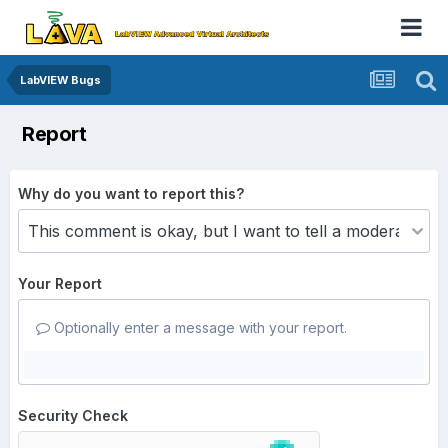
LabVIEW Bugs
Report
Why do you want to report this?
Your Report
Optionally enter a message with your report.
Security Check