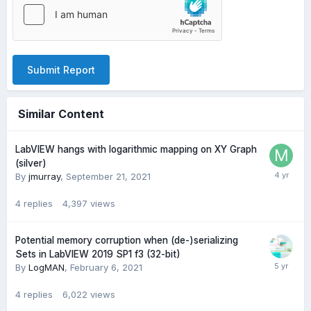
Submit Report
Similar Content
LabVIEW hangs with logarithmic mapping on XY Graph
(silver)
By
jmurray
,
September 21, 2021
4
replies
4,397
views
Potential memory corruption when (de-)serializing
Sets in LabVIEW 2019 SP1 f3 (32-bit)
By
LogMAN
,
February 6, 2021
4
replies
6,022
views