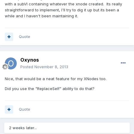
with a subVI containing whatever the xnode created. Its really
straightforward to implement, I'll try to dig it up but its been a
while and I haven't been maintaining it.
Quote
Oxynos
Posted
November 8, 2013
Nice, that would be a neat feature for my XNodes too.
Did you use the "ReplaceSelf" ability to do that?
Quote
2 weeks later...