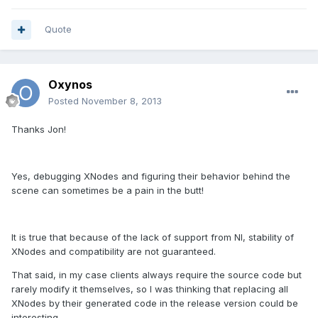
Quote
Oxynos
Posted
November 8, 2013
Thanks Jon!
Yes, debugging XNodes and figuring their behavior behind the
scene can sometimes be a pain in the butt!
It is true that because of the lack of support from NI, stability of
XNodes and compatibility are not guaranteed.
That said, in my case clients always require the source code but
rarely modify it themselves, so I was thinking that replacing all
XNodes by their generated code in the release version could be
interesting...