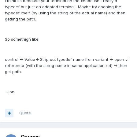
I think its because your terminal on the xnode isn't really a
typedef but just an adapted terminal. Maybe try opening the
typedef itself (by using the string of the actual name) and then
getting the path.
So somethign like:
control -> Value-> Strip out typedef name from variant -> open vi
reference (with the string name in same application ref) -> then
get path.
~Jon
Quote
Oxynos