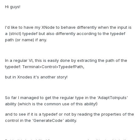
Hi guys!
I'd like to have my XNode to behave differently when the input is
a (strict) typedef but also differently according to the typedef
path (or name) if any.
In a regular VI, this is easily done by extracting the path of the
typedef: Terminal>Control>TypedefPath,
but in Xnodes it's another story!
So far I managed to get the regular type in the 'AdaptToInputs'
ability (which is the common use of this ability!)
and to see if it is a typedef or not by reading the properties of the
control in the 'GenerateCode' ability.