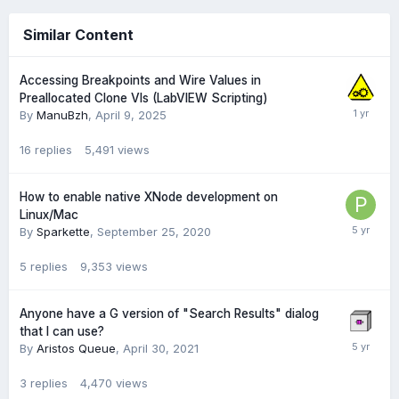
Similar Content
Accessing Breakpoints and Wire Values in
Preallocated Clone VIs (LabVIEW Scripting)
By
ManuBzh
,
April 9, 2025
16
replies
5,491
views
How to enable native XNode development on
Linux/Mac
By
Sparkette
,
September 25, 2020
5
replies
9,353
views
Anyone have a G version of "Search Results" dialog
that I can use?
By
Aristos Queue
,
April 30, 2021
3
replies
4,470
views