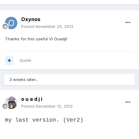
Oxynos
Posted
November 25, 2013
Thanks for this useful VI Ouadji!
Quote
3 weeks later...
o u a d j i
Posted
December 12, 2013
my last version. (Ver2)