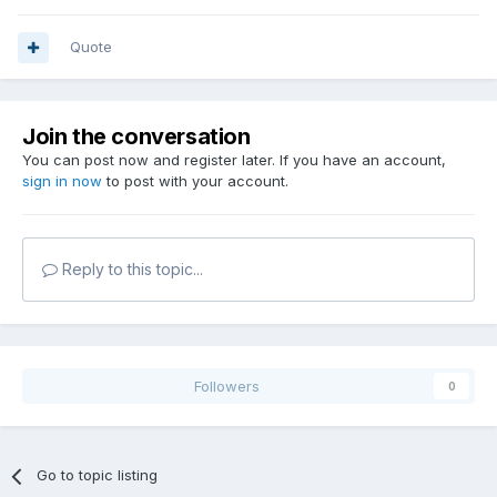
Quote
Join the conversation
You can post now and register later. If you have an account,
sign in now
to post with your account.
Reply to this topic...
Followers
0
Go to topic listing