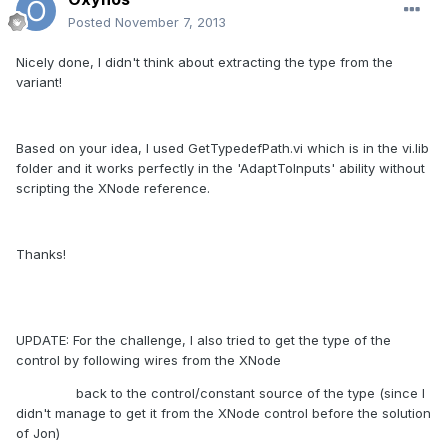
Posted
November 7, 2013
Nicely done, I didn't think about extracting the type from the
variant!
Based on your idea, I used GetTypedefPath.vi which is in the vi.lib
folder and it works perfectly in the 'AdaptToInputs' ability without
scripting the XNode reference.
Thanks!
UPDATE: For the challenge, I also tried to get the type of the
control by following wires from the XNode
back to the control/constant source of the type (since I
didn't manage to get it from the XNode control before the solution
of Jon)