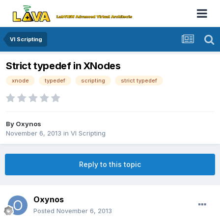
VI Scripting
Strict typedef in XNodes
xnode
typedef
scripting
strict typedef
By
Oxynos
November 6, 2013
in
VI Scripting
Reply to this topic
Oxynos
Posted
November 6, 2013