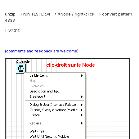
unzip --> run TESTER.vi --> XNode / right-click --> convert pattern
4833
(LV2011)
(comments and feedback are welcome)