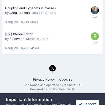
Coupling and Typedefs in classes
By
GregFreeman
,
October 19, 2018
3
replies
5,719
views
[CR] XNode Editor
By
hooovahh
,
March 15, 2017
5
replies
6,465
views
Privacy Policy
Cookies
Site owned and operated by VI Shots LLC
Powered by Invision Community
Important Information
I accept
By using this site, you agree to our
Terms of