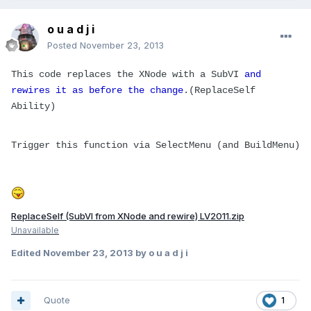
o u a d j i
Posted
November 23, 2013
This code replaces the XNode with a SubVI
and
rewires it as before the change
.(ReplaceSelf
Ability)
Trigger this function via SelectMenu (and BuildMenu)
ReplaceSelf (SubVI from XNode and rewire) LV2011.zip
Unavailable
Edited
November 23, 2013
by o u a d j i
Quote
1