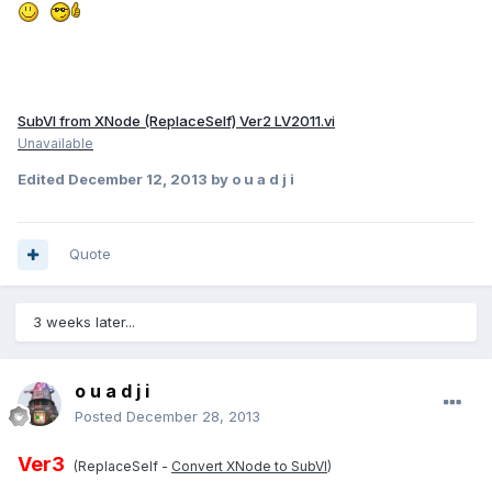
SubVI from XNode (ReplaceSelf) Ver2 LV2011.vi
Unavailable
Edited
December 12, 2013
by o u a d j i
Quote
3 weeks later...
o u a d j i
Posted
December 28, 2013
Ver3
(ReplaceSelf -
Convert XNode to SubVI
)