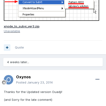
xnode_to_subvi_ver3.zip
Unavailable
Quote
4 weeks later...
Oxynos
Posted
January 23, 2014
Thanks for the Updated version Ouadji!
(and Sorry for the late comment)