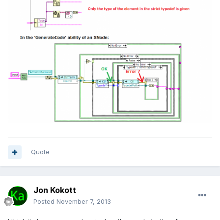
Quote
Jon Kokott
Posted
November 7, 2013