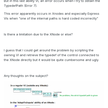
But in this last ability VI, an error occurs when I try to obtain the
TypedefPath (Error 7).
This error apparently occurs in Xnodes and especially Express
VIs when "one of the internal paths is hard coded incorrectly"
Is there a limitation due to the XNode or else?
I guess that I could get around the problem by scripting the
owning VI and retrieve the typedef of the control connected to
the XNode directly but it would be quite cumbersome and ugly.
Any thoughts on the subject?