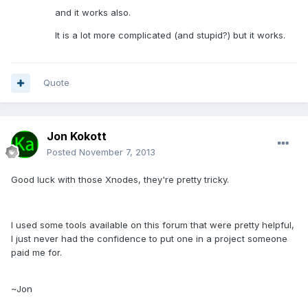
and it works also.
It is a lot more complicated (and stupid?) but it works.
Quote
Jon Kokott
Posted
November 7, 2013
Good luck with those Xnodes, they're pretty tricky.
I used some tools available on this forum that were pretty helpful,
I just never had the confidence to put one in a project someone
paid me for.
~Jon