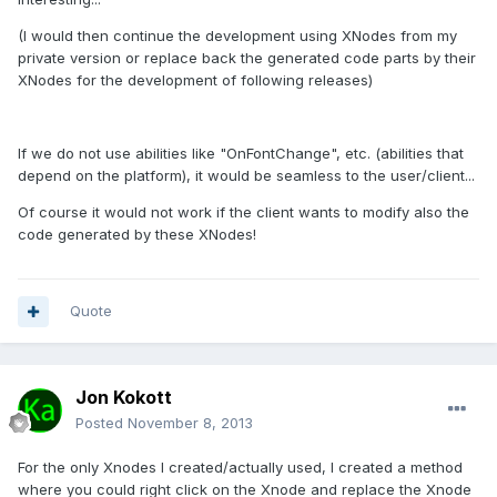
(I would then continue the development using XNodes from my
private version or replace back the generated code parts by their
XNodes for the development of following releases)
If we do not use abilities like "OnFontChange", etc. (abilities that
depend on the platform), it would be seamless to the user/client...
Of course it would not work if the client wants to modify also the
code generated by these XNodes!
Quote
Jon Kokott
Posted
November 8, 2013
For the only Xnodes I created/actually used, I created a method
where you could right click on the Xnode and replace the Xnode