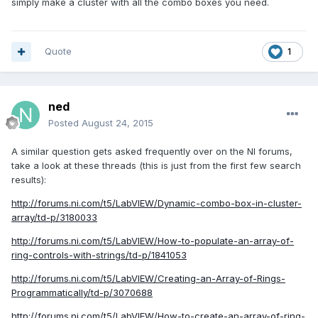
simply make a cluster with all the combo boxes you need.
Quote
1
ned
Posted
August 24, 2015
A similar question gets asked frequently over on the NI forums,
take a look at these threads (this is just from the first few search
results):
http://forums.ni.com/t5/LabVIEW/Dynamic-combo-box-in-cluster-
array/td-p/3180033
http://forums.ni.com/t5/LabVIEW/How-to-populate-an-array-of-
ring-controls-with-strings/td-p/1841053
http://forums.ni.com/t5/LabVIEW/Creating-an-Array-of-Rings-
Programmatically/td-p/3070688
http://forums.ni.com/t5/LabVIEW/How-to-create-an-array-of-ring-