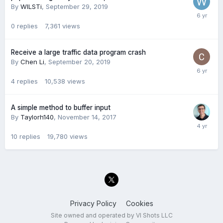
By
WILSTi
,
September 29, 2019
0
replies
7,361
views
Receive a large traffic data program crash
By
Chen Li
,
September 20, 2019
4
replies
10,538
views
A simple method to buffer input
By
Taylorh140
,
November 14, 2017
10
replies
19,780
views
Privacy Policy
Cookies
Site owned and operated by VI Shots LLC