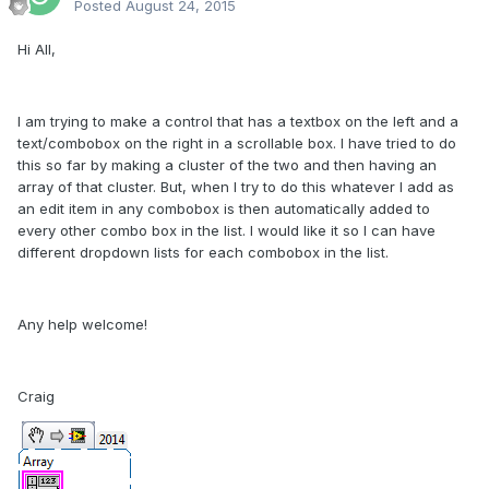
Posted
August 24, 2015
Hi All,
I am trying to make a control that has a textbox on the left and a
text/combobox on the right in a scrollable box. I have tried to do
this so far by making a cluster of the two and then having an
array of that cluster. But, when I try to do this whatever I add as
an edit item in any combobox is then automatically added to
every other combo box in the list. I would like it so I can have
different dropdown lists for each combobox in the list.
Any help welcome!
Craig