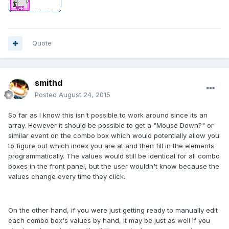
Quote
smithd
Posted
August 24, 2015
So far as I know this isn't possible to work around since its an
array. However it should be possible to get a "Mouse Down?" or
similar event on the combo box which would potentially allow you
to figure out which index you are at and then fill in the elements
programmatically. The values would still be identical for all combo
boxes in the front panel, but the user wouldn't know because the
values change every time they click.
On the other hand, if you were just getting ready to manually edit
each combo box's values by hand, it may be just as well if you