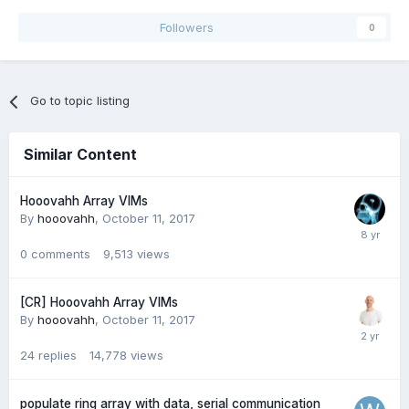
Followers
0
Go to topic listing
Similar Content
Hooovahh Array VIMs
By
hooovahh
,
October 11, 2017
0
comments
9,513
views
[CR] Hooovahh Array VIMs
By
hooovahh
,
October 11, 2017
24
replies
14,778
views
populate ring array with data, serial communication