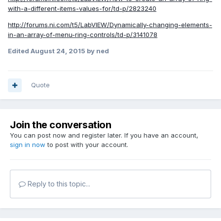
with-a-different-items-values-for/td-p/2823240
http://forums.ni.com/t5/LabVIEW/Dynamically-changing-elements-
in-an-array-of-menu-ring-controls/td-p/3141078
Edited
August 24, 2015
by ned
Quote
Join the conversation
You can post now and register later. If you have an account,
sign in now
to post with your account.
Reply to this topic...