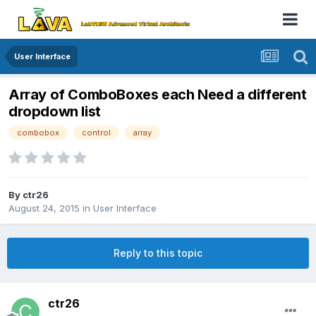
User Interface
Array of ComboBoxes each Need a different
dropdown list
combobox
control
array
By
ctr26
August 24, 2015
in
User Interface
Reply to this topic
ctr26