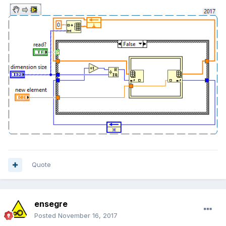
Quote
ensegre
Posted
November 16, 2017