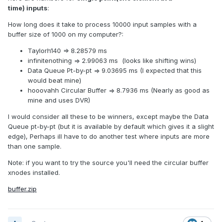
time) inputs
:
How long does it take to process 10000 input samples with a
buffer size of 1000 on my computer?:
Taylorh140 => 8.28579 ms
infinitenothing => 2.99063 ms (looks like shifting wins)
Data Queue Pt-by-pt => 9.03695 ms (I expected that this
would beat mine)
hooovahh Circular Buffer => 8.7936 ms (Nearly as good as
mine and uses DVR)
I would consider all these to be winners, except maybe the Data
Queue pt-by-pt (but it is available by default which gives it a slight
edge), Perhaps ill have to do another test where inputs are more
than one sample.
Note: if you want to try the source you'll need the circular buffer
xnodes installed.
buffer.zip