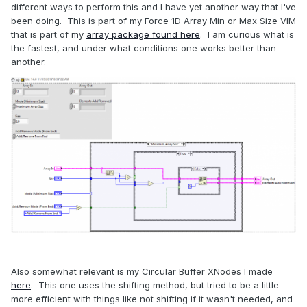
different ways to perform this and I have yet another way that I've
been doing. This is part of my Force 1D Array Min or Max Size VIM
that is part of my
array package found here
. I am curious what is
the fastest, and under what conditions one works better than
another.
Also somewhat relevant is my Circular Buffer XNodes I made
here
. This one uses the shifting method, but tried to be a little
more efficient with things like not shifting if it wasn't needed, and