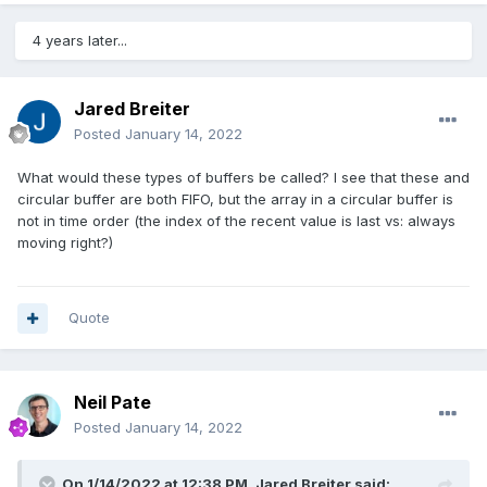
4 years later...
Jared Breiter
Posted
January 14, 2022
What would these types of buffers be called? I see that these and
circular buffer are both FIFO, but the array in a circular buffer is
not in time order (the index of the recent value is last vs: always
moving right?)
Quote
Neil Pate
Posted
January 14, 2022
On 1/14/2022 at 12:38 PM,
Jared Breiter
said: