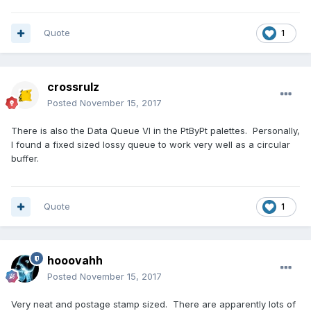
Quote
1
crossrulz
Posted
November 15, 2017
There is also the Data Queue VI in the PtByPt palettes. Personally,
I found a fixed sized lossy queue to work very well as a circular
buffer.
Quote
1
hooovahh
Posted
November 15, 2017
Very neat and postage stamp sized. There are apparently lots of