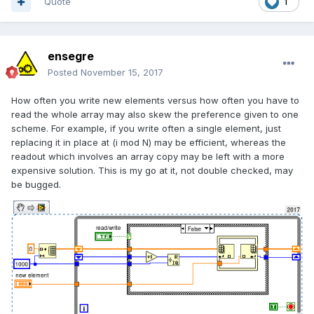
Quote
1
ensegre
Posted
November 15, 2017
How often you write new elements versus how often you have to
read the whole array may also skew the preference given to one
scheme. For example, if you write often a single element, just
replacing it in place at (i mod N) may be efficient, whereas the
readout which involves an array copy may be left with a more
expensive solution. This is my go at it, not double checked, may
be bugged.