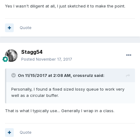
Yes I wasn't diligent at all, I just sketched it to make the point.
Quote
Stagg54
Posted
November 17, 2017
On 11/15/2017 at 2:08 AM,
crossrulz
said:
Personally, I found a fixed sized lossy queue to work very
well as a circular buffer.
That is what I typically use... Generally I wrap in a class.
Quote