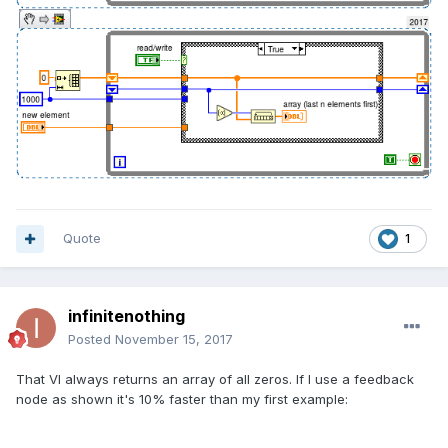
Quote
1
infinitenothing
Posted
November 15, 2017
That VI always returns an array of all zeros. If I use a feedback
node as shown it's 10% faster than my first example: