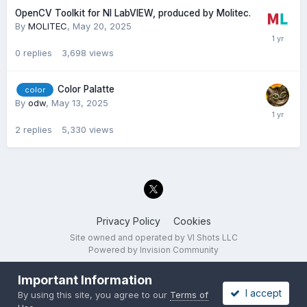
OpenCV Toolkit for NI LabVIEW, produced by Molitec.
By
MOLITEC
,
May 20, 2025
0
replies
3,698
views
Color Palatte
color
By
odw
,
May 13, 2025
2
replies
5,330
views
Privacy Policy
Cookies
Site owned and operated by VI Shots LLC
Powered by Invision Community
Important Information
I accept
By using this site, you agree to our
Terms of