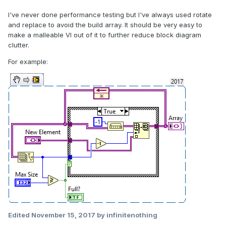
I've never done performance testing but I've always used rotate
and replace to avoid the build array. It should be very easy to
make a malleable VI out of it to further reduce block diagram
clutter.
For example:
Edited
November 15, 2017
by infinitenothing