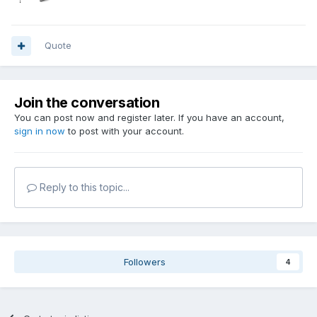
Quote
Join the conversation
You can post now and register later. If you have an account,
sign in now
to post with your account.
Reply to this topic...
Followers
4