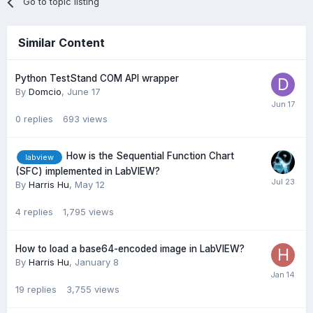
Go to topic listing
Similar Content
Python TestStand COM API wrapper
By
Domcio
,
June 17
0
replies
693
views
How is the Sequential Function Chart
labview
(SFC) implemented in LabVIEW?
By
Harris Hu
,
May 12
4
replies
1,795
views
How to load a base64-encoded image in LabVIEW?
By
Harris Hu
,
January 8
19
replies
3,755
views