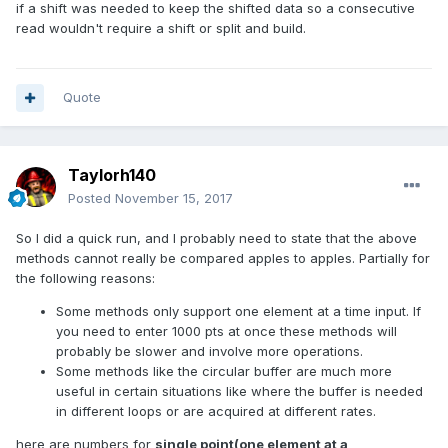
if a shift was needed to keep the shifted data so a consecutive
read wouldn't require a shift or split and build.
Quote
Taylorh140
Posted
November 15, 2017
So I did a quick run, and I probably need to state that the above
methods cannot really be compared apples to apples. Partially for
the following reasons:
Some methods only support one element at a time input. If
you need to enter 1000 pts at once these methods will
probably be slower and involve more operations.
Some methods like the circular buffer are much more
useful in certain situations like where the buffer is needed
in different loops or are acquired at different rates.
here are numbers for
single point(one element at a