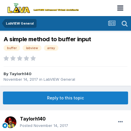
LabVIEW General
A simple method to buffer input
buffer
labview
array
By
Taylorh140
November 14, 2017
in
LabVIEW General
Reply to this topic
Taylorh140
Posted
November 14, 2017