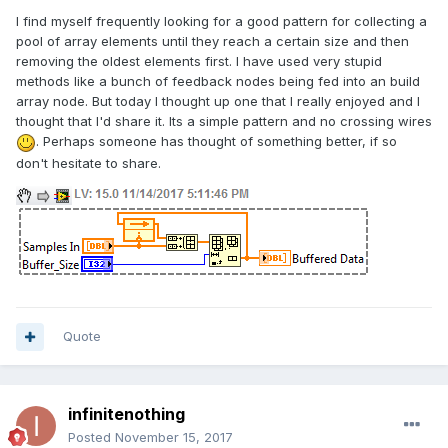
I find myself frequently looking for a good pattern for collecting a
pool of array elements until they reach a certain size and then
removing the oldest elements first. I have used very stupid
methods like a bunch of feedback nodes being fed into an build
array node. But today I thought up one that I really enjoyed and I
thought that I'd share it. Its a simple pattern and no crossing wires
. Perhaps someone has thought of something better, if so
don't hesitate to share.
Quote
infinitenothing
Posted
November 15, 2017