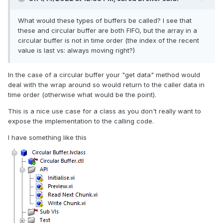
What would these types of buffers be called? I see that
these and circular buffer are both FIFO, but the array in a
circular buffer is not in time order (the index of the recent
value is last vs: always moving right?)
In the case of a circular buffer your "get data" method would
deal with the wrap around so would return to the caller data in
time order (otherwise what would be the point).
This is a nice use case for a class as you don't really want to
expose the implementation to the calling code.
I have something like this