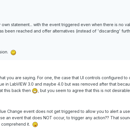
 own statement... with the event triggered even when there is no va
' has been reached and offer alternatives (instead of 'discarding' furt
ssion.
hat you are saying. For one, the case that UI controls configured t
 true in LabVIEW 3.0 and maybe 4.0 but was removed after that becau
at this back then
, but you seem to agree that this is not desirable
Value Change event does not get triggered to allow you to alert a use
use an event that does NOT occur, to trigger any action?? That soun
't comprehend it.