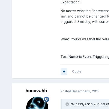
Expectation:
No matter what the 'Increment'
limit and cannot be changed fur
triggered. Similarly, with curren
What I found was that the valu
Test Numeric Event Triggering
Quote
hooovahh
Posted
December 3, 2015
On 12/3/2015 at 6:53 P