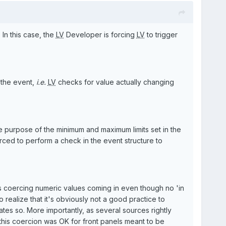
In this case, the
LV
Developer is forcing
LV
to trigger
 the event,
i.e.
LV
checks for value actually changing
e purpose of the minimum and maximum limits set in the
ced to perform a check in the event structure to
s coercing numeric values coming in even though no 'in
realize that it's obviously not a good practice to
es so. More importantly, as several sources rightly
f this coercion was OK for front panels meant to be