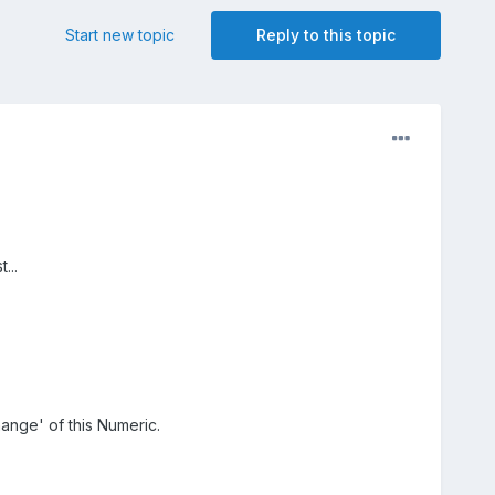
Start new topic
Reply to this topic
...
ange' of this Numeric.