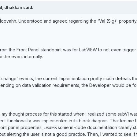
M, dhakkan said:
oovahh. Understood and agreed regarding the 'Val (Sig)' property. 
om the Front Panel standpoint was for LabVIEW to not even trigger
 the event internally.
ue change' events, the current implementation pretty much defeats th
ending on data validation requirements, the Developer would be for
my thought process for this started when I realized some subVI wa
t functionality was implemented in its block diagram. That led me to 
front panel properties,
unless
some in-code documentation clearly stat
out alerting the user is not a good practice. Then, I wanted to see i