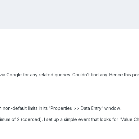
 via Google for any related queries. Couldn't find any. Hence this post
 non-default limits in its 'Properties >> Data Entry' window...
mum of 2 (coerced). I set up a simple event that looks for 'Value Ch