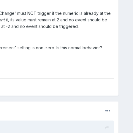
Change' must NOT trigger if the numeric is already at the
ent
it, its value must remain at 2 and no event should be
n at -2 and no event should be triggered.
crement' setting is non-zero. Is this normal behavior?