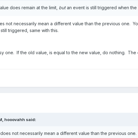
alue does remain at the limit,
but
an event is still triggered when the
s not necessarily mean a different value than the previous one. You 
till triggered, same with this.
y one. If the old value, is equal to the new value, do nothing. The o
M, hooovahh said:
does not necessarily mean a different value than the previous one. 