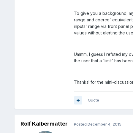
To give you a background, my 
range and coerce' equivalent f
inputs' range via front panel 
values without alerting the us
Ummm, I guess I refuted my ow
the user that a 'limit' has bee
Thanks! for the mini-discussi
Quote
Rolf Kalbermatter
Posted
December 4, 2015