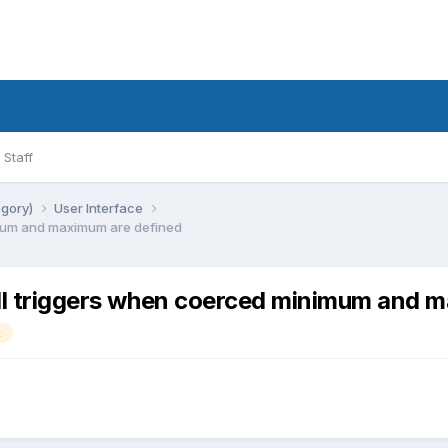
Staff
egory)
User Interface
imum and maximum are defined
ill triggers when coerced minimum and 
t