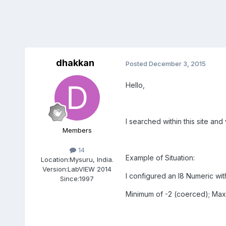
dhakkan
Posted
December 3, 2015
Hello,
I searched within this site and
Members
14
Example of Situation:
Location:
Mysuru, India.
Version:
LabVIEW 2014
I configured an I8 Numeric with
Since:
1997
Minimum of -2 (coerced); Maxi