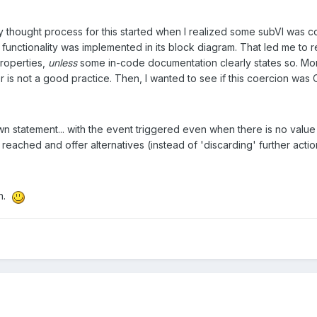
thought process for this started when I realized some subVI was c
unctionality was implemented in its block diagram. That led me to rea
properties,
unless
some in-code documentation clearly states so. More
er is not a good practice. Then, I wanted to see if this coercion was 
n statement... with the event triggered even when there is no value 
n reached and offer alternatives (instead of 'discarding' further acti
on.