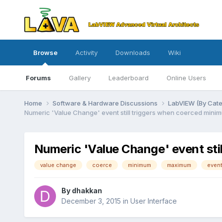
Browse
Activity
Downloads
Wiki
Forums
Gallery
Leaderboard
Online Users
Home
Software & Hardware Discussions
LabVIEW (By Cat
Numeric 'Value Change' event still triggers when coerced min
Numeric 'Value Change' event st
value change
coerce
minimum
maximum
even
By
dhakkan
December 3, 2015
in
User Interface