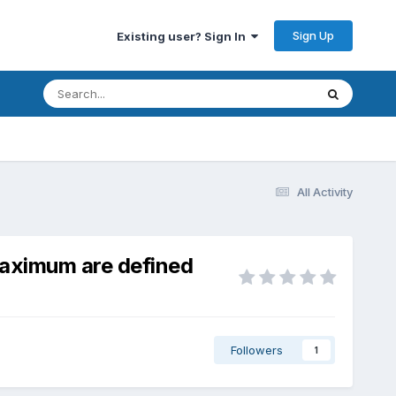
Sign Up
Existing user? Sign In
All Activity
maximum are defined
Followers
1