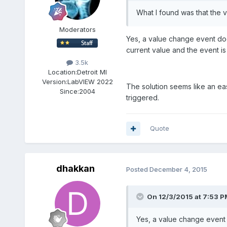
What I found was that the v
Moderators
Yes, a value change event doe
current value and the event is s
3.5k
Location:
Detroit MI
Version:
LabVIEW 2022
The solution seems like an eas
Since:
2004
triggered.
Quote
dhakkan
Posted
December 4, 2015
On 12/3/2015 at 7:53 P
Yes, a value change event 