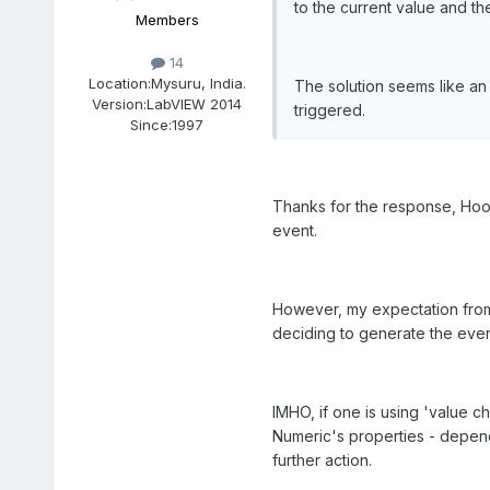
to the current value and the 
Members
14
Location:
Mysuru, India.
The solution seems like an 
Version:
LabVIEW 2014
triggered.
Since:
1997
Thanks for the response, Hoov
event.
However, my expectation from 
deciding to generate the event
IMHO, if one is using 'value 
Numeric's properties - depend
further action.