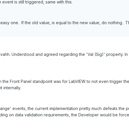
event is still triggered, same with this.
easy one. If the old value, is equal to the new value, do nothing. T
ahh. Understood and agreed regarding the 'Val (Sig)' property. In 
the Front Panel standpoint was for LabVIEW to not even trigger th
 internally.
change' events, the current implementation pretty much defeats the p
ing on data validation requirements, the Developer would be forced