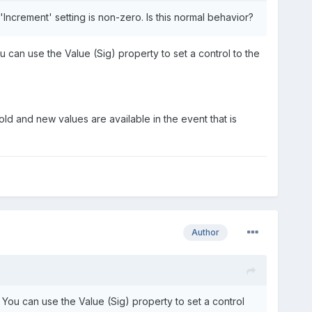
 'Increment' setting is non-zero. Is this normal behavior?
can use the Value (Sig) property to set a control to the
ld and new values are available in the event that is
Author
You can use the Value (Sig) property to set a control