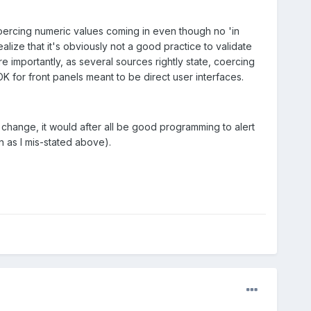
oercing numeric values coming in even though no 'in
lize that it's obviously not a good practice to validate
 importantly, as several sources rightly state, coercing
OK for front panels meant to be direct user interfaces.
change, it would after all be good programming to alert
on as I mis-stated above).