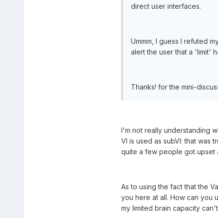
direct user interfaces.
Ummm, I guess I refuted my
alert the user that a 'limit
Thanks! for the mini-discu
I'm not really understanding w
VI is used as subVI: that was
quite a few people got upset 
As to using the fact that the 
you here at all. How can you 
my limited brain capacity can