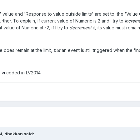
 value and 'Response to value outside limits' are set to, the 'Value 
ther. To explain, If current value of Numeric is 2 and I try to
increm
t value of Numeric at -2, if I try to
decrement
it, its value must remai
e does remain at the limit,
but
an event is still triggered when the 'In
.vi
coded in LV2014
M, dhakkan said: