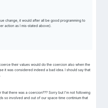
lue change, it would after all be good programming to
her action as I mis-stated above).
o coerce their values would do the coercion also when the
se it was considered indeed a bad idea. I should say that
.
r that there was a coercion??? Sorry but I'm not following
ds so involved and out of our space-time continium that