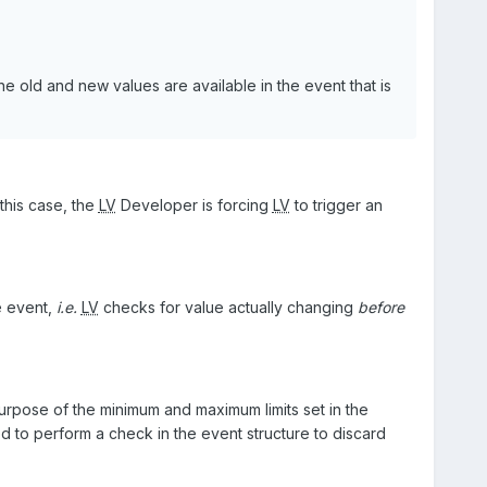
he old and new values are available in the event that is
this case, the
LV
Developer is forcing
LV
to trigger an
e event,
i.e.
LV
checks for value actually changing
before
urpose of the minimum and maximum limits set in the
 to perform a check in the event structure to discard