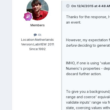
On 12/4/2015 at 4:48 A
Thanks for the response, H
an event.
Members
4k
Location:
Netherlands
However, my expectation fr
Version:
LabVIEW 2011
before
deciding to generate
Since:
1992
IMHO, if one is using 'val
Numeric's properties - dep
discard further action.
To give you a background, 
range and coerce' equivalen
validate inputs' range via 
state, coercing values with