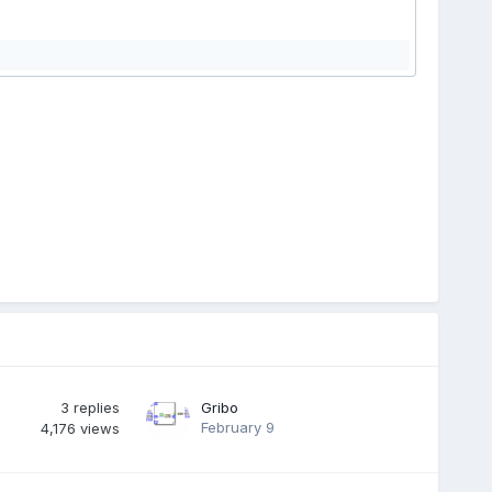
3
replies
Gribo
February 9
4,176
views