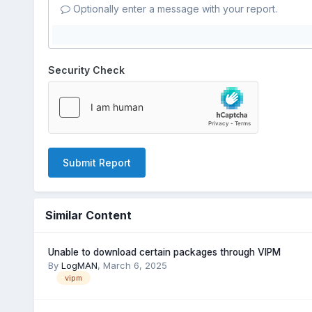
Optionally enter a message with your report.
Security Check
Submit Report
Similar Content
Unable to download certain packages through VIPM
By
LogMAN
,
March 6, 2025
vipm