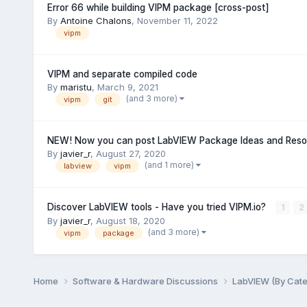
Error 66 while building VIPM package [cross-post]
By
Antoine Chalons
,
November 11, 2022
vipm
VIPM and separate compiled code
By
maristu
,
March 9, 2021
(and 3 more)
vipm
git
NEW! Now you can post LabVIEW Package Ideas and Resou
By
javier_r
,
August 27, 2020
(and 1 more)
labview
vipm
Discover LabVIEW tools - Have you tried VIPM.io?
1
2
By
javier_r
,
August 18, 2020
(and 3 more)
vipm
package
Home
Software & Hardware Discussions
LabVIEW (By Cat