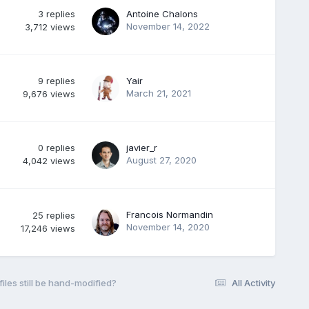
3
replies
Antoine Chalons
November 14, 2022
3,712
views
9
replies
Yair
March 21, 2021
9,676
views
0
replies
javier_r
August 27, 2020
4,042
views
Francois Normandin
25
replies
November 14, 2020
17,246
views
iles still be hand-modified?
All Activity