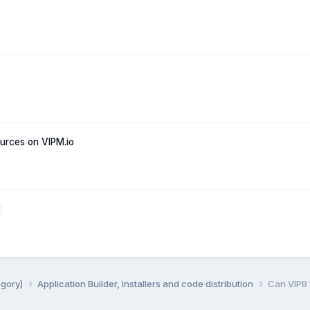
rces on VIPM.io
egory)
Application Builder, Installers and code distribution
Can VIPB f