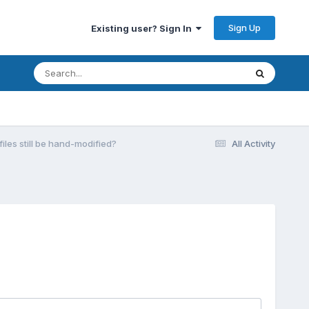
Sign Up
Existing user? Sign In
iles still be hand-modified?
All Activity