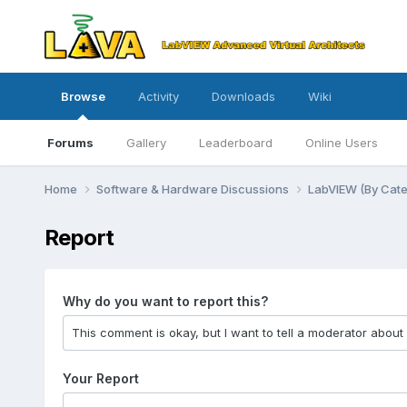
Browse
Activity
Downloads
Wiki
Forums
Gallery
Leaderboard
Online Users
Home
Software & Hardware Discussions
LabVIEW (By Cat
Report
Why do you want to report this?
Your Report