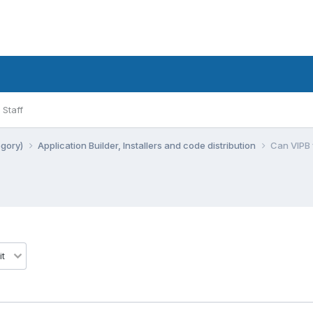
Staff
egory)
Application Builder, Installers and code distribution
Can VIPB f