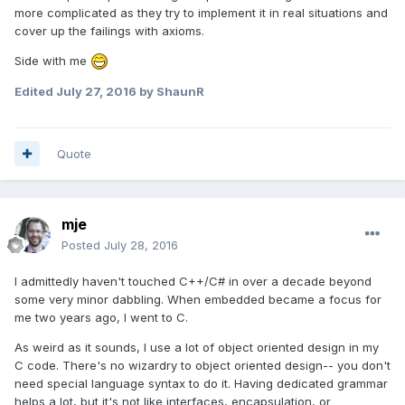
more complicated as they try to implement it in real situations and
cover up the failings with axioms.
Side with me
Edited
July 27, 2016
by ShaunR
Quote
mje
Posted
July 28, 2016
I admittedly haven't touched C++/C# in over a decade beyond
some very minor dabbling. When embedded became a focus for
me two years ago, I went to C.
As weird as it sounds, I use a lot of object oriented design in my
C code. There's no wizardry to object oriented design-- you don't
need special language syntax to do it. Having dedicated grammar
helps a lot, but it's not like interfaces, encapsulation, or