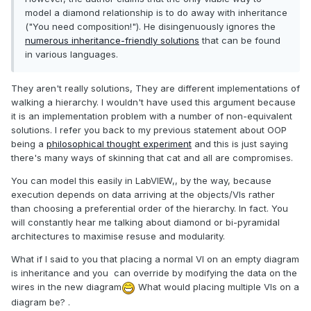
model a diamond relationship is to do away with inheritance
("You need composition!"). He disingenuously ignores the
numerous inheritance-friendly solutions
that can be found
in various languages.
They aren't really solutions, They are different implementations of
walking a hierarchy. I wouldn't have used this argument because
it is an implementation problem with a number of non-equivalent
solutions. I refer you back to my previous statement about OOP
being a
philosophical thought experiment
and this is just saying
there's many ways of skinning that cat and all are compromises.
You can model this easily in LabVIEW,, by the way, because
execution depends on data arriving at the objects/VIs rather
than choosing a preferential order of the hierarchy. In fact. You
will constantly hear me talking about diamond or bi-pyramidal
architectures to maximise resuse and modularity.
What if I said to you that placing a normal VI on an empty diagram
is inheritance and you can override by modifying the data on the
wires in the new diagram
What would placing multiple VIs on a
diagram be? .