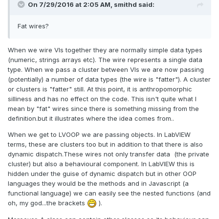
On 7/29/2016 at 2:05 AM,
smithd
said:
Fat wires?
When we wire VIs together they are normally simple data types
(numeric, strings arrays etc). The wire represents a single data
type. When we pass a cluster between VIs we are now passing
(potentially) a number of data types (the wire is "fatter"). A cluster
or clusters is "fatter" still. At this point, it is anthropomorphic
silliness and has no effect on the code. This isn't quite what I
mean by "fat" wires since there is something missing from the
definition.but it illustrates where the idea comes from..
When we get to LVOOP we are passing objects. In LabVIEW
terms, these are clusters too but in addition to that there is also
dynamic dispatch.These wires not only transfer data (the private
cluster) but also a behavioural component. In LabVIEW this is
hidden under the guise of dynamic dispatch but in other OOP
languages they would be the methods and in Javascript (a
functional language) we can easily see the nested functions (and
oh, my god...the brackets
).