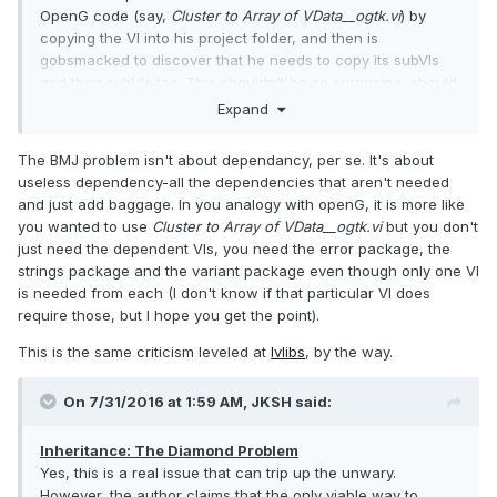
OpenG code (say,
Cluster to Array of VData__ogtk.vi
) by
copying the VI into his project folder, and then is
gobsmacked to discover that he needs to copy its subVIs
and their subVIs too. This shouldn't be so surprising, should
it…?
Expand
Anyway, it sounds like his main gripe here is with excessive
The BMJ problem isn't about dependancy, per se. It's about
dependencies (which is influenced by code design too, not
useless dependency-all the dependencies that aren't needed
just the paradigm), yet his stated solution to this problem is
and just add baggage. In you analogy with openG, it is more like
"Contain and Delegate" (a.k.a. composition). Sure, that
you wanted to use
Cluster to Array of VData__ogtk.vi
but you don't
eliminates the class inheritance hierarchy, but I don't see
just need the dependent VIs, you need the error package, the
how that helps reduce dependencies. It feels like he's trying
strings package and the variant package even though only one VI
to shoehorn the "You need composition!" message into
is needed from each (I don't know if that particular VI does
every problem he listed, just so that he can argue later that
require those, but I hope you get the point).
inheritance is flawed.
This is the same criticism leveled at
lvlibs
, by the way.
On 7/31/2016 at 1:59 AM,
JKSH
said:
Inheritance: The Diamond Problem
Yes, this is a real issue that can trip up the unwary.
However, the author claims that the only viable way to