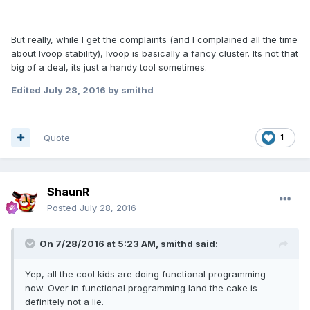
But really, while I get the complaints (and I complained all the time
about lvoop stability), lvoop is basically a fancy cluster. Its not that
big of a deal, its just a handy tool sometimes.
Edited
July 28, 2016
by smithd
Quote
1
ShaunR
Posted
July 28, 2016
On 7/28/2016 at 5:23 AM,
smithd
said:
Yep, all the cool kids are doing functional programming
now. Over in functional programming land the cake is
definitely not a lie.