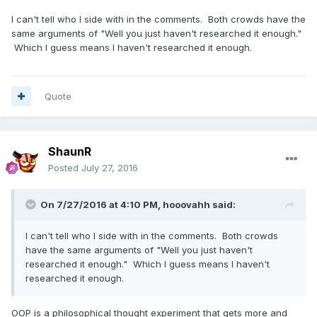
I can't tell who I side with in the comments. Both crowds have the
same arguments of "Well you just haven't researched it enough."
Which I guess means I haven't researched it enough.
Quote
ShaunR
Posted
July 27, 2016
On 7/27/2016 at 4:10 PM,
hooovahh
said:
I can't tell who I side with in the comments. Both crowds
have the same arguments of "Well you just haven't
researched it enough." Which I guess means I haven't
researched it enough.
OOP is a philosophical thought experiment that gets more and