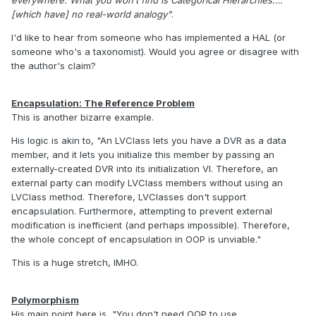
[which have] no real-world analogy"
.
I'd like to hear from someone who has implemented a HAL (or
someone who's a taxonomist). Would you agree or disagree with
the author's claim?
Encapsulation: The Reference Problem
This is another bizarre example.
His logic is akin to, "An LVClass lets you have a DVR as a data
member, and it lets you initialize this member by passing an
externally-created DVR into its initialization VI. Therefore, an
external party can modify LVClass members without using an
LVClass method. Therefore, LVClasses don't support
encapsulation. Furthermore, attempting to prevent external
modification is inefficient (and perhaps impossible). Therefore,
the whole concept of encapsulation in OOP is unviable."
This is a huge stretch, IMHO.
Polymorphism
His main point here is, "You don't need OOP to use