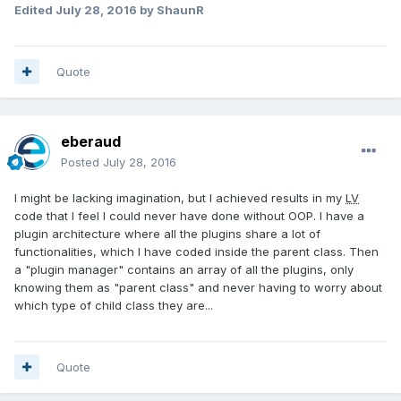
Edited
July 28, 2016
by ShaunR
Quote
eberaud
Posted
July 28, 2016
I might be lacking imagination, but I achieved results in my
LV
code that I feel I could never have done without OOP. I have a
plugin architecture where all the plugins share a lot of
functionalities, which I have coded inside the parent class. Then
a "plugin manager" contains an array of all the plugins, only
knowing them as "parent class" and never having to worry about
which type of child class they are...
Quote