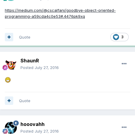
https://medium.com/@cscalfani/goodbye-object-oriented-
programming-a59cda4c0e53#.4476pk9xq
Quote
3
ShaunR
Posted
July 27, 2016
Quote
hooovahh
Posted
July 27, 2016