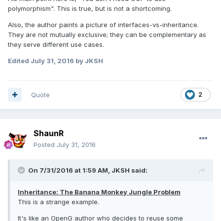
polymorphism". This is true, but is not a shortcoming.
Also, the author paints a picture of interfaces-vs-inheritance.
They are not mutually exclusive; they can be complementary as
they serve different use cases.
Edited
July 31, 2016
by JKSH
Quote
2
ShaunR
Posted
July 31, 2016
On 7/31/2016 at 1:59 AM,
JKSH
said:
Inheritance: The Banana Monkey Jungle Problem
This is a strange example.
It's like an OpenG author who decides to reuse some