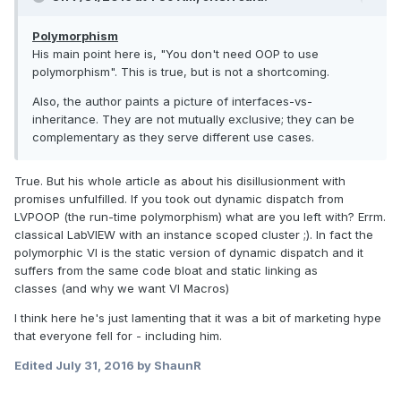
Polymorphism
His main point here is, "You don't need OOP to use
polymorphism". This is true, but is not a shortcoming.
Also, the author paints a picture of interfaces-vs-
inheritance. They are not mutually exclusive; they can be
complementary as they serve different use cases.
True. But his whole article as about his disillusionment with
promises unfulfilled. If you took out dynamic dispatch from
LVPOOP (the run-time polymorphism) what are you left with? Errm.
classical LabVIEW with an instance scoped cluster ;). In fact the
polymorphic VI is the static version of dynamic dispatch and it
suffers from the same code bloat and static linking as
classes (and why we want VI Macros)
I think here he's just lamenting that it was a bit of marketing hype
that everyone fell for - including him.
Edited
July 31, 2016
by ShaunR