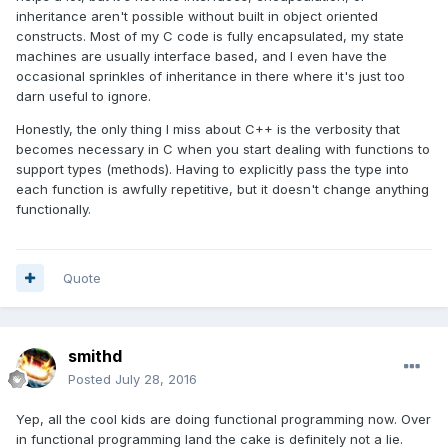
inheritance aren't possible without built in object oriented
constructs. Most of my C code is fully encapsulated, my state
machines are usually interface based, and I even have the
occasional sprinkles of inheritance in there where it's just too
darn useful to ignore.
Honestly, the only thing I miss about C++ is the verbosity that
becomes necessary in C when you start dealing with functions to
support types (methods). Having to explicitly pass the type into
each function is awfully repetitive, but it doesn't change anything
functionally.
Quote
smithd
Posted
July 28, 2016
Yep, all the cool kids are doing functional programming now. Over
in functional programming land the cake is definitely not a lie.