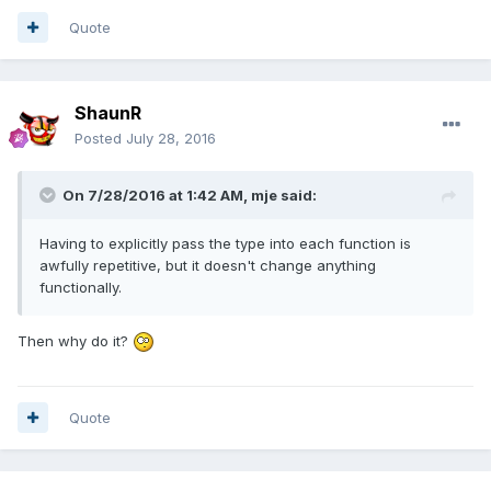
Quote
ShaunR
Posted
July 28, 2016
On 7/28/2016 at 1:42 AM,
mje
said:
Having to explicitly pass the type into each function is
awfully repetitive, but it doesn't change anything
functionally.
Then why do it?
Quote