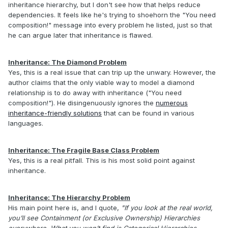
inheritance hierarchy, but I don't see how that helps reduce
dependencies. It feels like he's trying to shoehorn the "You need
composition!" message into every problem he listed, just so that
he can argue later that inheritance is flawed.
Inheritance: The Diamond Problem
Yes, this is a real issue that can trip up the unwary. However, the
author claims that the only viable way to model a diamond
relationship is to do away with inheritance ("You need
composition!"). He disingenuously ignores the
numerous
inheritance-friendly solutions
that can be found in various
languages.
Inheritance: The Fragile Base Class Problem
Yes, this is a real pitfall. This is his most solid point against
inheritance.
Inheritance: The Hierarchy Problem
His main point here is, and I quote,
"If you look at the real world,
you’ll see Containment (or Exclusive Ownership) Hierarchies
everywhere. What you won’t find is Categorical Hierarchies….