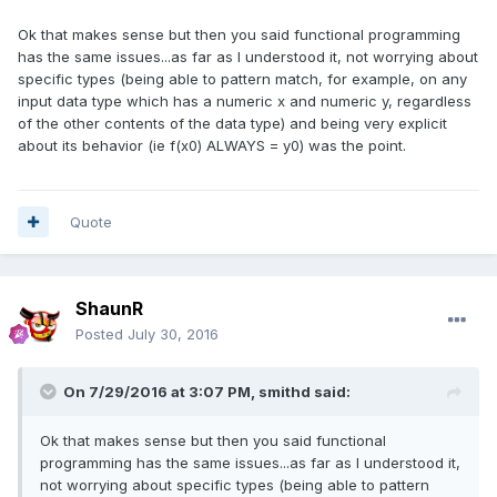
Ok that makes sense but then you said functional programming
has the same issues...as far as I understood it, not worrying about
specific types (being able to pattern match, for example, on any
input data type which has a numeric x and numeric y, regardless
of the other contents of the data type) and being very explicit
about its behavior (ie f(x0) ALWAYS = y0) was the point.
Quote
ShaunR
Posted
July 30, 2016
On 7/29/2016 at 3:07 PM,
smithd
said:
Ok that makes sense but then you said functional
programming has the same issues...as far as I understood it,
not worrying about specific types (being able to pattern