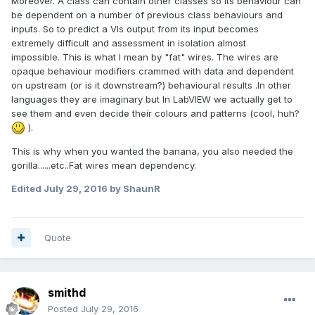
Moreover. A class can contain other classes so its behaviour can
be dependent on a number of previous class behaviours and
inputs. So to predict a VIs output from its input becomes
extremely difficult and assessment in isolation almost
impossible. This is what I mean by "fat" wires. The wires are
opaque behaviour modifiers crammed with data and dependent
on upstream (or is it downstream?) behavioural results .In other
languages they are imaginary but In LabVIEW we actually get to
see them and even decide their colours and patterns (cool, huh?
).
This is why when you wanted the banana, you also needed the
gorilla......etc..Fat wires mean dependency.
Edited
July 29, 2016
by ShaunR
Quote
smithd
Posted
July 29, 2016