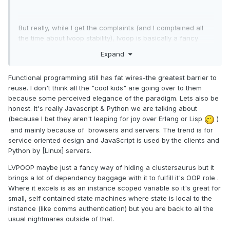
But really, while I get the complaints (and I complained all
the time about lvoop stability), lvoop is basically a fancy
cluster. Its not that big of a deal, its just a handy tool
Expand
sometimes.
Functional programming still has fat wires-the greatest barrier to
reuse. I don't think all the "cool kids" are going over to them
because some perceived elegance of the paradigm. Lets also be
honest. It's really Javascript & Python we are talking about
(because I bet they aren't leaping for joy over Erlang or Lisp
)
and mainly because of browsers and servers. The trend is for
service oriented design and JavaScript is used by the clients and
Python by [Linux] servers.
LVPOOP maybe just a fancy way of hiding a clustersaurus but it
brings a lot of dependency baggage with it to fulfill it's OOP role .
Where it excels is as an instance scoped variable so it's great for
small, self contained state machines where state is local to the
instance (like comms authentication) but you are back to all the
usual nightmares outside of that.