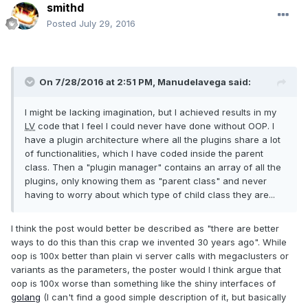
smithd
Posted
July 29, 2016
On 7/28/2016 at 2:51 PM,
Manudelavega
said:
I might be lacking imagination, but I achieved results in my
LV
code that I feel I could never have done without OOP. I
have a plugin architecture where all the plugins share a lot
of functionalities, which I have coded inside the parent
class. Then a "plugin manager" contains an array of all the
plugins, only knowing them as "parent class" and never
having to worry about which type of child class they are...
I think the post would better be described as "there are better
ways to do this than this crap we invented 30 years ago". While
oop is 100x better than plain vi server calls with megaclusters or
variants as the parameters, the poster would I think argue that
oop is 100x worse than something like the shiny interfaces of
golang
(I can't find a good simple description of it, but basically