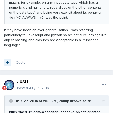
match, for example, on any input data type which has a
numeric x and numeric y, regardless of the other contents
of the data type) and being very explicit about its behavior
(ie f(x0) ALWAYS = y0) was the point.
It may have been an over generalisation. I was referring
particularly to Javascript and python so am not sure if things like
object passing and closures are acceptable in all functional
languages.
Quote
JKSH
Posted
July 31, 2016
On 7/27/2016 at 2:53 PM,
Phillip Brooks
said:
https://medium.com/@cscalfani/goodbye-object-oriented-