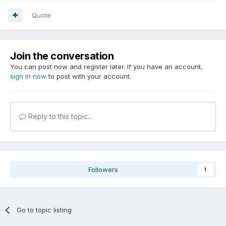
Quote
Join the conversation
You can post now and register later. If you have an account,
sign in now
to post with your account.
Reply to this topic...
Followers
1
Go to topic listing