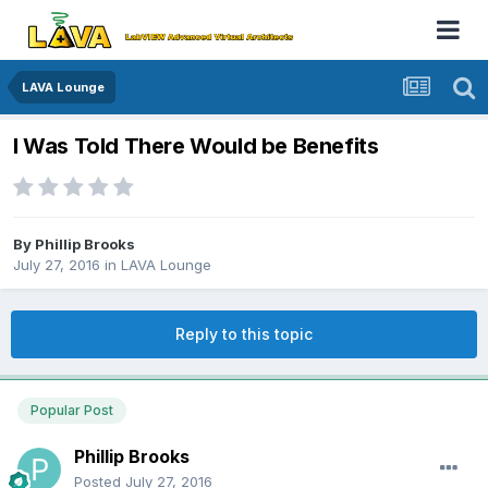
LAVA Lounge
I Was Told There Would be Benefits
By
Phillip Brooks
July 27, 2016
in
LAVA Lounge
Reply to this topic
Popular Post
Phillip Brooks
Posted
July 27, 2016