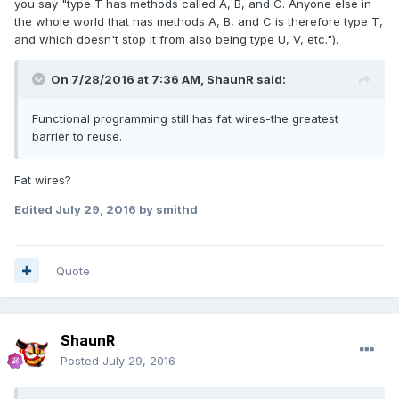
you say "type T has methods called A, B, and C. Anyone else in
the whole world that has methods A, B, and C is therefore type T,
and which doesn't stop it from also being type U, V, etc.").
On 7/28/2016 at 7:36 AM,
ShaunR
said:
Functional programming still has fat wires-the greatest
barrier to reuse.
Fat wires?
Edited
July 29, 2016
by smithd
Quote
ShaunR
Posted
July 29, 2016