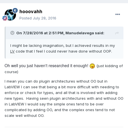
hooovahh
Posted
July 28, 2016
On 7/28/2016 at 2:51 PM,
Manudelavega
said:
I might be lacking imagination, but I achieved results in my
LV
code that I feel I could never have done without OOP.
Oh well you just haven't researched it enough!
(just kidding of
course)
I mean you can do plugin architectures without OO but in
LabVIEW I can see that being a bit more difficult with needing to
enforce or check for types, and all that is involved with adding
new types. Having seen plugin architectures with and without OO
in LabVIEW I would say the simple ones tend to be over
complicated by adding OO, and the complex ones tend to not
scale well without OO.