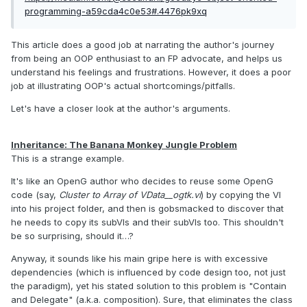
programming-a59cda4c0e53#.4476pk9xq
This article does a good job at narrating the author's journey
from being an OOP enthusiast to an FP advocate, and helps us
understand his feelings and frustrations. However, it does a poor
job at illustrating OOP's actual shortcomings/pitfalls.
Let's have a closer look at the author's arguments.
Inheritance: The Banana Monkey Jungle Problem
This is a strange example.
It's like an OpenG author who decides to reuse some OpenG
code (say,
Cluster to Array of VData__ogtk.vi
) by copying the VI
into his project folder, and then is gobsmacked to discover that
he needs to copy its subVIs and their subVIs too. This shouldn't
be so surprising, should it…?
Anyway, it sounds like his main gripe here is with excessive
dependencies (which is influenced by code design too, not just
the paradigm), yet his stated solution to this problem is "Contain
and Delegate" (a.k.a. composition). Sure, that eliminates the class