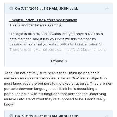
On 7/31/2016 at 1:59 AM,
JKSH
said:
Encapsulation: The Reference Problem
This is another bizarre example.
His logic is akin to, "An LVClass lets you have a DVR as a
data member, and it lets you initialize this member by
passing an externally-created DVR into its initialization VI.
Therefore, an external party can modify LVClass members
without using an LVClass method. Therefore, LVClasses
don't support encapsulation. Furthermore, attempting to
Expand
prevent external modification is inefficient (and perhaps
impossible). Therefore, the whole concept of encapsulation
Yeah. I'm not entirely sure here either. I think he has again
in OOP is unviable."
mistaken an implementation issue for an OOP issue. Objects in
most languages are pointers to mutexed structures. They are non
This is a huge stretch, IMHO.
portable between languages so I think he is describing a
particular issue with his language that perhaps the underlying
mutexes etc aren't what they're supposed to be. I don't really
know.
On 7/31/2016 at 1:59 AM,
JKSH
said: