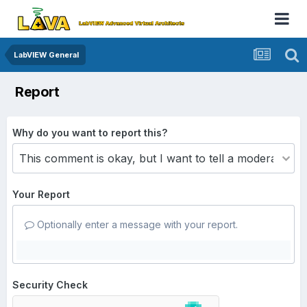
LabVIEW General
Report
Why do you want to report this?
Your Report
Optionally enter a message with your report.
Security Check