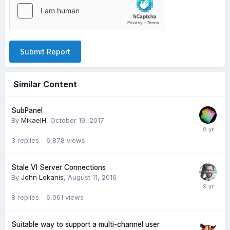
Submit Report
Similar Content
SubPanel
By
MikaelH
,
October 19, 2017
3
replies
6,878
views
Stale VI Server Connections
By
John Lokanis
,
August 11, 2016
8
replies
6,061
views
Suitable way to support a multi-channel user