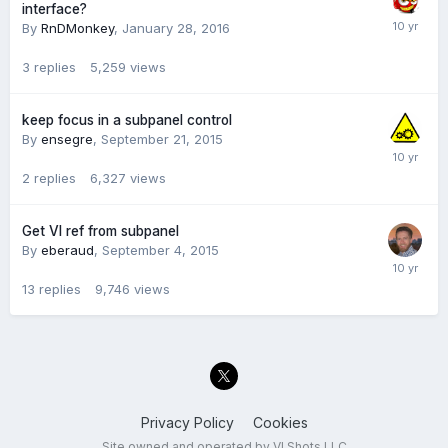
interface?
By
RnDMonkey
,
January 28, 2016
3
replies
5,259
views
keep focus in a subpanel control
By
ensegre
,
September 21, 2015
2
replies
6,327
views
Get VI ref from subpanel
By
eberaud
,
September 4, 2015
13
replies
9,746
views
Privacy Policy
Cookies
Site owned and operated by VI Shots LLC