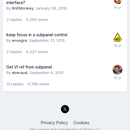
interface?
By
RnDMonkey
,
January 28, 2016
3
replies
5,259
views
keep focus in a subpanel control
By
ensegre
,
September 21, 2015
2
replies
6,327
views
Get VI ref from subpanel
By
eberaud
,
September 4, 2015
13
replies
9,748
views
Privacy Policy
Cookies
Site owned and operated by VI Shots LLC