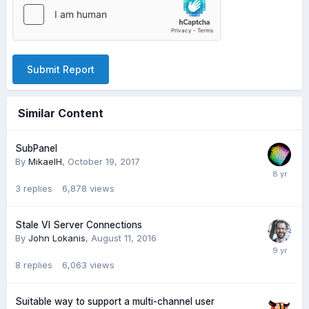
Submit Report
Similar Content
SubPanel
By
MikaelH
,
October 19, 2017
3
replies
6,878
views
Stale VI Server Connections
By
John Lokanis
,
August 11, 2016
8
replies
6,063
views
Suitable way to support a multi-channel user