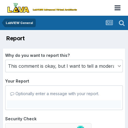
LabVIEW General
Report
Why do you want to report this?
Your Report
Optionally enter a message with your report.
Security Check