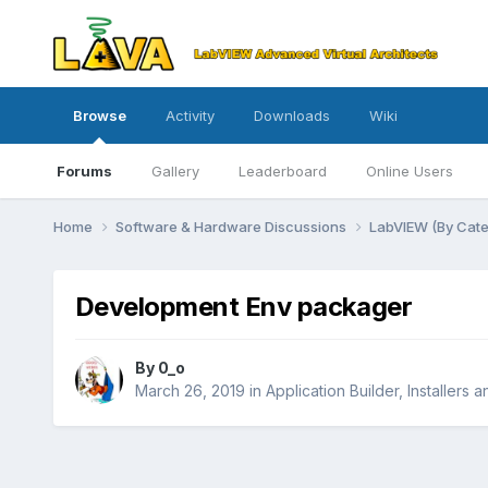
Browse
Activity
Downloads
Wiki
Forums
Gallery
Leaderboard
Online Users
Home
Software & Hardware Discussions
LabVIEW (By Cat
Development Env packager
By
0_o
March 26, 2019
in
Application Builder, Installers 