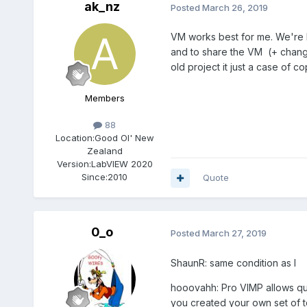
ak_nz
Posted
March 26, 2019
VM works best for me. We're lu
and to share the VM (+ chang
old project it just a case of c
Members
88
Location:
Good Ol' New
Zealand
Version:
LabVIEW 2020
Since:
2010
Quote
0_o
Posted
March 27, 2019
ShaunR: same condition as I
hooovahh: Pro VIMP allows quic
you created your own set of t