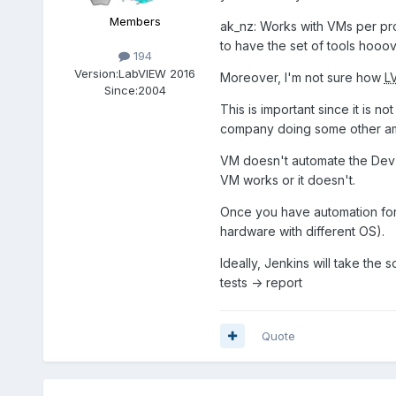
Members
ak_nz: Works with VMs per proj
to have the set of tools hooo
194
Version:
LabVIEW 2016
Moreover, I'm not sure how
L
Since:
2004
This is important since it is 
company doing some other ama
VM doesn't automate the Dev E
VM works or it doesn't.
Once you have automation for th
hardware with different OS).
Ideally, Jenkins will take the 
tests -> report
Quote