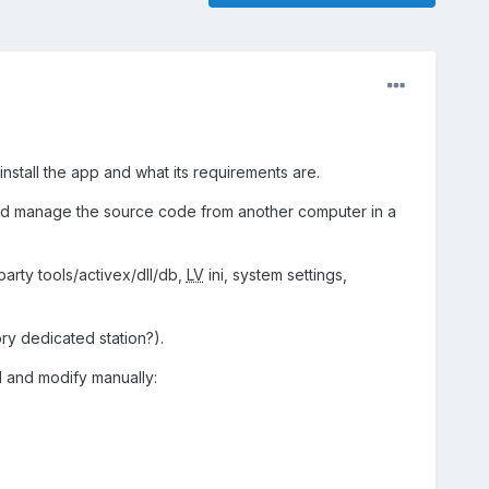
install the app and what its requirements are.
ld manage the source code from another computer in a
party tools/activex/dll/db,
LV
ini, system settings,
ry dedicated station?).
ll and modify manually: