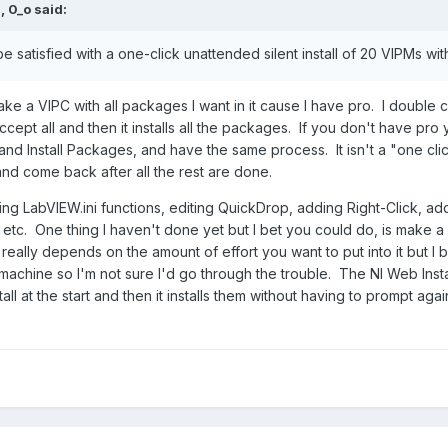
M,
0_o
said:
 be satisfied with a one-click unattended silent install of 20 VIPMs wi
ke a VIPC with all packages I want in it cause I have pro. I double c
cept all and then it installs all the packages. If you don't have pro 
 Install Packages, and have the same process. It isn't a "one click" ins
d come back after all the rest are done.
ting LabVIEW.ini functions, editing QuickDrop, adding Right-Click, 
etc. One thing I haven't done yet but I bet you could do, is make a p
 really depends on the amount of effort you want to put into it but I b
 a machine so I'm not sure I'd go through the trouble. The NI Web Inst
all at the start and then it installs them without having to prompt again