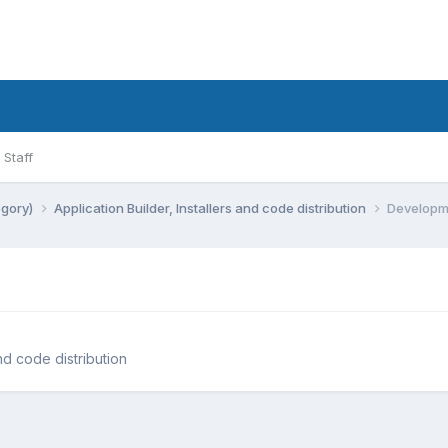
Staff
egory)
Application Builder, Installers and code distribution
Developm
and code distribution