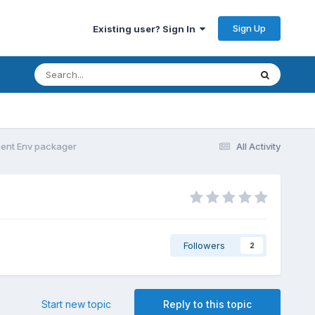
Sign Up
Existing user? Sign In
ent Env packager
All Activity
Followers
2
Start new topic
Reply to this topic