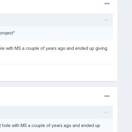
project"
hole with MS a couple of years ago and ended up giving
it hole with MS a couple of years ago and ended up