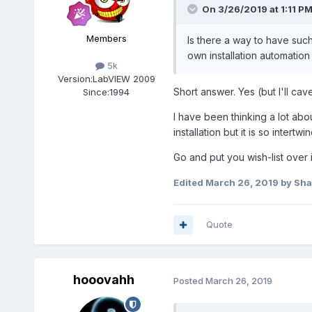
On 3/26/2019 at 1:11 P
Members
Is there a way to have suc
own installation automation
5k
Version:
LabVIEW 2009
Short answer. Yes (but I'll cave
Since:
1994
I have been thinking a lot abo
installation but it is so intert
Go and put you wish-list over in
Edited
March 26, 2019
by Sh
Quote
hooovahh
Posted
March 26, 2019