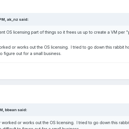
 PM,
ak_nz
said:
ent OS licensing part of things so it frees us up to create a VM per "
ed or works out the OS licensing. I tried to go down this rabbit 
to figure out for a small business.
PM,
bbean
said:
orked or works out the OS licensing. I tried to go down this rabb
difficult to figure out for a small business.