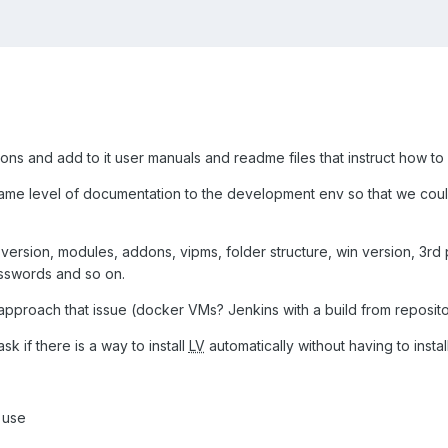
ions and add to it user manuals and readme files that instruct how to 
ame level of documentation to the development env so that we cou
version, modules, addons, vipms, folder structure, win version, 3rd 
sswords and so on.
approach that issue (docker VMs? Jenkins with a build from reposito
ask if there is a way to install
LV
automatically without having to insta
y use