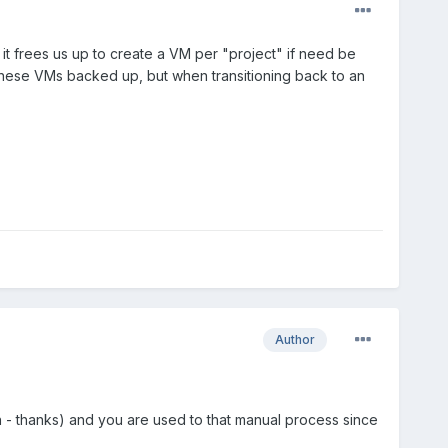
it frees us up to create a VM per "project" if need be
hese VMs backed up, but when transitioning back to an
Author
on - thanks) and you are used to that manual process since