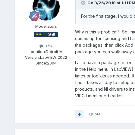
On 3/26/2019 at 1:11 P
For the first stage, I would
Moderators
Why is this a problem? So I ma
comes up for licensing and I ac
the packages, then click Add and
3.5k
package you can walk away an
Location:
Detroit MI
Version:
LabVIEW 2022
I also have a package for edi
Since:
2004
in the Help menu in LabVIEW), 
times or toolkits as needed. It
find it takes all day to setup
products, and NI drivers to inst
VIPC I mentioned earlier.
Quote