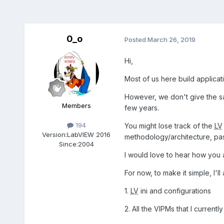
0_o
Posted
March 26, 2019
Hi,
Most of us here build applicat
However, we don't give the s
Members
few years.
194
You might lose track of the
LV
Version:
LabVIEW 2016
methodology/architecture, pa
Since:
2004
I would love to hear how you 
For now, to make it simple, I'll 
1.
LV
ini and configurations
2. All the VIPMs that I currentl