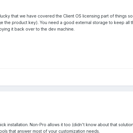
cky that we have covered the Client OS licensing part of things so 
e the product key). You need a good external storage to keep all t
opying it back over to the dev machine.
k installation. Non-Pro allows it too (didn't know about that soluti
ools that answer most of your customization needs.