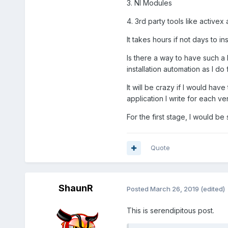
3. NI Modules
4. 3rd party tools like activex 
It takes hours if not days to ins
Is there a way to have such a
installation automation as I do
It will be crazy if I would ha
application I write for each ve
For the first stage, I would be
Quote
ShaunR
Posted
March 26, 2019
(edited)
This is serendipitous post.