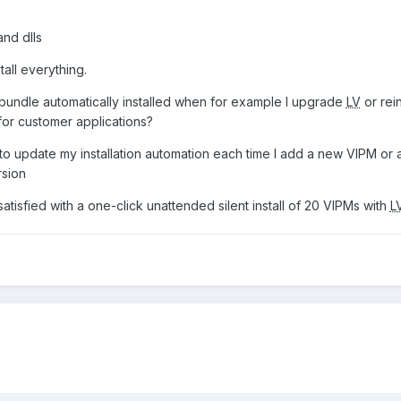
and dlls
tall everything.
 bundle automatically installed when for example I upgrade
LV
or rein
 for customer applications?
ve to update my installation automation each time I add a new VIPM o
rsion
 satisfied with a one-click unattended silent install of 20 VIPMs with
L