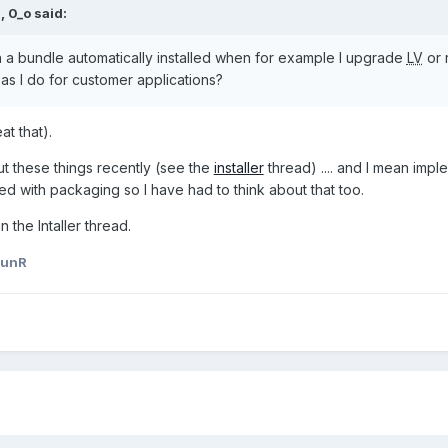
M,
0_o
said:
h a bundle automatically installed when for example I upgrade
LV
or 
 as I do for customer applications?
at that).
ut these things recently (see the
installer
thread) .... and I mean imp
wined with packaging so I have had to think about that too.
 the Intaller thread.
aunR