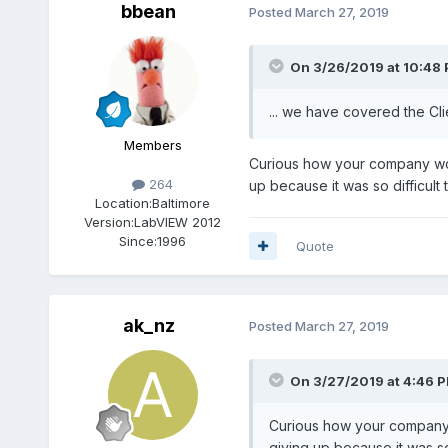
bbean
Posted
March 27, 2019
On 3/26/2019 at 10:48
... we have covered the Cli
Members
Curious how your company work
264
up because it was so difficult 
Location:
Baltimore
Version:
LabVIEW 2012
Since:
1996
Quote
ak_nz
Posted
March 27, 2019
On 3/27/2019 at 4:46 
Curious how your company w
giving up because it was so 