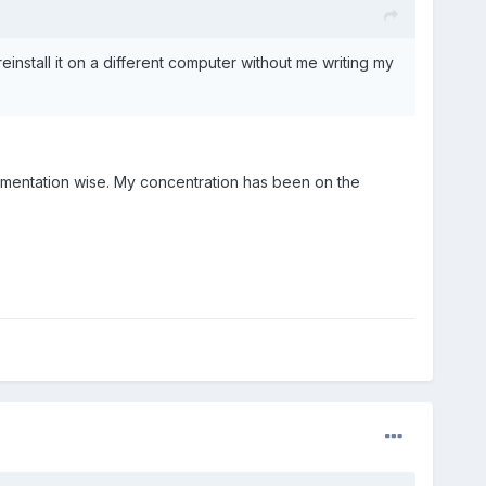
reinstall it on a different computer without me writing my
lementation wise. My concentration has been on the