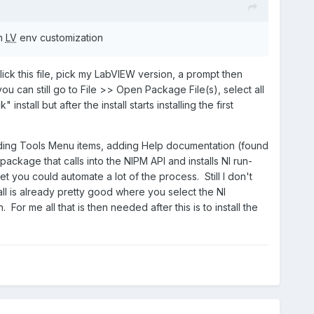
th
LV
env customization
lick this file, pick my LabVIEW version, a prompt then
you can still go to File >> Open Package File(s), select all
tall but after the install starts installing the first
adding Tools Menu items, adding Help documentation (found
ackage that calls into the NIPM API and installs NI run-
et you could automate a lot of the process. Still I don't
all is already pretty good where you select the NI
. For me all that is then needed after this is to install the