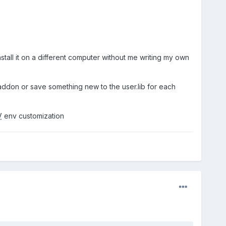
stall it on a different computer without me writing my own
r addon or save something new to the user.lib for each
V
env customization