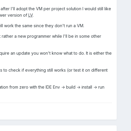
r I'll adopt the VM per project solution I would still like
ewer version of
LV
.
will work the same since they don't run a VM.
ut rather a new programmer while I'll be in some other
ire an update you won't know what to do. It is either the
o check if everything still works (or test it on different
ion from zero with the IDE Env -> build -> install -> run