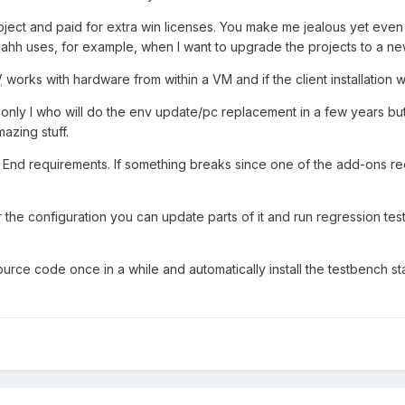
ect and paid for extra win licenses. You make me jealous yet even afte
vahh uses, for example, when I want to upgrade the projects to a n
V
works with hardware from within a VM and if the client installation 
not only I who will do the env update/pc replacement in a few years b
zing stuff.
nd requirements. If something breaks since one of the add-ons requ
e configuration you can update parts of it and run regression tests t
source code once in a while and automatically install the testbench stat