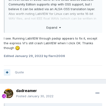
Community Edition supports ship with OSS support, but I
believe it can be added via an ALSA-OSS translation layer.
Also worth noting LabVIEW for Linux can only write 16-bit
WAV files, and not IEEE float WAVs (which can be written in
LabVIEW for Windows).
Expand
If you want to play/capture/record audio under Linux, I'm
working on an open source, cross-platform audio library for
I see. Running LabVIEW through padsp appears to fix it, except
LabVIEW called
G-Audio
. It's been tested under Arch Linux
the express VI's still crash LabVIEW when I click OK. Thanks
and CentOS, and supports playback and capture on ALSA
though
and PulseAudio backends, supports writing PCM / IEEE
WAVs, and can read WAV, MP3, FLAC, and Ogg Vorbis files.
Edited
January 29, 2022
by flarn2006
Quote
dadreamer
Posted
January 30, 2022