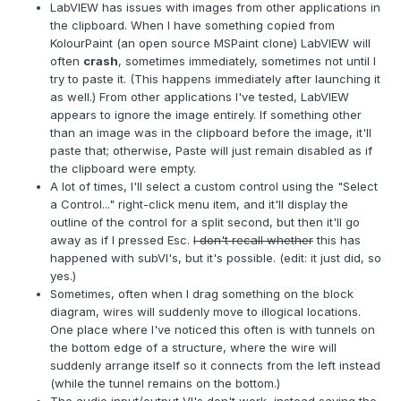
LabVIEW has issues with images from other applications in
the clipboard. When I have something copied from
KolourPaint (an open source MSPaint clone) LabVIEW will
often
crash
, sometimes immediately, sometimes not until I
try to paste it. (This happens immediately after launching it
as well.) From other applications I've tested, LabVIEW
appears to ignore the image entirely. If something other
than an image was in the clipboard before the image, it'll
paste that; otherwise, Paste will just remain disabled as if
the clipboard were empty.
A lot of times, I'll select a custom control using the "Select
a Control..." right-click menu item, and it'll display the
outline of the control for a split second, but then it'll go
away as if I pressed Esc.
I don't recall whether
this has
happened with subVI's, but it's possible. (edit: it just did, so
yes.)
Sometimes, often when I drag something on the block
diagram, wires will suddenly move to illogical locations.
One place where I've noticed this often is with tunnels on
the bottom edge of a structure, where the wire will
suddenly arrange itself so it connects from the left instead
(while the tunnel remains on the bottom.)