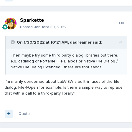
Sparkette
Posted
January 30, 2022
On 1/30/2022 at 10:21 AM,
dadreamer
said:
Then maybe try some third party dialog libraries out there,
e.g.
osdialog
or
Portable File Dialogs
or
Native File Dialog
/
Native File Dialog Extended
, there are thousands.
I'm mainly concerned about LabVIEW's built-in uses of the file
dialog, File→Open for example. Is there a simple way to replace
that with a call to a third-party library?
Quote