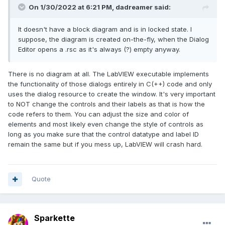
On 1/30/2022 at 6:21 PM,
dadreamer
said:
It doesn't have a block diagram and is in locked state. I
suppose, the diagram is created on-the-fly, when the Dialog
Editor opens a .rsc as it's always (?) empty anyway.
There is no diagram at all. The LabVIEW executable implements
the functionality of those dialogs entirely in C(++) code and only
uses the dialog resource to create the window. It's very important
to NOT change the controls and their labels as that is how the
code refers to them. You can adjust the size and color of
elements and most likely even change the style of controls as
long as you make sure that the control datatype and label ID
remain the same but if you mess up, LabVIEW will crash hard.
Quote
Sparkette