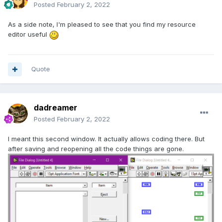
Posted
February 2, 2022
As a side note, I'm pleased to see that you find my resource
editor useful
Quote
dadreamer
Posted
February 2, 2022
I meant this second window. It actually allows coding there. But
after saving and reopening all the code things are gone.