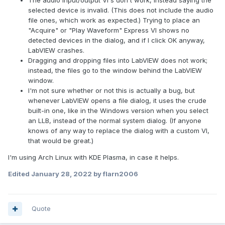
The audio input/output VI's don't work, instead saying the
selected device is invalid. (This does not include the audio
file ones, which work as expected.) Trying to place an
"Acquire" or "Play Waveform" Express VI shows no
detected devices in the dialog, and if I click OK anyway,
LabVIEW crashes.
Dragging and dropping files into LabVIEW does not work;
instead, the files go to the window behind the LabVIEW
window.
I'm not sure whether or not this is actually a bug, but
whenever LabVIEW opens a file dialog, it uses the crude
built-in one, like in the Windows version when you select
an LLB, instead of the normal system dialog. (If anyone
knows of any way to replace the dialog with a custom VI,
that would be great.)
I'm using Arch Linux with KDE Plasma, in case it helps.
Edited
January 28, 2022
by flarn2006
Quote