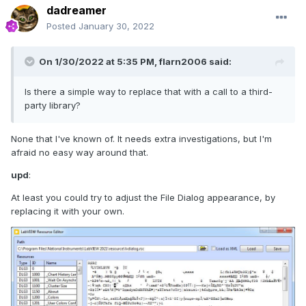
dadreamer
Posted
January 30, 2022
On 1/30/2022 at 5:35 PM,
flarn2006
said:
Is there a simple way to replace that with a call to a third-
party library?
None that I've known of. It needs extra investigations, but I'm
afraid no easy way around that.
upd
:
At least you could try to adjust the File Dialog appearance, by
replacing it with your own.