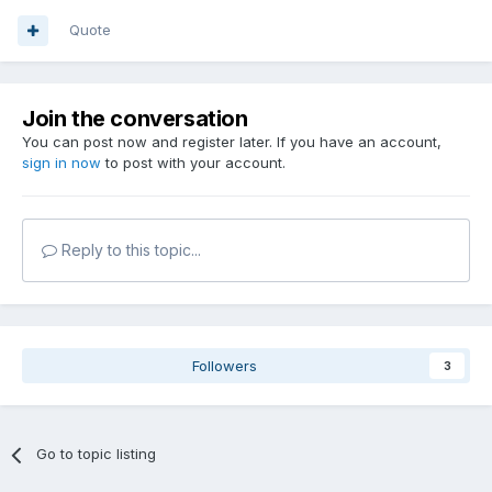
Quote
Join the conversation
You can post now and register later. If you have an account,
sign in now
to post with your account.
Reply to this topic...
Followers
3
Go to topic listing