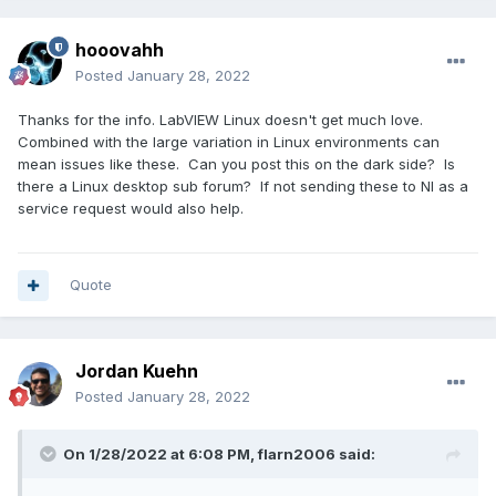
hooovahh
Posted
January 28, 2022
Thanks for the info. LabVIEW Linux doesn't get much love.
Combined with the large variation in Linux environments can
mean issues like these. Can you post this on the dark side? Is
there a Linux desktop sub forum? If not sending these to NI as a
service request would also help.
Quote
Jordan Kuehn
Posted
January 28, 2022
On 1/28/2022 at 6:08 PM,
flarn2006
said: