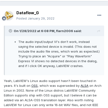
Dataflow_G
Posted
January 29, 2022
On 1/28/2022 at 6:08 PM,
flarn2006
said:
The audio input/output VI's don't work, instead
saying the selected device is invalid. (This does not
include the audio file ones, which work as expected.)
Trying to place an "Acquire" or "Play Waveform"
Express VI shows no detected devices in the dialog,
and if I click OK anyway, LabVIEW crashes.
Yeah, LabVIEW's Linux audio support hasn't been touched in
years. It's built on
OSS
, which was superseded by
ALSA
on Arch
Linux in 2002. None of the Linux distros LabVIEW Community
Edition supports ship with OSS support, but I believe it can be
added via an ALSA-OSS translation layer. Also worth noting
LabVIEW for Linux can only write 16-bit WAV files, and not IEEE