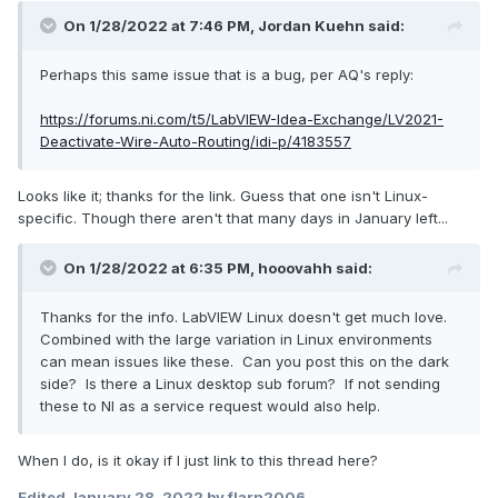
On 1/28/2022 at 7:46 PM,
Jordan Kuehn
said:
Perhaps this same issue that is a bug, per AQ's reply:
https://forums.ni.com/t5/LabVIEW-Idea-Exchange/LV2021-
Deactivate-Wire-Auto-Routing/idi-p/4183557
Looks like it; thanks for the link. Guess that one isn't Linux-
specific. Though there aren't that many days in January left...
On 1/28/2022 at 6:35 PM,
hooovahh
said:
Thanks for the info. LabVIEW Linux doesn't get much love.
Combined with the large variation in Linux environments
can mean issues like these. Can you post this on the dark
side? Is there a Linux desktop sub forum? If not sending
these to NI as a service request would also help.
When I do, is it okay if I just link to this thread here?
Edited
January 28, 2022
by flarn2006