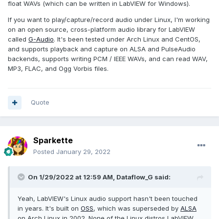
float WAVs (which can be written in LabVIEW for Windows).
If you want to play/capture/record audio under Linux, I'm working
on an open source, cross-platform audio library for LabVIEW
called
G-Audio
. It's been tested under Arch Linux and CentOS,
and supports playback and capture on ALSA and PulseAudio
backends, supports writing PCM / IEEE WAVs, and can read WAV,
MP3, FLAC, and Ogg Vorbis files.
Quote
Sparkette
Posted
January 29, 2022
On 1/29/2022 at 12:59 AM,
Dataflow_G
said:
Yeah, LabVIEW's Linux audio support hasn't been touched
in years. It's built on
OSS
, which was superseded by
ALSA
on Arch Linux in 2002. None of the Linux distros LabVIEW