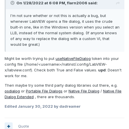
On 1/28/2022 at 6:08 PM,
flarn2006
said:
I'm not sure whether or not this is actually a bug, but
whenever LabVIEW opens a file dialog, it uses the crude
built-in one, like in the Windows version when you select an
LLB, instead of the normal system dialog. (If anyone knows
of any way to replace the dialog with a custom VI, that
would be great.)
Might be worth trying
to put
useNativeFileDialog
token into your
config file
(
/home/<username>/natinst/.config/LabVIEW-
x
/labview.conf). Check both True and False values.
upd
: Doesn't
work for me.
Then maybe try some third party dialog libraries out there, e.g.
osdialog
or
Portable File Dialogs
or
Native File Dialog
/
Native File
Dialog Extended
, there are thousands.
Edited
January 30, 2022
by dadreamer
Quote