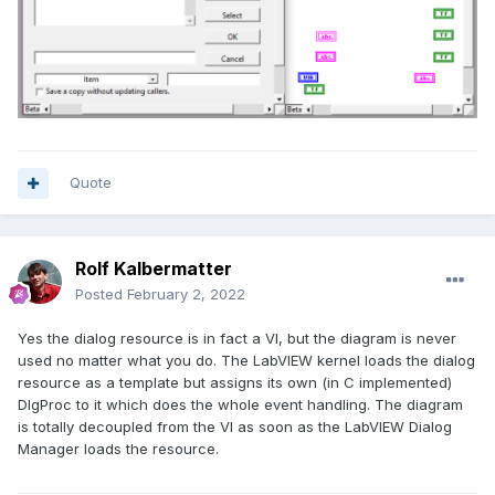
Quote
Rolf Kalbermatter
Posted
February 2, 2022
Yes the dialog resource is in fact a VI, but the diagram is never
used no matter what you do. The LabVIEW kernel loads the dialog
resource as a template but assigns its own (in C implemented)
DlgProc to it which does the whole event handling. The diagram
is totally decoupled from the VI as soon as the LabVIEW Dialog
Manager loads the resource.