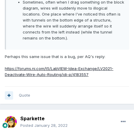
Sometimes, often when I drag something on the block
diagram, wires will suddenly move to illogical
locations. One place where I've noticed this often is
with tunnels on the bottom edge of a structure,
where the wire will suddenly arrange itself so it
connects from the left instead (while the tunnel
remains on the bottom.).
Perhaps this same issue that is a bug, per AQ's reply:
https://forums.ni.com/t5/LabVIEW-Idea-Exchange/LV2021-
Deactivate-Wire-Auto-Routing/idi-p/4183557
Quote
Sparkette
Posted
January 28, 2022