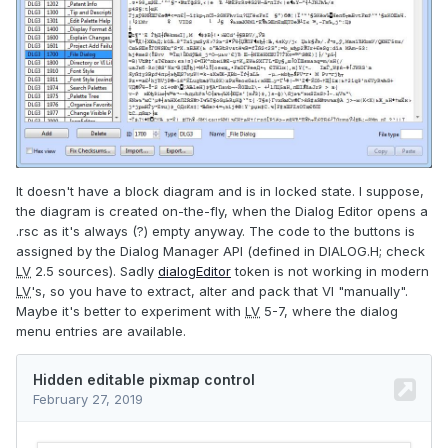
It doesn't have a block diagram and is in locked state. I suppose,
the diagram is created on-the-fly, when the Dialog Editor opens a
.rsc as it's always (?) empty anyway. The code to the buttons is
assigned by the Dialog Manager API (defined in DIALOG.H; check
LV
2.5 sources). Sadly
dialogEditor
token is not working in modern
LV
's, so you have to extract, alter and pack that VI "manually".
Maybe it's better to experiment with
LV
5-7, where the dialog
menu entries are available.