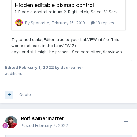
Edited
February 1, 2022
by dadreamer
additions
Quote
Rolf Kalbermatter
Posted
February 2, 2022