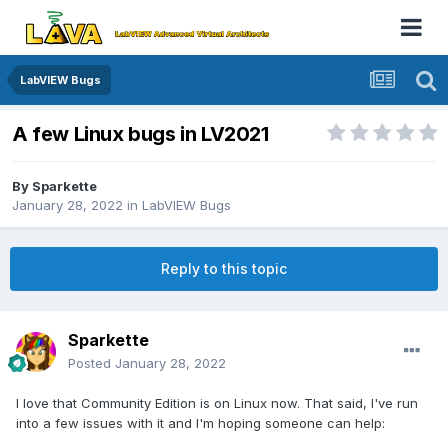
LabVIEW Bugs
A few Linux bugs in LV2021
By
Sparkette
January 28, 2022
in
LabVIEW Bugs
Reply to this topic
Sparkette
Posted
January 28, 2022
I love that Community Edition is on Linux now. That said, I've run
into a few issues with it and I'm hoping someone can help: