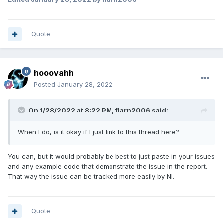
Quote
hooovahh
Posted
January 28, 2022
On 1/28/2022 at 8:22 PM,
flarn2006
said:
When I do, is it okay if I just link to this thread here?
You can, but it would probably be best to just paste in your issues
and any example code that demonstrate the issue in the report.
That way the issue can be tracked more easily by NI.
Quote