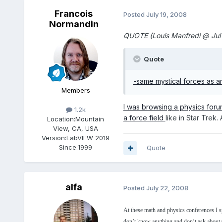
Francois
Posted
July 19, 2008
Normandin
QUOTE (Louis Manfredi @ Jul
Quote
-same mystical forces as are
Members
I was browsing a physics foru
1.2k
a
force field
like in Star Trek.
Location:
Mountain
View, CA, USA
Version:
LabVIEW 2019
Since:
1999
Quote
alfa
Posted
July 22, 2008
At these math and physics conferences I 
don’t know anything and don’t ask about