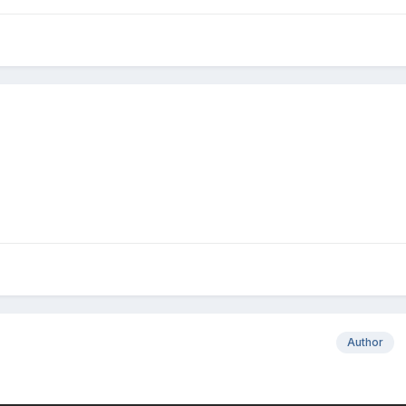
Author