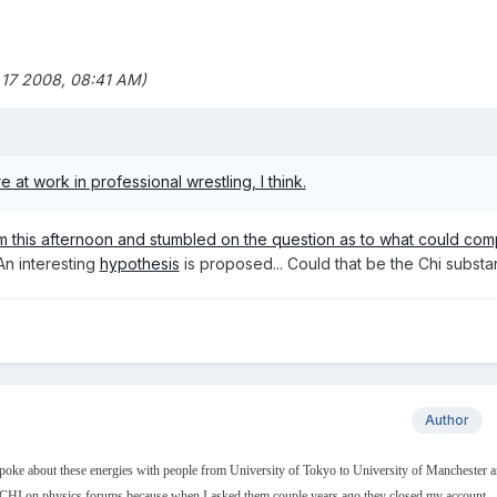
 17 2008, 08:41 AM)
 at work in professional wrestling, I think.
m this afternoon and stumbled on the question as to what could co
 An interesting
hypothesis
is proposed... Could that be the Chi subst
Author
spoke about these energies with people from University of Tokyo to University of Manchester a
 CHI on physics forums because when I asked them couple years ago they closed my account.