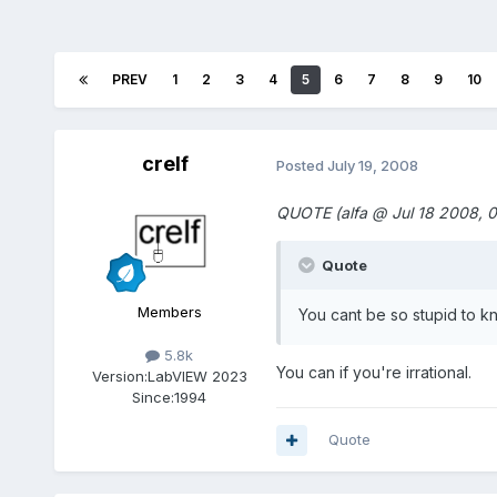
PREV
1
2
3
4
5
6
7
8
9
10
crelf
Posted
July 19, 2008
QUOTE (alfa @ Jul 18 2008, 0
Quote
Members
You cant be so stupid to kn
5.8k
You can if you're irrational.
Version:
LabVIEW 2023
Since:
1994
Quote