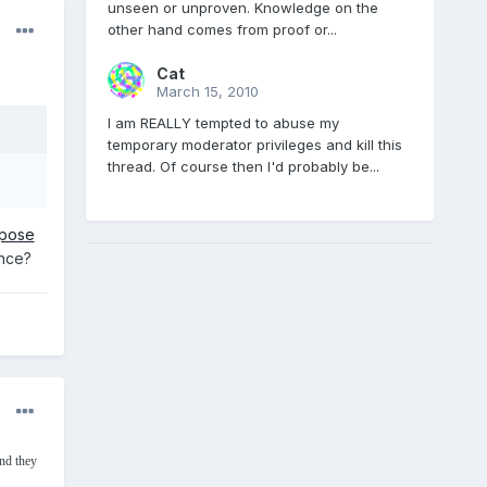
unseen or unproven. Knowledge on the
other hand comes from proof or...
Cat
March 15, 2010
I am REALLY tempted to abuse my
temporary moderator privileges and kill this
thread. Of course then I'd probably be...
mpose
ance?
nd they