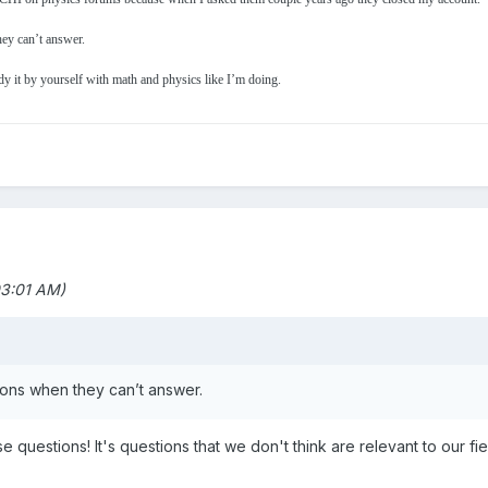
hey can’t answer.
y it by yourself with math and physics like I’m doing.
03:01 AM)
stions when they can’t answer.
 questions! It's questions that we don't think are relevant to our fie