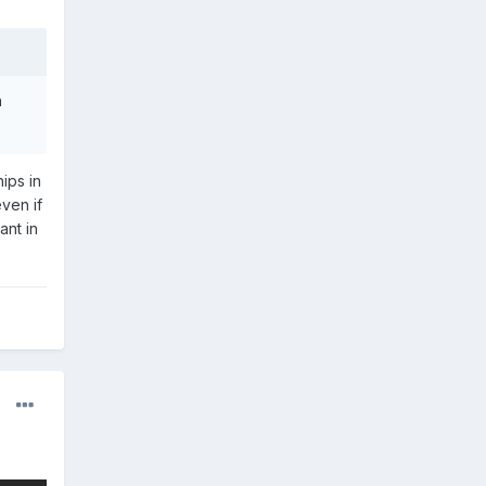
h
ips in
even if
ant in