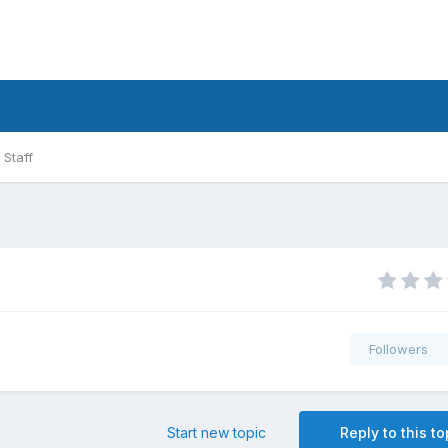
Staff
Followers
Start new topic
Reply to this to