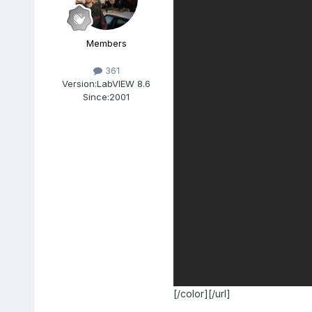
Members
361
Version:
LabVIEW 8.6
Since:
2001
[/color][/url]