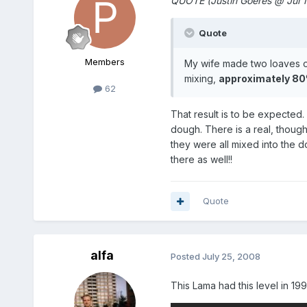
QUOTE (Justin Goeres @ Jul 
Quote
Members
My wife made two loaves of
mixing,
approximately 80%
62
That result is to be expected
dough. There is a real, though 
they were all mixed into the d
there as well!!
Quote
alfa
Posted
July 25, 2008
This Lama had this level in 199