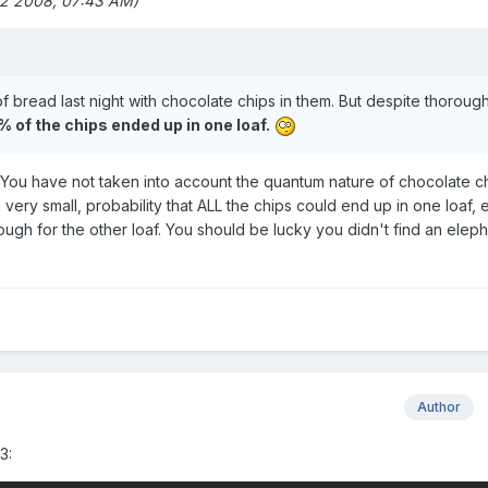
12 2008, 07:43 AM)
 bread last night with chocolate chips in them. But despite thoroug
 of the chips ended up in one loaf.
. You have not taken into account the quantum nature of chocolate ch
very small, probability that ALL the chips could end up in one loaf, 
ough for the other loaf. You should be lucky you didn't find an eleph
Author
3: