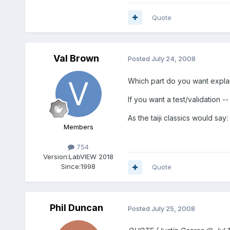
Quote
Val Brown
Posted
July 24, 2008
Which part do you want explai
If you want a test/validation --
As the taiji classics would say: 
Members
754
Version:
LabVIEW 2018
Since:
1998
Quote
Phil Duncan
Posted
July 25, 2008