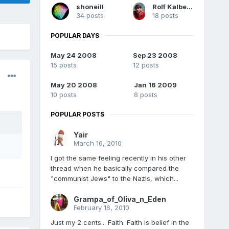
shoneill
Rolf Kalbermatter
34 posts
18 posts
POPULAR DAYS
May 24 2008
Sep 23 2008
15 posts
12 posts
May 20 2008
Jan 16 2009
10 posts
8 posts
POPULAR POSTS
Yair
March 16, 2010
I got the same feeling recently in his other
thread when he basically compared the
"communist Jews" to the Nazis, which...
Grampa_of_Oliva_n_Eden
February 16, 2010
Just my 2 cents... Faith. Faith is belief in the