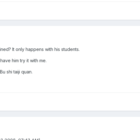
ned? It only happens with his students.
 have him try it with me.
Bu shi taiji quan.