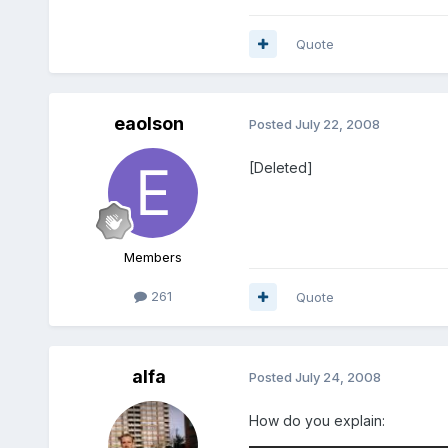
Quote
eaolson
Posted
July 22, 2008
[Deleted]
Members
261
Quote
alfa
Posted
July 24, 2008
How do you explain: