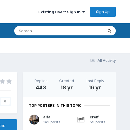
Sign Up
Existing user? Sign In
All Activity
Replies
Created
Last Reply
443
18 yr
16 yr
0
TOP POSTERS IN THIS TOPIC
alfa
crelf
142 posts
55 posts
pic