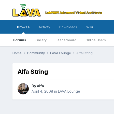
Browse
Activity
Downloads
Wiki
Forums
Gallery
Leaderboard
Online Users
Home
Community
LAVA Lounge
Alfa String
Alfa String
By
alfa
April 4, 2008
in
LAVA Lounge