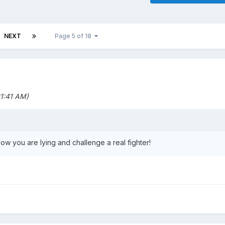
NEXT
Page 5 of 18
1:41 AM)
ow you are lying and challenge a real fighter!