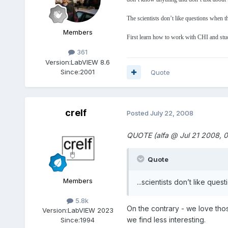
The scientists don’t like questions when t
Members
First learn how to work with CHI and stud
361
Version:
LabVIEW 8.6
Since:
2001
Quote
crelf
Posted
July 22, 2008
QUOTE (alfa @ Jul 21 2008, 
Quote
Members
...scientists don’t like que
5.8k
On the contrary - we love those
Version:
LabVIEW 2023
we find less interesting.
Since:
1994