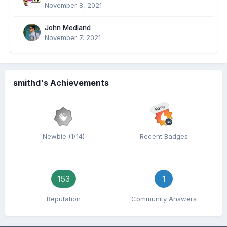
November 8, 2021
John Medland
November 7, 2021
smithd's Achievements
Rare
Newbie (1/14)
Recent Badges
153
1
Reputation
Community Answers