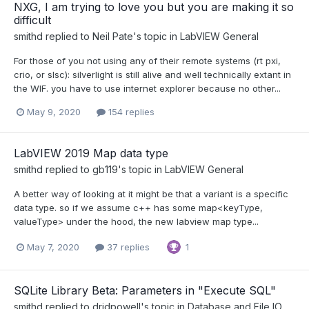
NXG, I am trying to love you but you are making it so
difficult
smithd
replied to
Neil Pate
's topic in
LabVIEW General
For those of you not using any of their remote systems (rt pxi,
crio, or slsc): silverlight is still alive and well technically extant in
the WIF. you have to use internet explorer because no other...
May 9, 2020
154 replies
LabVIEW 2019 Map data type
smithd
replied to
gb119
's topic in
LabVIEW General
A better way of looking at it might be that a variant is a specific
data type. so if we assume c++ has some map<keyType,
valueType> under the hood, the new labview map type...
May 7, 2020
37 replies
1
SQLite Library Beta: Parameters in "Execute SQL"
smithd
replied to
drjdpowell
's topic in
Database and File IO