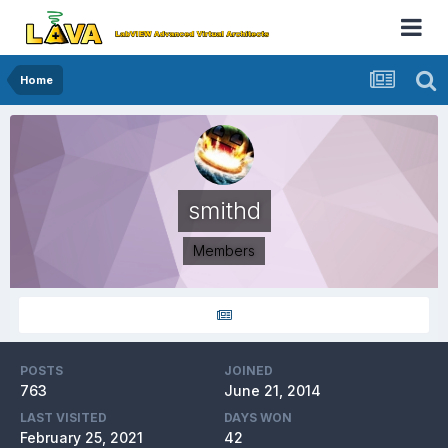
Home
smithd
Members
POSTS
JOINED
763
June 21, 2014
LAST VISITED
DAYS WON
February 25, 2021
42