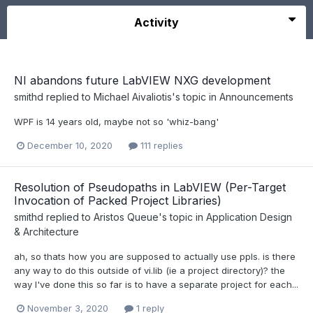
Activity
NI abandons future LabVIEW NXG development
smithd
replied to
Michael Aivaliotis
's topic in
Announcements
WPF is 14 years old, maybe not so 'whiz-bang'
December 10, 2020
111 replies
Resolution of Pseudopaths in LabVIEW (Per-Target
Invocation of Packed Project Libraries)
smithd
replied to
Aristos Queue
's topic in
Application Design
& Architecture
ah, so thats how you are supposed to actually use ppls. is there
any way to do this outside of vi.lib (ie a project directory)? the
way I've done this so far is to have a separate project for each...
November 3, 2020
1 reply