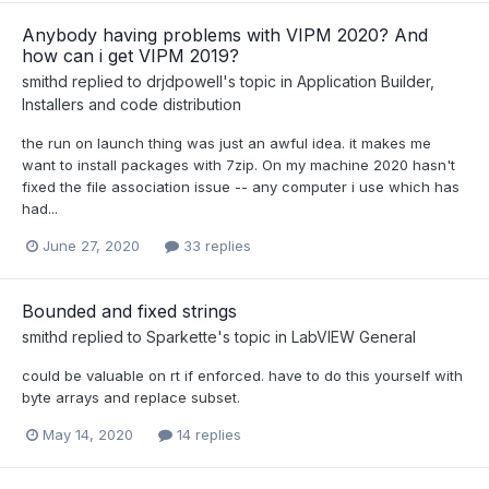
Anybody having problems with VIPM 2020? And
how can i get VIPM 2019?
smithd
replied to
drjdpowell
's topic in
Application Builder,
Installers and code distribution
the run on launch thing was just an awful idea. it makes me
want to install packages with 7zip. On my machine 2020 hasn't
fixed the file association issue -- any computer i use which has
had...
June 27, 2020
33 replies
Bounded and fixed strings
smithd
replied to
Sparkette
's topic in
LabVIEW General
could be valuable on rt if enforced. have to do this yourself with
byte arrays and replace subset.
May 14, 2020
14 replies