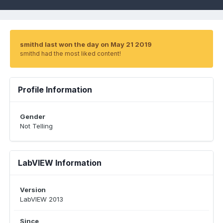
smithd last won the day on May 21 2019
smithd had the most liked content!
Profile Information
Gender
Not Telling
LabVIEW Information
Version
LabVIEW 2013
Since