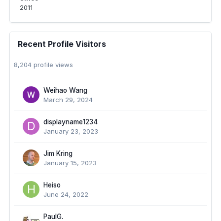
2011
Recent Profile Visitors
8,204 profile views
Weihao Wang
March 29, 2024
displayname1234
January 23, 2023
Jim Kring
January 15, 2023
Heiso
June 24, 2022
PaulG.