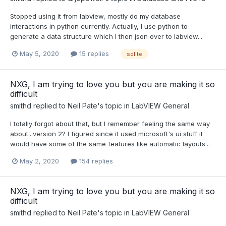
Stopped using it from labview, mostly do my database
interactions in python currently. Actually, I use python to
generate a data structure which I then json over to labview...
May 5, 2020
15 replies
sqlite
NXG, I am trying to love you but you are making it so
difficult
smithd
replied to
Neil Pate
's topic in
LabVIEW General
I totally forgot about that, but I remember feeling the same way
about...version 2? I figured since it used microsoft's ui stuff it
would have some of the same features like automatic layouts...
May 2, 2020
154 replies
NXG, I am trying to love you but you are making it so
difficult
smithd
replied to
Neil Pate
's topic in
LabVIEW General