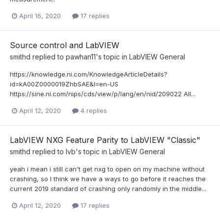
April 16, 2020
17 replies
Source control and LabVIEW
smithd
replied to
pawhan11
's topic in
LabVIEW General
https://knowledge.ni.com/KnowledgeArticleDetails?
id=kA00Z0000019ZhbSAE&l=en-US
https://sine.ni.com/nips/cds/view/p/lang/en/nid/209022 All...
April 12, 2020
4 replies
LabVIEW NXG Feature Parity to LabVIEW "Classic"
smithd
replied to
lvb
's topic in
LabVIEW General
yeah i mean i still can't get nxg to open on my machine without
crashing, so I think we have a ways to go before it reaches the
current 2019 standard of crashing only randomly in the middle...
April 12, 2020
17 replies