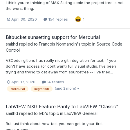
I think you're thinking of MAX Sliding scale the project tree is not
the worst thing.
April 30, 2020
154 replies
1
Bitbucket sunsetting support for Mercurial
smithd
replied to
Francois Normandin
's topic in
Source Code
Control
VSCode+gitlens has really nice git integration for text, if you
don't have access (or dont want) full visual studio. I've been
trying and trying to get away from sourcetree -- I've tried...
April 17, 2020
14 replies
(and 2 more)
mercurial
migration
LabVIEW NXG Feature Parity to LabVIEW "Classic"
smithd
replied to
lvb
's topic in
LabVIEW General
But just think about how fast you can get to your first
measurement!!