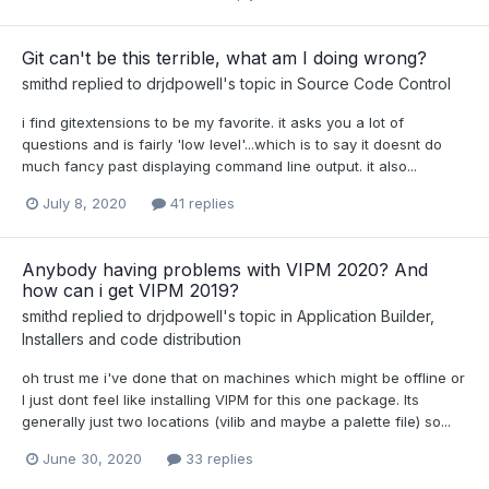
Git can't be this terrible, what am I doing wrong?
smithd
replied to
drjdpowell
's topic in
Source Code Control
i find gitextensions to be my favorite. it asks you a lot of
questions and is fairly 'low level'...which is to say it doesnt do
much fancy past displaying command line output. it also...
July 8, 2020
41 replies
Anybody having problems with VIPM 2020? And
how can i get VIPM 2019?
smithd
replied to
drjdpowell
's topic in
Application Builder,
Installers and code distribution
oh trust me i've done that on machines which might be offline or
I just dont feel like installing VIPM for this one package. Its
generally just two locations (vilib and maybe a palette file) so...
June 30, 2020
33 replies