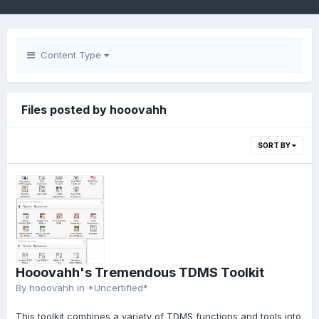
Content Type
Files posted by hooovahh
SORT BY
Hooovahh's Tremendous TDMS Toolkit
By
hooovahh
in
*Uncertified*
This toolkit combines a variety of TDMS functions and tools into