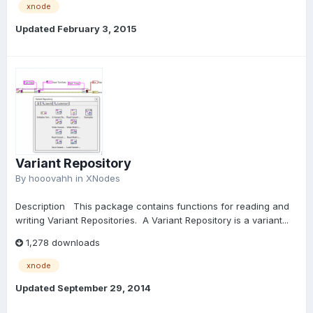
xnode
Updated
February 3, 2015
Variant Repository
By
hooovahh
in
XNodes
Description This package contains functions for reading and
writing Variant Repositories. A Variant Repository is a variant...
1,278 downloads
xnode
Updated
September 29, 2014