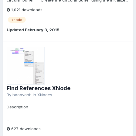
circular buffer. Create the Circular Buffer using the Initialize...
1,021 downloads
xnode
Updated
February 3, 2015
Find References XNode
By
hooovahh
in
XNodes
Description
...
627 downloads