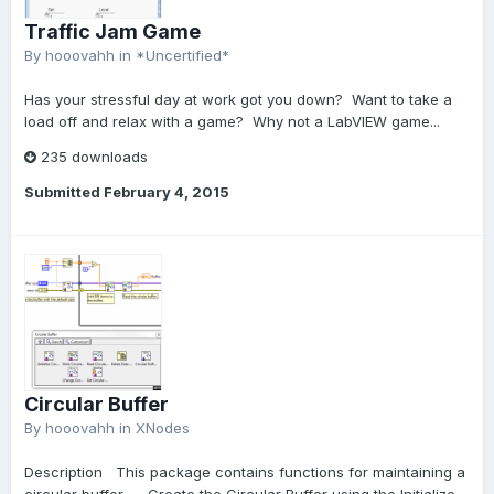
Traffic Jam Game
By
hooovahh
in
*Uncertified*
Has your stressful day at work got you down? Want to take a
load off and relax with a game? Why not a LabVIEW game...
235 downloads
Submitted
February 4, 2015
Circular Buffer
By
hooovahh
in
XNodes
Description This package contains functions for maintaining a