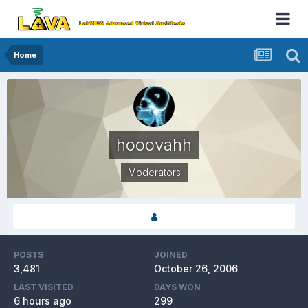
Home
hooovahh
Moderators
POSTS
JOINED
3,481
October 26, 2006
LAST VISITED
DAYS WON
6 hours ago
299