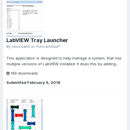
LabVIEW Tray Launcher
By
hooovahh
in
*Uncertified*
This application is designed to help manage a system, that has
multiple versions of LabVIEW installed. It does this by adding...
169 downloads
Submitted
February 6, 2018