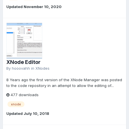
Updated
November 10, 2020
XNode Editor
By
hooovahh
in
XNodes
8 Years ago the first version of the XNode Manager was posted
to the code repository in an attempt to allow the editing of...
477 downloads
xnode
Updated
July 10, 2018