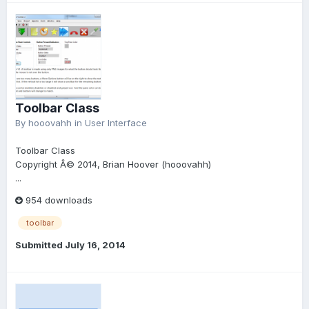
Toolbar Class
By
hooovahh
in
User Interface
Toolbar Class
Copyright Â© 2014, Brian Hoover (hooovahh)
...
954 downloads
toolbar
Submitted
July 16, 2014