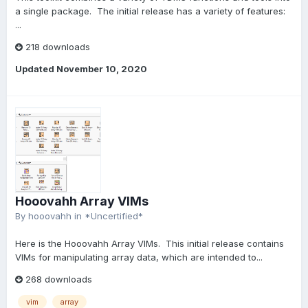
a single package. The initial release has a variety of features:
...
218 downloads
Updated
November 10, 2020
Hooovahh Array VIMs
By
hooovahh
in
*Uncertified*
Here is the Hooovahh Array VIMs. This initial release contains
VIMs for manipulating array data, which are intended to...
268 downloads
vim
array