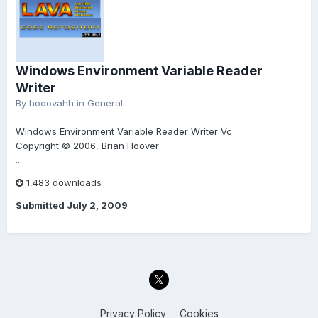
Windows Environment Variable Reader
Writer
By
hooovahh
in
General
Windows Environment Variable Reader Writer Vc
Copyright © 2006, Brian Hoover
...
1,483 downloads
Submitted
July 2, 2009
Privacy Policy
Cookies