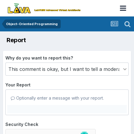
Object-Oriented Programming
Report
Why do you want to report this?
Your Report
Optionally enter a message with your report.
Security Check