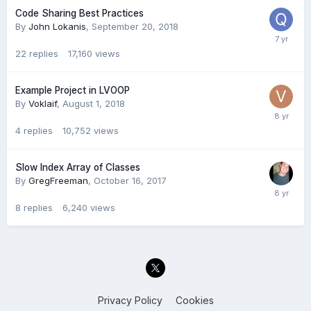
Code Sharing Best Practices
By
John Lokanis
,
September 20, 2018
22
replies
17,160
views
Example Project in LVOOP
By
Voklaif
,
August 1, 2018
4
replies
10,752
views
Slow Index Array of Classes
By
GregFreeman
,
October 16, 2017
8
replies
6,240
views
Privacy Policy
Cookies