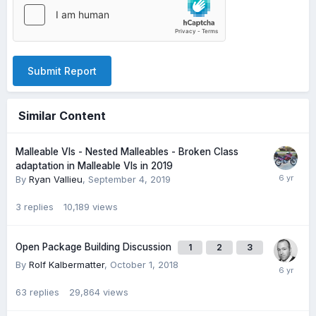
Submit Report
Similar Content
Malleable VIs - Nested Malleables - Broken Class
adaptation in Malleable VIs in 2019
By
Ryan Vallieu
,
September 4, 2019
3
replies
10,189
views
Open Package Building Discussion
1
2
3
By
Rolf Kalbermatter
,
October 1, 2018
63
replies
29,864
views