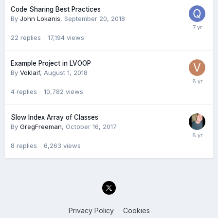
Code Sharing Best Practices
By
John Lokanis
,
September 20, 2018
22
replies
17,194
views
Example Project in LVOOP
By
Voklaif
,
August 1, 2018
4
replies
10,782
views
Slow Index Array of Classes
By
GregFreeman
,
October 16, 2017
8
replies
6,263
views
Privacy Policy
Cookies