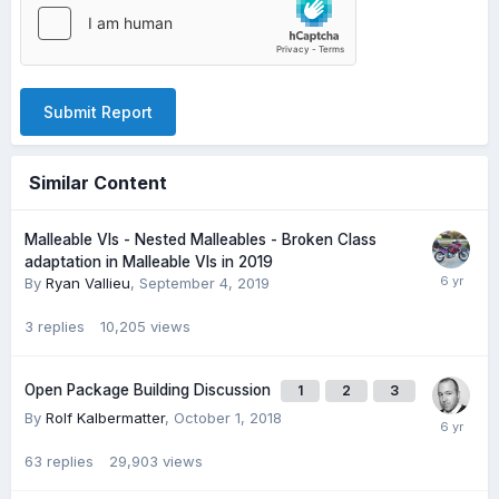
Submit Report
Similar Content
Malleable VIs - Nested Malleables - Broken Class
adaptation in Malleable VIs in 2019
By
Ryan Vallieu
,
September 4, 2019
3
replies
10,205
views
Open Package Building Discussion
1
2
3
By
Rolf Kalbermatter
,
October 1, 2018
63
replies
29,903
views