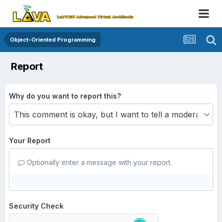
Object-Oriented Programming
Report
Why do you want to report this?
Your Report
Optionally enter a message with your report.
Security Check