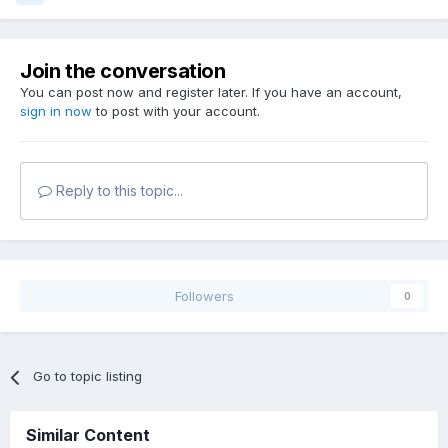
Join the conversation
You can post now and register later. If you have an account,
sign in now
to post with your account.
Reply to this topic...
Followers
0
Go to topic listing
Similar Content