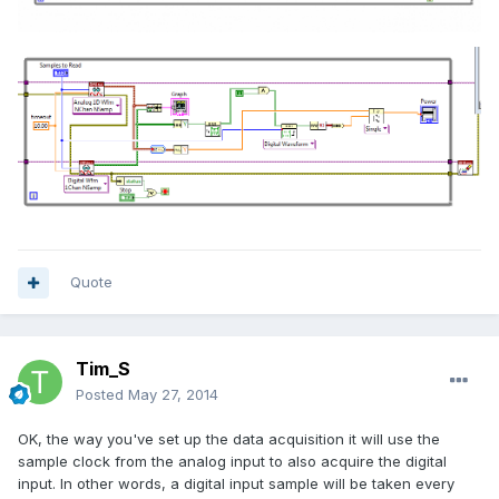
Quote
Tim_S
Posted
May 27, 2014
OK, the way you've set up the data acquisition it will use the
sample clock from the analog input to also acquire the digital
input. In other words, a digital input sample will be taken every