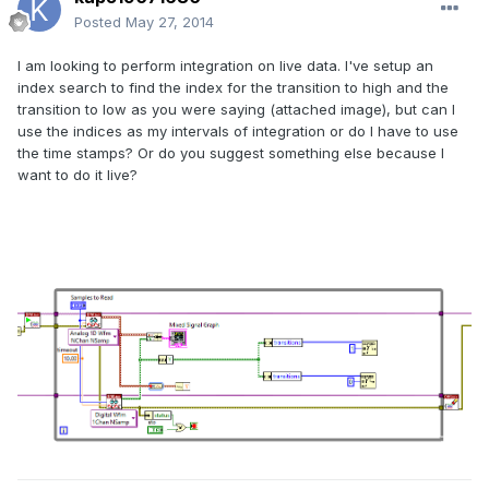
Posted
May 27, 2014
I am looking to perform integration on live data. I've setup an
index search to find the index for the transition to high and the
transition to low as you were saying (attached image), but can I
use the indices as my intervals of integration or do I have to use
the time stamps? Or do you suggest something else because I
want to do it live?