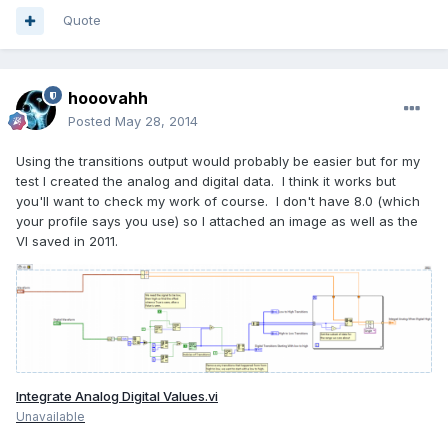
Quote
hooovahh
Posted
May 28, 2014
Using the transitions output would probably be easier but for my
test I created the analog and digital data. I think it works but
you'll want to check my work of course. I don't have 8.0 (which
your profile says you use) so I attached an image as well as the
VI saved in 2011.
Integrate Analog Digital Values.vi
Unavailable