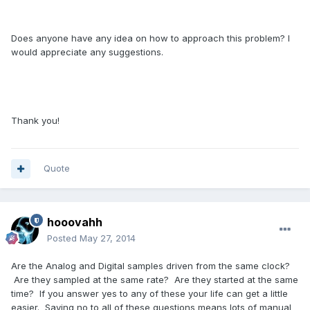
Does anyone have any idea on how to approach this problem? I
would appreciate any suggestions.
Thank you!
Quote
hooovahh
Posted
May 27, 2014
Are the Analog and Digital samples driven from the same clock?
Are they sampled at the same rate? Are they started at the same
time? If you answer yes to any of these your life can get a little
easier. Saying no to all of these questions means lots of manual