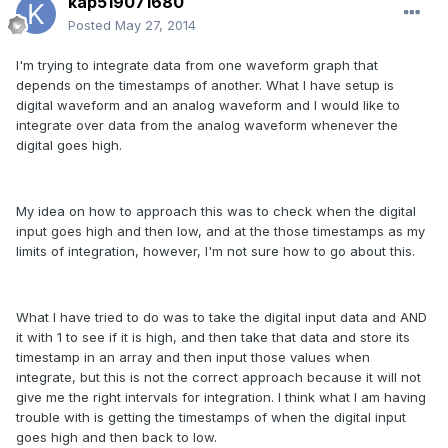
kap519071680
Posted
May 27, 2014
I'm trying to integrate data from one waveform graph that
depends on the timestamps of another. What I have setup is
digital waveform and an analog waveform and I would like to
integrate over data from the analog waveform whenever the
digital goes high.
My idea on how to approach this was to check when the digital
input goes high and then low, and at the those timestamps as my
limits of integration, however, I'm not sure how to go about this.
What I have tried to do was to take the digital input data and AND
it with 1 to see if it is high, and then take that data and store its
timestamp in an array and then input those values when
integrate, but this is not the correct approach because it will not
give me the right intervals for integration. I think what I am having
trouble with is getting the timestamps of when the digital input
goes high and then back to low.