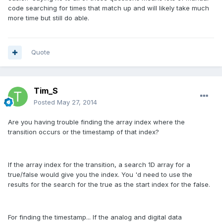
code searching for times that match up and will likely take much
more time but still do able.
Quote
Tim_S
Posted
May 27, 2014
Are you having trouble finding the array index where the
transition occurs or the timestamp of that index?
If the array index for the transition, a search 1D array for a
true/false would give you the index. You 'd need to use the
results for the search for the true as the start index for the false.
For finding the timestamp... If the analog and digital data