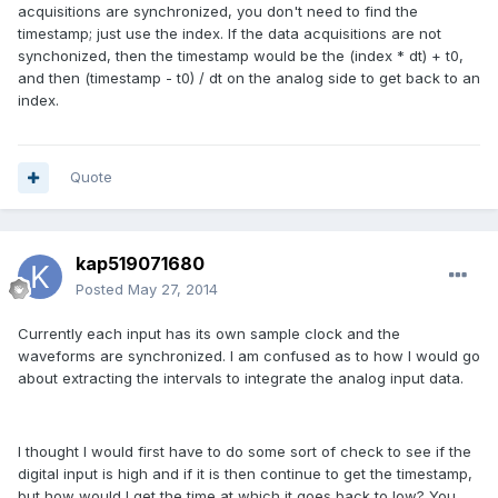
acquisitions are synchronized, you don't need to find the
timestamp; just use the index. If the data acquisitions are not
synchonized, then the timestamp would be the (index * dt) + t0,
and then (timestamp - t0) / dt on the analog side to get back to an
index.
Quote
kap519071680
Posted
May 27, 2014
Currently each input has its own sample clock and the
waveforms are synchronized. I am confused as to how I would go
about extracting the intervals to integrate the analog input data.
I thought I would first have to do some sort of check to see if the
digital input is high and if it is then continue to get the timestamp,
but how would I get the time at which it goes back to low? You