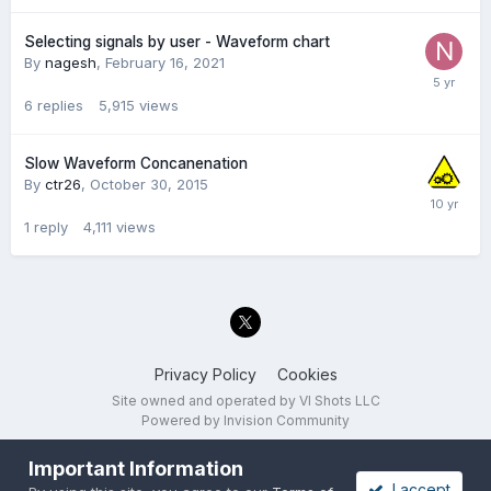
Selecting signals by user - Waveform chart
By
nagesh
,
February 16, 2021
6
replies
5,915
views
Slow Waveform Concanenation
By
ctr26
,
October 30, 2015
1
reply
4,111
views
Privacy Policy
Cookies
Site owned and operated by VI Shots LLC
Powered by Invision Community
Important Information
I accept