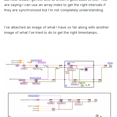
are saying I can use an array index to get the right intervals if
they are synchronized but I'm not completely understanding.
I've attached an image of what I have so far along with another
image of what I've tried to do to get the right timestamps..