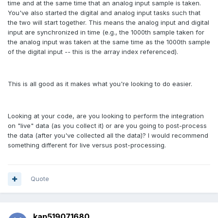
time and at the same time that an analog input sample is taken.
You've also started the digital and analog input tasks such that
the two will start together. This means the analog input and digital
input are synchronized in time (e.g., the 1000th sample taken for
the analog input was taken at the same time as the 1000th sample
of the digital input -- this is the array index referenced).
This is all good as it makes what you're looking to do easier.
Looking at your code, are you looking to perform the integration
on "live" data (as you collect it) or are you going to post-process
the data (after you've collected all the data)? I would recommend
something different for live versus post-processing.
Quote
kap519071680