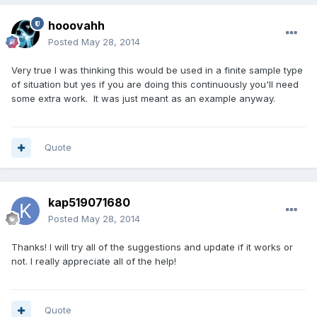
hooovahh
Posted
May 28, 2014
Very true I was thinking this would be used in a finite sample type
of situation but yes if you are doing this continuously you'll need
some extra work. It was just meant as an example anyway.
Quote
kap519071680
Posted
May 28, 2014
Thanks! I will try all of the suggestions and update if it works or
not. I really appreciate all of the help!
Quote