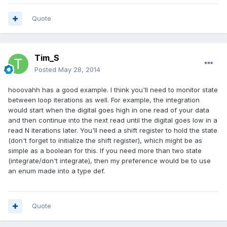
Quote
Tim_S
Posted
May 28, 2014
hooovahh has a good example. I think you'll need to monitor state
between loop iterations as well. For example, the integration
would start when the digital goes high in one read of your data
and then continue into the next read until the digital goes low in a
read N iterations later. You'll need a shift register to hold the state
(don't forget to initialize the shift register), which might be as
simple as a boolean for this. If you need more than two state
(integrate/don't integrate), then my preference would be to use
an enum made into a type def.
Quote