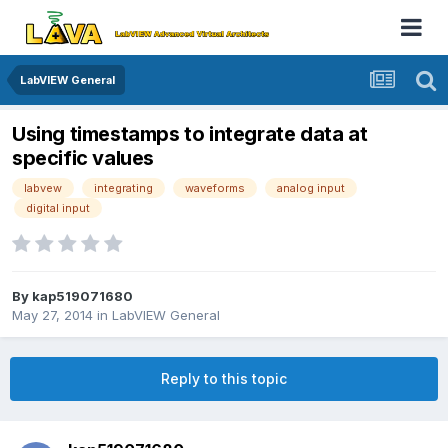
LabVIEW General
Using timestamps to integrate data at
specific values
labvew
integrating
waveforms
analog input
digital input
By
kap519071680
May 27, 2014
in
LabVIEW General
Reply to this topic