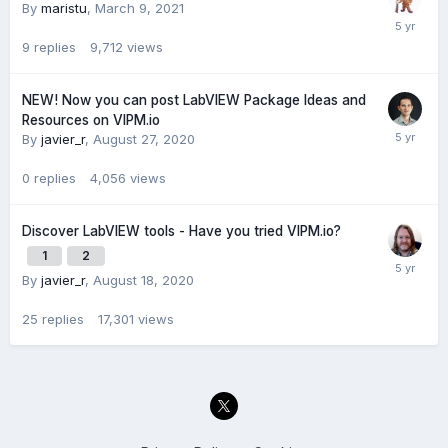
By
maristu
,
March 9, 2021
9
replies
9,712
views
NEW! Now you can post LabVIEW Package Ideas and
Resources on VIPM.io
By
javier_r
,
August 27, 2020
0
replies
4,056
views
Discover LabVIEW tools - Have you tried VIPM.io?
1
2
By
javier_r
,
August 18, 2020
25
replies
17,301
views