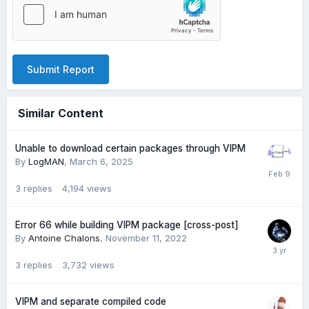
Submit Report
Similar Content
Unable to download certain packages through VIPM
By
LogMAN
,
March 6, 2025
3
replies
4,194
views
Error 66 while building VIPM package [cross-post]
By
Antoine Chalons
,
November 11, 2022
3
replies
3,732
views
VIPM and separate compiled code