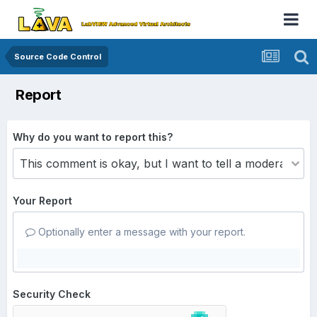
Source Code Control
Report
Why do you want to report this?
Your Report
Optionally enter a message with your report.
Security Check