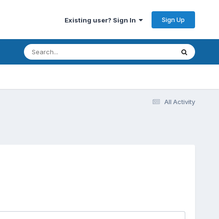
Sign Up
Existing user? Sign In
All Activity