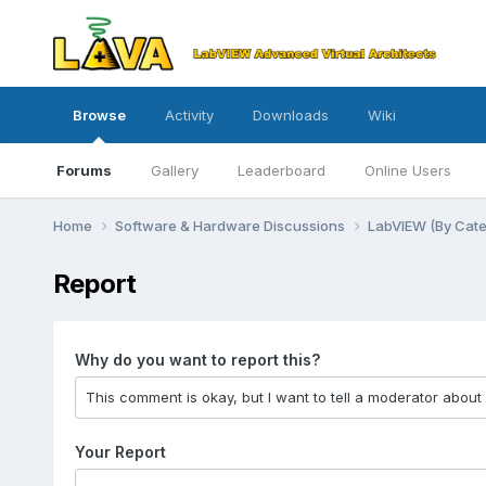
Browse
Activity
Downloads
Wiki
Forums
Gallery
Leaderboard
Online Users
Home
Software & Hardware Discussions
LabVIEW (By Cat
Report
Why do you want to report this?
Your Report