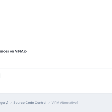
rces on VIPM.io
egory)
Source Code Control
VIPM Alternative?