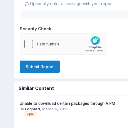
Optionally enter a message with your report.
Security Check
Submit Report
Similar Content
Unable to download certain packages through VIPM
By
LogMAN
,
March 6, 2025
vipm