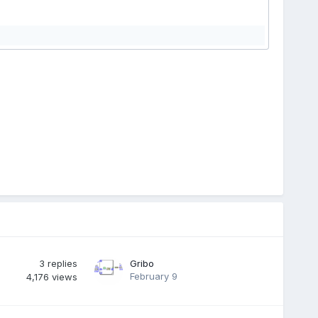
3
replies
Gribo
February 9
4,176
views