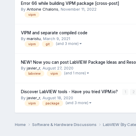
Error 66 while building VIPM package [cross-post]
By
Antoine Chalons
,
November 11, 2022
vipm
VIPM and separate compiled code
By
maristu
,
March 9, 2021
(and 3 more)
vipm
git
NEW! Now you can post LabVIEW Package Ideas and Resou
By
javier_r
,
August 27, 2020
(and 1 more)
labview
vipm
Discover LabVIEW tools - Have you tried VIPM.io?
1
2
By
javier_r
,
August 18, 2020
(and 3 more)
vipm
package
Home
Software & Hardware Discussions
LabVIEW (By Cat