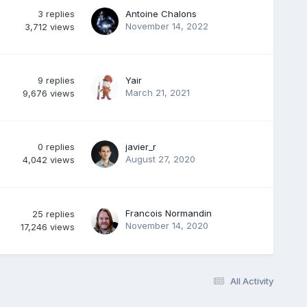
3
replies
Antoine Chalons
November 14, 2022
3,712
views
9
replies
Yair
March 21, 2021
9,676
views
0
replies
javier_r
August 27, 2020
4,042
views
Francois Normandin
25
replies
November 14, 2020
17,246
views
All Activity