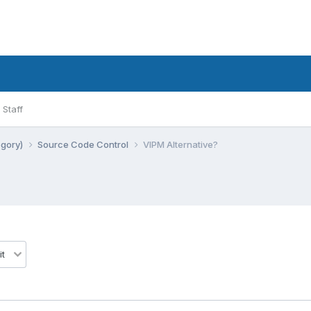
Staff
egory)
Source Code Control
VIPM Alternative?