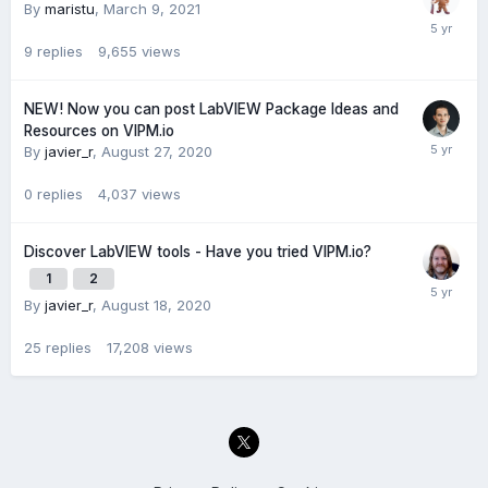
By
maristu
,
March 9, 2021
9
replies
9,655
views
NEW! Now you can post LabVIEW Package Ideas and
Resources on VIPM.io
By
javier_r
,
August 27, 2020
0
replies
4,037
views
Discover LabVIEW tools - Have you tried VIPM.io?
1
2
By
javier_r
,
August 18, 2020
25
replies
17,208
views