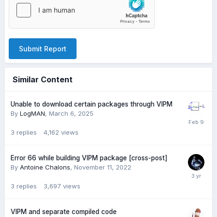
Submit Report
Similar Content
Unable to download certain packages through VIPM
By
LogMAN
,
March 6, 2025
3
replies
4,162
views
Error 66 while building VIPM package [cross-post]
By
Antoine Chalons
,
November 11, 2022
3
replies
3,697
views
VIPM and separate compiled code