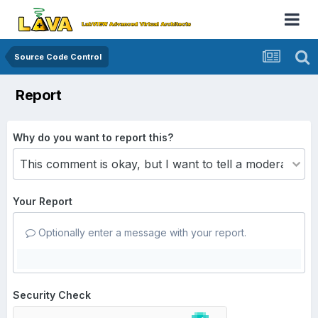
Source Code Control
Report
Why do you want to report this?
Your Report
Optionally enter a message with your report.
Security Check