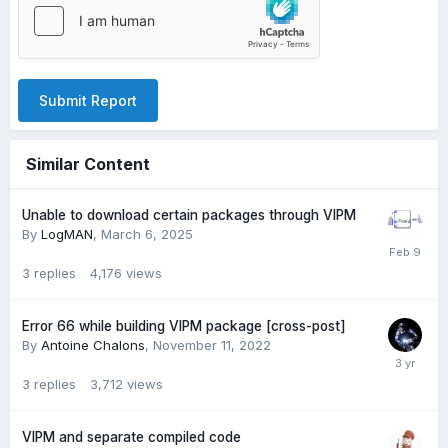
Submit Report
Similar Content
Unable to download certain packages through VIPM
By
LogMAN
,
March 6, 2025
3
replies
4,176
views
Error 66 while building VIPM package [cross-post]
By
Antoine Chalons
,
November 11, 2022
3
replies
3,712
views
VIPM and separate compiled code