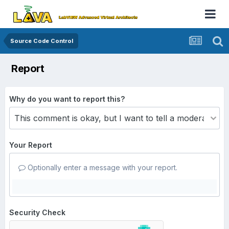
Source Code Control
Report
Why do you want to report this?
Your Report
Optionally enter a message with your report.
Security Check