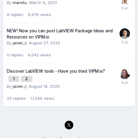
By
maristu
,
March 9, 2021
9
replies
9,676
views
NEW! Now you can post LabVIEW Package Ideas and
Resources on VIPM.io
By
javier_r
,
August 27, 2020
0
replies
4,042
views
Discover LabVIEW tools - Have you tried VIPM.io?
1
2
By
javier_r
,
August 18, 2020
25
replies
17,246
views