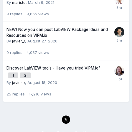
By
maristu
,
March 9, 2021
9
replies
9,665
views
NEW! Now you can post LabVIEW Package Ideas and
Resources on VIPM.io
By
javier_r
,
August 27, 2020
0
replies
4,037
views
Discover LabVIEW tools - Have you tried VIPM.io?
1
2
By
javier_r
,
August 18, 2020
25
replies
17,216
views