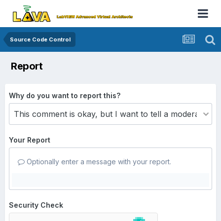
Source Code Control
Report
Why do you want to report this?
Your Report
Optionally enter a message with your report.
Security Check