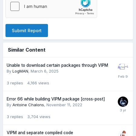
Submit Report
Similar Content
Unable to download certain packages through VIPM
By
LogMAN
,
March 6, 2025
3
replies
4,166
views
Error 66 while building VIPM package [cross-post]
By
Antoine Chalons
,
November 11, 2022
3
replies
3,704
views
VIPM and separate compiled code