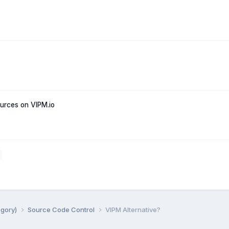
rces on VIPM.io
egory)
Source Code Control
VIPM Alternative?