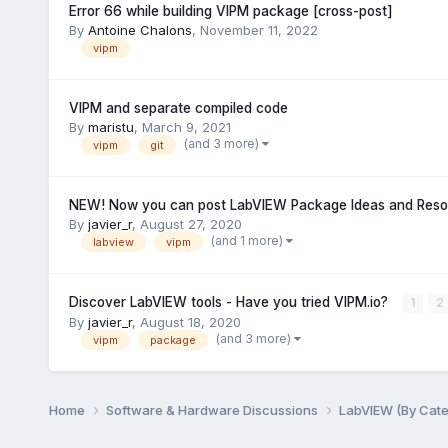
Error 66 while building VIPM package [cross-post]
By
Antoine Chalons
,
November 11, 2022
vipm
VIPM and separate compiled code
By
maristu
,
March 9, 2021
(and 3 more)
vipm
git
NEW! Now you can post LabVIEW Package Ideas and Resou
By
javier_r
,
August 27, 2020
(and 1 more)
labview
vipm
Discover LabVIEW tools - Have you tried VIPM.io?
1
2
By
javier_r
,
August 18, 2020
(and 3 more)
vipm
package
Home
Software & Hardware Discussions
LabVIEW (By Cat