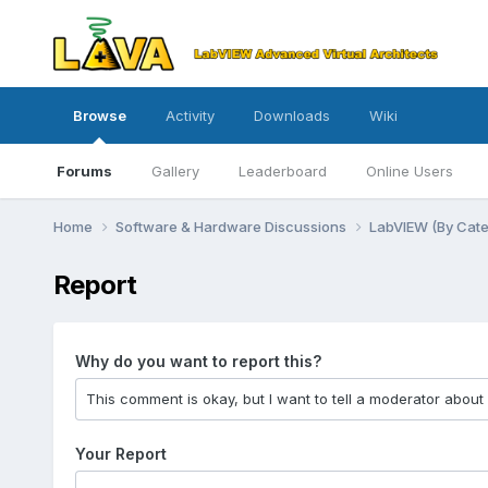
Browse
Activity
Downloads
Wiki
Forums
Gallery
Leaderboard
Online Users
Home
Software & Hardware Discussions
LabVIEW (By Cat
Report
Why do you want to report this?
Your Report