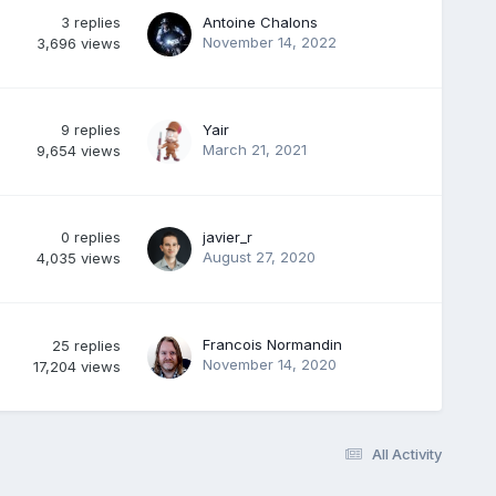
3
replies
Antoine Chalons
November 14, 2022
3,696
views
9
replies
Yair
March 21, 2021
9,654
views
0
replies
javier_r
August 27, 2020
4,035
views
Francois Normandin
25
replies
November 14, 2020
17,204
views
All Activity