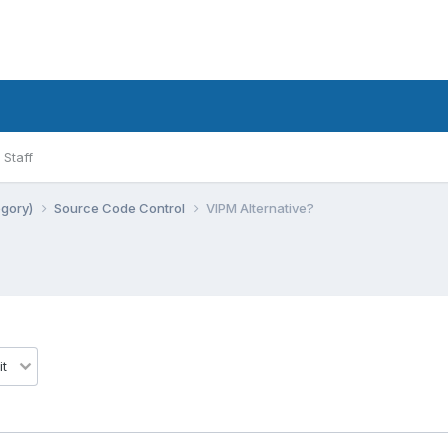
Staff
egory)
Source Code Control
VIPM Alternative?