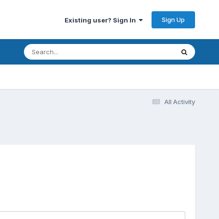
Sign Up
Existing user? Sign In
All Activity