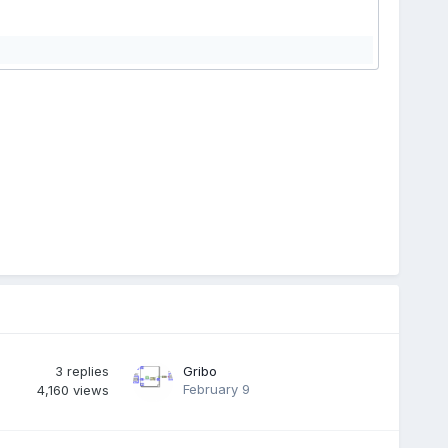
3
replies
Gribo
February 9
4,160
views