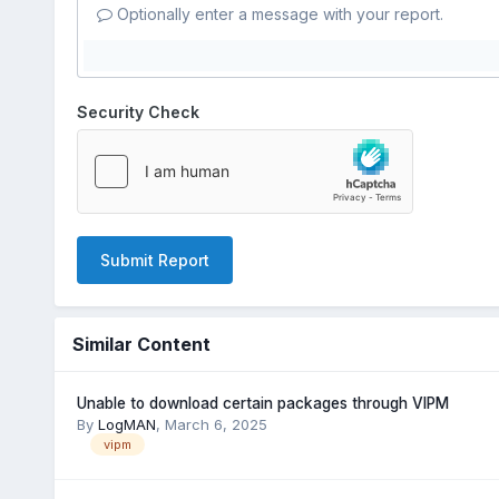
Optionally enter a message with your report.
Security Check
Submit Report
Similar Content
Unable to download certain packages through VIPM
By
LogMAN
,
March 6, 2025
vipm