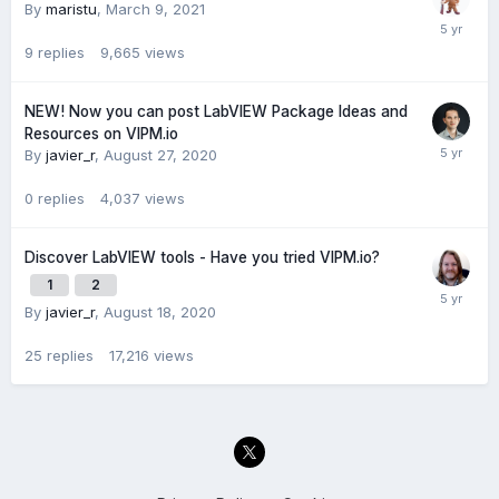
By
maristu
,
March 9, 2021
9
replies
9,665
views
NEW! Now you can post LabVIEW Package Ideas and
Resources on VIPM.io
By
javier_r
,
August 27, 2020
0
replies
4,037
views
Discover LabVIEW tools - Have you tried VIPM.io?
1
2
By
javier_r
,
August 18, 2020
25
replies
17,216
views