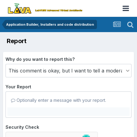
Application Builder, Installers and code distribution
Report
Why do you want to report this?
Your Report
Optionally enter a message with your report.
Security Check