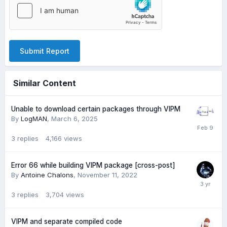
Submit Report
Similar Content
Unable to download certain packages through VIPM
By
LogMAN
,
March 6, 2025
3
replies
4,166
views
Error 66 while building VIPM package [cross-post]
By
Antoine Chalons
,
November 11, 2022
3
replies
3,704
views
VIPM and separate compiled code