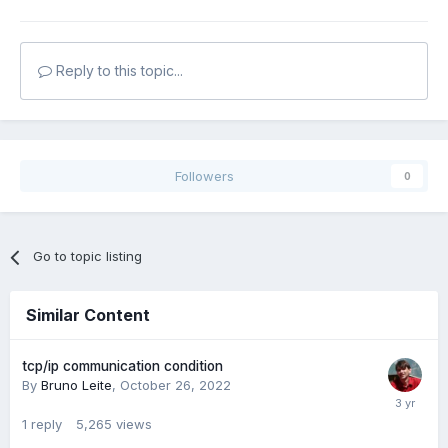
Reply to this topic...
Followers
0
Go to topic listing
Similar Content
tcp/ip communication condition
By
Bruno Leite
,
October 26, 2022
1
reply
5,265
views