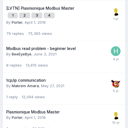
[LVTN] Plasmionique Modbus Master
1
2
3
4
By
Porter
,
April 1, 2016
79
replies
75,365
views
Modbus read problem - beginner level
By
BeeEyeBye
,
June 3, 2021
8
replies
13,615
views
tcp/ip communication
By
Makrem Amara
,
May 27, 2021
1
reply
12,094
views
Plasmionique Modbus Master
By
Porter
,
April 1, 2016