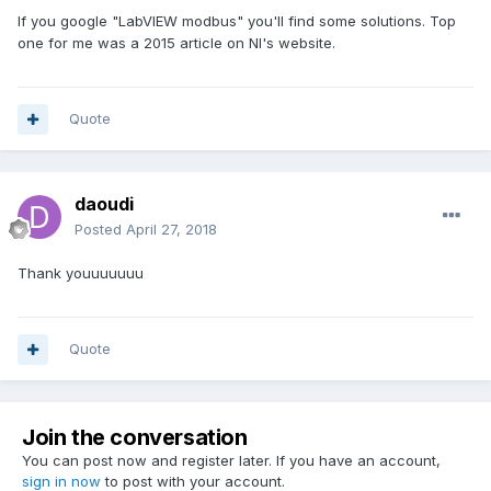
If you google "LabVIEW modbus" you'll find some solutions. Top
one for me was a 2015 article on NI's website.
Quote
daoudi
Posted
April 27, 2018
Thank youuuuuuu
Quote
Join the conversation
You can post now and register later. If you have an account,
sign in now
to post with your account.