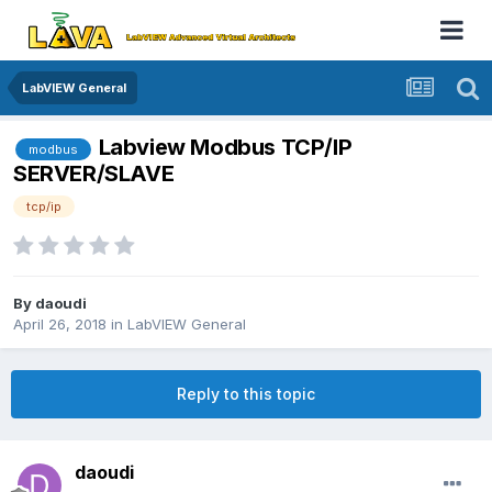
LabVIEW General
Labview Modbus TCP/IP
modbus
SERVER/SLAVE
tcp/ip
By
daoudi
April 26, 2018
in
LabVIEW General
Reply to this topic
daoudi