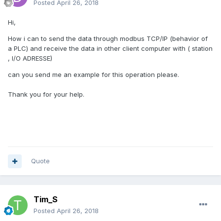
Posted
April 26, 2018
Hi,
How i can to send the data through modbus TCP/IP (behavior of
a PLC) and receive the data in other client computer with ( station
, I/O ADRESSE)
can you send me an example for this operation please.
Thank you for your help.
Quote
Tim_S
Posted
April 26, 2018