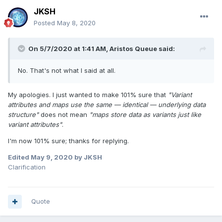
JKSH
Posted
May 8, 2020
On 5/7/2020 at 1:41 AM,
Aristos Queue
said:
No. That's not what I said at all.
My apologies. I just wanted to make 101% sure that
"Variant
attributes and maps use the same — identical — underlying data
structure"
does not mean
"maps store data as variants just like
variant attributes"
.
I'm now 101% sure; thanks for replying.
Edited
May 9, 2020
by JKSH
Clarification
Quote