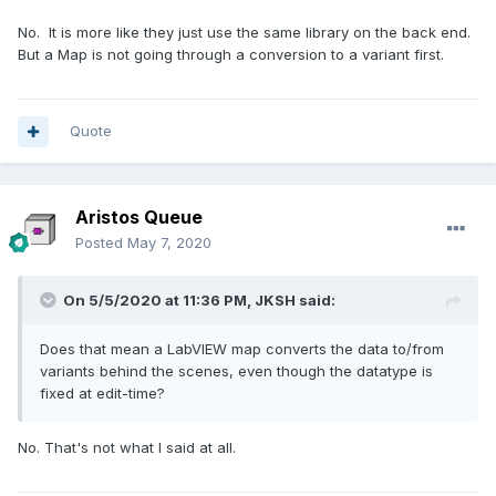
No. It is more like they just use the same library on the back end.
But a Map is not going through a conversion to a variant first.
Quote
Aristos Queue
Posted
May 7, 2020
On 5/5/2020 at 11:36 PM,
JKSH
said:
Does that mean a LabVIEW map converts the data to/from
variants behind the scenes, even though the datatype is
fixed at edit-time?
No. That's not what I said at all.