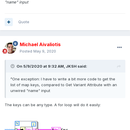
"name" input
Quote
Michael Aivaliotis
Posted
May 9, 2020
On 5/9/2020 at 9:32 AM,
JKSH
said:
^One exception: I have to write a bit more code to get the
list of map keys, compared to Get Variant Attribute with an
unwired "name" input
The keys can be any type. A for loop will do it easily: