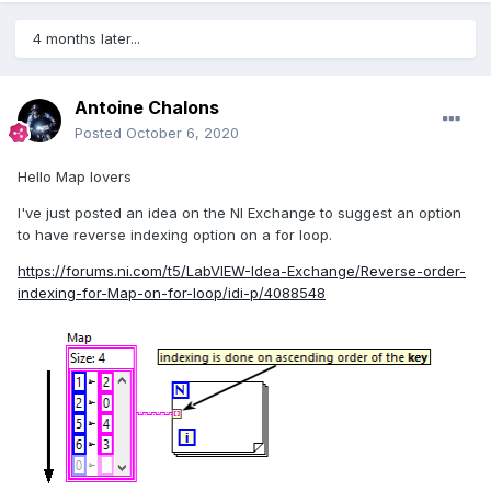
4 months later...
Antoine Chalons
Posted
October 6, 2020
Hello Map lovers
I've just posted an idea on the NI Exchange to suggest an option
to have reverse indexing option on a for loop.
https://forums.ni.com/t5/LabVIEW-Idea-Exchange/Reverse-order-
indexing-for-Map-on-for-loop/idi-p/4088548