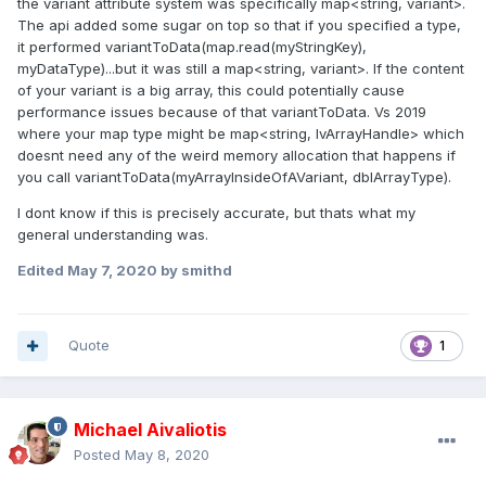
the variant attribute system was specifically map<string, variant>.
The api added some sugar on top so that if you specified a type,
it performed variantToData(map.read(myStringKey),
myDataType)...but it was still a map<string, variant>. If the content
of your variant is a big array, this could potentially cause
performance issues because of that variantToData. Vs 2019
where your map type might be map<string, lvArrayHandle> which
doesnt need any of the weird memory allocation that happens if
you call variantToData(myArrayInsideOfAVariant, dblArrayType).
I dont know if this is precisely accurate, but thats what my
general understanding was.
Edited
May 7, 2020
by smithd
Quote
1
Michael Aivaliotis
Posted
May 8, 2020