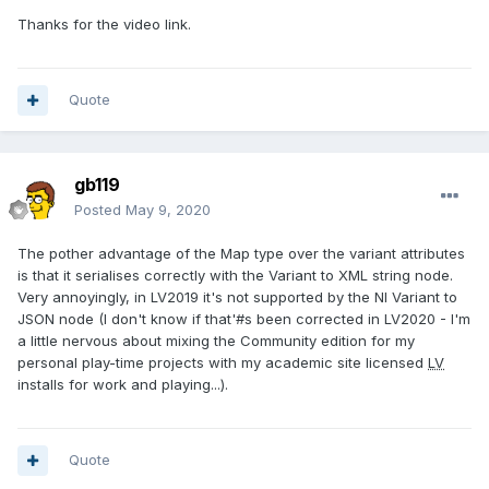
Thanks for the video link.
Quote
gb119
Posted
May 9, 2020
The pother advantage of the Map type over the variant attributes
is that it serialises correctly with the Variant to XML string node.
Very annoyingly, in LV2019 it's not supported by the NI Variant to
JSON node (I don't know if that'#s been corrected in LV2020 - I'm
a little nervous about mixing the Community edition for my
personal play-time projects with my academic site licensed
LV
installs for work and playing...).
Quote