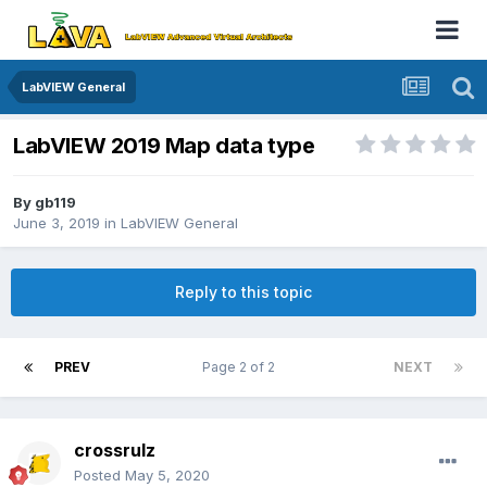
LabVIEW General
LabVIEW 2019 Map data type
By
gb119
June 3, 2019
in
LabVIEW General
Reply to this topic
PREV
Page 2 of 2
NEXT
crossrulz
Posted
May 5, 2020