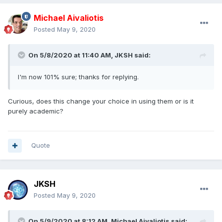
Michael Aivaliotis
Posted
May 9, 2020
On 5/8/2020 at 11:40 AM,
JKSH
said:
I'm now 101% sure; thanks for replying.
Curious, does this change your choice in using them or is it
purely academic?
Quote
JKSH
Posted
May 9, 2020
On 5/9/2020 at 8:12 AM,
Michael Aivaliotis
said: