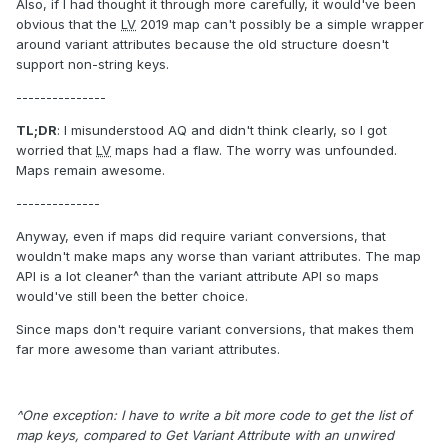
Also, if I had thought it through more carefully, it would've been
obvious that the
LV
2019 map can't possibly be a simple wrapper
around variant attributes because the old structure doesn't
support non-string keys.
---------------
TL;DR
: I misunderstood AQ and didn't think clearly, so I got
worried that
LV
maps had a flaw. The worry was unfounded.
Maps remain awesome.
--------------
Anyway, even if maps did require variant conversions, that
wouldn't make maps any worse than variant attributes. The map
API is a lot cleaner^ than the variant attribute API so maps
would've still been the better choice.
Since maps don't require variant conversions, that makes them
far more awesome than variant attributes.
^One exception: I have to write a bit more code to get the list of
map keys, compared to Get Variant Attribute with an unwired