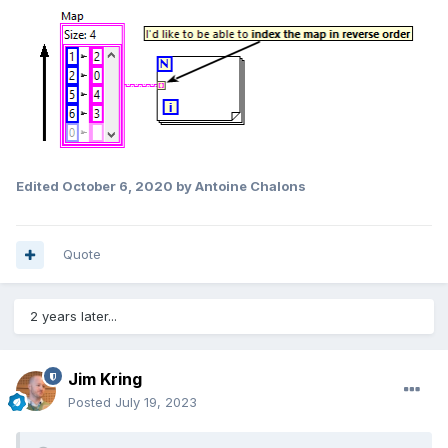
Edited
October 6, 2020
by Antoine Chalons
Quote
2 years later...
Jim Kring
Posted
July 19, 2023