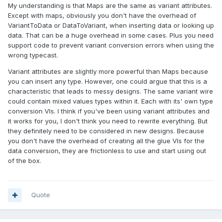
My understanding is that Maps are the same as variant attributes.
Except with maps, obviously you don't have the overhead of
VariantToData or DataToVariant, when inserting data or looking up
data. That can be a huge overhead in some cases. Plus you need
support code to prevent variant conversion errors when using the
wrong typecast.
Variant attributes are slightly more powerful than Maps because
you can insert any type. However, one could argue that this is a
characteristic that leads to messy designs. The same variant wire
could contain mixed values types within it. Each with its' own type
conversion VIs. I think if you've been using variant attributes and
it works for you, I don't think you need to rewrite everything. But
they definitely need to be considered in new designs. Because
you don't have the overhead of creating all the glue VIs for the
data conversion, they are frictionless to use and start using out
of the box.
Quote