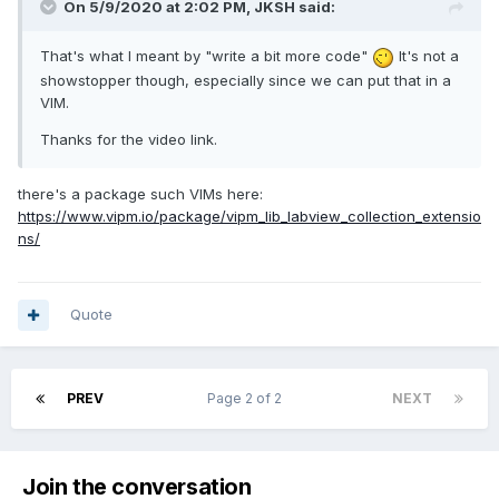
On 5/9/2020 at 2:02 PM,
JKSH
said:
That's what I meant by "write a bit more code"
It's not a
showstopper though, especially since we can put that in a
VIM.
Thanks for the video link.
there's a package such VIMs here:
https://www.vipm.io/package/vipm_lib_labview_collection_extensio
ns/
Quote
PREV
Page 2 of 2
NEXT
Join the conversation