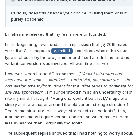
Curious, does this change your choice in using them or is it
purely academic?
It makes me relieved that my fears were unfounded.
In the beginning, I was under the impression that
LV
2019 maps
were like C++ maps as
described, where the value
@smithd
type is chosen by the programmer and fixed at edit time, and no
variant conversion was involved. All was fine and well.
However, when I read AQ's comment ("
Variant attributes and
maps use the same — identical — underlying data structure.... the
conversion time to/from variant for the value tends to dominate for
any real application
"), I misunderstood him so an uncertainty crept
into my mind. I thought, "Hang on... could it be that
LV
maps are
simply a nice wrapper around the old variant storage structure?
That same structure that always stores data as variants? If so,
that means maps require variant conversion which makes them
less awesome than I originally thought!"
The subsequent replies showed that I had nothing to worry about.