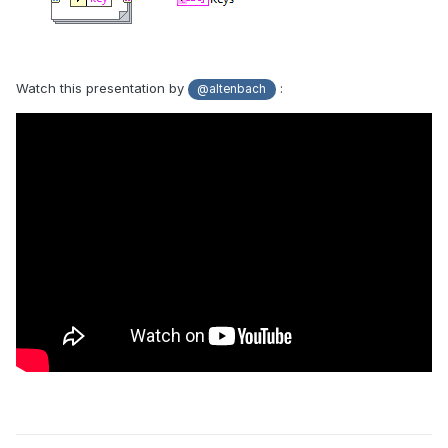
Watch this presentation by
:
@altenbach