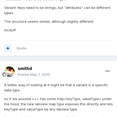
Variant: Keys need to be strings, but "attributes" can be different
types.
The structure seems similar, although slightly different.
mcduff
Quote
smithd
Posted
May 7, 2020
A better way of looking at it might be that a variant is a specific
data type.
so if we assume c++ has some map<keyType, valueType> under
the hood, the new labview map type exposes this directly and lets
keyType and valueType be any labview type.