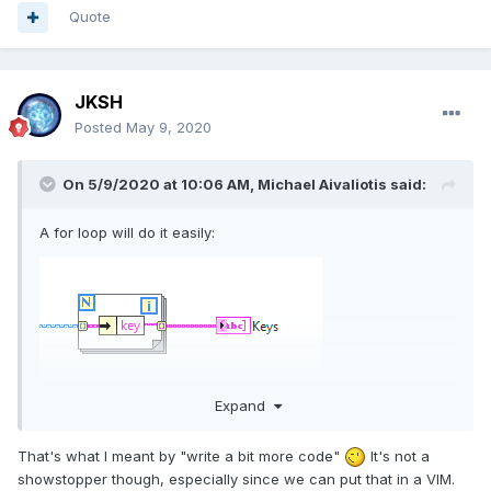
Quote
JKSH
Posted
May 9, 2020
On 5/9/2020 at 10:06 AM,
Michael Aivaliotis
said:
A for loop will do it easily:
Expand
That's what I meant by "write a bit more code"
It's not a
showstopper though, especially since we can put that in a VIM.