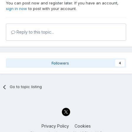
You can post now and register later. If you have an account,
sign in now
to post with your account.
Reply to this topic...
Followers
4
Go to topic listing
Privacy Policy
Cookies