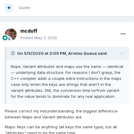
Quote
mcduff
Posted
May 7, 2020
On 5/5/2020 at 2:09 PM,
Aristos Queue
said:
Nope. Variant attributes and maps use the same — identical
— underlying data structure. For reasons I don’t grasp, the
C++ compiler adds a couple extra instructions in the maps
case only when the keys are strings that aren’t in the
variant attributes. Still, the conversion time to/from variant
for the value tends to dominate for any real application.
Please correct my misunderstanding, the biggest difference
between Maps and Variant attributes are
Maps: Keys can be anything (all keys the same type), but all
"attributes" need to be the same type.