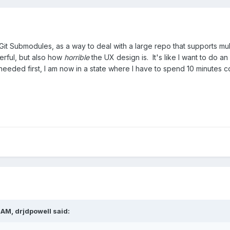
it Submodules, as a way to deal with a large repo that supports mult
erful, but also how
horrible
the UX design is. It's like I want to do a
eded first, I am now in a state where I have to spend 10 minutes com
 AM,
drjdpowell
said: