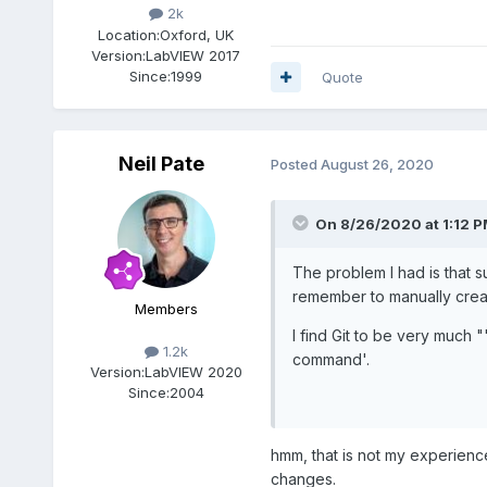
2k
Location:
Oxford, UK
Version:
LabVIEW 2017
Since:
1999
Quote
Neil Pate
Posted
August 26, 2020
On 8/26/2020 at 1:12 
The problem I had is that 
remember to manually creat
Members
I find Git to be very much
1.2k
command'.
Version:
LabVIEW 2020
Since:
2004
hmm, that is not my experience
changes.