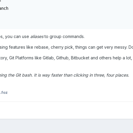


nch

eps, you can use
aliases
to group commands.
sing features like rebase, cherry pick, things can get very messy. Do
ory, Git Platforms like Gitlab, Github, Bitbucket and others help a lot
ing the Git bash. It is way faster than clicking in three, four places.
.foz