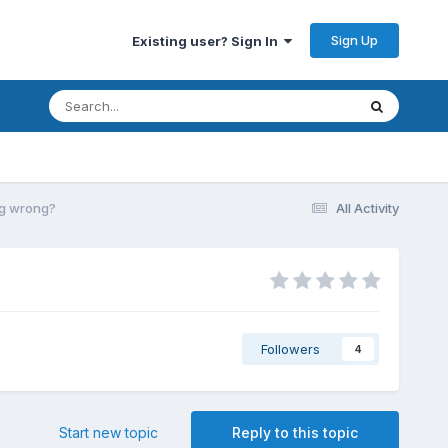
Sign Up
Existing user? Sign In
ing wrong?
All Activity
Followers
4
Start new topic
Reply to this topic