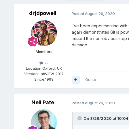
drjdpowell
Posted
August 26, 2020
I've been experimenting with G
again demonstrates Git is pow
missed the non-obvious step ne
damage.
Members
2k
Location:
Oxford, UK
Version:
LabVIEW 2017
Since:
1999
Quote
Neil Pate
Posted
August 26, 2020
On 8/26/2020 at 10:04