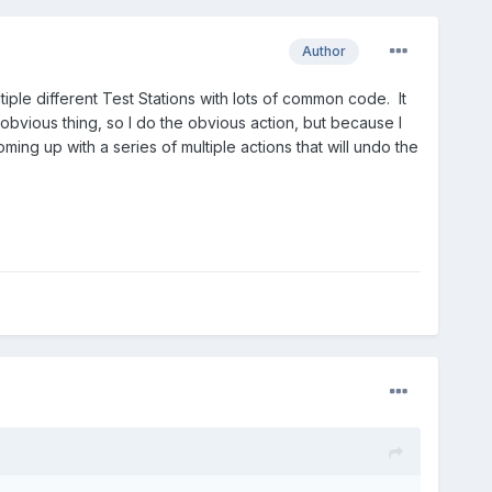
Author
iple different Test Stations with lots of common code. It
n obvious thing, so I do the obvious action, but because I
ing up with a series of multiple actions that will undo the