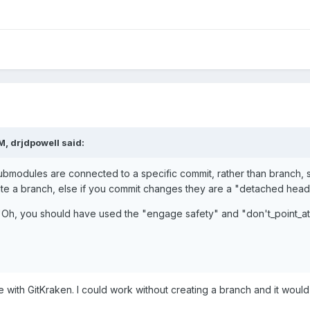
PM,
drjdpowell
said:
submodules are connected to a specific commit, rather than branch,
e a branch, else if you commit changes they are a "detached head",
 "'Oh, you should have used the "engage safety" and "don't_point_a
 with GitKraken. I could work without creating a branch and it would