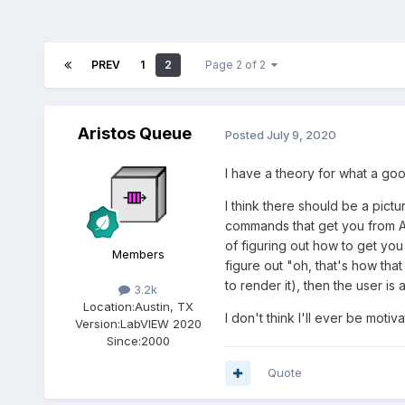
PREV
1
2
Page 2 of 2
Aristos Queue
Posted
July 9, 2020
I have a theory for what a good
I think there should be a pict
commands that get you from A t
of figuring out how to get you
Members
figure out "oh, that's how that
to render it), then the user is
3.2k
Location:
Austin, TX
I don't think I'll ever be motiv
Version:
LabVIEW 2020
Since:
2000
Quote