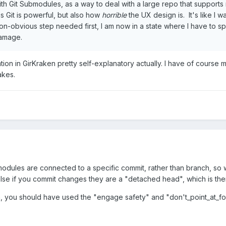
h Git Submodules, as a way to deal with a large repo that supports m
s Git is powerful, but also how
horrible
the UX design is. It's like I w
n-obvious step needed first, I am now in a state where I have to sp
damage.
ion in GirKraken pretty self-explanatory actually. I have of course
akes.
modules are connected to a specific commit, rather than branch, s
else if you commit changes they are a "detached head", which is then
Oh, you should have used the "engage safety" and "don't_point_at_