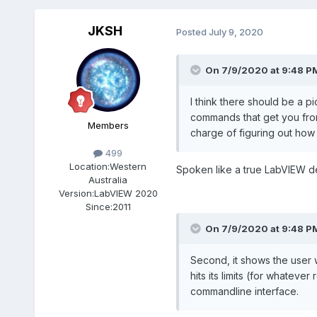
JKSH
Posted
July 9, 2020
On 7/9/2020 at 9:48 P
I think there should be a p
commands that get you from 
Members
charge of figuring out how 
499
Location:
Western
Spoken like a true LabVIEW 
Australia
Version:
LabVIEW 2020
Since:
2011
On 7/9/2020 at 9:48 P
Second, it shows the user w
hits its limits (for whateve
commandline interface.