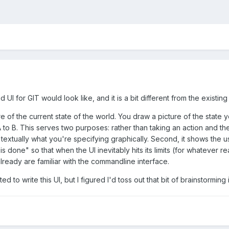
 UI for GIT would look like, and it is a bit different from the existin
ure of the current state of the world. You draw a picture of the stat
o B. This serves two purposes: rather than taking an action and then 
 textually what you're specifying graphically. Second, it shows the u
 is done" so that when the UI inevitably hits its limits (for whatever
 already are familiar with the commandline interface.
ated to write this UI, but I figured I'd toss out that bit of brainstorm