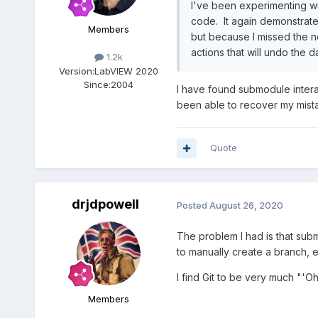
I've been experimenting wit
code. It again demonstrate
Members
but because I missed the no
actions that will undo the 
1.2k
Version:
LabVIEW 2020
Since:
2004
I have found submodule interat
been able to recover my mist
Quote
drjdpowell
Posted
August 26, 2020
The problem I had is that sub
to manually create a branch, 
I find Git to be very much "'
Members