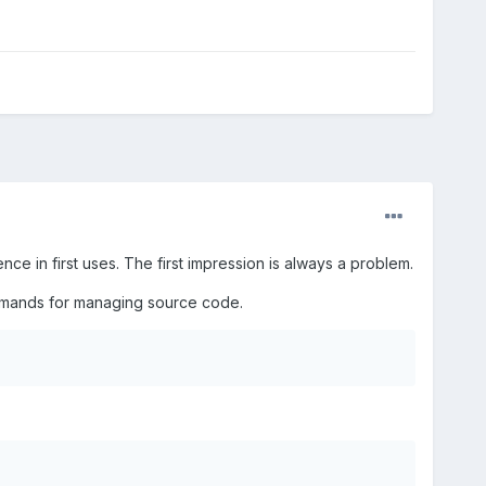
ce in first uses. The first impression is always a problem.
ommands for managing source code.