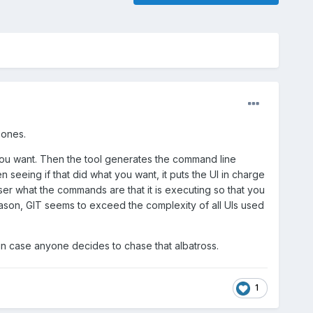
g ones.
e you want. Then the tool generates the command line
seeing if that did what you want, it puts the UI in charge
ser what the commands are that it is executing so that you
 reason, GIT seems to exceed the complexity of all UIs used
ing in case anyone decides to chase that albatross.
1