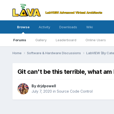
Browse
Activity
Downloads
Wiki
Forums
Gallery
Leaderboard
Online Users
Home
Software & Hardware Discussions
LabVIEW (By Cat
Git can't be this terrible, what a
By
drjdpowell
July 7, 2020
in
Source Code Control