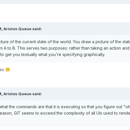
M,
Aristos Queue
said:
icture of the current state of the world. You draw a picture of the s
A to B. This serves two purposes: rather than taking an action and th
to get you textually what you're specifying graphically.
dev
😁
M,
Aristos Queue
said:
hat the commands are that it is executing so that you figure out "oh,
r reason, GIT seems to exceed the complexity of all UIs used to render 