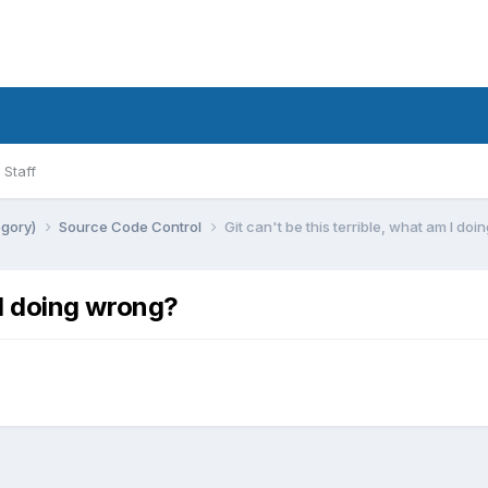
Staff
egory)
Source Code Control
Git can't be this terrible, what am I do
m I doing wrong?