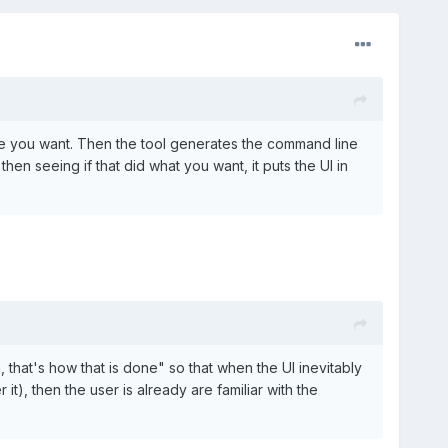
tate you want. Then the tool generates the command line
en seeing if that did what you want, it puts the UI in
 that's how that is done" so that when the UI inevitably
it), then the user is already are familiar with the