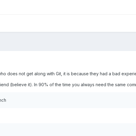
ho does not get along with Git, it is because they had a bad experien
friend (believe it). In 90% of the time you always need the same c
nch