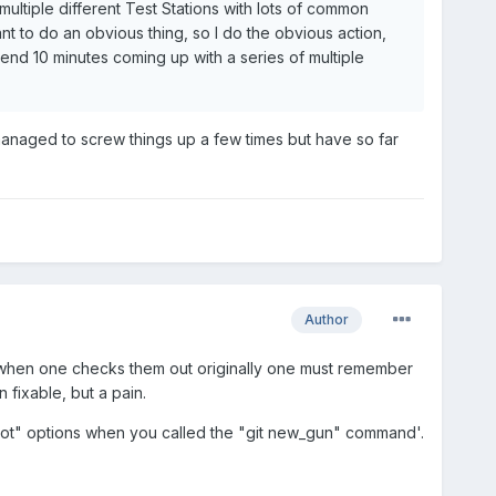
ultiple different Test Stations with lots of common
ant to do an obvious thing, so I do the obvious action,
end 10 minutes coming up with a series of multiple
 managed to screw things up a few times but have so far
Author
o when one checks them out originally one must remember
 fixable, but a pain.
foot" options when you called the "git new_gun" command'.