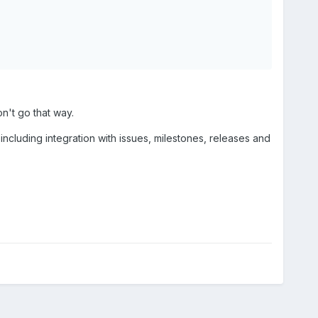
n't go that way.
, including integration with issues, milestones, releases and