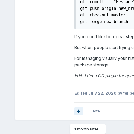
git commit -m "Message"
git push origin new_bra
git checkout master

git merge new_branch
If you don't like to repeat st
But when people start trying u
For managing visually your hist
package storage.
Edit: I did a QD plugin for open
Edited
July 22, 2020
by felipe
Quote
1 month later...