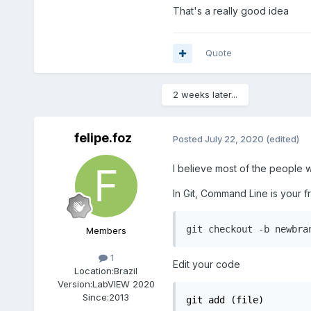
That's a really good idea
Quote
2 weeks later...
felipe.foz
Posted
July 22, 2020
(edited)
I believe most of the people w
In Git, Command Line is your 
git checkout -b newbra
Members
1
Edit your code
Location:
Brazil
Version:
LabVIEW 2020
Since:
2013
git add (file)
