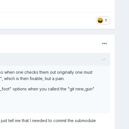
1
 so when one checks them out originally one must
 which is then fixable, but a pain.
t_foot" options when you called the "git new_gun"
 just tell me that I needed to commit the submodule