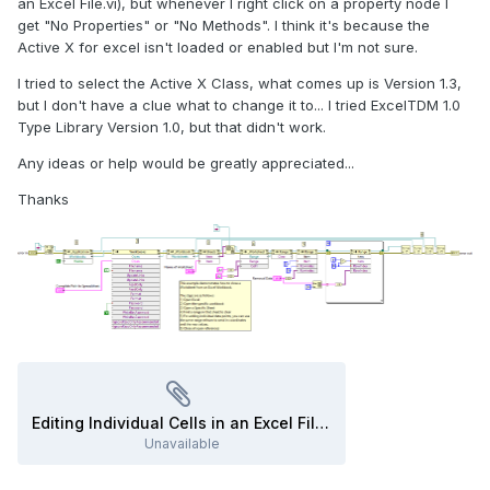
an Excel File.vi), but whenever I right click on a property node I
get "No Properties" or "No Methods". I think it's because the
Active X for excel isn't loaded or enabled but I'm not sure.
I tried to select the Active X Class, what comes up is Version 1.3,
but I don't have a clue what to change it to... I tried ExcelTDM 1.0
Type Library Version 1.0, but that didn't work.
Any ideas or help would be greatly appreciated...
Thanks
Editing Individual Cells in an Excel File.vi
Unavailable