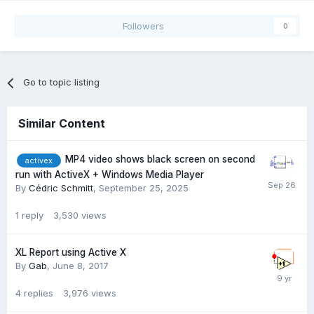
Followers
0
Go to topic listing
Similar Content
MP4 video shows black screen on second
activex
run with ActiveX + Windows Media Player
By
Cédric Schmitt
,
September 25, 2025
1
reply
3,530
views
XL Report using Active X
By
Gab
,
June 8, 2017
4
replies
3,976
views