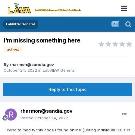
LabVIEW General
I'm missing something here
activex
By
rharmon@sandia.gov
October 24, 2022
in
LabVIEW General
Reply to this topic
rharmon@sandia.gov
Posted
October 24, 2022
Trying to modify this code I found online (Editing Individual Cells in