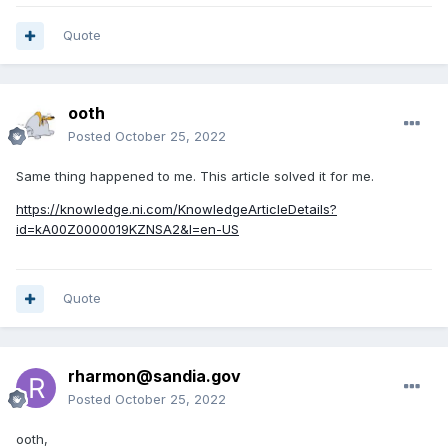
Quote
ooth
Posted
October 25, 2022
Same thing happened to me. This article solved it for me.
https://knowledge.ni.com/KnowledgeArticleDetails?
id=kA00Z0000019KZNSA2&l=en-US
Quote
rharmon@sandia.gov
Posted
October 25, 2022
ooth,