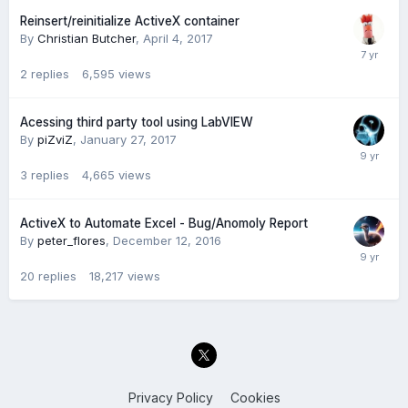
Reinsert/reinitialize ActiveX container
By
Christian Butcher
,
April 4, 2017
2
replies
6,595
views
Acessing third party tool using LabVIEW
By
piZviZ
,
January 27, 2017
3
replies
4,665
views
ActiveX to Automate Excel - Bug/Anomoly Report
By
peter_flores
,
December 12, 2016
20
replies
18,217
views
Privacy Policy
Cookies