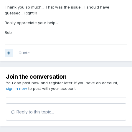
Thank you so much... That was the issue... I should have
guessed... Right!!!!
Really appreciate your help...
Bob
Quote
Join the conversation
You can post now and register later. If you have an account,
sign in now
to post with your account.
Reply to this topic...