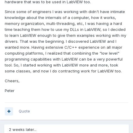
hardware that was to be used in LabVIEW too.
Since some of engineers I was working with didn't have intimate
knowledge about the internals of a computer, how it works,
memory organization, multi-threading, etc, I was having a hard
time teaching them how to use my DLLs in LabVIEW, so I decided
to learn LabVIEW enough to give them examples working with my
drivers. That was the beginning. I discovered LabVIEW and I
wanted more. Having extensive C/C++ experience on all major
computing platforms, I realized that combining the "low level"
programming capabilities with LabVIEW can be a very powerful
tool. So, I started working with LabVIEW more and more, took
some classes, and now I do contracting work for LabVIEW too.
Cheers,
Peter
Quote
2 weeks later...