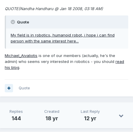
QUOTE(Nandha Handharu @ Jan 18 2008, 03:18 AM)
Quote
My field is in robotics, humanoid robot, i hope i can find
person with the same interest here...
Michael_Aivaliotis
is one of our members (actually, he's the
admin) who seems very interested in robotics - you should
read
his blog
.
Quote
Replies
Created
Last Reply
144
18 yr
12 yr