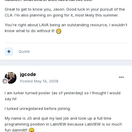
Great to get to know you, Jason. Good luck in your pursuit of the
CLA. I'm also planning on going for it, most likely this summer.
You're right about LAVA being an outstanding resource, I wouldn't
know what to do without it!
Quote
jgcode
Posted
May 14, 2008
I am lurker turned poster (as of yesterday) so I thought I would
say hi!
I lurked unregistered before joining.
My name is JG and quit my last job and took up a full time
programming position in LabVIEW because LabVIEW is so much
fun damnitt!!