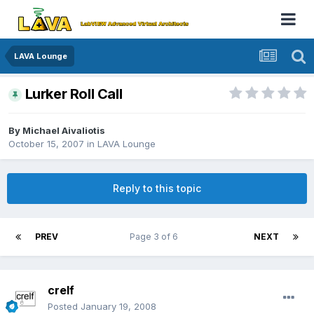
LAVA Lounge
Lurker Roll Call
By
Michael Aivaliotis
October 15, 2007
in
LAVA Lounge
Reply to this topic
PREV
Page 3 of 6
NEXT
crelf
Posted
January 19, 2008