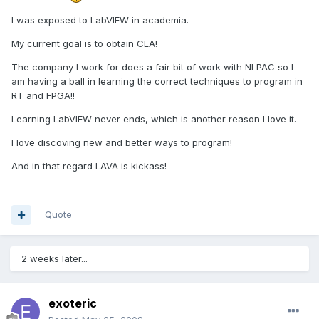
I was exposed to LabVIEW in academia.
My current goal is to obtain CLA!
The company I work for does a fair bit of work with NI PAC so I
am having a ball in learning the correct techniques to program in
RT and FPGA!!
Learning LabVIEW never ends, which is another reason I love it.
I love discoving new and better ways to program!
And in that regard LAVA is kickass!
Quote
2 weeks later...
exoteric