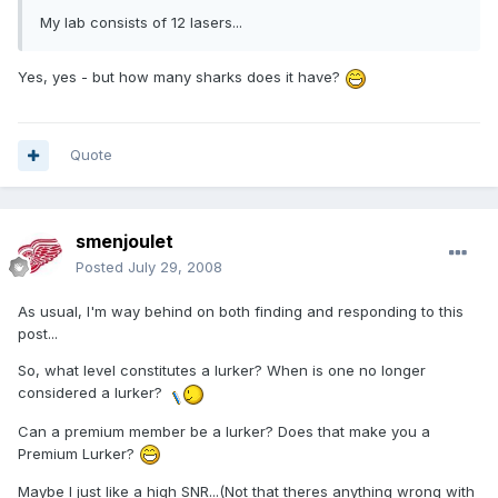
My lab consists of 12 lasers...
Yes, yes - but how many sharks does it have?
Quote
smenjoulet
Posted
July 29, 2008
As usual, I'm way behind on both finding and responding to this
post...
So, what level constitutes a lurker? When is one no longer
considered a lurker?
Can a premium member be a lurker? Does that make you a
Premium Lurker?
Maybe I just like a high SNR...(Not that theres anything wrong with