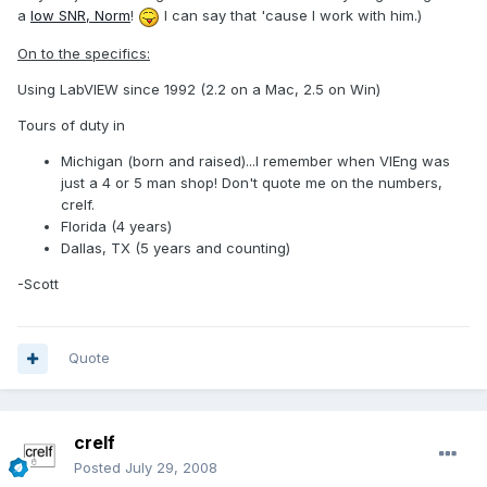
a
low SNR, Norm
!
I can say that 'cause I work with him.)
On to the specifics:
Using LabVIEW since 1992 (2.2 on a Mac, 2.5 on Win)
Tours of duty in
Michigan (born and raised)...I remember when VIEng was
just a 4 or 5 man shop! Don't quote me on the numbers,
crelf.
Florida (4 years)
Dallas, TX (5 years and counting)
-Scott
Quote
crelf
Posted
July 29, 2008