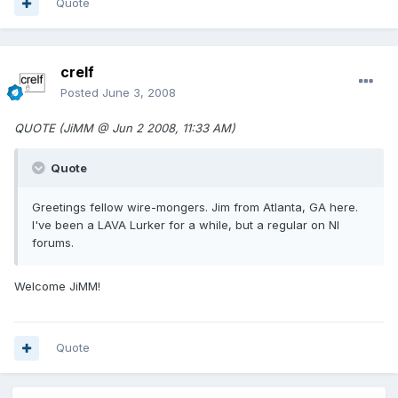
Quote
crelf
Posted
June 3, 2008
QUOTE (JiMM @ Jun 2 2008, 11:33 AM)
Quote
Greetings fellow wire-mongers. Jim from Atlanta, GA here.
I've been a LAVA Lurker for a while, but a regular on NI
forums.
Welcome JiMM!
Quote