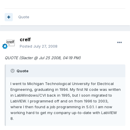
Quote
crelf
Posted
July 27, 2008
QUOTE (Slacter @ Jul 25 2008, 04:19 PM)
Quote
I went to Michigan Technological University for Electrical
Engineering, graduating in 1994. My first NI code was written
in LabWindows/CVI back in 1995, but I soon migrated to
LabVIEW. I programmed off and on from 1996 to 2003,
where I then found a job programming in 5.0.1. I am now
working hard to get my company up-to-date with LabVIEW
8.