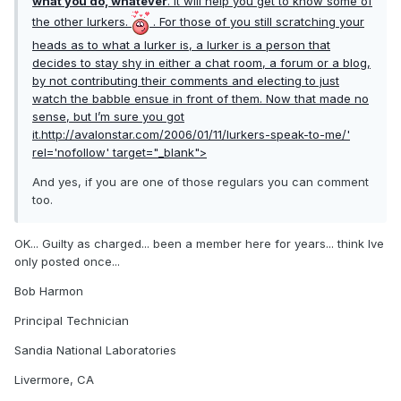
what you do, whatever
. It will help you get to know some of
the other lurkers.
. For those of you still scratching your
heads as to what a lurker is, a lurker is a person that
decides to stay shy in either a chat room, a forum or a blog,
by not contributing their comments and electing to just
watch the babble ensue in front of them. Now that made no
sense, but I’m sure you got
it.
http://avalonstar.com/2006/01/11/lurkers-speak-to-me/'
rel='nofollow' target="_blank">
And yes, if you are one of those regulars you can comment
too.
OK... Guilty as charged... been a member here for years... think Ive
only posted once...
Bob Harmon
Principal Technician
Sandia National Laboratories
Livermore, CA