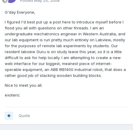
Posted
May 25, 2008
G'day Everyone,
I figured I'd best put up a post here to introduce myself before I
flood you all with questions on other threads. I am an
undergraduate mechatronics engineer in Western Australia, and
our lab equipment is run pretty much entirely on Labview, mostly
for the purposes of remote lab experiments by students. Our
resident labview Guru is on study leave this year, so it is a little
difficult to ask for help locally. I am attempting to create a new
web interface for our biggest, meanest piece of internet-
operable equipment, an ABB IRB1400 industrial robot, that does a
rather good job of stacking wooden building blocks.
Nice to meet you all.
exoteric
Quote