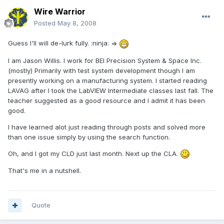
Wire Warrior
Posted
May 8, 2008
Guess I'll will de-lurk fully. :ninja: =>
I am Jason Willis. I work for BEI Precision System & Space Inc.
(mostly) Primarily with test system development though I am
presently working on a manufacturing system. I started reading
LAVAG after I took the LabVIEW Intermediate classes last fall. The
teacher suggested as a good resource and I admit it has been
good.
I have learned alot just reading through posts and solved more
than one issue simply by using the search function.
Oh, and I got my CLD just last month. Next up the CLA.
That's me in a nutshell.
Quote