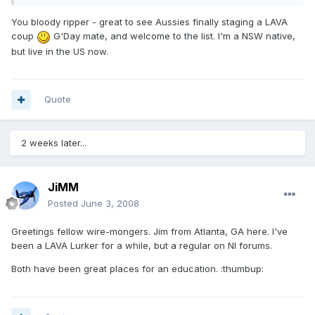
You bloody ripper - great to see Aussies finally staging a LAVA
coup
G'Day mate, and welcome to the list. I'm a NSW native,
but live in the US now.
Quote
2 weeks later...
JiMM
Posted
June 3, 2008
Greetings fellow wire-mongers. Jim from Atlanta, GA here. I've
been a LAVA Lurker for a while, but a regular on NI forums.
Both have been great places for an education. :thumbup: