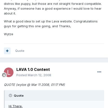
distros like puppy, but those are not straight forward compatible.
Anyway, if someone has a good experience I would love to hear
about it.
What a good idea to set up the Lava website. Congratulations
guys for getting this one going, and Thanks,
Wytze
Quote
LAVA 1.0 Content
Posted
March 12, 2008
QUOTE (wytze @ Mar 11 2008, 01:17 PM)
Quote
Hi There,