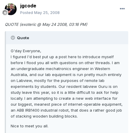
jgcode
Posted
May 25, 2008
QUOTE (exoteric @ May 24 2008, 03:16 PM)
Quote
G'day Everyone,
I figured I'd best put up a post here to introduce myself
before I flood you all with questions on other threads. I am
an undergraduate mechatronics engineer in Western
Australia, and our lab equipment is run pretty much entirely
on Labview, mostly for the purposes of remote lab
experiments by students. Our resident labview Guru is on
study leave this year, so it is a little difficult to ask for help
locally. I am attempting to create a new web interface for
our biggest, meanest piece of internet-operable equipment,
an ABB IRB1400 industrial robot, that does a rather good job
of stacking wooden building blocks.
Nice to meet you all.