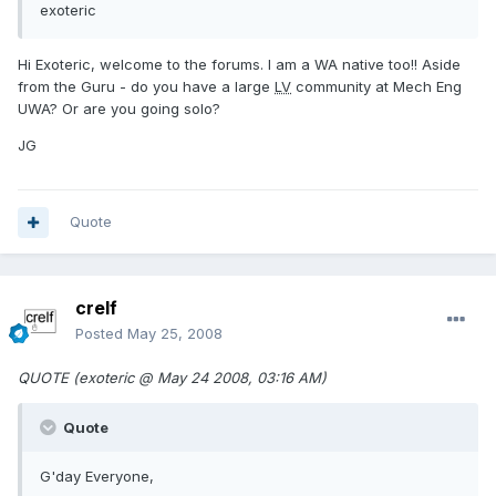
exoteric
Hi Exoteric, welcome to the forums. I am a WA native too!! Aside
from the Guru - do you have a large
LV
community at Mech Eng
UWA? Or are you going solo?
JG
Quote
crelf
Posted
May 25, 2008
QUOTE (exoteric @ May 24 2008, 03:16 AM)
Quote
G'day Everyone,