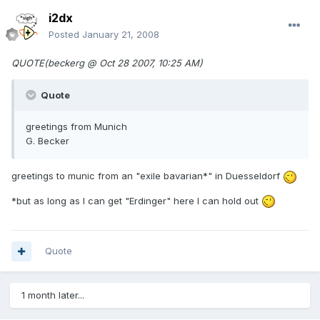
i2dx
Posted
January 21, 2008
QUOTE(beckerg @ Oct 28 2007, 10:25 AM)
Quote
greetings from Munich
G. Becker
greetings to munic from an "exile bavarian*" in Duesseldorf
*but as long as I can get "Erdinger" here I can hold out
Quote
1 month later...