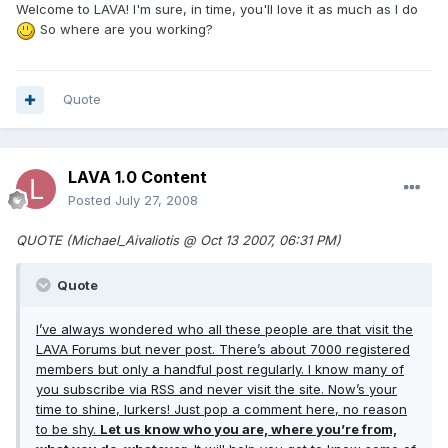
Welcome to LAVA! I'm sure, in time, you'll love it as much as I do
So where are you working?
Quote
LAVA 1.0 Content
Posted
July 27, 2008
QUOTE (Michael_Aivaliotis @ Oct 13 2007, 06:31 PM)
Quote
I’ve always wondered who all these people are that visit the
LAVA Forums but never post. There’s about 7000 registered
members but only a handful post regularly. I know many of
you subscribe via RSS and never visit the site. Now’s your
time to shine, lurkers! Just pop a comment here, no reason
to be shy.
Let us know who you are, where you’re from,