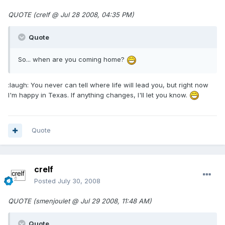
QUOTE (crelf @ Jul 28 2008, 04:35 PM)
Quote
So... when are you coming home?
:laugh: You never can tell where life will lead you, but right now
I'm happy in Texas. If anything changes, I'll let you know.
Quote
crelf
Posted
July 30, 2008
QUOTE (smenjoulet @ Jul 29 2008, 11:48 AM)
Quote