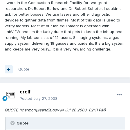
I work in the Combustion Research Facility for two great
researchers Dr. Robert Barlow and Dr. Robert Schefer. I couldn't
ask for better bosses. We use lasers and other diagnostic
devices to gather data from flames. Most of this data is used to
verify models. Most of our lab equipment is operated with
LabVIEW and I'm the lucky dude that gets to keep the lab up and
running. My lab consists of 12 lasers, 8 imaging systems, a gas
supply system delivering 18 gasses and oxidents. It's a big system
and keeps me very busy... It is a very rewarding challenge.
Quote
crelf
Posted
July 27, 2008
QUOTE (rharmon@sandia.gov @ Jul 26 2008, 02:11 PM)
Quote