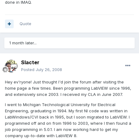
done in IMAQ.
Quote
1 month later...
Slacter
Posted
July 26, 2008
Hey ev'ryone! Just thought I'd join the forum after visiting the
home page a few times. Been programming LabVIEW since 1996,
and extensively since 2003. I received my CLA in June 2007.
I went to Michigan Technological University for Electrical
Engineering, graduating in 1994. My first NI code was written in
LabWindows/CVI back in 1995, but I soon migrated to LabVIEW. I
programmed off and on from 1996 to 2003, where I then found a
job programming in 5.0.1. I am now working hard to get my
company up-to-date with LabVIEW 8.