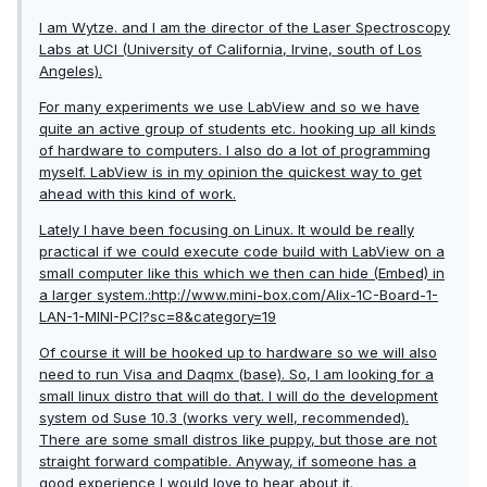
I am Wytze. and I am the director of the Laser Spectroscopy
Labs at UCI (University of California, Irvine, south of Los
Angeles).
For many experiments we use LabView and so we have
quite an active group of students etc. hooking up all kinds
of hardware to computers. I also do a lot of programming
myself. LabView is in my opinion the quickest way to get
ahead with this kind of work.
Lately I have been focusing on Linux. It would be really
practical if we could execute code build with LabView on a
small computer like this which we then can hide (Embed) in
a larger system.:http://www.mini-box.com/Alix-1C-Board-1-
LAN-1-MINI-PCI?sc=8&category=19
Of course it will be hooked up to hardware so we will also
need to run Visa and Daqmx (base). So, I am looking for a
small linux distro that will do that. I will do the development
system od Suse 10.3 (works very well, recommended).
There are some small distros like puppy, but those are not
straight forward compatible. Anyway, if someone has a
good experience I would love to hear about it.