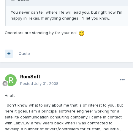
You never can tell where life will lead you, but right now I'm
happy in Texas. If anything changes, I'll let you know.
Operators are standing by for your call
Quote
RomSoft
Posted
July 31, 2008
Hi all,
I don't know what to say about me that is of interest to you, but
here it goes. I am a principal software engineer working for a
satellite communication consulting company. I came in contact
with LabVIEW a few years back when I was contracted to
develop a number of drivers/controllers for custom, industrial,