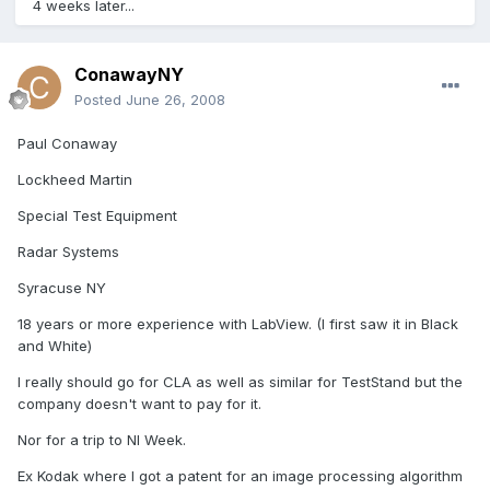
4 weeks later...
ConawayNY
Posted
June 26, 2008
Paul Conaway
Lockheed Martin
Special Test Equipment
Radar Systems
Syracuse NY
18 years or more experience with LabView. (I first saw it in Black
and White)
I really should go for CLA as well as similar for TestStand but the
company doesn't want to pay for it.
Nor for a trip to NI Week.
Ex Kodak where I got a patent for an image processing algorithm