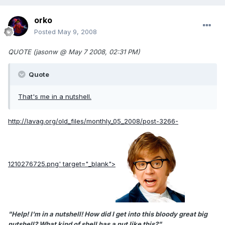
orko
Posted
May 9, 2008
QUOTE (jasonw @ May 7 2008, 02:31 PM)
Quote
That's me in a nutshell.
http://lavag.org/old_files/monthly_05_2008/post-3266-
1210276725.png'
target="_blank">
"Help! I'm in a nutshell! How did I get into this bloody great big
nutshell? What kind of shell has a nut like this?"