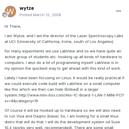
wytze
Posted
March 12, 2008
Hi There,
I am Wytze. and I am the director of the Laser Spectroscopy Labs
at UCI (University of California, Irvine, south of Los Angeles).
For many experiments we use LabView and so we have quite an
active group of students etc. hooking up all kinds of hardware to
computers. I also do a lot of programming myself. LabView is in
my opinion the quickest way to get ahead with this kind of work.
Lately I have been focusing on Linux. It would be really practical if
we could execute code build with LabView on a small computer
like this which we then can hide (Embed) in a larger
system.:http://www.mini-box.com/Alix-1C-Board-1-LAN-1-MINI-PCI?
sc=8&category=19
Of course it will be hooked up to hardware so we will also need
to run Visa and Daqmx (base). So, I am looking for a small linux
distro that will do that. I will do the development system od Suse
10.3 (works very well, recommended). There are some small