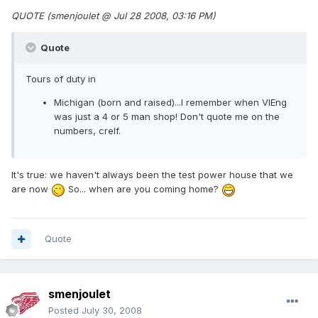
QUOTE (smenjoulet @ Jul 28 2008, 03:16 PM)
Quote
Tours of duty in
Michigan (born and raised)...I remember when VIEng
was just a 4 or 5 man shop! Don't quote me on the
numbers, crelf.
It's true: we haven't always been the test power house that we
are now
So... when are you coming home?
Quote
smenjoulet
Posted
July 30, 2008