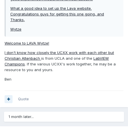
What a good idea to set up the Lava website.
Congratulations guys for getting this one going, and
Thanks,
Wytze
Welcome to LAVA Wytze!
I don't know how closely the UCXX work with each other but
Christian Altenbach
is from UCLA and one of the
LabVIEW
Champions
. If the various UCXX's work together, he may be a
resource to you and yours.
Ben
Quote
1 month later...