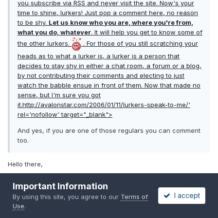
you subscribe via RSS and never visit the site. Now's your
time to shine, lurkers! Just pop a comment here, no reason
to be shy.
Let us know who you are, where you're from,
what you do, whatever
. It will help you get to know some of
the other lurkers.
. For those of you still scratching your
heads as to what a lurker is, a lurker is a person that
decides to stay shy in either a chat room, a forum or a blog,
by not contributing their comments and electing to just
watch the babble ensue in front of them. Now that made no
sense, but I'm sure you got
it.
http://avalonstar.com/2006/01/11/lurkers-speak-to-me/'
rel='nofollow' target="_blank">
And yes, if you are one of those regulars you can comment
too.
Hello there,
thanks for the invite from WA state,
Important Information
I accept
i work for major cellphone provider where i design / build test
By using this site, you agree to our
Terms of
Use
.
automation for them as contractor.