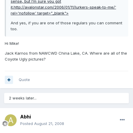
sense, but I’m sure you got
it.
http://avalonstar.com/2006/01/11/lurkers-speak-to-me/'
rel='nofollow' target="_blank">
And yes, if you are one of those regulars you can comment
too.
Hi Mike!
Jack Karnos from NAWCWD China Lake, CA. Where are all of the
Coyote Ugly pictures?
Quote
2 weeks later...
Abhi
Posted
August 21, 2008