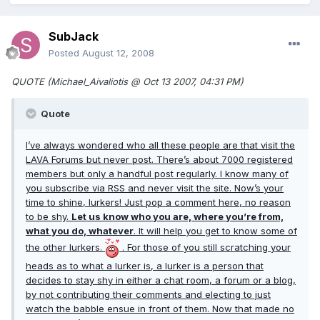
SubJack
Posted
August 12, 2008
QUOTE (Michael_Aivaliotis @ Oct 13 2007, 04:31 PM)
Quote
I’ve always wondered who all these people are that visit the
LAVA Forums but never post. There’s about 7000 registered
members but only a handful post regularly. I know many of
you subscribe via RSS and never visit the site. Now’s your
time to shine, lurkers! Just pop a comment here, no reason
to be shy.
Let us know who you are, where you’re from,
what you do, whatever
. It will help you get to know some of
the other lurkers.
. For those of you still scratching your
heads as to what a lurker is, a lurker is a person that
decides to stay shy in either a chat room, a forum or a blog,
by not contributing their comments and electing to just
watch the babble ensue in front of them. Now that made no