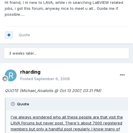
Hi friend, I m new to LAVA, while i m searching LaBVIEW related
jobs, i got this forum, anyway nice to meet u all... Guide me if
possible.....
Quote
3 weeks later...
rharding
Posted
September 6, 2008
QUOTE (Michael_Aivaliotis @ Oct 13 2007, 03:31 PM)
Quote
I've always wondered who all these people are that visit the
LAVA Forums but never post. There's about 7000 registered
members but only a handful post regularly. I know many of