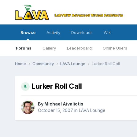
Browse
Activity
Downloads
Wiki
Forums
Gallery
Leaderboard
Online Users
Home
Community
LAVA Lounge
Lurker Roll Call
Lurker Roll Call
By
Michael Aivaliotis
October 15, 2007
in
LAVA Lounge