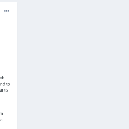
uch
end to
lt to
om
va