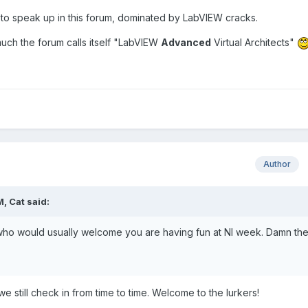
ion to speak up in this forum, dominated by LabVIEW cracks.
s much the forum calls itself "LabVIEW
Advanced
Virtual Architects"
Author
, Cat said:
who would usually welcome you are having fun at NI week. Damn th
e still check in from time to time. Welcome to the lurkers!