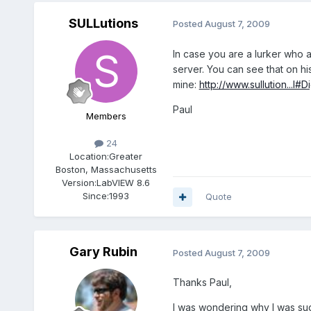
SULLutions
Posted
August 7, 2009
In case you are a lurker who a
server. You can see that on hi
mine:
http://www.sullution...l#D
Paul
Members
24
Location:
Greater
Boston, Massachusetts
Version:
LabVIEW 8.6
Since:
1993
Quote
Gary Rubin
Posted
August 7, 2009
Thanks Paul,
I was wondering why I was su