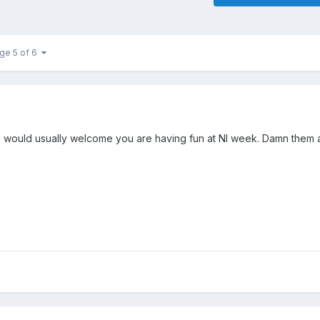
ge 5 of 6
would usually welcome you are having fun at NI week. Damn them al