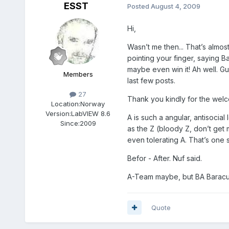
ESST
Posted
August 4, 2009
Hi,
Wasn’t me then... That’s almos
pointing your finger, saying Ba
maybe even win it! Ah well. Gu
Members
last few posts.
27
Thank you kindly for the welc
Location:
Norway
Version:
LabVIEW 8.6
A is such a angular, antisocial
Since:
2009
as the Z (bloody Z, don’t get 
even tolerating A. That’s one 
Befor - After. Nuf said.
A-Team maybe, but BA Baracu
Quote