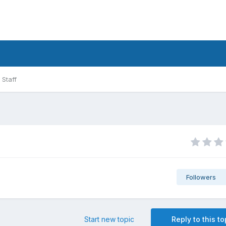
Staff
Followers
Start new topic
Reply to this to