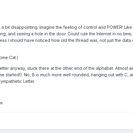
t a bit disappointing. Imagine the feeling of control and POWER! Like
ng, and seeing a hole in the door. Could rule the Internet in no time,
ess I should have noticed how old the thread was, not just the data 
ome Cat:)
 letter anyway, stuck there at the other end of the alphabet. Almost a
me started!). No, B is much more well rounded, hanging out with C, 
sympathetic Letter.
s.