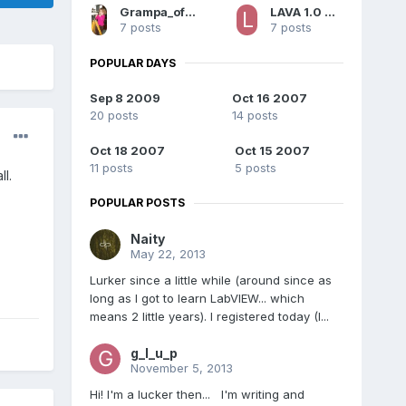
Grampa_of_Oliva_n_Eden
LAVA 1.0 Content
7 posts
7 posts
POPULAR DAYS
Sep 8 2009
Oct 16 2007
20 posts
14 posts
Oct 18 2007
Oct 15 2007
11 posts
5 posts
l.
POPULAR POSTS
Naity
May 22, 2013
Lurker since a little while (around since as
long as I got to learn LabVIEW... which
means 2 little years). I registered today (I...
g_l_u_p
November 5, 2013
Hi! I'm a lucker then... I'm writing and