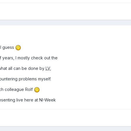
r I guess
years, I mostly check out the
hat all can be done by
LV
,
untering problems myself.
ch colleague Rolf
senting live here at NI-Week