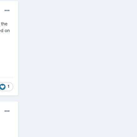
 the
ed on
1