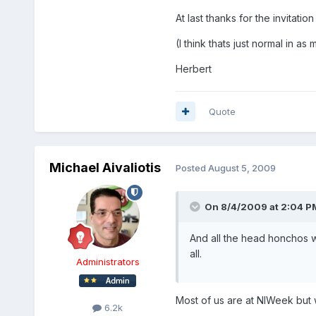
At last thanks for the invitat
(I think thats just normal in a
Herbert
Quote
Michael Aivaliotis
Posted
August 5, 2009
On 8/4/2009 at 2:04 PM
And all the head honchos 
all.
Administrators
Most of us are at NIWeek but w
6.2k