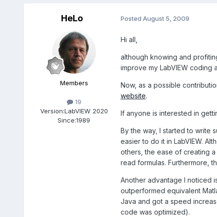
HeLo
Posted
August 5, 2009
Hi all,
although knowing and profiting
improve my LabVIEW coding and
Members
Now, as a possible contribut
website
.
19
Version:
LabVIEW 2020
If anyone is interested in get
Since:
1989
By the way, I started to write
easier to do it in LabVIEW. A
others, the ease of creating a
read formulas. Furthermore, th
Another advantage I noticed 
outperformed equivalent Matla
Java and got a speed increase 
code was optimized).