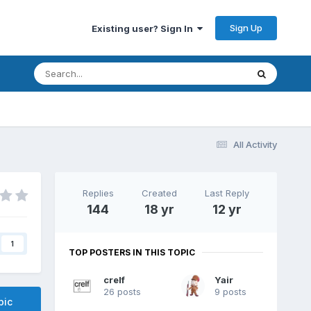
Sign Up
Existing user? Sign In
All Activity
Replies
Created
Last Reply
144
18 yr
12 yr
1
TOP POSTERS IN THIS TOPIC
crelf
Yair
26 posts
9 posts
pic