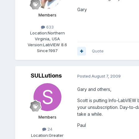
Gary
Members
633
Location:
Northern
Virginia, USA
Version:
LabVIEW 8.6
Since:
1997
Quote
SULLutions
Posted
August 7, 2009
Gary and others,
Scott is putting Info-LabVIEW
your unsubscription. Day-to-d
take a while.
Members
Paul
24
Location:
Greater