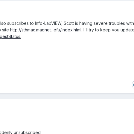
lso subscribes to Info-LabVIEW, Scott is having severe troubles with
s site
http://sthmac.magnet...efu/index.html.
I'll try to keep you updat
igestStatus.
ddenly unsubscribed.