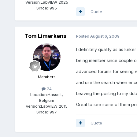
Version:
LabVIEW 2025
Since:
1995
Quote
Tom Limerkens
Posted
August 6, 2009
I definitely qualify as as lurke
being member since couple of 
advanced forums for seeing w
Members
and use the search when enco
24
Leaving the posting to my dut
Location:
Hasselt,
Belgium
Great to see some of them pre
Version:
LabVIEW 2015
Since:
1997
Quote