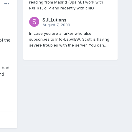
reading from Madrid (Spain). I work with
PXI-RT, cFP and recently with cRIO. I...
SULLutions
August 7, 2009
In case you are a lurker who also
subscribes to Info-LabVIEW, Scott is having
of the
severe troubles with the server. You can...
s bad
and