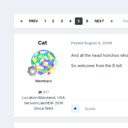
PREV
1
2
3
4
5
6
NEXT
Pa
Cat
Posted
August 4, 2009
And all the head honchos who 
So welcome from the B list!
Members
817
Location:
Maryland, USA
Version:
LabVIEW 2019
Since:
1994
Quote