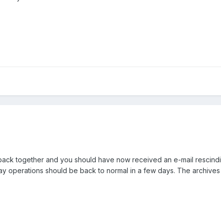
 back together and you should have now received an e-mail rescind
ay operations should be back to normal in a few days. The archives 