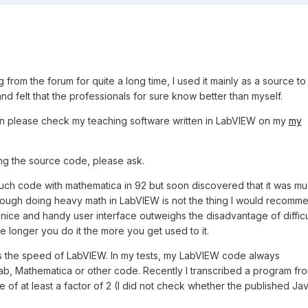
 from the forum for quite a long time, I used it mainly as a source to
 felt that the professionals for sure know better than myself.
ion please check my teaching software written in LabVIEW on my
my
ting the source code, please ask.
 such code with mathematica in 92 but soon discovered that it was m
lthough doing heavy math in LabVIEW is not the thing I would recomm
 nice and handy user interface outweighs the disadvantage of difficu
e longer you do it the more you get used to it.
is the speed of LabVIEW. In my tests, my LabVIEW code always
b, Mathematica or other code. Recently I transcribed a program fr
of at least a factor of 2 (I did not check whether the published Ja