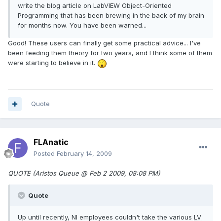
write the blog article on LabVIEW Object-Oriented
Programming that has been brewing in the back of my brain
for months now. You have been warned...
Good! These users can finally get some practical advice... I've
been feeding them theory for two years, and I think some of them
were starting to believe in it.
Quote
FLAnatic
Posted
February 14, 2009
QUOTE (Aristos Queue @ Feb 2 2009, 08:08 PM)
Quote
Up until recently, NI employees couldn't take the various
LV