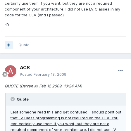
certainly use them if you want, but they are not a required
component of your architecture. I did not use
LV
Classes in my
code for the CLA (and I passed).
-D
Quote
ACS
Posted
February 13, 2009
QUOTE (Darren @ Feb 12 2009, 10:24 AM)
Quote
Lest someone read this and get confused, I should point out
that
LV
Class programming is not required on the CLA. You
can certainly use them if you want, but they are not a
required component of your architecture. I did not use
LV