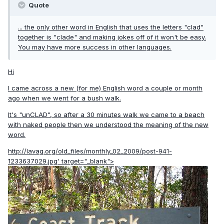
Quote
... the only other word in English that uses the letters "clad"
together is "clade" and making jokes off of it won't be easy.
You may have more success in other languages.
Hi
I came across a new (for me) English word a couple or month
ago when we went for a bush walk.
It's "unCLAD", so after a 30 minutes walk we came to a beach
with naked people then we understood the meaning of the new
word.
http://lavag.org/old_files/monthly_02_2009/post-941-
1233637029.jpg'
target="_blank">