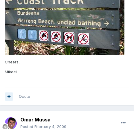
Cheers,
Mikael
Quote
Omar Mussa
Posted
February 4, 2009