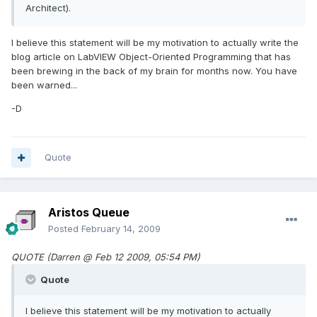
Architect).
I believe this statement will be my motivation to actually write the
blog article on LabVIEW Object-Oriented Programming that has
been brewing in the back of my brain for months now. You have
been warned...
-D
Quote
Aristos Queue
Posted
February 14, 2009
QUOTE (Darren @ Feb 12 2009, 05:54 PM)
Quote
I believe this statement will be my motivation to actually