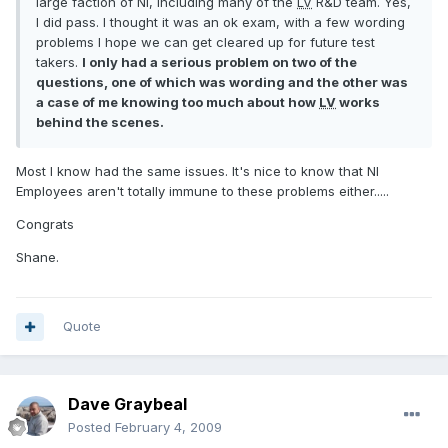
large faction of NI, including many of the
LV
R&D team. Yes,
I did pass. I thought it was an ok exam, with a few wording
problems I hope we can get cleared up for future test
takers.
I only had a serious problem on two of the
questions, one of which was wording and the other was
a case of me knowing too much about how
LV
works
behind the scenes.
Most I know had the same issues. It's nice to know that NI
Employees aren't totally immune to these problems either.....
Congrats
Shane.
Quote
Dave Graybeal
Posted
February 4, 2009