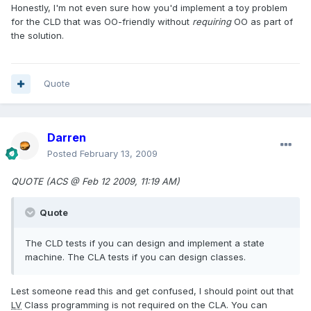
Honestly, I'm not even sure how you'd implement a toy problem
for the CLD that was OO-friendly without
requiring
OO as part of
the solution.
Quote
Darren
Posted
February 13, 2009
QUOTE (ACS @ Feb 12 2009, 11:19 AM)
Quote
The CLD tests if you can design and implement a state
machine. The CLA tests if you can design classes.
Lest someone read this and get confused, I should point out that
LV
Class programming is not required on the CLA. You can