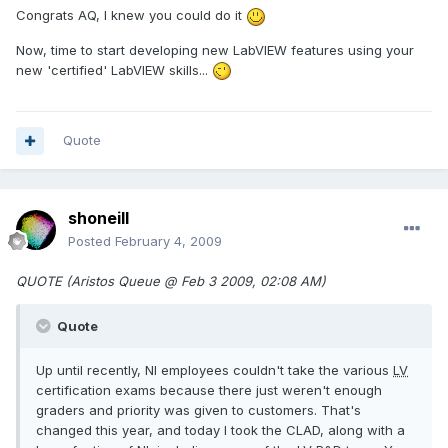
Congrats AQ, I knew you could do it
Now, time to start developing new LabVIEW features using your
new 'certified' LabVIEW skills...
Quote
shoneill
Posted
February 4, 2009
QUOTE (Aristos Queue @ Feb 3 2009, 02:08 AM)
Quote
Up until recently, NI employees couldn't take the various
LV
certification exams because there just weren't enough
graders and priority was given to customers. That's
changed this year, and today I took the CLAD, along with a