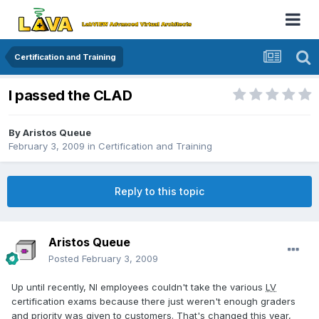
Certification and Training
I passed the CLAD
By
Aristos Queue
February 3, 2009
in
Certification and Training
Reply to this topic
Aristos Queue
Posted
February 3, 2009
Up until recently, NI employees couldn't take the various
LV
certification exams because there just weren't enough graders
and priority was given to customers. That's changed this year,