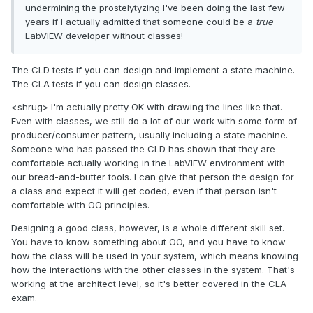
undermining the prostelytyzing I've been doing the last few
years if I actually admitted that someone could be a
true
LabVIEW developer without classes!
The CLD tests if you can design and implement a state machine.
The CLA tests if you can design classes.
<shrug> I'm actually pretty OK with drawing the lines like that.
Even with classes, we still do a lot of our work with some form of
producer/consumer pattern, usually including a state machine.
Someone who has passed the CLD has shown that they are
comfortable actually working in the LabVIEW environment with
our bread-and-butter tools. I can give that person the design for
a class and expect it will get coded, even if that person isn't
comfortable with OO principles.
Designing a good class, however, is a whole different skill set.
You have to know something about OO, and you have to know
how the class will be used in your system, which means knowing
how the interactions with the other classes in the system. That's
working at the architect level, so it's better covered in the CLA
exam.