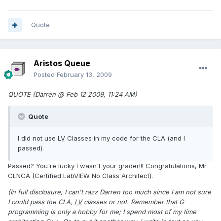
Quote
Aristos Queue
Posted
February 13, 2009
QUOTE (Darren @ Feb 12 2009, 11:24 AM)
Quote
I did not use
LV
Classes in my code for the CLA (and I
passed).
Passed? You're lucky I wasn't your grader!!! Congratulations, Mr.
CLNCA (Certified LabVIEW No Class Architect).
(In full disclosure, I can't razz Darren too much since I am not sure
I could pass the CLA,
LV
classes or not. Remember that G
programming is only a hobby for me; I spend most of my time