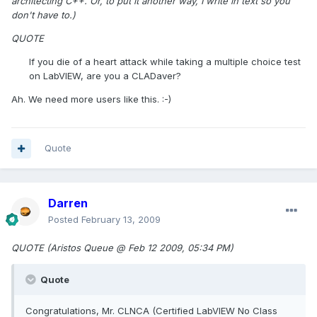
architecting C++. Or, to put it another way, I write in text so you
don't have to.)
QUOTE
If you die of a heart attack while taking a multiple choice test
on LabVIEW, are you a CLADaver?
Ah. We need more users like this. :-)
Quote
Darren
Posted
February 13, 2009
QUOTE (Aristos Queue @ Feb 12 2009, 05:34 PM)
Quote
Congratulations, Mr. CLNCA (Certified LabVIEW No Class