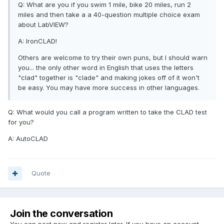
Q: What are you if you swim 1 mile, bike 20 miles, run 2
miles and then take a a 40-question multiple choice exam
about LabVIEW?
A: IronCLAD!
Others are welcome to try their own puns, but I should warn
you... the only other word in English that uses the letters
"clad" together is "clade" and making jokes off of it won't
be easy. You may have more success in other languages.
Q: What would you call a program written to take the CLAD test
for you?
A: AutoCLAD
Quote
Join the conversation