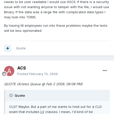
needs to be user readable I would use ASCII. If there is a security
issue with not wanting anyone to tamper with the file, I would use
Binary. If the data was a large file with complicated data types I
may look into TDMS.
By having NI employees run into these problems maybe the tests
will be less opinionated.
Quote
ACS
Posted
February 13, 2009
QUOTE (Aristos Queue @ Feb 2 2009, 06:08 PM)
Quote
CLD? Maybe. But a part of me wants to hold out for a CLD
exam that includes
LV
classes. I mean, I'd kind of be