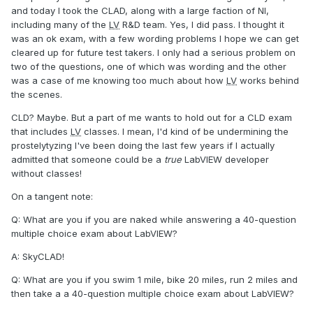
and today I took the CLAD, along with a large faction of NI,
including many of the
LV
R&D team. Yes, I did pass. I thought it
was an ok exam, with a few wording problems I hope we can get
cleared up for future test takers. I only had a serious problem on
two of the questions, one of which was wording and the other
was a case of me knowing too much about how
LV
works behind
the scenes.
CLD? Maybe. But a part of me wants to hold out for a CLD exam
that includes
LV
classes. I mean, I'd kind of be undermining the
prostelytyzing I've been doing the last few years if I actually
admitted that someone could be a
true
LabVIEW developer
without classes!
On a tangent note:
Q: What are you if you are naked while answering a 40-question
multiple choice exam about LabVIEW?
A: SkyCLAD!
Q: What are you if you swim 1 mile, bike 20 miles, run 2 miles and
then take a a 40-question multiple choice exam about LabVIEW?