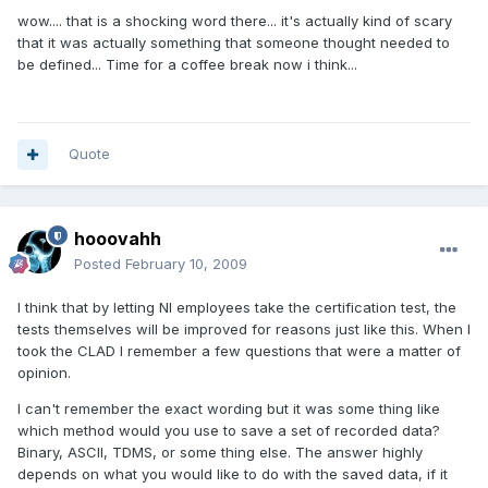
wow.... that is a shocking word there... it's actually kind of scary
that it was actually something that someone thought needed to
be defined... Time for a coffee break now i think...
Quote
hooovahh
Posted
February 10, 2009
I think that by letting NI employees take the certification test, the
tests themselves will be improved for reasons just like this. When I
took the CLAD I remember a few questions that were a matter of
opinion.
I can't remember the exact wording but it was some thing like
which method would you use to save a set of recorded data?
Binary, ASCII, TDMS, or some thing else. The answer highly
depends on what you would like to do with the saved data, if it