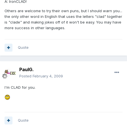
A: IronCLAD!
Others are welcome to try their own puns, but I should warn you...
the only other word in English that uses the letters "clad" together
is "clade" and making jokes off of it won't be easy. You may have
more success in other languages.
Quote
PaulG.
Posted
February 4, 2009
I'm CLAD for you.
Quote