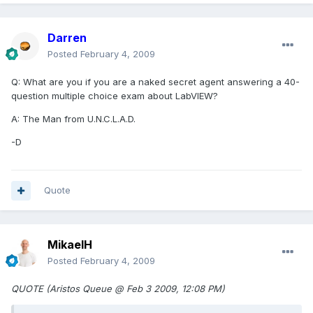
Darren
Posted
February 4, 2009
Q: What are you if you are a naked secret agent answering a 40-
question multiple choice exam about LabVIEW?
A: The Man from U.N.C.L.A.D.
-D
Quote
MikaelH
Posted
February 4, 2009
QUOTE (Aristos Queue @ Feb 3 2009, 12:08 PM)