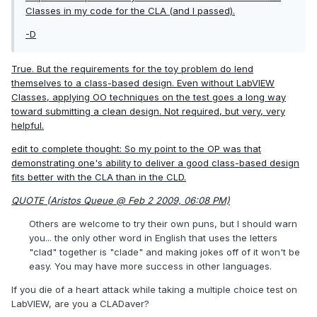
Classes in my code for the CLA (and I passed).
-D
True. But the requirements for the toy problem do lend
themselves to a class-based design. Even without LabVIEW
Classes, applying OO techniques on the test goes a long way
toward submitting a clean design. Not required, but very, very
helpful.
edit to complete thought: So my point to the OP was that
demonstrating one's ability to deliver a good class-based design
fits better with the CLA than in the CLD.
QUOTE (Aristos Queue @ Feb 2 2009, 06:08 PM)
Others are welcome to try their own puns, but I should warn
you... the only other word in English that uses the letters
"clad" together is "clade" and making jokes off of it won't be
easy. You may have more success in other languages.
If you die of a heart attack while taking a multiple choice test on
LabVIEW, are you a CLADaver?