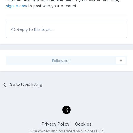
You can post now and register later. If you have an account,
sign in now
to post with your account.
Reply to this topic...
Followers
0
Go to topic listing
Privacy Policy
Cookies
Site owned and operated by VI Shots LLC