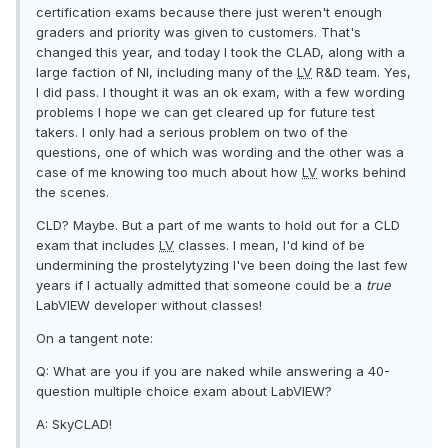
certification exams because there just weren't enough
graders and priority was given to customers. That's
changed this year, and today I took the CLAD, along with a
large faction of NI, including many of the
LV
R&D team. Yes,
I did pass. I thought it was an ok exam, with a few wording
problems I hope we can get cleared up for future test
takers. I only had a serious problem on two of the
questions, one of which was wording and the other was a
case of me knowing too much about how
LV
works behind
the scenes.
CLD? Maybe. But a part of me wants to hold out for a CLD
exam that includes
LV
classes. I mean, I'd kind of be
undermining the prostelytyzing I've been doing the last few
years if I actually admitted that someone could be a
true
LabVIEW developer without classes!
On a tangent note:
Q: What are you if you are naked while answering a 40-
question multiple choice exam about LabVIEW?
A: SkyCLAD!