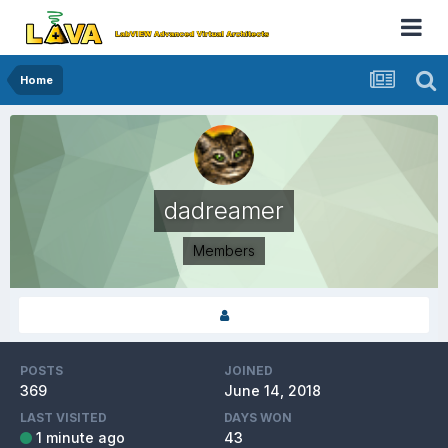
Home
dadreamer
Members
POSTS
JOINED
369
June 14, 2018
LAST VISITED
DAYS WON
1 minute ago
43