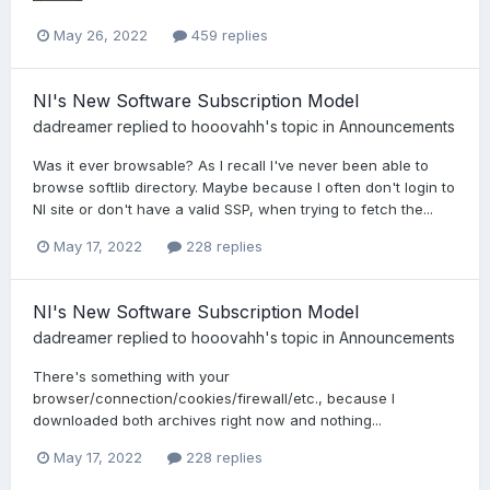
May 26, 2022
459 replies
NI's New Software Subscription Model
dadreamer
replied to
hooovahh
's topic in
Announcements
Was it ever browsable? As I recall I've never been able to
browse softlib directory. Maybe because I often don't login to
NI site or don't have a valid SSP, when trying to fetch the...
May 17, 2022
228 replies
NI's New Software Subscription Model
dadreamer
replied to
hooovahh
's topic in
Announcements
There's something with your
browser/connection/cookies/firewall/etc., because I
downloaded both archives right now and nothing...
May 17, 2022
228 replies