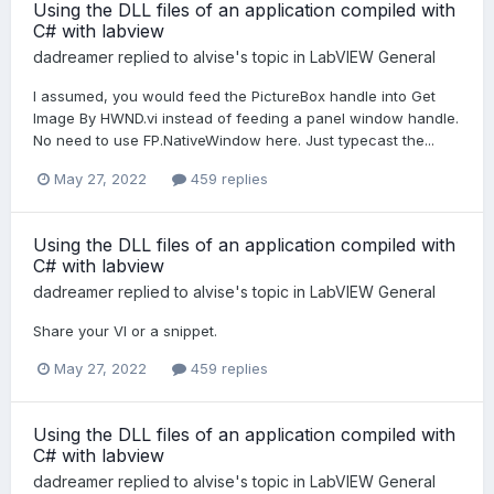
Using the DLL files of an application compiled with
C# with labview
dadreamer
replied to
alvise
's topic in
LabVIEW General
I assumed, you would feed the PictureBox handle into Get
Image By HWND.vi instead of feeding a panel window handle.
No need to use FP.NativeWindow here. Just typecast the...
May 27, 2022
459 replies
Using the DLL files of an application compiled with
C# with labview
dadreamer
replied to
alvise
's topic in
LabVIEW General
Share your VI or a snippet.
May 27, 2022
459 replies
Using the DLL files of an application compiled with
C# with labview
dadreamer
replied to
alvise
's topic in
LabVIEW General