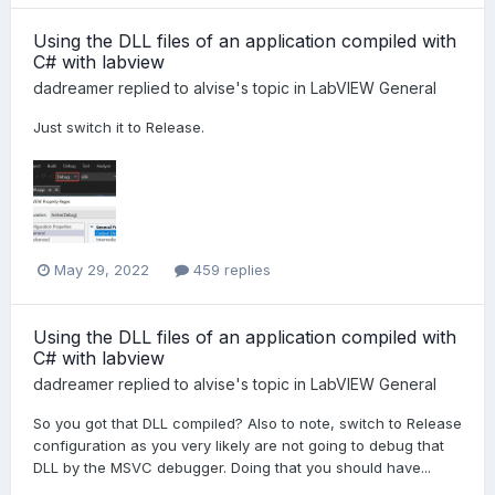
Using the DLL files of an application compiled with
C# with labview
dadreamer
replied to
alvise
's topic in
LabVIEW General
Just switch it to Release.
May 29, 2022
459 replies
Using the DLL files of an application compiled with
C# with labview
dadreamer
replied to
alvise
's topic in
LabVIEW General
So you got that DLL compiled? Also to note, switch to Release
configuration as you very likely are not going to debug that
DLL by the MSVC debugger. Doing that you should have...