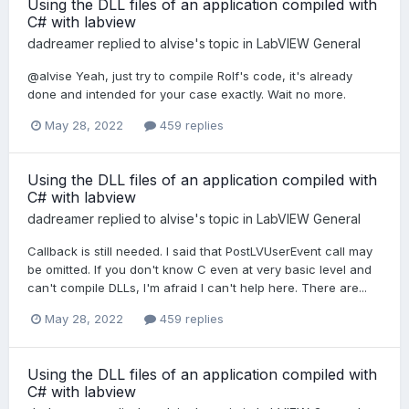
Using the DLL files of an application compiled with
C# with labview
dadreamer
replied to
alvise
's topic in
LabVIEW General
@alvise Yeah, just try to compile Rolf's code, it's already
done and intended for your case exactly. Wait no more.
May 28, 2022
459 replies
Using the DLL files of an application compiled with
C# with labview
dadreamer
replied to
alvise
's topic in
LabVIEW General
Callback is still needed. I said that PostLVUserEvent call may
be omitted. If you don't know C even at very basic level and
can't compile DLLs, I'm afraid I can't help here. There are...
May 28, 2022
459 replies
Using the DLL files of an application compiled with
C# with labview