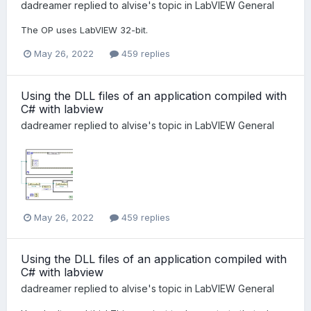
dadreamer
replied to
alvise
's topic in
LabVIEW General
The OP uses LabVIEW 32-bit.
May 26, 2022
459 replies
Using the DLL files of an application compiled with
C# with labview
dadreamer
replied to
alvise
's topic in
LabVIEW General
May 26, 2022
459 replies
Using the DLL files of an application compiled with
C# with labview
dadreamer
replied to
alvise
's topic in
LabVIEW General