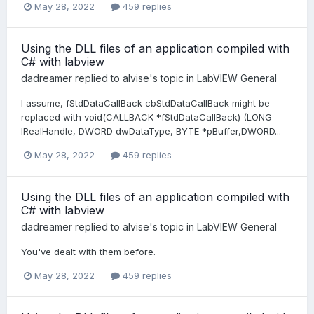
May 28, 2022
459 replies
Using the DLL files of an application compiled with
C# with labview
dadreamer
replied to
alvise
's topic in
LabVIEW General
I assume, fStdDataCallBack cbStdDataCallBack might be
replaced with void(CALLBACK *fStdDataCallBack) (LONG
lRealHandle, DWORD dwDataType, BYTE *pBuffer,DWORD...
May 28, 2022
459 replies
Using the DLL files of an application compiled with
C# with labview
dadreamer
replied to
alvise
's topic in
LabVIEW General
You've dealt with them before.
May 28, 2022
459 replies