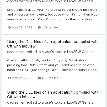
dadreamer
replied to
alvise
's topic in
LabVIEW General
Since BitBlt is used, your PictureBox object should be visible
and on screen completely, because when it's not, then black
areas are captured. PrintWindow on the other side should...
May 28, 2022
459 replies
Using the DLL files of an application compiled with
C# with labview
dadreamer
replied to
alvise
's topic in
LabVIEW General
Glad something finally worked for you 🙂 What about
pressing that BitBlt button? And you don't need to cast the
handle to U64 - just change ToInt32 method to ToInt64 and...
May 28, 2022
459 replies
Using the DLL files of an application compiled with
C# with labview
dadreamer
replied to
alvise
's topic in
LabVIEW General