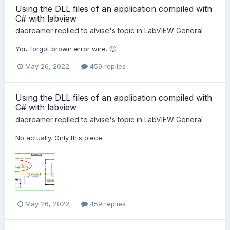
Using the DLL files of an application compiled with
C# with labview
dadreamer
replied to
alvise
's topic in
LabVIEW General
You forgot brown error wire. 🙂
May 26, 2022
459 replies
Using the DLL files of an application compiled with
C# with labview
dadreamer
replied to
alvise
's topic in
LabVIEW General
No actually. Only this piece.
May 26, 2022
459 replies