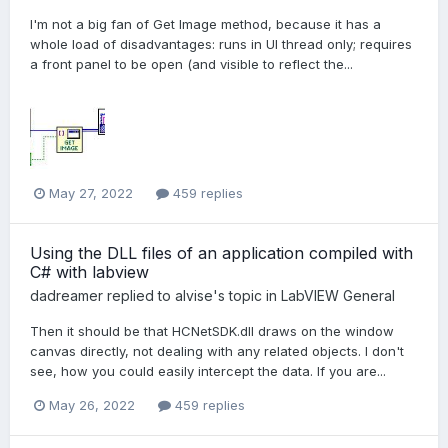
I'm not a big fan of Get Image method, because it has a
whole load of disadvantages: runs in UI thread only; requires
a front panel to be open (and visible to reflect the...
May 27, 2022
459 replies
Using the DLL files of an application compiled with
C# with labview
dadreamer
replied to
alvise
's topic in
LabVIEW General
Then it should be that HCNetSDK.dll draws on the window
canvas directly, not dealing with any related objects. I don't
see, how you could easily intercept the data. If you are...
May 26, 2022
459 replies