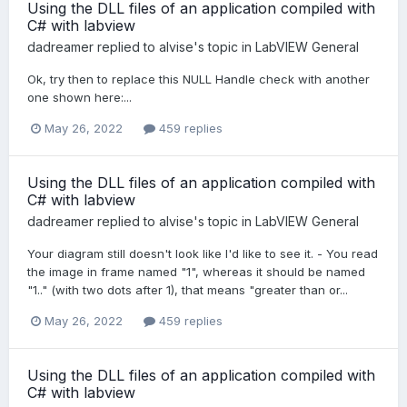
Using the DLL files of an application compiled with
C# with labview
dadreamer
replied to
alvise
's topic in
LabVIEW General
Ok, try then to replace this NULL Handle check with another
one shown here:...
May 26, 2022
459 replies
Using the DLL files of an application compiled with
C# with labview
dadreamer
replied to
alvise
's topic in
LabVIEW General
Your diagram still doesn't look like I'd like to see it. - You read
the image in frame named "1", whereas it should be named
"1.." (with two dots after 1), that means "greater than or...
May 26, 2022
459 replies
Using the DLL files of an application compiled with
C# with labview