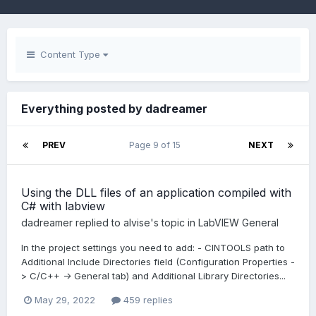
Content Type
Everything posted by dadreamer
PREV
Page 9 of 15
NEXT
Using the DLL files of an application compiled with
C# with labview
dadreamer
replied to
alvise
's topic in
LabVIEW General
In the project settings you need to add: - CINTOOLS path to
Additional Include Directories field (Configuration Properties -
> C/C++ -> General tab) and Additional Library Directories...
May 29, 2022
459 replies