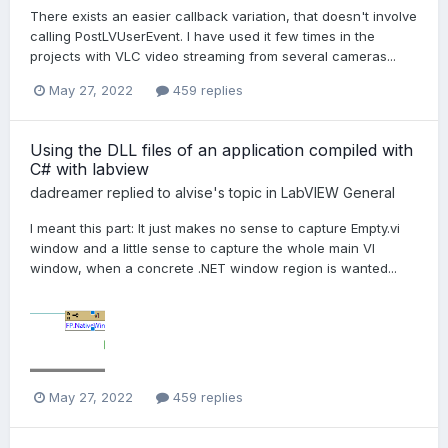
There exists an easier callback variation, that doesn't involve
calling PostLVUserEvent. I have used it few times in the
projects with VLC video streaming from several cameras...
May 27, 2022
459 replies
Using the DLL files of an application compiled with
C# with labview
dadreamer
replied to
alvise
's topic in
LabVIEW General
I meant this part: It just makes no sense to capture Empty.vi
window and a little sense to capture the whole main VI
window, when a concrete .NET window region is wanted...
May 27, 2022
459 replies