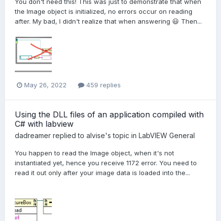
You don't need this! This was just to demonstrate that when
the Image object is initialized, no errors occur on reading
after. My bad, I didn't realize that when answering 😃 Then...
May 26, 2022
459 replies
Using the DLL files of an application compiled with
C# with labview
dadreamer
replied to
alvise
's topic in
LabVIEW General
You happen to read the Image object, when it's not
instantiated yet, hence you receive 1172 error. You need to
read it out only after your image data is loaded into the...