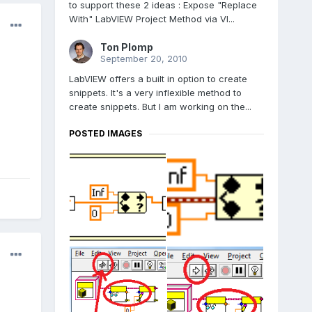
to support these 2 ideas : Expose "Replace
With" LabVIEW Project Method via VI...
Ton Plomp
September 20, 2010
LabVIEW offers a built in option to create
snippets. It's a very inflexible method to
create snippets. But I am working on the...
POSTED IMAGES