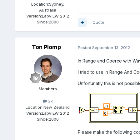
Location:
Sydney,
Australia
Version:
LabVIEW 2012
Since:
2000
Quote
Ton Plomp
Posted
September 13, 2012
In Range and Coerce with Wa
I tried to use In Range And C
Unfortunatly this is not possib
Members
2k
Location:
New Zealand
Version:
LabVIEW 2012
Since:
2000
Please make the following co