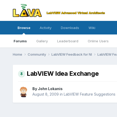
Browse
Activity
Downloads
Wiki
Forums
Gallery
Leaderboard
Online Users
Home
Community
LabVIEW Feedback for NI
LabVIEW Fe
LabVIEW Idea Exchange
By
John Lokanis
August 8, 2009
in
LabVIEW Feature Suggestions