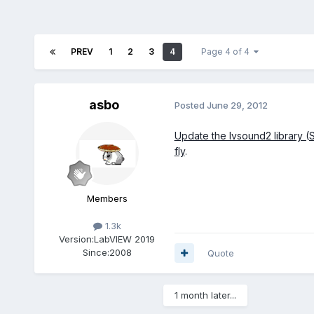
PREV
1
2
3
4
Page 4 of 4
asbo
Posted
June 29, 2012
Update the lvsound2 library (
fly
.
Members
1.3k
Version:
LabVIEW 2019
Since:
2008
Quote
1 month later...