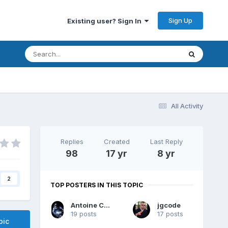
Sign Up
Existing user? Sign In
All Activity
Replies
Created
Last Reply
98
17 yr
8 yr
2
TOP POSTERS IN THIS TOPIC
Antoine Chalons
jgcode
19 posts
17 posts
pic