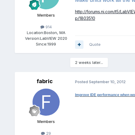
http://forums.ni.com/t5/LabVI
Members
p/1803510
914
Location:
Boston, MA
Version:
LabVIEW 2020
Since:
1999
Quote
2 weeks later...
fabric
Posted
September 10, 2012
Improve IDE performanc
e when wor
Members
29