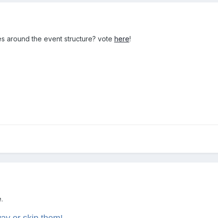
ies around the event structure? vote
here
!
.
way or skip them!