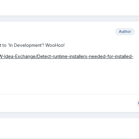
Author
it to 'In Development'! WooHoo!
EW-Idea-Exchange/Detect-runtime-installers-needed-for-installed-