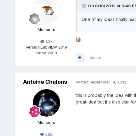
On 9/18/2012 at 5:49 P
One of my ideas finally ma
Members
1.3k
Version:
LabVIEW 2019
Since:
2008
Quote
Antoine Chalons
Posted
September 18, 2012
this is probably the idea with 
great idea but it's also vital f
Members
982