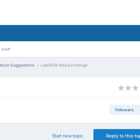
Staff
ature Suggestions
LabVIEW Idea Exchange
Followers
Start new topic
Reply to this to