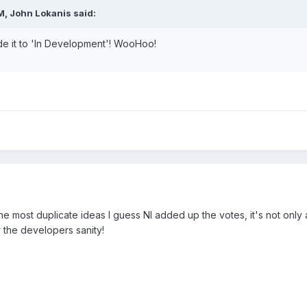
M, John Lokanis said:
de it to 'In Development'! WooHoo!
the most duplicate ideas I guess NI added up the votes, it's not only 
or the developers sanity!