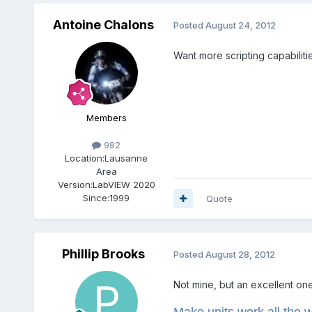
Antoine Chalons
Posted
August 24, 2012
Want more scripting capabilit
Members
982
Location:
Lausanne
Area
Version:
LabVIEW 2020
Since:
1999
Quote
Phillip Brooks
Posted
August 28, 2012
Not mine, but an excellent one
Make units work all the 