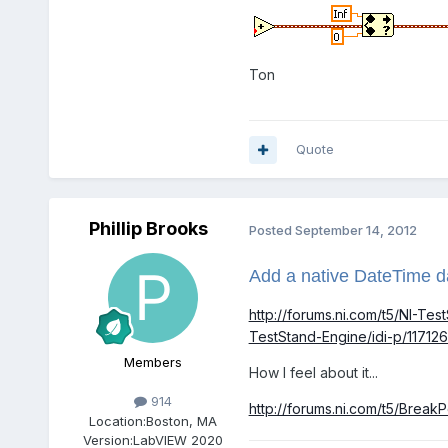
Ton
Quote
Phillip Brooks
Posted
September 14, 2012
Add a native DateTime d
http://forums.ni.com/t5/NI-T
TestStand-Engine/idi-p/117126
Members
How I feel about it...
914
http://forums.ni.com/t5/Bre
Location:
Boston, MA
Version:
LabVIEW 2020