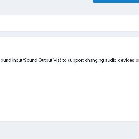
Sound Input/Sound Output VIs) to support changing audio devices o