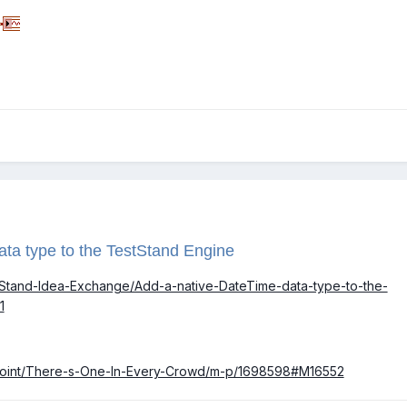
ata type to the TestStand Engine
estStand-Idea-Exchange/Add-a-native-DateTime-data-type-to-the-
1
akPoint/There-s-One-In-Every-Crowd/m-p/1698598#M16552