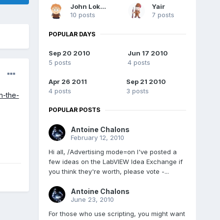
John Lokanis
Yair
10 posts
7 posts
POPULAR DAYS
Sep 20 2010
Jun 17 2010
5 posts
4 posts
Apr 26 2011
Sep 21 2010
4 posts
3 posts
n-the-
POPULAR POSTS
Antoine Chalons
February 12, 2010
Hi all, /Advertising mode=on I've posted a
few ideas on the LabVIEW Idea Exchange if
you think they're worth, please vote -...
Antoine Chalons
June 23, 2010
For those who use scripting, you might want