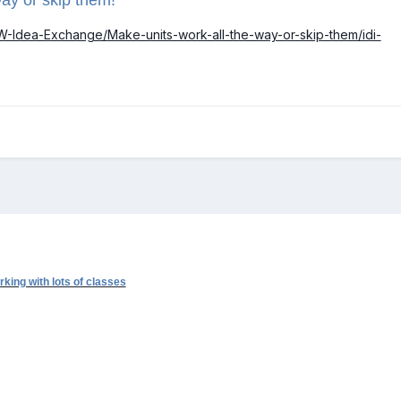
EW-Idea-Exchange/Make-units-work-all-the-way-or-skip-them/idi-
king with lots of classes