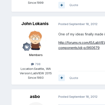
Since:
1999
Quote
John Lokanis
Posted
September 18, 2012
One of my ideas finally made 
http://forums.ni.com/t5/LabVI
components/idi-p/960679
Members
798
Location:
Seattle, WA
Version:
LabVIEW 2015
Since:
1993
Quote
asbo
Posted
September 18, 2012