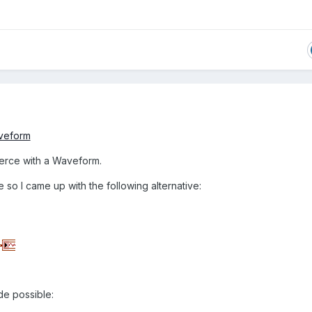
veform
oerce with a Waveform.
le so I came up with the following alternative:
de possible: