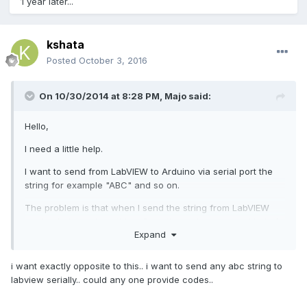
1 year later...
kshata
Posted
October 3, 2016
On 10/30/2014 at 8:28 PM,
Majo
said:
Hello,
I need a little help.
I want to send from LabVIEW to Arduino via serial port the
string for example "ABC" and so on.
The problem is that when I send the string from LabVIEW
.......the Arduino do nothing. Sometimes shows some kind of
Expand
sign.
When I send the string via Visual Studio it works perfectly.
i want exactly opposite to this.. i want to send any abc string to
labview serially.. could any one provide codes..
Is there someone who can help me.