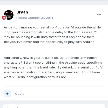
Bryan
Posted
October 31, 2014
Aside from moving your serial configuration VI outside the while
loop, you may want to also add a delay to the loop as well. You
may be pounding it with data faster than it can handle them
(maybe, I've never had the opportunitiy to play with Arduino).
Additionally, how is your Arduino set up to handle termination
characters? I didn't see anything in the Arduino code specifying
anything other than the baud rate. By default, the serial config VI
enables a termination character using a line-feed. I don't know
what VB serial configuration defaults are.
Quote