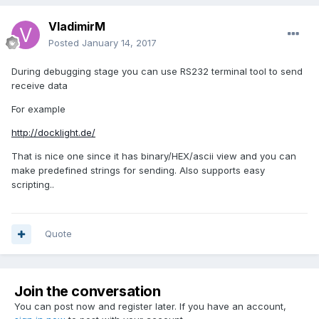
VladimirM
Posted
January 14, 2017
During debugging stage you can use RS232 terminal tool to send
receive data
For example
http://docklight.de/
That is nice one since it has binary/HEX/ascii view and you can
make predefined strings for sending. Also supports easy
scripting..
Quote
Join the conversation
You can post now and register later. If you have an account,