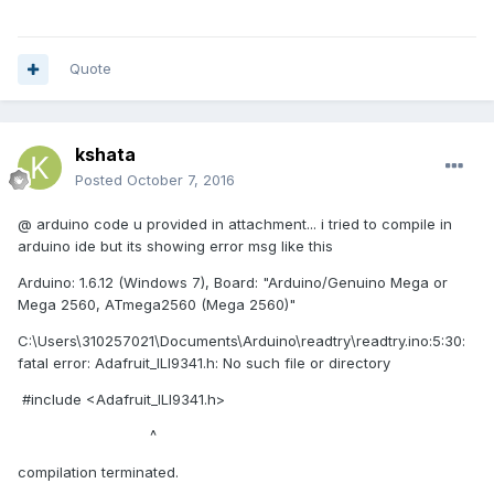
I attached picture of vi and Arduino code
Quote
Thank you very much.
kshata
Posted
October 7, 2016
@ arduino code u provided in attachment... i tried to compile in
arduino ide but its showing error msg like this
Arduino: 1.6.12 (Windows 7), Board: "Arduino/Genuino Mega or
Mega 2560, ATmega2560 (Mega 2560)"
C:\Users\310257021\Documents\Arduino\readtry\readtry.ino:5:30:
fatal error: Adafruit_ILI9341.h: No such file or directory
#include <Adafruit_ILI9341.h>
^
compilation terminated.