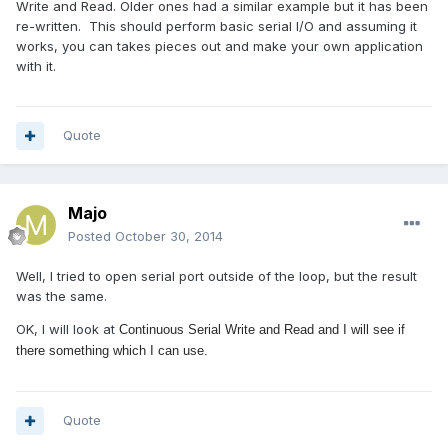
Write and Read. Older ones had a similar example but it has been
re-written. This should perform basic serial I/O and assuming it
works, you can takes pieces out and make your own application
with it.
Quote
Majo
Posted
October 30, 2014
Well, I tried to open serial port outside of the loop, but the result
was the same.
OK, I will look at
Continuous Serial Write and Read and I will see if
there something which I can use.
Quote