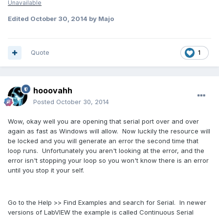
Unavailable
Edited
October 30, 2014
by Majo
Quote
1
hooovahh
Posted
October 30, 2014
Wow, okay well you are opening that serial port over and over
again as fast as Windows will allow. Now luckily the resource will
be locked and you will generate an error the second time that
loop runs. Unfortunately you aren't looking at the error, and the
error isn't stopping your loop so you won't know there is an error
until you stop it your self.
Go to the Help >> Find Examples and search for Serial. In newer
versions of LabVIEW the example is called Continuous Serial