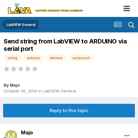
LabVIEW General
Send string from LabVIEW to ARDUINO via
serial port
string
arduino
labview
serial port
By
Majo
October 30, 2014
in
LabVIEW General
Reply to this topic
Majo