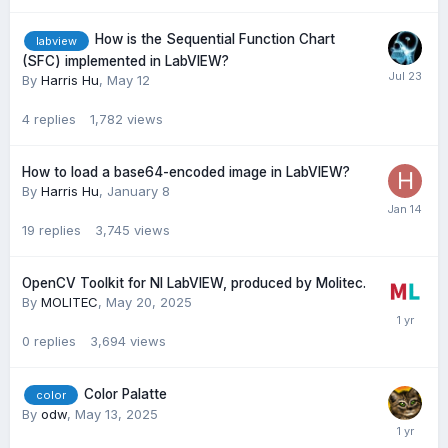
How is the Sequential Function Chart
labview
(SFC) implemented in LabVIEW?
By
Harris Hu
,
May 12
4
replies
1,782
views
How to load a base64-encoded image in LabVIEW?
By
Harris Hu
,
January 8
19
replies
3,745
views
OpenCV Toolkit for NI LabVIEW, produced by Molitec.
By
MOLITEC
,
May 20, 2025
0
replies
3,694
views
Color Palatte
color
By
odw
,
May 13, 2025