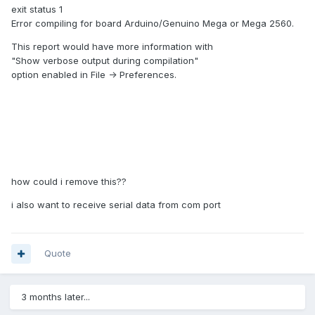
exit status 1
Error compiling for board Arduino/Genuino Mega or Mega 2560.
This report would have more information with
"Show verbose output during compilation"
option enabled in File -> Preferences.
Arduino code.txt
Unavailable
how could i remove this??
i also want to receive serial data from com port
Quote
3 months later...