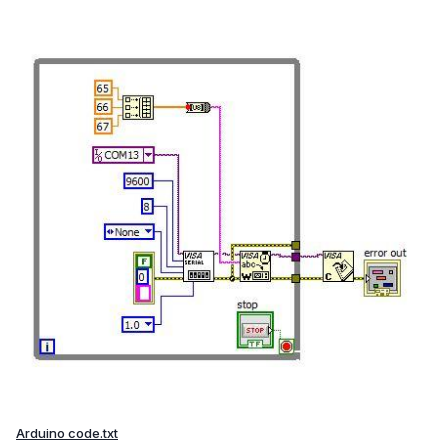
Arduino code.txt