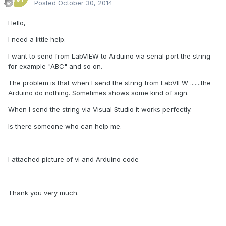
Posted
October 30, 2014
Hello,
I need a little help.
I want to send from LabVIEW to Arduino via serial port the string
for example "ABC" and so on.
The problem is that when I send the string from LabVIEW .......the
Arduino do nothing. Sometimes shows some kind of sign.
When I send the string via Visual Studio it works perfectly.
Is there someone who can help me.
I attached picture of vi and Arduino code
Thank you very much.