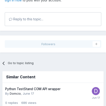
sign in now
to post with your account.
Reply to this topic...
Followers
0
Go to topic listing
Similar Content
Python TestStand COM API wrapper
By
Domcio
,
June 17
0
replies
686
views