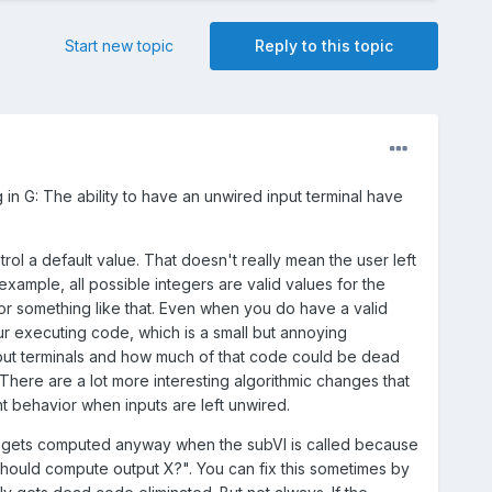
Start new topic
Reply to this topic
 in G: The ability to have an unwired input terminal have
ol a default value. That doesn't really mean the user left
example, all possible integers are valid values for the
or something like that. Even when you do have a valid
ur executing code, which is a small but annoying
put terminals and how much of that code could be dead
There are a lot more interesting algorithmic changes that
nt behavior when inputs are left unwired.
tput gets computed anyway when the subVI is called because
should compute output X?". You can fix this sometimes by