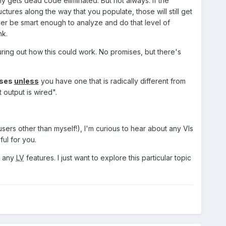
y gets dead code eliminated. But not always. If the
ctures along the way that you populate, those will still get
ever be smart enough to analyze and do that level of
nk.
guring out how this could work. No promises, but there's
ses
unless
you have one that is radically different from
 output is wired".
sers other than myself!), I'm curious to hear about any VIs
ul for you.
to any
LV
features. I just want to explore this particular topic