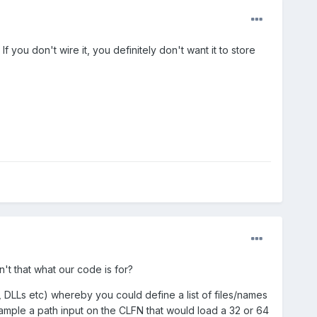
 If you don't wire it, you definitely don't want it to store
't that what our code is for?
, DLLs etc) whereby you could define a list of files/names
ample a path input on the CLFN that would load a 32 or 64