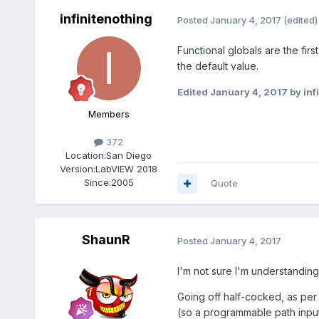
infinitenothing
Posted
January 4, 2017
(edited)
Functional globals are the first
the default value.
Edited
January 4, 2017
by inf
Members
372
Location:
San Diego
Version:
LabVIEW 2018
Since:
2005
Quote
ShaunR
Posted
January 4, 2017
I'm not sure I'm understandin
Going off half-cocked, as per 
(so a programmable path input