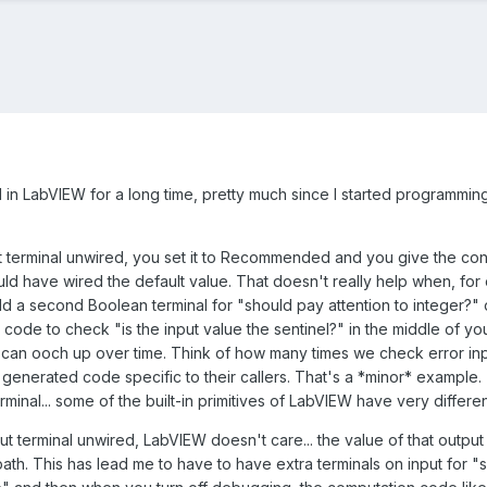
 in LabVIEW for a long time, pretty much since I started programming
ut terminal unwired, you set it to Recommended and you give the contr
ould have wired the default value. That doesn't really help when, for 
dd a second Boolean terminal for "should pay attention to integer?" 
code to check "is the input value the sentinel?" in the middle of yo
t can ooch up over time. Think of how many times we check error in
 generated code specific to their callers. That's a *minor* example. 
rminal... some of the built-in primitives of LabVIEW have very differe
tput terminal unwired, LabVIEW doesn't care... the value of that ou
ath. This has lead me to have to have extra terminals on input for "