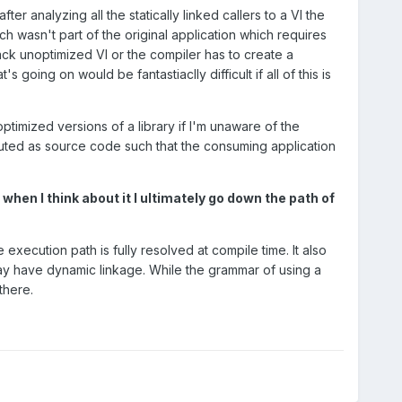
r analyzing all the statically linked callers to a VI the
wasn't part of the original application which requires
ack unoptimized VI or the compiler has to create a
 going on would be fantastiaclly difficult if all of this is
ptimized versions of a library if I'm unaware of the
ributed as source code such that the consuming application
 when I think about it I ultimately go down the path of
xecution path is fully resolved at compile time. It also
ay have dynamic linkage. While the grammar of using a
there.