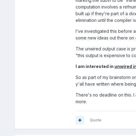
marking the subVI to be "inlin
computation involves a refnum, 
built up if they're part of a 
elimination until the compiler 
I've investigated this before a
some new ideas out there on c
The unwired output case is pre
"this output is expensive to co
I am interested in
unwired i
So as part of my brainstorm on
y'all have written where bein
There's no deadline on this. I a
more.
Quote