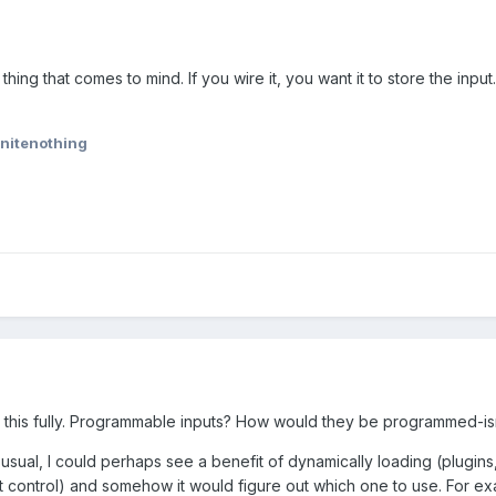
 thing that comes to mind. If you wire it, you want it to store the input.
initenothing
g this fully. Programmable inputs? How would they be programmed-isn
usual, I could perhaps see a benefit of dynamically loading (plugins
 control) and somehow it would figure out which one to use. For ex