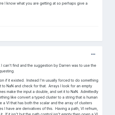
sure I know what you are getting at so perhaps give a
t I can't find and the suggestion by Darren was to use the
questing.
on if it existed. Instead I'm usually forced to do something
ault to NaN and check for that. Arrays I look for an empty
times make the input a double, and set it to NaN. Admittedly
ing like convert a typed cluster to a string that is human
ve a VI that has both the scalar and the array of clusters
s I have are derivatives of this. Having a path, VI refnum,
. If it isn't but the path control isn't empty then open a VI