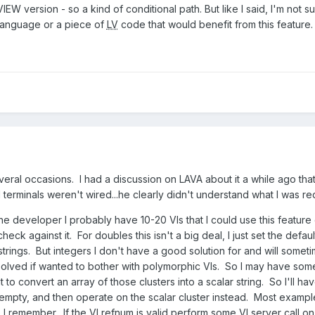
EW version - so a kind of conditional path. But like I said, I'm not 
language or a piece of
LV
code that would benefit from this feature.
veral occasions. I had a discussion on LAVA about it a while ago tha
 terminals weren't wired...he clearly didn't understand what I was re
ne developer I probably have 10-20 VIs that I could use this feature 
check against it. For doubles this isn't a big deal, I just set the def
y strings. But integers I don't have a good solution for and will some
lved if wanted to bother with polymorphic VIs. So I may have someth
 to convert an array of those clusters into a scalar string. So I'll ha
s empty, and then operate on the scalar cluster instead. Most example
 I remember. If the VI refnum is valid perform some VI server call on it