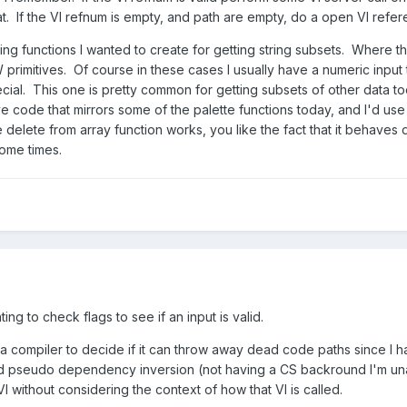
t. If the VI refnum is empty, and path are empty, do a open VI refe
g functions I wanted to create for getting string subsets. Where thin
primitives. Of course in these cases I usually have a numeric input t
al. This one is pretty common for getting subsets of other data too l
ive code that mirrors some of the palette functions today, and I'd us
delete from array function works, you like the fact that it behaves 
some times.
ing to check flags to see if an input is valid.
on a compiler to decide if it can throw away dead code paths since I
rd pseudo dependency inversion (not having a CS backround I'm unawa
I without considering the context of how that VI is called.