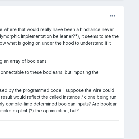
ase where that would really have been a hindrance never
lymorphic implementation be leaner?"), it seems to me the
know what is going on under the hood to understand if it
ng an array of booleans
) connectable to these booleans, but imposing the
erused by the programmed code. I suppose the wire could
 result would reflect the called instance / clone being run
 only compile-time determined boolean inputs? Are boolean
ake explicit (?) the optimization, but?