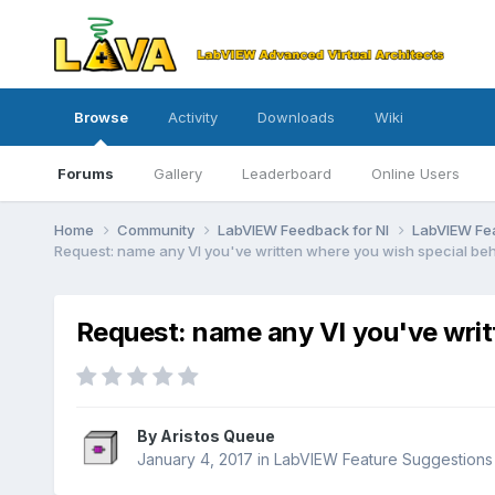
Browse
Activity
Downloads
Wiki
Forums
Gallery
Leaderboard
Online Users
Home
Community
LabVIEW Feedback for NI
LabVIEW Fe
Request: name any VI you've written where you wish special beh
Request: name any VI you've writt
By
Aristos Queue
January 4, 2017
in
LabVIEW Feature Suggestions