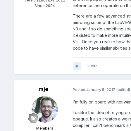
reference then operate on tha
Since:
2004
There are a few advanced strin
mirroring some of the LabVIEW 
<0 and if so do something speci
it existed to make more intuit
VIs. Once you realize how the 
code to have similar abilities 
Quote
mje
Posted
January 5, 2017
(edited)
I'm fully on board with not want
I dislike the idea of relying 
opaque. It also creates a wei
compiler I can't benchmark a V
Members