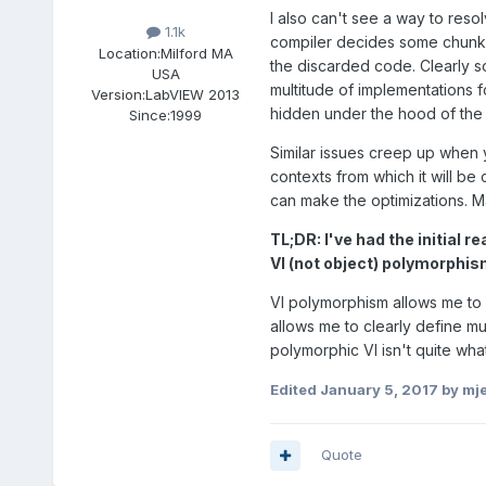
I also can't see a way to resol
1.1k
compiler decides some chunks 
Location:
Milford MA
the discarded code. Clearly so
USA
multitude of implementations fo
Version:
LabVIEW 2013
hidden under the hood of the 
Since:
1999
Similar issues creep up when y
contexts from which it will be
can make the optimizations. M
TL;DR: I've had the initial r
VI (not object) polymorphism
VI polymorphism allows me to c
allows me to clearly define m
polymorphic VI isn't quite what
Edited
January 5, 2017
by mj
Quote