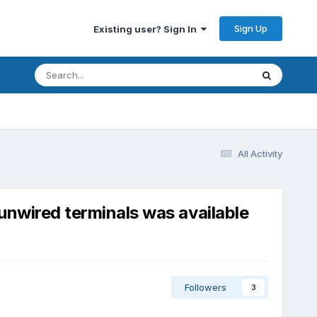
Sign Up
Existing user? Sign In
All Activity
unwired terminals was available
Followers
3