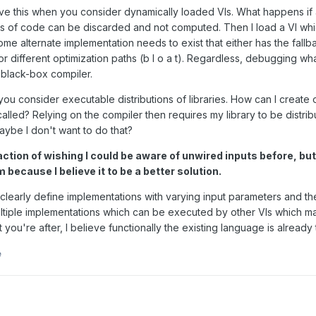
ve this when you consider dynamically loaded VIs. What happens if afte
of code can be discarded and not computed. Then I load a VI which 
me alternate implementation needs to exist that either has the fallb
r different optimization paths (b l o a t). Regardless, debugging what's
black-box compiler.
ou consider executable distributions of libraries. How can I create o
 called? Relying on the compiler then requires my library to be dist
aybe I don't want to do that?
eaction of wishing I could be aware of unwired inputs before, but
 because I believe it to be a better solution.
learly define implementations with varying input parameters and the e
ultiple implementations which can be executed by other VIs which m
 you're after, I believe functionally the existing language is already 
e