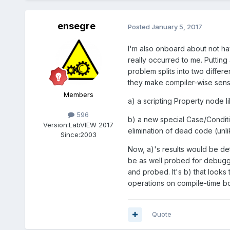
ensegre
Posted
January 5, 2017
I'm also onboard about not ha
really occurred to me. Puttin
problem splits into two differe
they make compiler-wise sens
Members
a) a scripting Property node 
596
b) a new special Case/Conditio
Version:
LabVIEW 2017
elimination of dead code (unli
Since:
2003
Now, a)'s results would be de
be as well probed for debugging
and probed. It's b) that look
operations on compile-time boo
Quote