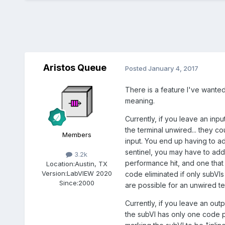
Aristos Queue
Posted
January 4, 2017
There is a feature I've wanted
meaning.
Currently, if you leave an inp
the terminal unwired... they c
Members
input. You end up having to a
sentinel, you may have to add 
3.2k
performance hit, and one tha
Location:
Austin, TX
Version:
LabVIEW 2020
code eliminated if only subVIs
Since:
2000
are possible for an unwired te
Currently, if you leave an ou
the subVI has only one code p