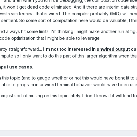
e" and then when you turn off debugging, the computation code likel
it won't get dead code eliminated. And if there are interim data stru
downstream terminal that is wired. The compiler probably (IMO) will n
is sentient. So some sort of computation here would be valuable, I thi
nd always hit some limits. I'm thinking I might make another run at fi
ode optimization that I might be able to leverage.
tty straightforward...
I'm not too interested in
unwired output
ca
mpute so I only want to do this part of this larger algorithm when that
nput
use cases.
 this topic (and to gauge whether or not this would have benefit to u
g able to program in unwired terminal behavior would have been usef
m just sort of musing on this topic lately. I don't know if it will lead 