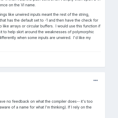
rence on the VI name.
gs like unwired inputs meant the rest of the string,
hat has the default set to -1 and then have the check for
ike arrays or circular buffers. I would use this function if
e it to help skirt around the weaknesses of polymorphic
differently when some inputs are unwired. I'd like my
 have no feedback on what the compiler does-- it's too
re of a name for what I'm thinking). If I rely on the