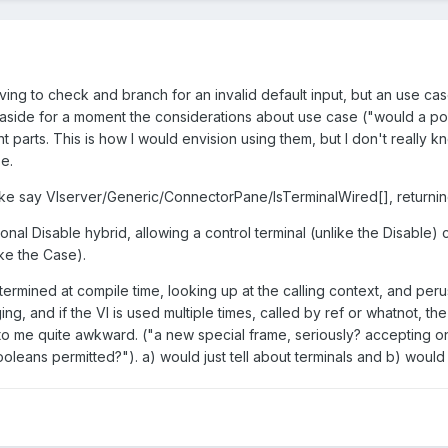
ving to check and branch for an invalid default input, but an use c
g aside for a moment the considerations about use case ("would a po
nt parts. This is how I would envision using them, but I don't really 
e.
like say VIserver/Generic/ConnectorPane/IsTerminalWired[], returni
nal Disable hybrid, allowing a control terminal (unlike the Disable
ke the Case).
termined at compile time, looking up at the calling context, and p
, and if the VI is used multiple times, called by ref or whatnot, the
s to me quite awkward. ("a new special frame, seriously? accepting
leans permitted?"). a) would just tell about terminals and b) would m