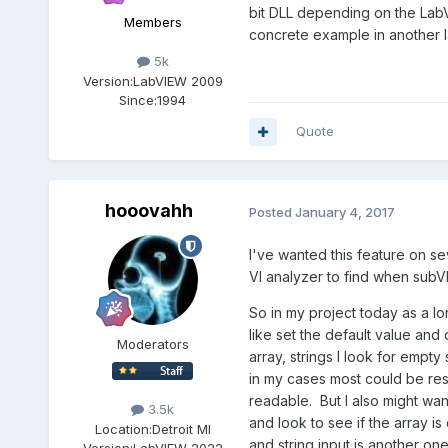
bit DLL depending on the LabVI
Members
concrete example in another 
5k
Version:
LabVIEW 2009
Since:
1994
Quote
hooovahh
Posted
January 4, 2017
I've wanted this feature on se
VI analyzer to find when subVI
So in my project today as a lo
like set the default value and 
Moderators
array, strings I look for empt
in my cases most could be reso
readable. But I also might want
3.5k
and look to see if the array i
Location:
Detroit MI
and string input is another one
Version:
LabVIEW 2022