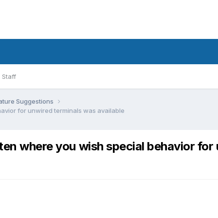
Staff
ature Suggestions
avior for unwired terminals was available
en where you wish special behavior for 