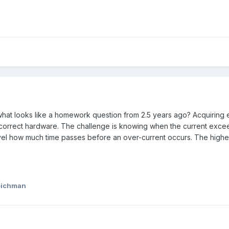
what looks like a homework question from 2.5 years ago? Acquiring el
 correct hardware. The challenge is knowing when the current exce
evel how much time passes before an over-current occurs. The higher 
eichman