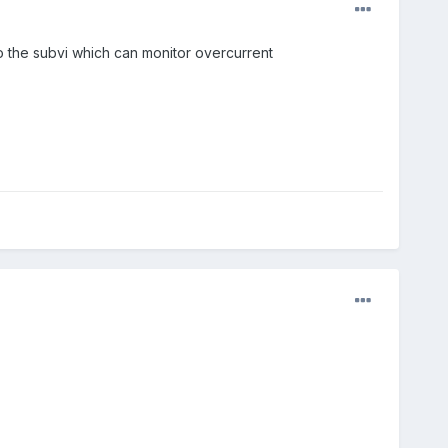
 the subvi which can monitor overcurrent