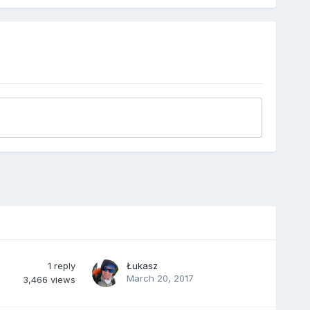
1
reply
Łukasz
March 20, 2017
3,466
views