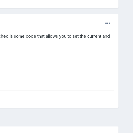
ached is some code that allows you to set the current and