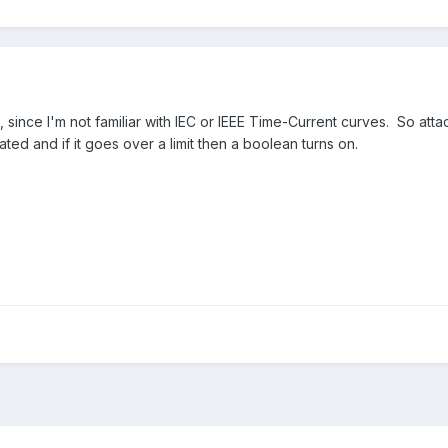
 since I'm not familiar with IEC or IEEE Time-Current curves. So att
ted and if it goes over a limit then a boolean turns on.