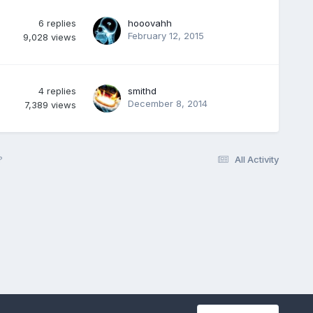
6
replies
hooovahh
February 12, 2015
9,028
views
4
replies
smithd
December 8, 2014
7,389
views
?
All Activity