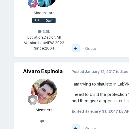
Moderators
3.5k
Location:
Detroit MI
Version:
LabVIEW 2022
Since:
2004
Quote
Alvaro Espínola
Posted
January 31, 2017
(edited
I am trying to simulate in LabV
I need to build the protection
and then give a open-circuit s
Members
Edited
January 31, 2017
by Al
3
Quote