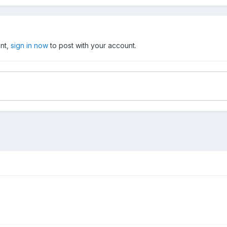
unt,
sign in now
to post with your account.