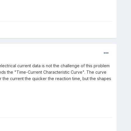
ectrical current data is not the challenge of this problem
eds the "
Time-Current Characteristic Curve". The curve
the current the quicker the reaction time, but the shapes