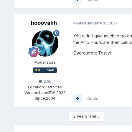
hooovahh
Posted
January 31, 2017
You didn't give much to go on,
the Amp Hours are then calcula
Overcurrent Test.vi
Moderators
3.5k
Location:
Detroit MI
Version:
LabVIEW 2022
Since:
2004
Quote
2 years later...