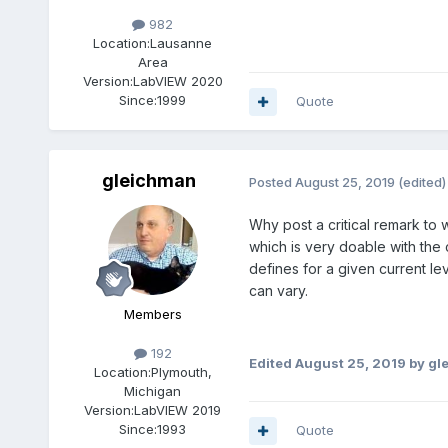
982
Location:
Lausanne
Area
Version:
LabVIEW 2020
Since:
1999
Quote
gleichman
Posted
August 25, 2019
(edited)
Why post a critical remark to 
which is very doable with the
defines for a given current l
can vary.
Members
192
Edited
August 25, 2019
by gl
Location:
Plymouth,
Michigan
Version:
LabVIEW 2019
Since:
1993
Quote