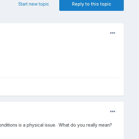
Start new topic
Reply to this topic
ditions is a physical issue. What do you really mean?