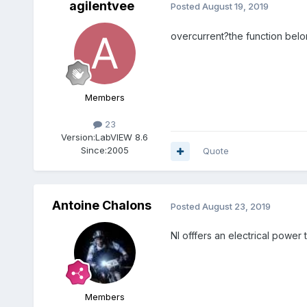
agilentvee
Posted
August 19, 2019
overcurrent?the function bel
Members
23
Version:
LabVIEW 8.6
Since:
2005
Quote
Antoine Chalons
Posted
August 23, 2019
NI offfers an electrical power 
Members