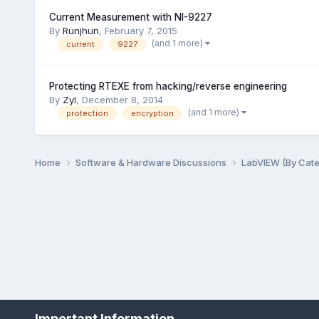
Current Measurement with NI-9227
By
Runjhun
,
February 7, 2015
(and 1 more)
current
9227
Protecting RTEXE from hacking/reverse engineering
By
Zyl
,
December 8, 2014
(and 1 more)
protection
encryption
Home
Software & Hardware Discussions
LabVIEW (By Cat
Important Information