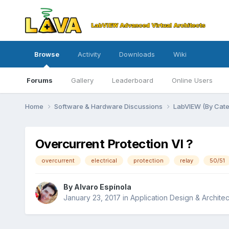
Browse
Activity
Downloads
Wiki
Forums
Gallery
Leaderboard
Online Users
Home
Software & Hardware Discussions
LabVIEW (By Cat
Overcurrent Protection VI ?
overcurrent
electrical
protection
relay
50/51
By
Alvaro Espínola
January 23, 2017
in
Application Design & Architec