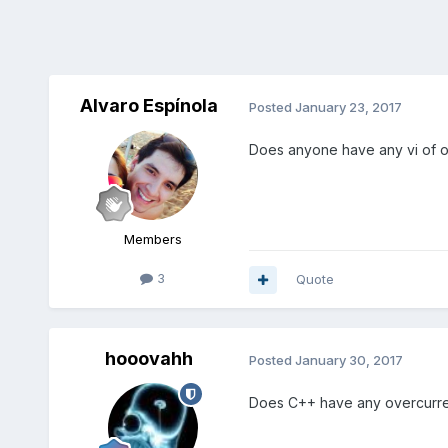
Alvaro Espínola
Posted
January 23, 2017
Does anyone have any vi of ov
Members
3
Quote
hooovahh
Posted
January 30, 2017
Does C++ have any overcurrent