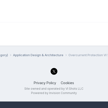
egory)
Application Design & Architecture
Overcurrent Protection VI 
Privacy Policy
Cookies
Site owned and operated by VI Shots LLC
Powered by Invision Community