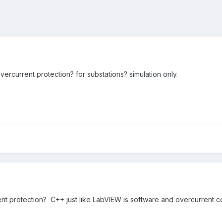
ercurrent protection? for substations? simulation only.
 protection? C++ just like LabVIEW is software and overcurrent con