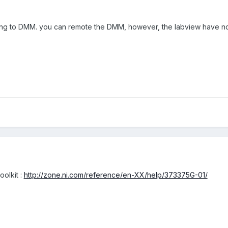
ong to DMM. you can remote the DMM, however, the labview have no
toolkit
:
http://zone.ni.com/reference/en-XX/help/373375G-01/