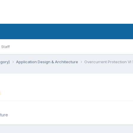
Staff
egory)
Application Design & Architecture
Overcurrent Protection VI 
ture