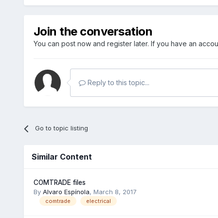
Join the conversation
You can post now and register later. If you have an acco
Reply to this topic...
Go to topic listing
Similar Content
COMTRADE files
By
Alvaro Espínola
,
March 8, 2017
comtrade
electrical