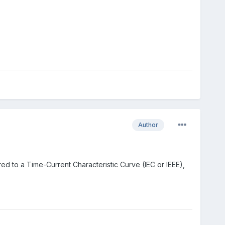
Author
red to a Time-Current Characteristic Curve (IEC or IEEE),