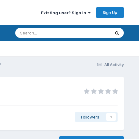
Sign Up
Existing user? Sign In
?
All Activity
Followers
1