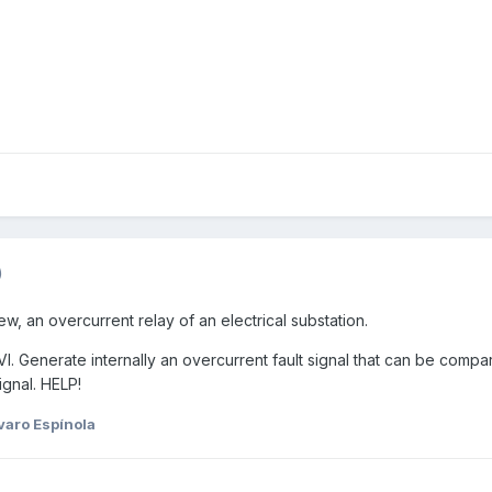
)
iew, an overcurrent relay of an electrical substation.
 VI. Generate internally an overcurrent fault signal that can be compa
ignal. HELP!
varo Espínola