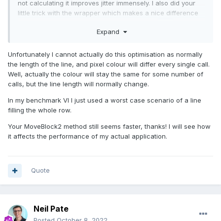
not calculating it improves jitter immensely. I also did your
little trick with the wrapper which makes a nice difference
here. too. The following was on
LV
2021 x32.
Expand
Unfortunately I cannot actually do this optimisation as normally
the length of the line, and pixel colour will differ every single call.
Well, actually the colour will stay the same for some number of
calls, but the line length will normally change.
In my benchmark VI I just used a worst case scenario of a line
filling the whole row.
Your MoveBlock2 method still seems faster, thanks! I will see how
it affects the performance of my actual application.
Quote
Neil Pate
Posted
October 8, 2022