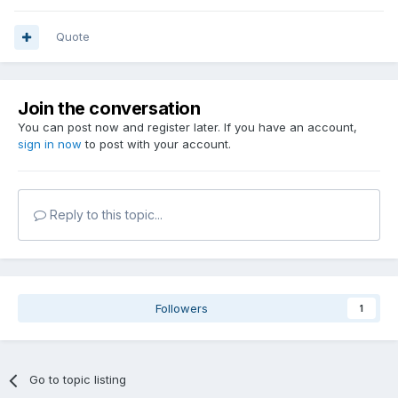
Quote
Join the conversation
You can post now and register later. If you have an account,
sign in now
to post with your account.
Reply to this topic...
Followers
1
Go to topic listing