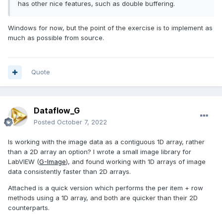
has other nice features, such as double buffering.
Windows for now, but the point of the exercise is to implement as
much as possible from source.
Quote
Dataflow_G
Posted
October 7, 2022
Is working with the image data as a contiguous 1D array, rather
than a 2D array an option? I wrote a small image library for
LabVIEW (
G-Image
), and found working with 1D arrays of image
data consistently faster than 2D arrays.
Attached is a quick version which performs the per item + row
methods using a 1D array, and both are quicker than their 2D
counterparts.