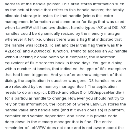
address of the handle pointer. This area stores information such
as the actual handle that refers to this handle pointer, the totally
allocated storage in bytes for that handle (minus this extra
management information and some area for flags that was used
when LabVIEW still had two distinct handle types (AZ and DS). AZ
handles could be dynamically resized by the memory manager
whenever it felt like, unless there was a flag that indicated that
the handle was locked. To set and clear this flag there was the
AZLock() and AZUnlock() function. Trying to access an AZ handle
without locking it could bomb your computer, the Macintosh
equivalent of Blue screens back in those days. You got a dialog
with a number of bombs, that indicated the type of 68k exception
that had been triggered. And yes after acknowledgment of that
dialog, the application in question was gone. DS handles never
are relocated by the memory manager itself. The application
needs to do an explicit DSSetHandleSize() or DSDisposeHandle()
for a particular handle to change. However you should not try to
rely on this information, the location of where LabVIEW stores the
handle value and handle size (and if it even does so) is platform,
compiler and version dependent. And since it is private code
deep down in the memory manager that is fine. The entire
remainder of LabVIEW does not care and is not aware about this.