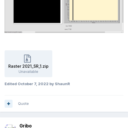
Raster 2021_SR_1.zip
Unavailable
Edited
October 7, 2022
by ShaunR
Quote
Gribo