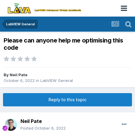
LabVIEW General
Please can anyone help me optimising this
code
By
Neil Pate
October 6, 2022
in
LabVIEW General
Reply to this topic
Neil Pate
Posted
October 6, 2022