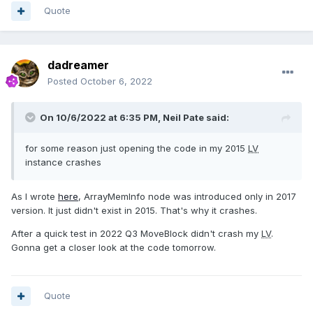
Quote
dadreamer
Posted
October 6, 2022
On 10/6/2022 at 6:35 PM,
Neil Pate
said:
for some reason just opening the code in my 2015
LV
instance crashes
As I wrote
here
, ArrayMemInfo node was introduced only in 2017
version. It just didn't exist in 2015. That's why it crashes.
After a quick test in 2022 Q3 MoveBlock didn't crash my
LV
.
Gonna get a closer look at the code tomorrow.
Quote