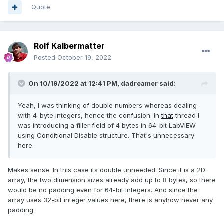
Quote
Rolf Kalbermatter
Posted
October 19, 2022
On 10/19/2022 at 12:41 PM,
dadreamer
said:
Yeah, I was thinking of double numbers whereas dealing
with 4-byte integers, hence the
confusion. In
that
thread I
was introducing a filler field of 4 bytes in 64-bit LabVIEW
using Conditional Disable structure. That's unnecessary
here.
Makes sense. In this case its double unneeded. Since it is a 2D
array, the two dimension sizes already add up to 8 bytes, so there
would be no padding even for 64-bit integers. And since the
array uses 32-bit integer values here, there is anyhow never any
padding.