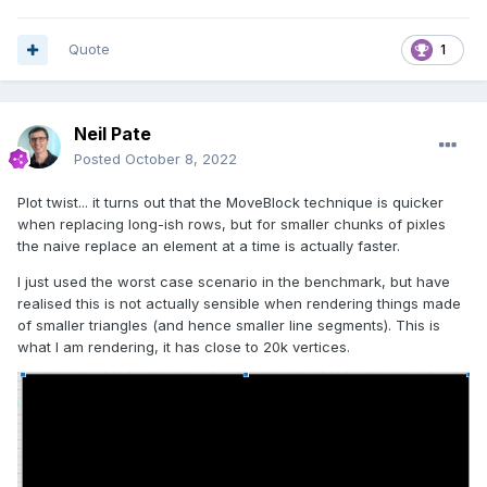
Quote
1
Neil Pate
Posted
October 8, 2022
Plot twist... it turns out that the MoveBlock technique is quicker
when replacing long-ish rows, but for smaller chunks of pixles
the naive replace an element at a time is actually faster.
I just used the worst case scenario in the benchmark, but have
realised this is not actually sensible when rendering things made
of smaller triangles (and hence smaller line segments). This is
what I am rendering, it has close to 20k vertices.