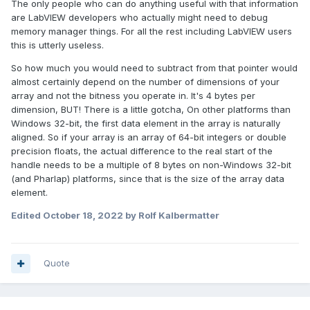
The only people who can do anything useful with that information
are LabVIEW developers who actually might need to debug
memory manager things. For all the rest including LabVIEW users
this is utterly useless.
So how much you would need to subtract from that pointer would
almost certainly depend on the number of dimensions of your
array and not the bitness you operate in. It's 4 bytes per
dimension, BUT! There is a little gotcha, On other platforms than
Windows 32-bit, the first data element in the array is naturally
aligned. So if your array is an array of 64-bit integers or double
precision floats, the actual difference to the real start of the
handle needs to be a multiple of 8 bytes on non-Windows 32-bit
(and Pharlap) platforms, since that is the size of the array data
element.
Edited
October 18, 2022
by Rolf Kalbermatter
Quote