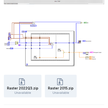
Raster 2022Q3.zip
Raster 2015.zip
Unavailable
Unavailable