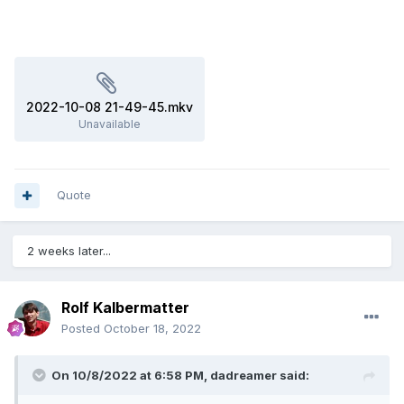
2022-10-08 21-49-45.mkv
Unavailable
Quote
2 weeks later...
Rolf Kalbermatter
Posted
October 18, 2022
On 10/8/2022 at 6:58 PM,
dadreamer
said: