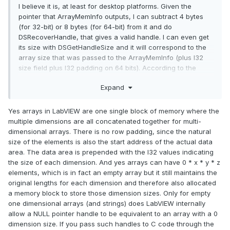
I believe it is, at least for desktop platforms. Given the
pointer that ArrayMemInfo outputs, I can subtract 4 bytes
(for 32-bit) or 8 bytes (for 64-bit) from it and do
DSRecoverHandle, that gives a valid handle. I can even get
its size with DSGetHandleSize and it will correspond to the
array size that was passed to the ArrayMemInfo (plus I32
size field plus I32 padding on 64 bits). According to the
doc's such as
Using External Code in LabVIEW handles are
Expand
relocatable and contiguous. Of course, Rolf could add more
here.
Yes arrays in LabVIEW are one single block of memory where the
@Neil Pate
multiple dimensions are all concatenated together for multi-
dimensional arrays. There is no row padding, since the natural
If you wonder what that wrapper trick is, check
this
post.
size of the elements is also the start address of the actual data
Using those tokens you could somewhat enhance your CLF
area. The data area is prepended with the I32 values indicating
Nodes and
reduce time spent on each call.
the size of each dimension. And yes arrays can have 0 * x * y * z
elements, which is in fact an empty array but it still maintains the
original lengths for each dimension and therefore also allocated
a memory block to store those dimension sizes. Only for empty
one dimensional arrays (and strings) does LabVIEW internally
allow a NULL pointer handle to be equivalent to an array with a 0
dimension size. If you pass such handles to C code through the