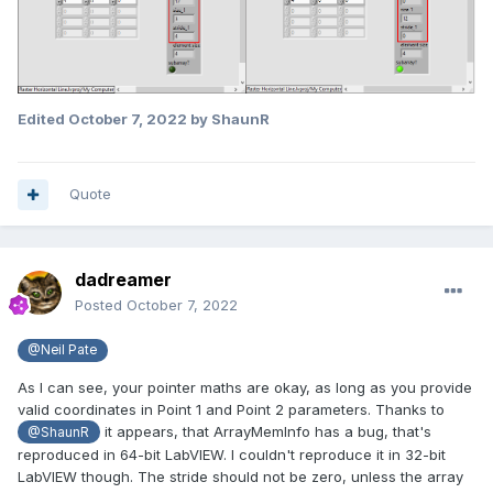
Edited
October 7, 2022
by ShaunR
Quote
dadreamer
Posted
October 7, 2022
@Neil Pate
As I can see, your pointer maths are okay, as long as you provide
valid coordinates in Point 1 and Point 2 parameters. Thanks to
it appears, that ArrayMemInfo has a bug, that's
@ShaunR
reproduced in 64-bit LabVIEW. I couldn't reproduce it in 32-bit
LabVIEW though. The stride should not be zero,
unless the array