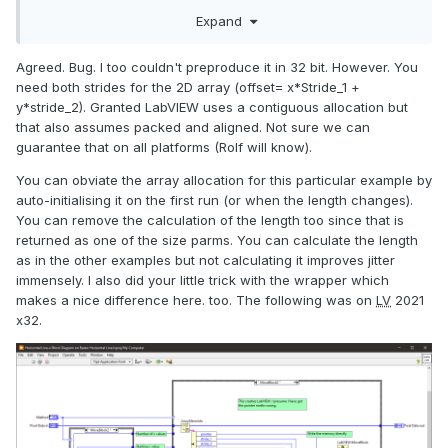
not. But even when the stride is 0, it shouldn't lead to crash,
Expand
because in this case we're just writing into row 0 instead of
intended one. To eliminate the bug influence (if any), you
Agreed. Bug. I too couldn't preproduce it in 32 bit. However. You
might not use the stride of
ArrayMemInfo node, but use
need both strides for the 2D array (offset= x*Stride_1 +
(Array Width x 4) instead as it's a constant in your case.
y*stride_2). Granted LabVIEW uses a contiguous allocation but
that also assumes packed and aligned. Not sure we can
guarantee that on all platforms (Rolf will know).
You can obviate the array allocation for this particular example by
auto-initialising it on the first run (or when the length changes).
You can remove the calculation of the length too since that is
returned as one of the size parms. You can calculate the length
as in the other examples but not calculating it improves jitter
immensely. I also did your little trick with the wrapper which
makes a nice difference here. too. The following was on
LV
2021
x32.