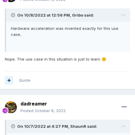
On 10/8/2022 at 12:56 PM,
Gribo
said:
Hardware acceleration was invented exactly for this use
case..
Nope. The use case in this situation is just to learn
🙂
Quote
dadreamer
Posted
October 8, 2022
On 10/7/2022 at 4:27 PM,
ShaunR
said: