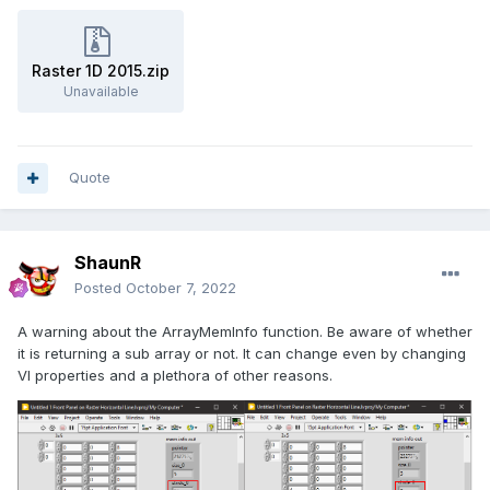
Raster 1D 2015.zip
Unavailable
Quote
ShaunR
Posted
October 7, 2022
A warning about the ArrayMemInfo function. Be aware of whether
it is returning a sub array or not. It can change even by changing
VI properties and a plethora of other reasons.