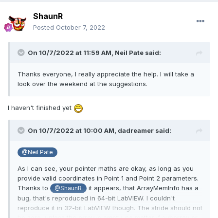
ShaunR
Posted
October 7, 2022
On 10/7/2022 at 11:59 AM,
Neil Pate
said:
Thanks everyone, I really appreciate the help. I will take a
look over the weekend at the suggestions.
I haven't finished yet
On 10/7/2022 at 10:00 AM,
dadreamer
said:
@Neil Pate
As I can see, your pointer maths are okay, as long as you
provide valid coordinates in Point 1 and Point 2 parameters.
Thanks to
it appears, that ArrayMemInfo has a
@ShaunR
bug, that's reproduced in 64-bit LabVIEW. I couldn't
reproduce it in 32-bit LabVIEW though. The stride should not
be zero,
unless the array is empty, no matter if subarray or