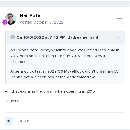
Neil Pate
Posted
October 6, 2022
On 10/6/2022 at 7:42 PM,
dadreamer
said:
As I wrote
here
, ArrayMemInfo node was introduced only in
2017 version. It just didn't exist in 2015. That's why it
crashes.
After a quick test in 2022 Q3 MoveBlock didn't crash my
LV
.
Gonna get a closer look at the code tomorrow.
Ah, that explains the crash when opening in 2015.
Thanks!
Quote