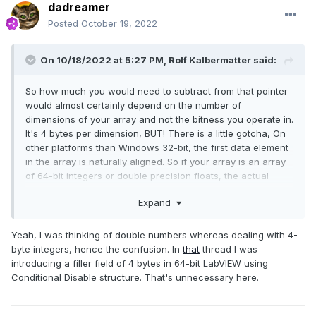
dadreamer
Posted
October 19, 2022
On 10/18/2022 at 5:27 PM,
Rolf Kalbermatter
said:
So how much you would need to subtract from that pointer
would almost certainly depend on the number of
dimensions of your array and not the bitness you operate in.
It's 4 bytes per dimension, BUT! There is a little gotcha, On
other platforms than Windows 32-bit, the first data element
in the array is naturally aligned. So if your array is an array
of 64-bit integers or double precision floats, the actual
difference to the real start of the handle needs to be a
Expand
multiple of 8 bytes on non-Windows 32-bit (and Pharlap)
platforms, since that is the size of the array data element.
Yeah, I was thinking of double numbers whereas dealing with 4-
byte integers, hence the
confusion. In
that
thread I was
introducing a filler field of 4 bytes in 64-bit LabVIEW using
Conditional Disable structure. That's unnecessary here.