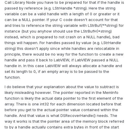
Call Library Node you have to be prepared for that if the handle is
passed by reference (e.g. LStrHandle *string). Here the string
variable can be a valid handle with a length of 0 or greater or it
can be a NULL pointer. If your C code doesn't account for that
and tries to reference the string variable with LStrBuf(**string) for
instance (but you anyhow should use the LStrBufH(*string)
instead, which is prepared to not crash on a NULL handle), bad
things will happen. For handles passed by value (e.g. LStrHandle
string) this doesn't apply since while handles are relocatable in
principle, there would be no way for the function to create a new
handle and pass it back to LabVIEW, if LabVIEW passed a NULL
handle in. In this case LabVIEW will always allocate a handle and
set its length to 0, if an empty array is to be passed to the
function.
I do believe that your explanation about the value to subtract is
likely misleading however. The pointer reported in the MemInfo
function is likely the actual data pointer to the first element of the
array. There is one int32 for each dimension located before that
before you get to the actual pointer value contained within the
handle. And that value is what DSRecoverHandle() needs. The
way it works is that the pointer area of the memory block referred
to by a handle actually contains extra bytes in front of the start