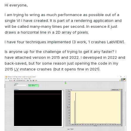
Hi everyone,
I am trying to wring as much performance as possible out of a
single VI I have created. It is part of a rendering application and
will be called many-many times per second. In essence it just
draws a horizontal line in a 2D array of pixels.
I have four techniques implemented (3 work, 1 crashes LabVIEW).
Is anyone up for the challenge of trying to get it any faster? I
have attached version in 2015 and 2022. I developed in 2022 and
back-saved, but for some reason just opening the code in my
2015
LV
instance crashes (but it opens fine in 2021).