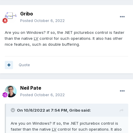
Gribo
Posted
October 6, 2022
Are you on Windows? If so, the .NET picturebox control is faster
than the native
LV
control for such operations. It also has other
nice features, such as double buffering.
Quote
Neil Pate
Posted
October 6, 2022
On 10/6/2022 at 7:54 PM,
Gribo
said:
Are you on Windows? If so, the .NET picturebox control is
faster than the native
LV
control for such operations. It also