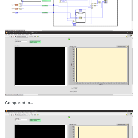
Compared to...