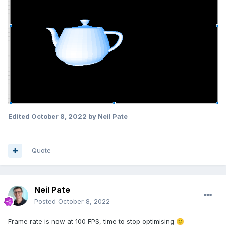
Edited
October 8, 2022
by Neil Pate
Quote
Neil Pate
Posted
October 8, 2022
Frame rate is now at 100 FPS, time to stop optimising
🙂