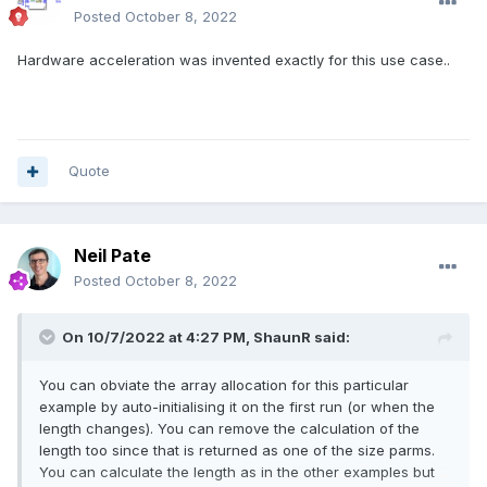
Posted
October 8, 2022
Hardware acceleration was invented exactly for this use case..
Quote
Neil Pate
Posted
October 8, 2022
On 10/7/2022 at 4:27 PM,
ShaunR
said:
You can obviate the array allocation for this particular
example by auto-initialising it on the first run (or when the
length changes). You can remove the calculation of the
length too since that is returned as one of the size parms.
You can calculate the length as in the other examples but