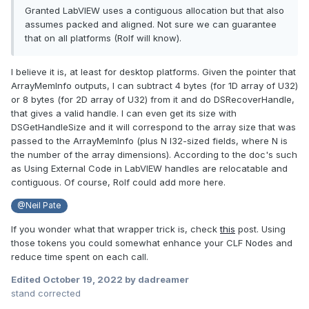
Granted LabVIEW uses a contiguous allocation but that also
assumes packed and aligned. Not sure we can guarantee
that on all platforms (Rolf will know).
I believe it is, at least for desktop platforms. Given the pointer that
ArrayMemInfo outputs, I can subtract 4 bytes (for 1D array of U32)
or 8 bytes (for 2D array of U32) from it and do DSRecoverHandle,
that gives a valid handle. I can even get its size with
DSGetHandleSize and it will correspond to the array size that was
passed to the ArrayMemInfo (plus N I32-sized fields, where N is
the number of the array dimensions). According to the doc's such
as
Using External Code in LabVIEW handles are relocatable and
contiguous. Of course, Rolf could add more here.
@Neil Pate
If you wonder what that wrapper trick is, check
this
post. Using
those tokens you could somewhat enhance your CLF Nodes and
reduce time spent on each call.
Edited
October 19, 2022
by dadreamer
stand corrected