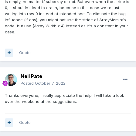
is empty, no matter if subarray or not. But even when the stride is
0, it shouldn't lead to crash, because in this case we're just
writing into row 0 instead of intended one. To eliminate the bug
influence (if any), you might not use the stride of
ArrayMemInfo
node, but use (Array Width x 4) instead as it's a constant in your
case.
Quote
Neil Pate
Posted
October 7, 2022
Thanks everyone, I really appreciate the help. I will take a look
over the weekend at the suggestions.
Quote