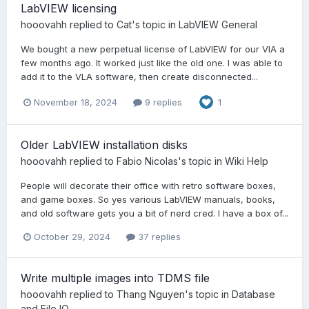
LabVIEW licensing
hooovahh
replied to
Cat
's topic in
LabVIEW General
We bought a new perpetual license of LabVIEW for our VIA a
few months ago. It worked just like the old one. I was able to
add it to the VLA software, then create disconnected...
November 18, 2024
9 replies
1
Older LabVIEW installation disks
hooovahh
replied to
Fabio Nicolas
's topic in
Wiki Help
People will decorate their office with retro software boxes,
and game boxes. So yes various LabVIEW manuals, books,
and old software gets you a bit of nerd cred. I have a box of...
October 29, 2024
37 replies
Write multiple images into TDMS file
hooovahh
replied to
Thang Nguyen
's topic in
Database
and File IO