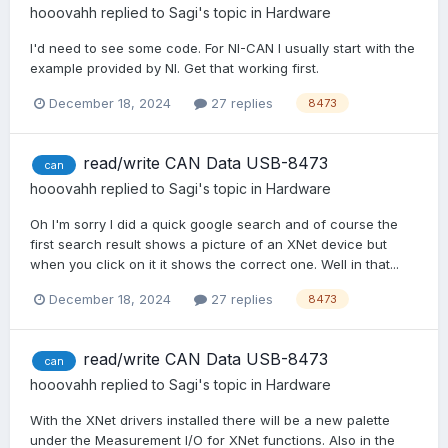
hooovahh
replied to
Sagi
's topic in
Hardware
I'd need to see some code. For NI-CAN I usually start with the
example provided by NI. Get that working first.
December 18, 2024
27 replies
8473
read/write CAN Data USB-8473
can
hooovahh
replied to
Sagi
's topic in
Hardware
Oh I'm sorry I did a quick google search and of course the
first search result shows a picture of an XNet device but
when you click on it it shows the correct one. Well in that...
December 18, 2024
27 replies
8473
read/write CAN Data USB-8473
can
hooovahh
replied to
Sagi
's topic in
Hardware
With the XNet drivers installed there will be a new palette
under the Measurement I/O for XNet functions. Also in the