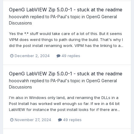
OpenG LabVIEW Zip 5.0.0-1 - stuck at the readme
hooovahh
replied to
PA-Paul
's topic in
OpenG General
Discussions
Yes the *.* stuff would take care of a lot of this. But it seems
VIPM does weird things to path during the build. That's why I
did the post install renaming work. VIPM has the linking to a...
December 2, 2024
49 replies
OpenG LabVIEW Zip 5.0.0-1 - stuck at the readme
hooovahh
replied to
PA-Paul
's topic in
OpenG General
Discussions
I'm also in Windows only land, and renaming the DLLs in a
Post Install has worked well enough so far. If we in a 64 bit
LabVIEW for instance the post install looks for if there are...
November 27, 2024
49 replies