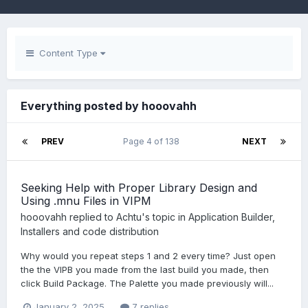
Content Type
Everything posted by hooovahh
PREV
Page 4 of 138
NEXT
Seeking Help with Proper Library Design and
Using .mnu Files in VIPM
hooovahh
replied to
Achtu
's topic in
Application Builder,
Installers and code distribution
Why would you repeat steps 1 and 2 every time? Just open
the the VIPB you made from the last build you made, then
click Build Package. The Palette you made previously will...
January 2, 2025
7 replies