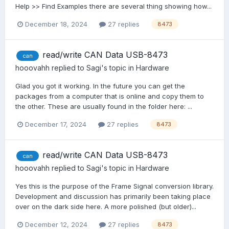
Help >> Find Examples there are several thing showing how...
December 18, 2024
27 replies
8473
read/write CAN Data USB-8473
can
hooovahh
replied to
Sagi
's topic in
Hardware
Glad you got it working. In the future you can get the
packages from a computer that is online and copy them to
the other. These are usually found in the folder here: ...
December 17, 2024
27 replies
8473
read/write CAN Data USB-8473
can
hooovahh
replied to
Sagi
's topic in
Hardware
Yes this is the purpose of the Frame Signal conversion library.
Development and discussion has primarily been taking place
over on the dark side here. A more polished (but older)...
December 12, 2024
27 replies
8473