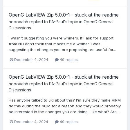
OpenG LabVIEW Zip 5.0.0-1 - stuck at the readme
hooovahh
replied to
PA-Paul
's topic in
OpenG General
Discussions
I wasn't suggesting you were whiners. If I ask for support
from NI I don't think that makes me a whiner. I was
suggesting the changes you are proposing are useful for...
December 4, 2024
49 replies
OpenG LabVIEW Zip 5.0.0-1 - stuck at the readme
hooovahh
replied to
PA-Paul
's topic in
OpenG General
Discussions
Has anyone talked to JKI about this? I'm sure they make VIPM
do this during the build for a reason and they would probably
be interested in the changes you are doing. Like what? Are...
December 4, 2024
49 replies