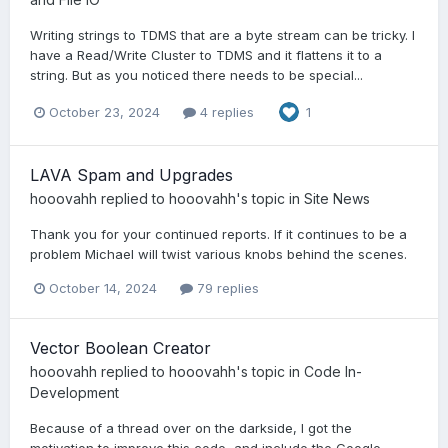
Writing strings to TDMS that are a byte stream can be tricky. I
have a Read/Write Cluster to TDMS and it flattens it to a
string. But as you noticed there needs to be special...
October 23, 2024
4 replies
1
LAVA Spam and Upgrades
hooovahh
replied to
hooovahh
's topic in
Site News
Thank you for your continued reports. If it continues to be a
problem Michael will twist various knobs behind the scenes.
October 14, 2024
79 replies
Vector Boolean Creator
hooovahh
replied to
hooovahh
's topic in
Code In-
Development
Because of a thread over on the darkside, I got the
motivation to improve this code, and include the Google