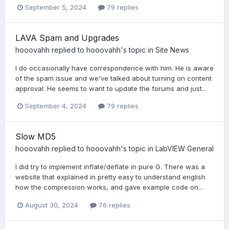
September 5, 2024
79 replies
LAVA Spam and Upgrades
hooovahh
replied to
hooovahh
's topic in
Site News
I do occasionally have correspondence with him. He is aware
of the spam issue and we've talked about turning on content
approval. He seems to want to update the forums and just...
September 4, 2024
79 replies
Slow MD5
hooovahh
replied to
hooovahh
's topic in
LabVIEW General
I did try to implement inflate/deflate in pure G. There was a
website that explained in pretty easy to understand english
how the compression works, and gave example code on...
August 30, 2024
76 replies