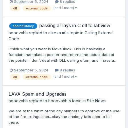
September 5, 2024
8 replies
(and 1 more)
dll
external code
passing arrays in C dll to labview
shared library
hooovahh
replied to
alireza m
's topic in
Calling External
Code
I think what you want is MoveBlock. This is basically a
function that takes a pointer and returns the actual data at
the pointer. I don't deal with DLL calling often, and I have a...
September 5, 2024
8 replies
(and 1 more)
dll
external code
LAVA Spam and Upgrades
hooovahh
replied to
hooovahh
's topic in
Site News
We are at the whim of the city planners to approve of the use
of the fire extinguisher...okay the analogy falls apart a bit
there.