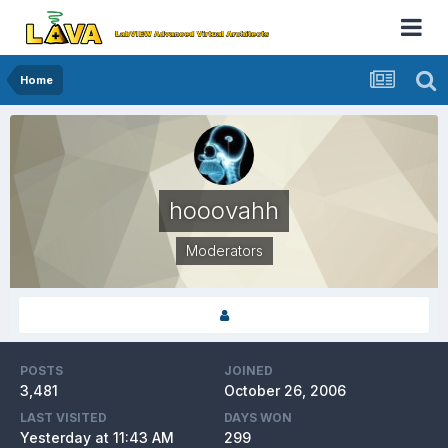
Home
hooovahh
Moderators
POSTS
JOINED
3,481
October 26, 2006
LAST VISITED
DAYS WON
Yesterday at 11:43 AM
299