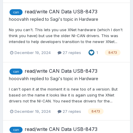
read/write CAN Data USB-8473
can
hooovahh
replied to
Sagi
's topic in
Hardware
No you can't. This lets you use XNet hardware (which I don't
think you have) but use the older NI-CAN drivers. This was
intended to help developers transition to the newer XNet...
December 19, 2024
27 replies
1
8473
read/write CAN Data USB-8473
can
hooovahh
replied to
Sagi
's topic in
Hardware
I can't open it at the moment it is new too of a version. But
based on the name it looks like it is again using the XNet
drivers not the NI-CAN. You need these drivers for the...
December 19, 2024
27 replies
8473
read/write CAN Data USB-8473
can