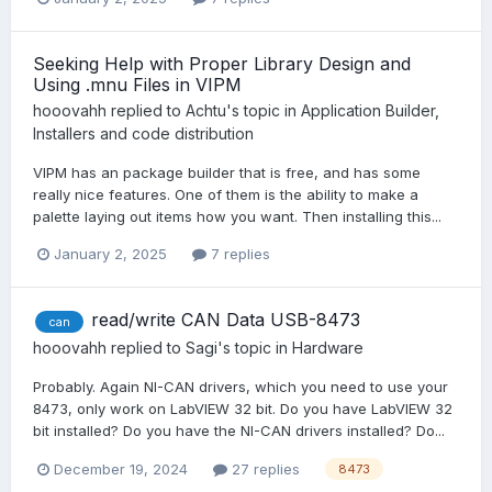
Seeking Help with Proper Library Design and
Using .mnu Files in VIPM
hooovahh
replied to
Achtu
's topic in
Application Builder,
Installers and code distribution
VIPM has an package builder that is free, and has some
really nice features. One of them is the ability to make a
palette laying out items how you want. Then installing this...
January 2, 2025
7 replies
read/write CAN Data USB-8473
can
hooovahh
replied to
Sagi
's topic in
Hardware
Probably. Again NI-CAN drivers, which you need to use your
8473, only work on LabVIEW 32 bit. Do you have LabVIEW 32
bit installed? Do you have the NI-CAN drivers installed? Do...
December 19, 2024
27 replies
8473