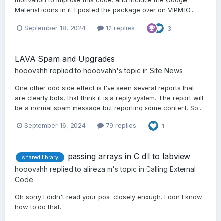
Material icons in it. I posted the package over on VIPM.IO...
September 18, 2024
12 replies
3
LAVA Spam and Upgrades
hooovahh
replied to
hooovahh
's topic in
Site News
One other odd side effect is I've seen several reports that
are clearly bots, that think it is a reply system. The report will
be a normal spam message but reporting some content. So...
September 16, 2024
79 replies
1
passing arrays in C dll to labview
shared library
hooovahh
replied to
alireza m
's topic in
Calling External
Code
Oh sorry I didn't read your post closely enough. I don't know
how to do that.