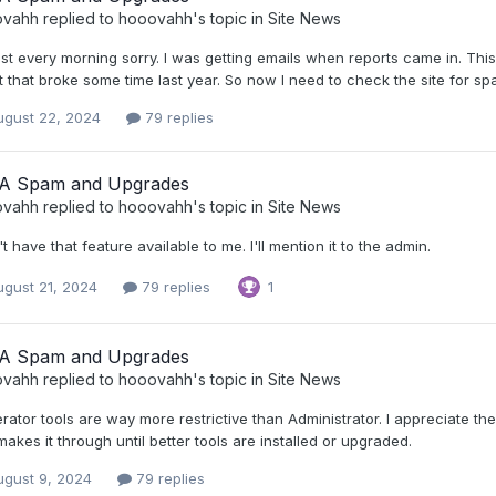
ovahh
replied to
hooovahh
's topic in
Site News
just every morning sorry. I was getting emails when reports came in. T
t that broke some time last year. So now I need to check the site for sp
ugust 22, 2024
79 replies
A Spam and Upgrades
ovahh
replied to
hooovahh
's topic in
Site News
't have that feature available to me. I'll mention it to the admin.
ugust 21, 2024
79 replies
1
A Spam and Upgrades
ovahh
replied to
hooovahh
's topic in
Site News
ator tools are way more restrictive than Administrator. I appreciate the s
makes it through until better tools are installed or upgraded.
ugust 9, 2024
79 replies