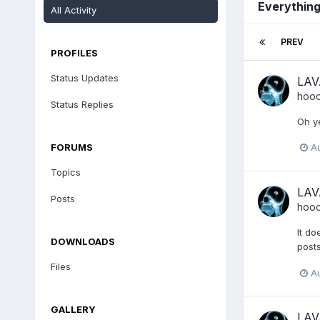
Everythin
All Activity
PREV
PROFILES
Status Updates
LAV
hoo
Status Replies
Oh ye
FORUMS
A
Topics
LAV
Posts
hoo
It do
DOWNLOADS
posts
Files
A
GALLERY
LAV