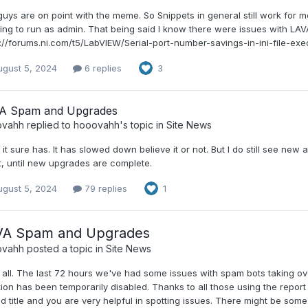
uys are on point with the meme. So Snippets in general still work for me.
ng to run as admin. That being said I know there were issues with LAVA and
s://forums.ni.com/t5/LabVIEW/Serial-port-number-savings-in-ini-file-ex
ugust 5, 2024
6 replies
3
A Spam and Upgrades
ovahh
replied to
hooovahh
's topic in
Site News
it sure has. It has slowed down believe it or not. But I do still see new 
t, until new upgrades are complete.
ugust 5, 2024
79 replies
1
VA Spam and Upgrades
ovahh
posted a topic in
Site News
 all. The last 72 hours we've had some issues with spam bots taking ov
ion has been temporarily disabled. Thanks to all those using the report
d title and you are very helpful in spotting issues. There might be som