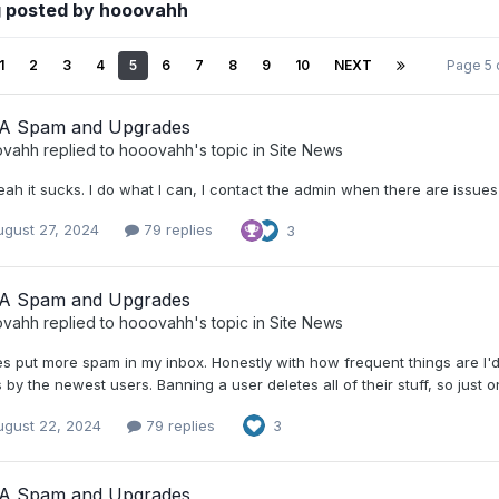
g posted by hooovahh
1
2
3
4
5
6
7
8
9
10
NEXT
Page 5 
A Spam and Upgrades
ovahh
replied to
hooovahh
's topic in
Site News
ah it sucks. I do what I can, I contact the admin when there are issues I
ugust 27, 2024
79 replies
3
A Spam and Upgrades
ovahh
replied to
hooovahh
's topic in
Site News
es put more spam in my inbox. Honestly with how frequent things are I'd s
 by the newest users. Banning a user deletes all of their stuff, so just 
ugust 22, 2024
79 replies
3
A Spam and Upgrades