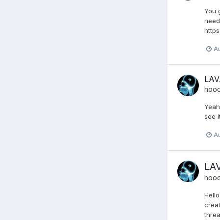
You g
needi
http
A
LAV
hoo
Yeah 
see i
A
LA
hoo
Hello
creat
threa