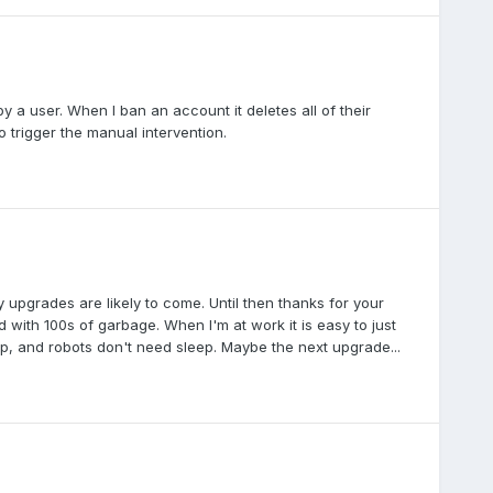
 a user. When I ban an account it deletes all of their
 trigger the manual intervention.
y upgrades are likely to come. Until then thanks for your
d with 100s of garbage. When I'm at work it is easy to just
eep, and robots don't need sleep. Maybe the next upgrade...