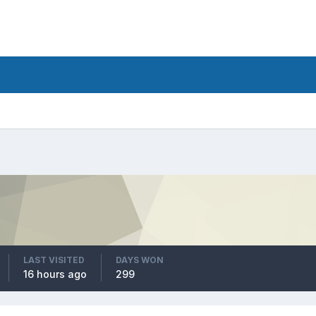
LAST VISITED
DAYS WON
16 hours ago
299