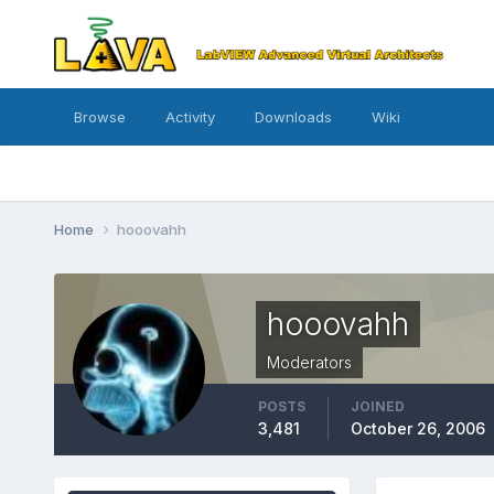
Browse
Activity
Downloads
Wiki
Home
hooovahh
hooovahh
Moderators
POSTS
JOINED
3,481
October 26, 2006