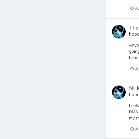
Au
The
hoo
Anyon
going
I am 
Ju
NI-
hoo
I on
DMA 
my fr
Ju