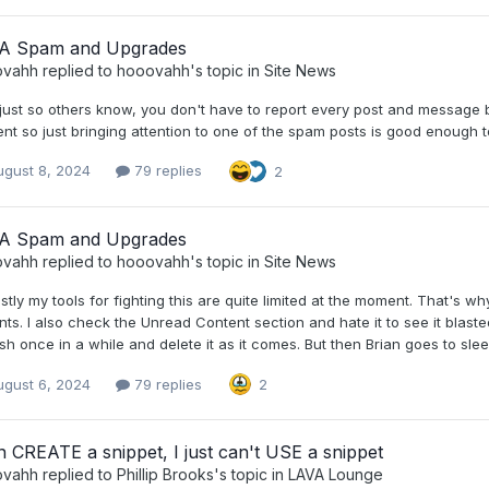
A Spam and Upgrades
ovahh
replied to
hooovahh
's topic in
Site News
just so others know, you don't have to report every post and message by
nt so just bringing attention to one of the spam posts is good enough to
ugust 8, 2024
79 replies
2
A Spam and Upgrades
ovahh
replied to
hooovahh
's topic in
Site News
tly my tools for fighting this are quite limited at the moment. That's wh
nts. I also check the Unread Content section and hate it to see it blaste
sh once in a while and delete it as it comes. But then Brian goes to sl
ugust 6, 2024
79 replies
2
n CREATE a snippet, I just can't USE a snippet
ovahh
replied to
Phillip Brooks
's topic in
LAVA Lounge