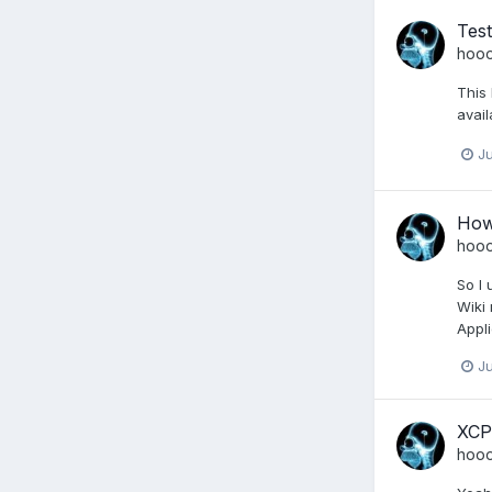
Test
hoo
This 
avail
Ju
How 
hoo
So I 
Wiki 
Appli
Ju
XCP
hoo