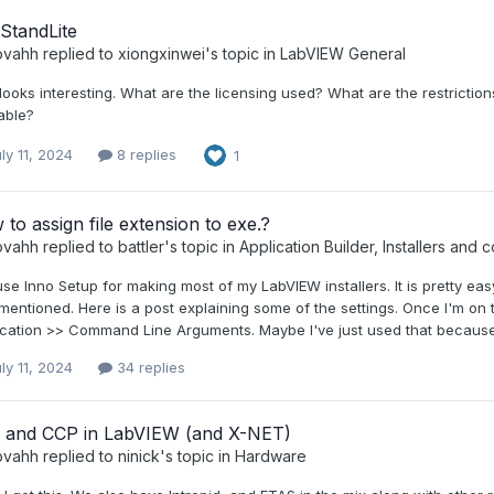
StandLite
ovahh
replied to
xiongxinwei
's topic in
LabVIEW General
looks interesting. What are the licensing used? What are the restriction
able?
ly 11, 2024
8 replies
1
to assign file extension to exe.?
ovahh
replied to
battler
's topic in
Application Builder, Installers and c
use Inno Setup for making most of my LabVIEW installers. It is pretty easy
mentioned. Here is a post explaining some of the settings. Once I'm on
cation >> Command Line Arguments. Maybe I've just used that because the
ly 11, 2024
34 replies
 and CCP in LabVIEW (and X-NET)
ovahh
replied to
ninick
's topic in
Hardware