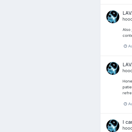
LAV
hoo
Also 
conte
A
LAV
hoo
Hones
patie
refre
A
I ca
hoo