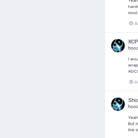
Yeah 
hard
most 
Ju
XCP
hoo
I wou
wrapp
ADCS 
Ju
Shou
hoo
Yeah 
But m
the o