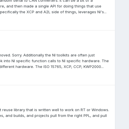
random serial to CAN converters. It can be a bit of a
e, and then made a single API for doing things that use
pecifically the XCP and A2L side of things, leverages NI's...
d. Sorry. Additionally the NI toolkits are often just
 into NI specific function calls to NI specific hardware. The
g different hardware. The ISO 15765, XCP, CCP, KWP2000...
t reuse library that is written well to work on RT or Windows.
s, and builds, and projects pull from the right PPL, and pull