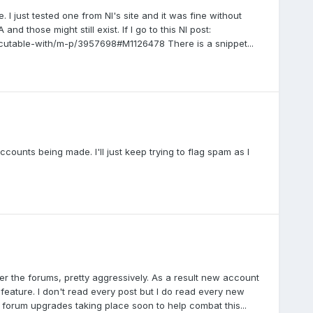
 I just tested one from NI's site and it was fine without
 those might still exist. If I go to this NI post:
ecutable-with/m-p/3957698#M1126478 There is a snippet...
accounts being made. I'll just keep trying to flag spam as I
er the forums, pretty aggressively. As a result new account
 feature. I don't read every post but I do read every new
e forum upgrades taking place soon to help combat this...