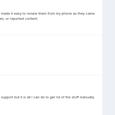
his made it easy to review them from my phone as they came
am, or reported content.
upport but it is all I can do to get rid of the stuff manually