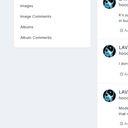
hoo
Images
It's 
Image Comments
in bu
Albums
A
Album Comments
LAV
hoo
I don
A
LAV
hoo
Moder
that 
A