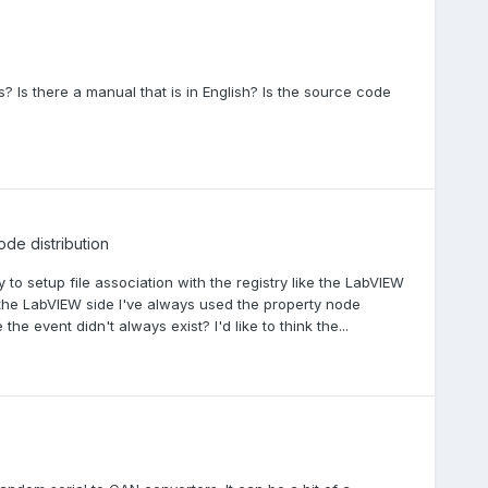
s? Is there a manual that is in English? Is the source code
ode distribution
 to setup file association with the registry like the LabVIEW
 the LabVIEW side I've always used the property node
 event didn't always exist? I'd like to think the...