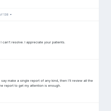
of 138
 can't resolve. I appreciate your patients.
ay make a single report of any kind, then I'll review all the
one report to get my attention is enough.