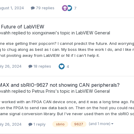
gust 1, 2024
79 replies
7
 Future of LabVIEW
ovahh
replied to
xiongxinwei
's topic in
LabVIEW General
e else getting their popcorn? I cannot predict the future. And worrying 
 to chug along as best as I can. My boss likes the work I do, and I like 
not pivoting away from LabVIEW or NI if I can't help it.
ly 26, 2024
18 replies
4
MAX and sbRIO-9627 not showing CAN peripherals?
ovahh
replied to
Petrus Prins
's topic in
LabVIEW General
ly worked with an FPGA CAN device once, and it was a long time ago. 
on the FPGA to send raw data back on. Then on the host you could rea
ame signal conversion library. But I've never used them on the sbRIO so 
(and 1 more)
ly 26, 2024
1 reply
sbrio
9627