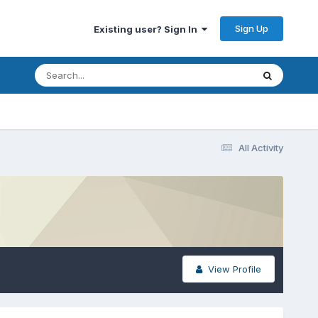
Sign Up
Existing user? Sign In
All Activity
View Profile