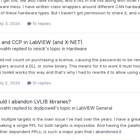
I get this. We also have Intrepid, and ETAS in the mix along with other 
ware mess. I have written class wrappers around different CAN hardwar
of these hardware types. But I haven't got permission to share it, and s
ly 3, 2024
10 replies
 and CCP in LabVIEW (and X-NET)
ovahh
replied to
ninick
's topic in
Hardware
ld not count on purchasing a license, causing the passwords to be remove
ers around a DLL or some binary. This means for it to work it must hook
toolkit works this way and that's why I had to rewrite it to allow usin
ly 2, 2024
10 replies
ld I abandon LVLIB libraries?
ovahh
replied to
drjdpowell
's topic in
LabVIEW General
multiple targets is the main issue I've had over the years. I have a grea
aking a single PPL for both targets is impossible. And having the palette
ther dependent PPLs, is such a major pain that I abandoned it.