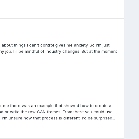
about things I can't control gives me anxiety. So I'm just
my job. I'll be mindful of industry changes. But at the moment
For me there was an example that showed how to create a
d or write the raw CAN frames. From there you could use
I'm unsure how that process is different. I'd be surprised...