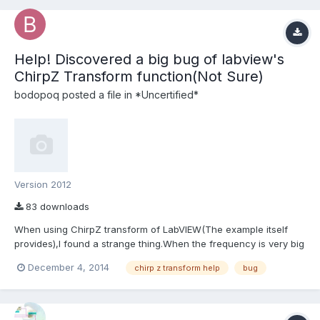
Help! Discovered a big bug of labview's
ChirpZ Transform function(Not Sure)
bodopoq
posted a file in
*Uncertified*
Version 2012
83 downloads
When using ChirpZ transform of LabVIEW(The example itself
provides),I found a strange thing.When the frequency is very big
and the range is small together with a not small number of
December 4, 2014
chirp z transform help
bug
ChirpZ transform,Error happened(very bad spectrum and wrong
frequency ChirpZ's result is)! Nothing is wrong with the e...