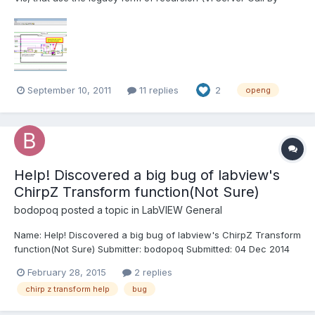
Reference to self), which is (I believe) much less efficient than
using the native recursion feature introduced in LabVIEW 2009. I
would recommend changing all VIs that use...
September 10, 2011
11 replies
2
openg
Help! Discovered a big bug of labview's
ChirpZ Transform function(Not Sure)
bodopoq
posted a topic in
LabVIEW General
Name: Help! Discovered a big bug of labview's ChirpZ Transform
function(Not Sure) Submitter: bodopoq Submitted: 04 Dec 2014
Category: *Uncertified* LabVIEW Version: 2012 License Type:
February 28, 2015
2 replies
BSD (Most common) When using ChirpZ transform of
chirp z transform help
bug
LabVIEW(The example itself provides),I found a strange...