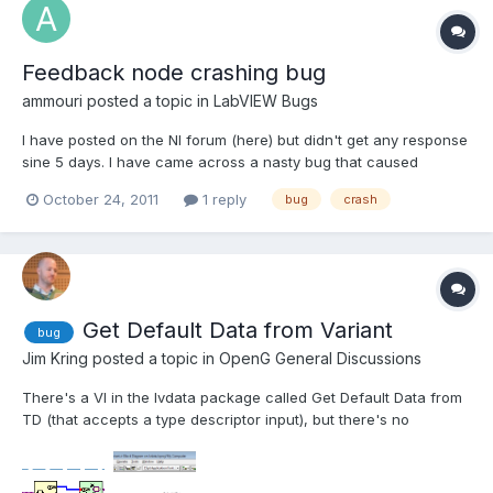
Feedback node crashing bug
ammouri
posted a topic in
LabVIEW Bugs
I have posted on the NI forum (here) but didn't get any response
sine 5 days. I have came across a nasty bug that caused
Labview 2010 SP1 (Running Win 7 Ultimate x64 bit) to crash
October 24, 2011
1 reply
bug
crash
without any warning. To replicate the bug do the following: Add
a numeric control and another indicator to the front...
Get Default Data from Variant
bug
Jim Kring
posted a topic in
OpenG General Discussions
There's a VI in the lvdata package called Get Default Data from
TD (that accepts a type descriptor input), but there's no
equivalent (wrapper) for variant data input. I suggest that a Get
Default Data from Variant VI be added to the library, for
symmetry (and the fact that it would be useful -- I'v...