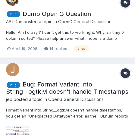
Dumb Open G Question
bug
ASTDan
posted a topic in
OpenG General Discussions
Hello, Am I crazy ? I can't get this to work right. Why isn't my 0
column sorted? Please help answer what I hope is a dumb
question. Thanks Dan
April 19, 2008
14 replies
array
Bug: Format Variant Into
bug
String__ogtk.vi doesn't handle Timestamps
jed
posted a topic in
OpenG General Discussions
Format Variant Into String__ogtk.vi doesn't handle timestamps,
you get an "Unexpected Datatype" error, as the TDEnum reports
it as a Waveform. I have put in place a fix that seems to work
without issue, but I can't be sure that it doesn't falsely detect
timestamps when processing other types of dat...