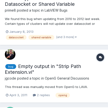
Datasocket or Shared Variable
prime8
posted a topic in
LabVIEW Bugs
We found this bug when updating from 2010 to 2012 last week.
Certain types of clusters will not update over datasocket or
network-published shared variable. You will only get their default
January 8, 2013
data. Here are the conditions that will cause the problem: The
(and 3 more)
datasocket
shared variable
cluster contains an array of clusters The arr...
Empty output in "Strip Path
bug
Extension.vi"
jgcode
posted a topic in
OpenG General Discussions
This thread was manually moved from OpenG to LAVA.
April 3, 2011
2 replies
openg