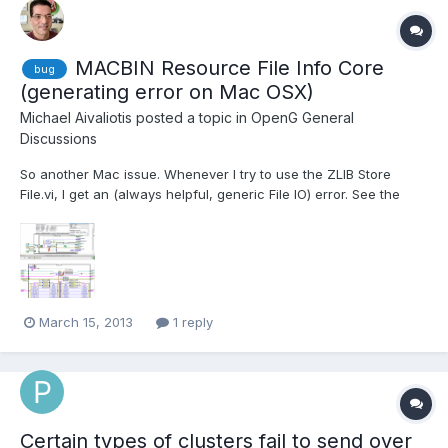
MACBIN Resource File Info Core
bug
(generating error on Mac OSX)
Michael Aivaliotis
posted a topic in
OpenG General
Discussions
So another Mac issue. Whenever I try to use the ZLIB Store
File.vi, I get an (always helpful, generic File IO) error. See the
screenshot. Can someone (Rolf?) help me with a workaround? I
need to stick with the OpenG Zip library because of the low-
level VI's it provides, which are very powerful.
March 15, 2013
1 reply
Certain types of clusters fail to send over