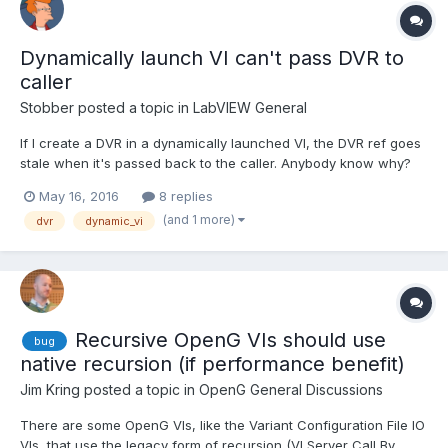
Dynamically launch VI can't pass DVR to
caller
Stobber
posted a topic in
LabVIEW General
If I create a DVR in a dynamically launched VI, the DVR ref goes
stale when it's passed back to the caller. Anybody know why?
See the attached code (LV15) for an example. I don't want to use
May 16, 2016
8 replies
the ACBR node right now because I want to set some control
(and 1 more)
dvr
dynamic_vi
values of the VI ref on a different diagram t...
Recursive OpenG VIs should use
bug
native recursion (if performance benefit)
Jim Kring
posted a topic in
OpenG General Discussions
There are some OpenG VIs, like the Variant Configuration File IO
VIs, that use the legacy form of recursion (VI Server Call By