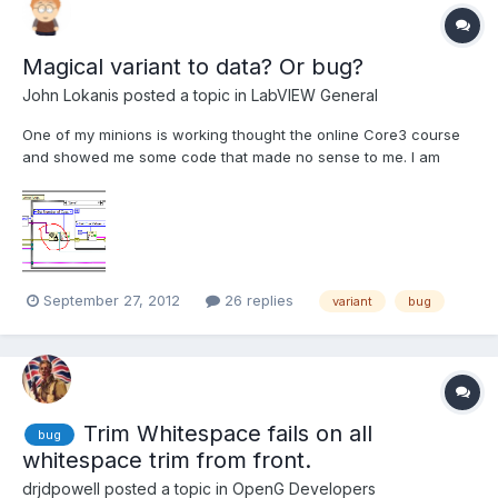
Magical variant to data? Or bug?
John Lokanis
posted a topic in
LabVIEW General
One of my minions is working thought the online Core3 course
and showed me some code that made no sense to me. I am
wondering it this is a bug or some little known feature. In the
code, he was told to wire a variant to the 'variant to data'
function and wire in a path constant so the output would...
September 27, 2012
26 replies
variant
bug
Trim Whitespace fails on all
bug
whitespace trim from front.
drjdpowell
posted a topic in
OpenG Developers