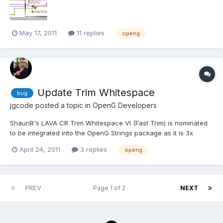
May 17, 2011
11 replies
openg
Update Trim Whitespace
bug
jgcode
posted a topic in
OpenG Developers
ShaunR's LAVA CR Trim Whitespace VI (Fast Trim) is nominated
to be integrated into the OpenG Strings package as it is 3x
faster the standard Trim Whitespace. The author has confirmed
April 24, 2011
3 replies
openg
this is ok. You can track this new feature here: ID: 3292424
PREV
Page 1 of 2
NEXT