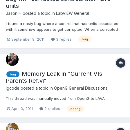
units
Jason H
posted a topic in
LabVIEW General
I found a nasty bug where a control that has units associated
with it somehow appears to get corrupted. When a corrupted
control and a normal control are fed into the equals function, it
September 9, 2011
3 replies
bug
returns false. It's not limited to controls either, a corrupted and
normal constant will return as not being equa...
Memory Leak in "Current VIs
bug
Parents Ref.vi"
jgcode
posted a topic in
OpenG General Discussions
This thread was manually moved from OpenG to LAVA.
April 3, 2011
2 replies
openg