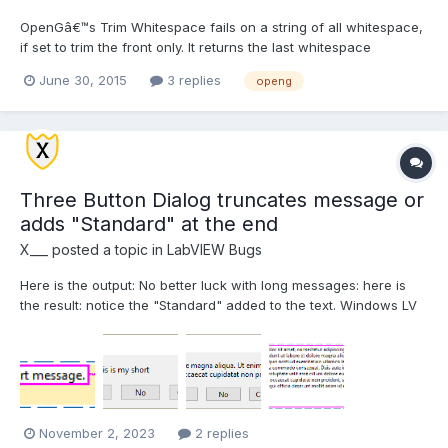
OpenGâ€™s Trim Whitespace fails on a string of all whitespace,
if set to trim the front only. It returns the last whitespace
character.
June 30, 2015
3 replies
openg
Three Button Dialog truncates message or
adds "Standard" at the end
X___
posted a topic in
LabVIEW Bugs
Here is the output: No better luck with long messages: here is
the result: notice the "Standard" added to the text. Windows LV
2021 SP1 64 bit
November 2, 2023
2 replies