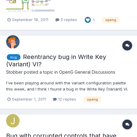
September 18, 2011
5 replies
1
openg
Reentrancy bug in Write Key
bug
(Variant) VI?
Stobber
posted a topic in
OpenG General Discussions
I've been playing around with the variant configuration palette
this week, and I think I found a bug in the Write Key (Variant) VI.
The VI will insert escape characters into the section and key
September 1, 2011
12 replies
openg
name strings to conform with INI file syntax. I've noticed, though,
that if I use a file path as the name...
Bug with corrupted controls that have