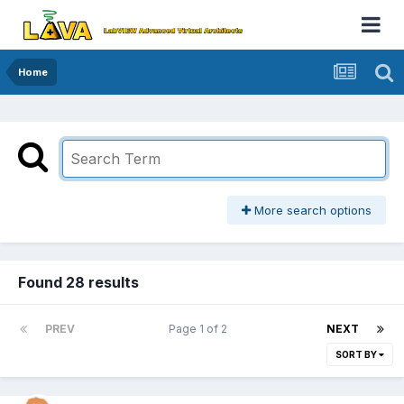
Home
More search options
Found 28 results
PREV
Page 1 of 2
NEXT
SORT BY