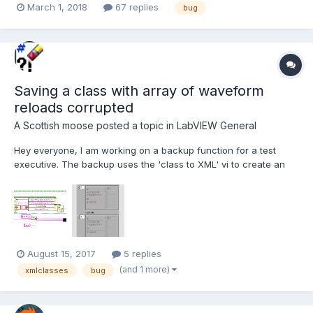
March 1, 2018
67 replies
bug
LabVIEW 2017 and previous versions (back as far as 2009,
maybe further). The VI registers an event when it...
Saving a class with array of waveform
reloads corrupted
A Scottish moose
posted a topic in
LabVIEW General
Hey everyone, I am working on a backup function for a test
executive. The backup uses the 'class to XML' vi to create an
XML string and then save it to a file to be reloaded later. All of
my test specific information lives in the class (or one of it's
children). I like this functionali...
August 15, 2017
5 replies
(and 1 more)
xmlclasses
bug