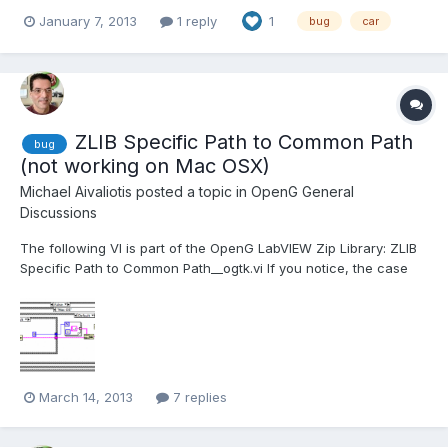
Basically, if an installer build specification has values under a
January 7, 2013
1 reply
1
bug
car
key that you've created in the "Registry" section and that you
delete the key without having dele...
ZLIB Specific Path to Common Path
bug
(not working on Mac OSX)
Michael Aivaliotis
posted a topic in
OpenG General
Discussions
The following VI is part of the OpenG LabVIEW Zip Library: ZLIB
Specific Path to Common Path__ogtk.vi If you notice, the case
structure supports Mac OS, but not Carbon. The App.TargetOS
output is Carbon. I'm running this on Mac OSX 10. This has a
ripple effect in that I cannot use some...
March 14, 2013
7 replies