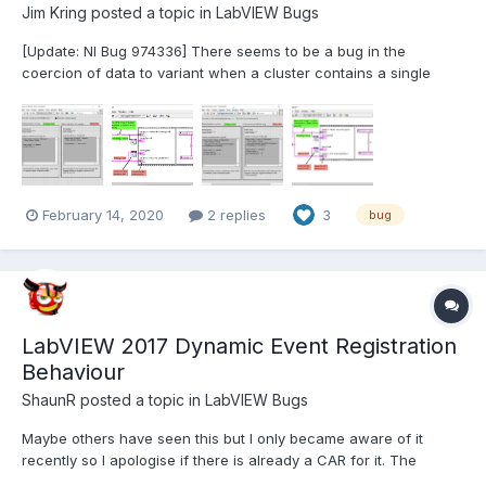
Jim Kring
posted a topic in
LabVIEW Bugs
[Update: NI Bug 974336] There seems to be a bug in the
coercion of data to variant when a cluster contains a single
element that is a variant. (original post here). Note: This bug
appears to be very old, going as far back as LV2012. This has
been reported to NI in the LV2020 Beta forum. I...
February 14, 2020
2 replies
3
bug
LabVIEW 2017 Dynamic Event Registration
Behaviour
ShaunR
posted a topic in
LabVIEW Bugs
Maybe others have seen this but I only became aware of it
recently so I apologise if there is already a CAR for it. The
following demonstrates a difference in behaviour between