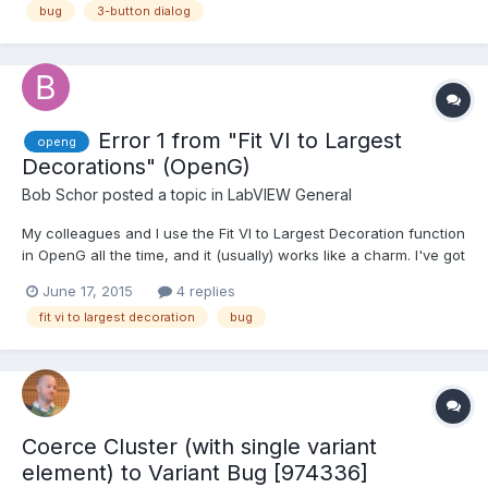
bug
3-button dialog
Error 1 from "Fit VI to Largest
openg
Decorations" (OpenG)
Bob Schor
posted a topic in
LabVIEW General
My colleagues and I use the Fit VI to Largest Decoration function
in OpenG all the time, and it (usually) works like a charm. I've got
a fairly small Project, a simple State Machine that takes readings
June 17, 2015
4 replies
from a Vernier SensorDAQ device and plots it on a graph. I'm
fit vi to largest decoration
bug
using a Queued State Machine pat...
Coerce Cluster (with single variant
element) to Variant Bug [974336]