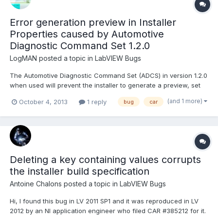
Error generation preview in Installer
Properties caused by Automotive
Diagnostic Command Set 1.2.0
LogMAN
posted a topic in
LabVIEW Bugs
The Automotive Diagnostic Command Set (ADCS) in version 1.2.0
when used will prevent the installer to generate a preview, set
properties of any application executable, and building the
(and 1 more)
October 4, 2013
1 reply
bug
car
installer, due to a bad linked VI. The installer dialog will just show
'<Error generating preview>' in the applicat...
Deleting a key containing values corrupts
the installer build specification
Antoine Chalons
posted a topic in
LabVIEW Bugs
Hi, I found this bug in LV 2011 SP1 and it was reproduced in LV
2012 by an NI application engineer who filed CAR #385212 for it.