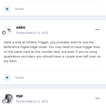
Quote
asbo
Posted
March 8, 2012
Have a look at DAQmx Trigger, you probably want to use the
Reference Digital Edge mode. You may need to have trigger lines
on the same card as the counter task, but even if you're using
quadrature encoders you should have a couple lines left over on
the 9401.
Quote
mje
Posted
March 9, 2012