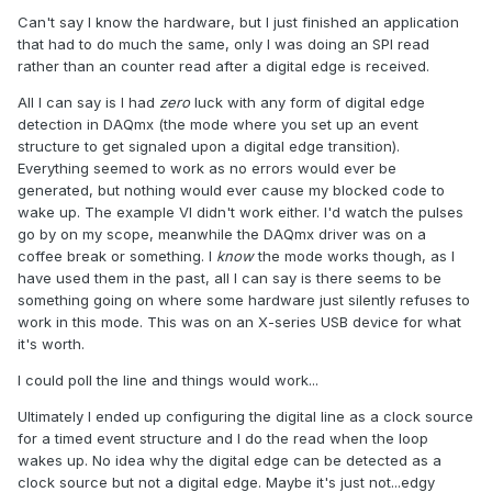
Can't say I know the hardware, but I just finished an application
that had to do much the same, only I was doing an SPI read
rather than an counter read after a digital edge is received.
All I can say is I had
zero
luck with any form of digital edge
detection in DAQmx (the mode where you set up an event
structure to get signaled upon a digital edge transition).
Everything seemed to work as no errors would ever be
generated, but nothing would ever cause my blocked code to
wake up. The example VI didn't work either. I'd watch the pulses
go by on my scope, meanwhile the DAQmx driver was on a
coffee break or something. I
know
the mode works though, as I
have used them in the past, all I can say is there seems to be
something going on where some hardware just silently refuses to
work in this mode. This was on an X-series USB device for what
it's worth.
I could poll the line and things would work...
Ultimately I ended up configuring the digital line as a clock source
for a timed event structure and I do the read when the loop
wakes up. No idea why the digital edge can be detected as a
clock source but not a digital edge. Maybe it's just not...edgy