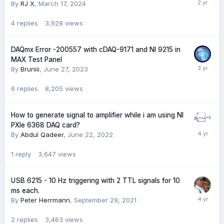
By
RJ X
,
March 17, 2024
4
replies
3,928
views
DAQmx Error -200557 with cDAQ-9171 and NI 9215 in
MAX Test Panel
By
Bruniii
,
June 27, 2023
6
replies
8,205
views
How to generate signal to amplifier while i am using NI
PXIe 6368 DAQ card?
By
Abdul Qadeer
,
June 22, 2022
1
reply
3,647
views
USB 6215 - 10 Hz triggering with 2 TTL signals for 10
ms each.
By
Peter Herrmann
,
September 29, 2021
2
replies
3,463
views