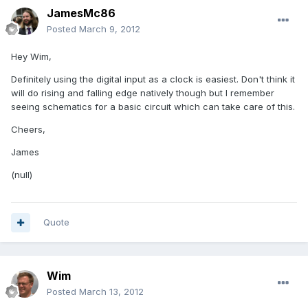
JamesMc86
Posted
March 9, 2012
Hey Wim,
Definitely using the digital input as a clock is easiest. Don't think it
will do rising and falling edge natively though but I remember
seeing schematics for a basic circuit which can take care of this.
Cheers,
James
(null)
Quote
Wim
Posted
March 13, 2012