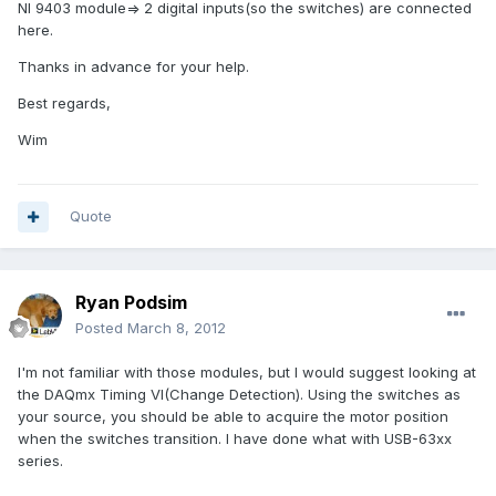
NI 9403 module=> 2 digital inputs(so the switches) are connected
here.
Thanks in advance for your help.
Best regards,
Wim
Quote
Ryan Podsim
Posted
March 8, 2012
I'm not familiar with those modules, but I would suggest looking at
the DAQmx Timing VI(Change Detection). Using the switches as
your source, you should be able to acquire the motor position
when the switches transition. I have done what with USB-63xx
series.