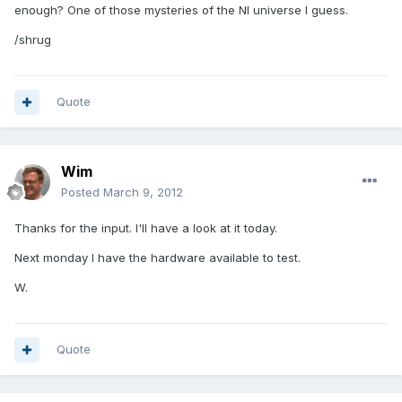
enough? One of those mysteries of the NI universe I guess.
/shrug
Quote
Wim
Posted
March 9, 2012
Thanks for the input. I'll have a look at it today.
Next monday I have the hardware available to test.
W.
Quote