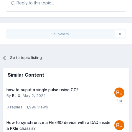
Reply to this topic...
Followers
0
Go to topic listing
Similar Content
how to ouput a single pulse using CO?
By
RJ X
,
May 2, 2024
0
replies
1,996
views
How to synchronize a FlexRIO device with a DAQ inside
a PXIe chassis?