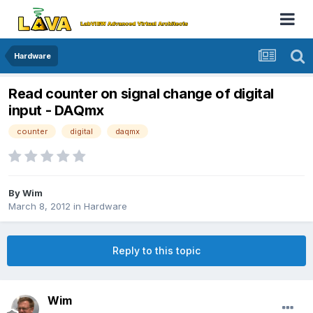
Hardware
Read counter on signal change of digital
input - DAQmx
counter
digital
daqmx
By
Wim
March 8, 2012
in
Hardware
Reply to this topic
Wim