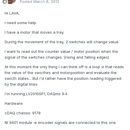
Posted
March 8, 2012
Hi LAVA,
I need some help.
I have a motor that moves a tray.
During the movement of the tray, 2 switches will change value.
I want to read out the counter value / motor position when the
signal of the switches changes. (rising and falling edges)
At this moment the only thing I can think off is a loop vi that reads
the value of the swicthes and motorposition and evaluate the
swicth states... But i'd rather have the position reading triggered
by the digital lines.
I'm running LV2010SP1, DAQmx 9.4
Hardware:
cDAQ chassis: 9178
NI 9401 module => encoder signals are connected to this one.