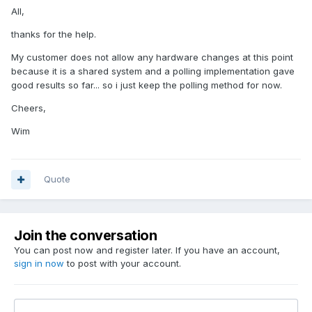
All,
thanks for the help.
My customer does not allow any hardware changes at this point
because it is a shared system and a polling implementation gave
good results so far... so i just keep the polling method for now.
Cheers,
Wim
Quote
Join the conversation
You can post now and register later. If you have an account,
sign in now
to post with your account.