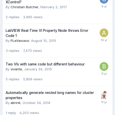
XControl?
By
Christian Butcher
,
February 2, 2017
2
replies
3,965
views
LabVIEW Real-Time VI Property Node throws Error
Code 1
By
PLeVasseur
,
August 10, 2015
3
replies
7,470
views
Two VIs with same code but different behaviour
By
vivante
,
January 24, 2015
5
replies
5,809
views
Automatically generate nested long names for cluster
properties
By
abrink
,
October 24, 2014
1
reply
4,203
views