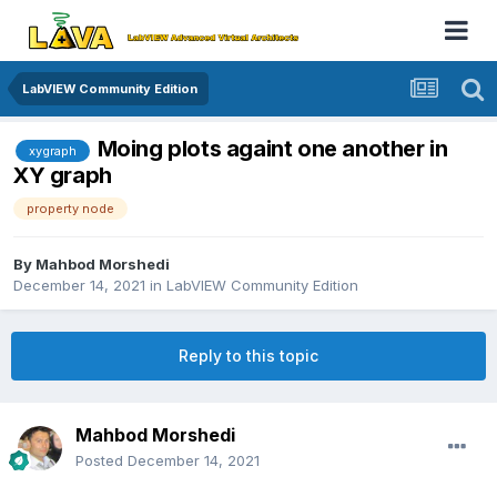
LabVIEW Community Edition
Moing plots againt one another in
xygraph
XY graph
property node
By
Mahbod Morshedi
December 14, 2021
in
LabVIEW Community Edition
Reply to this topic
Mahbod Morshedi
Posted
December 14, 2021