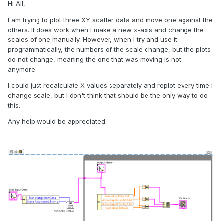
Hi All,
I am trying to plot three XY scatter data and move one against the
others. It does work when I make a new x-axis and change the
scales of one manually. However, when I try and use it
programmatically, the numbers of the scale change, but the plots
do not change, meaning the one that was moving is not
anymore.
I could just recalculate X values separately and replot every time I
change scale, but I don't think that should be the only way to do
this.
Any help would be appreciated.