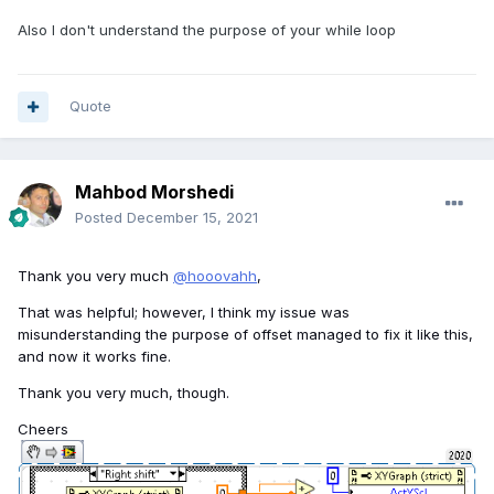
Also I don't understand the purpose of your while loop
Quote
Mahbod Morshedi
Posted
December 15, 2021
Thank you very much
@hooovahh
,
That was helpful; however, I think my issue was
misunderstanding the purpose of offset managed to fix it like this,
and now it works fine.
Thank you very much, though.
Cheers