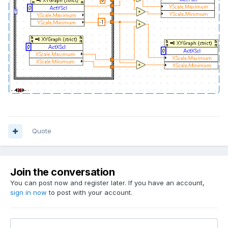
Quote
Join the conversation
You can post now and register later. If you have an account,
sign in now
to post with your account.