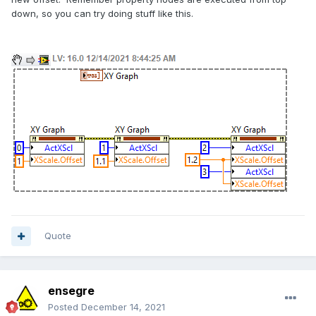
down, so you can try doing stuff like this.
Quote
ensegre
Posted
December 14, 2021