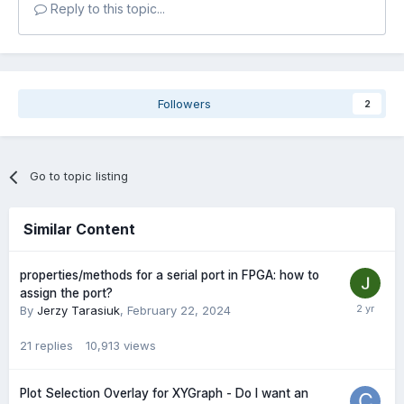
Reply to this topic...
Followers
2
Go to topic listing
Similar Content
properties/methods for a serial port in FPGA: how to
assign the port?
By
Jerzy Tarasiuk
,
February 22, 2024
21
replies
10,913
views
Plot Selection Overlay for XYGraph - Do I want an