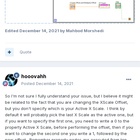
Edited
December 14, 2021
by Mahbod Morshedi
Quote
hooovahh
Posted
December 14, 2021
So I'm not sure I fully understand your issue, but I believe it might
be related to the fact that you are changing the XScale Offset,
but you don't specify which is your Active X Scale. I think by
default it will probably pick the last X Scale as the active one, but
if you want to specify the first one, you need to write a 0 to the
property Active X Scale, before performing the offset, then if you
want to change the second one you write a 1, followed by the
new offset. Remember property nodes are executed from top